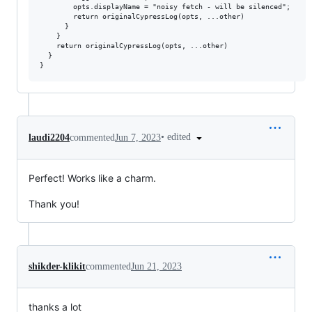
        opts.displayName = "noisy fetch - will be silenced";

        return originalCypressLog(opts, ...other)

      }

    }

    return originalCypressLog(opts, ...other)

  }

•
edited
laudi2204
commented
Jun 7, 2023
Perfect! Works like a charm.
Thank you!
shikder-klikit
commented
Jun 21, 2023
thanks a lot