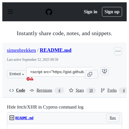
S
k
Sign in
Sign up
i
p
t
o
Instantly share code, notes, and snippets.
c
o
n
simenbrekken
/
README.md
t
e
Last active
September 12, 2025 09:59
n
t
Clone
Embed
this
repository
at
Code
Revisions
Stars
Forks
4
19
4
&lt;script
src=&quot;https://gist.github.com/simenbrekken/3d2248f
Hide fetch/XHR in Cypress command log
Raw
README.md