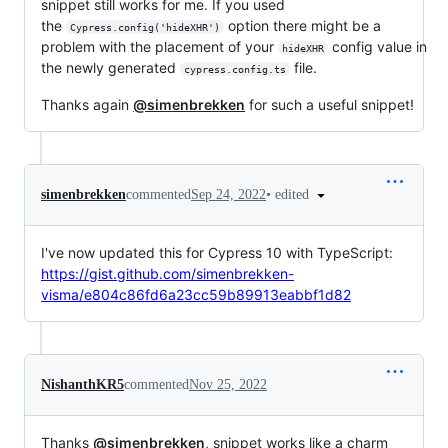
snippet still works for me. If you used
the
option there might be a
Cypress.config('hideXHR')
problem with the placement of your
config value in
hideXHR
the newly generated
file.
cypress.config.ts
Thanks again
@simenbrekken
for such a useful snippet!
•
edited
simenbrekken
commented
Sep 24, 2022
I've now updated this for Cypress 10 with TypeScript:
https://gist.github.com/simenbrekken-
visma/e804c86fd6a23cc59b89913eabbf1d82
NishanthKR5
commented
Nov 25, 2022
Thanks
@simenbrekken
, snippet works like a charm