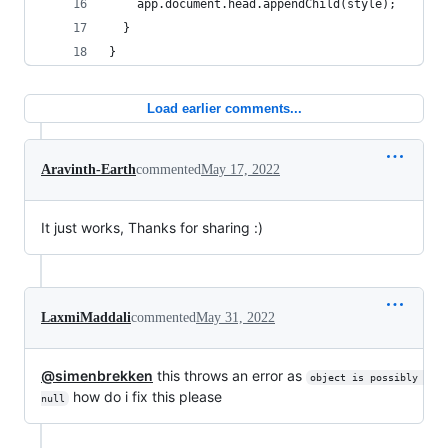
    app.document.head.appendChild(style);
  }
}
Load earlier comments...
Aravinth-Earth
commented
May 17, 2022
It just works, Thanks for sharing :)
LaxmiMaddali
commented
May 31, 2022
@simenbrekken
this throws an error as
object is possibly 
how do i fix this please
null