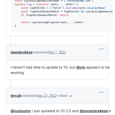
const
cypressLogDomainsHidden
=
[
'fontawesome.com'
]
Cypress
.
log
=
function
(
opts
,
 ...
other
)
{
const
logFetchIs
=
[
'fetch'
]
.
includes
(
opts
.
displayName
)
const
logFetchDomainMatch
=
logFetchIs
&&
cypressLogDomainsHi
if
(
logFetchDomainMatch
)
return
return
cypressLogOriginal
(
opts
,
 ...
other
)
}
simenbrekken
commented
Jun 7, 2022
I haven't had time to update to 10, but
@cie
appears to be
working.
•
edited
drecali
commented
Jun 23, 2022
@justjoshn
I just updated to 10.2.0 and
@simenbrekken
's