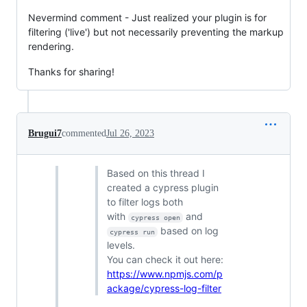
Nevermind comment - Just realized your plugin is for
filtering ('live') but not necessarily preventing the markup
rendering.
Thanks for sharing!
Brugui7
commented
Jul 26, 2023
Based on this thread I
created a cypress plugin
to filter logs both
with
and
cypress open
based on log
cypress run
levels.
You can check it out here:
https://www.npmjs.com/p
ackage/cypress-log-filter