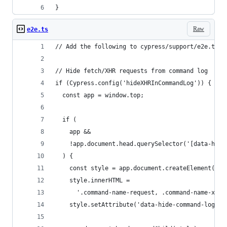
}
Raw
e2e.ts
// Add the following to cypress/support/e2e.ts o
// Hide fetch/XHR requests from command log
if (Cypress.config('hideXHRInCommandLog')) {
  const app = window.top;
  if (
    app &&
    !app.document.head.querySelector('[data-hide
  ) {
    const style = app.document.createElement('st
    style.innerHTML =
      '.command-name-request, .command-name-xhr 
    style.setAttribute('data-hide-command-log-re