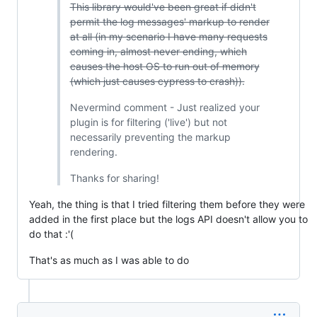
This library would've been great if didn't
permit the log messages' markup to render
at all (in my scenario I have many requests
coming in, almost never ending, which
causes the host OS to run out of memory
(which just causes cypress to crash)).
Nevermind comment - Just realized your
plugin is for filtering ('live') but not
necessarily preventing the markup
rendering.
Thanks for sharing!
Yeah, the thing is that I tried filtering them before they were
added in the first place but the logs API doesn't allow you to
do that :'(
That's as much as I was able to do