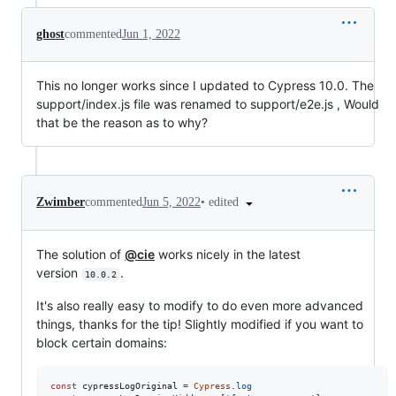
ghost
commented
Jun 1, 2022
This no longer works since I updated to Cypress 10.0. The
support/index.js file was renamed to support/e2e.js , Would
that be the reason as to why?
•
edited
Zwimber
commented
Jun 5, 2022
The solution of
@cie
works nicely in the latest
version
.
10.0.2
It's also really easy to modify to do even more advanced
things, thanks for the tip! Slightly modified if you want to
block certain domains:
const
cypressLogOriginal
=
Cypress
.
log