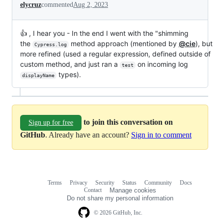
elycruz
commented
Aug 2, 2023
👍 , I hear you - In the end I went with the "shimming
the
method approach (mentioned by
@cie
), but
Cypress.log
more refined (used a regular expression, defined outside of
custom method, and just ran a
on incoming log
test
types).
displayName
to join this conversation on
Sign up for free
GitHub
. Already have an account?
Sign in to comment
Terms
Privacy
Security
Status
Community
Docs
Footer
Footer
Contact
Manage cookies
navigation
Do not share my personal information
© 2026 GitHub, Inc.