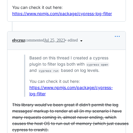
You can check it out here:
https://www.npmjs.com/package/cypress-log-filter
•
edited
elycruz
commented
Jul 25, 2023
Based on this thread I created a cypress
plugin to filter logs both with
cypress open
and
based on log levels.
cypress run
You can check it out here:
https://www.npmjs.com/package/cypress-
log-filter
This library would've been great if didn't permit the log
messages' markup to render at all (in my scenario I have
many requests coming in, almost never ending, which
causes the host OS to run out of memory (which just causes
cypress to crash)).