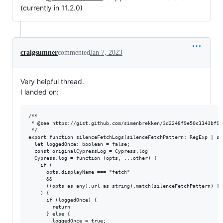
(currently in 11.2.0)
craigsumner
commented
Jan 7, 2023
Very helpful thread.
I landed on:
/**

 * @see https://gist.github.com/simenbrekken/3d2248f9e50c1143bf9db
 */

export function silenceFetchLogs(silenceFetchPattern: RegExp | str
  let loggedOnce: boolean = false;

  const originalCypressLog = Cypress.log

  Cypress.log = function (opts, ...other) {

    if (

      opts.displayName === "fetch"

      &&

      ((opts as any).url as string).match(silenceFetchPattern) != 
    ) {

      if (loggedOnce) {

        return

      } else {

        loggedOnce = true;
