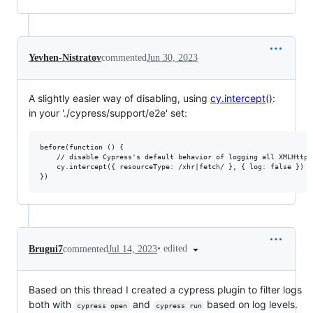
Yevhen-Nistratov
commented
Jun 30, 2023
A slightly easier way of disabling, using
cy.intercept()
:
in your './cypress/support/e2e' set:
before(function () {

    // disable Cypress's default behavior of logging all XMLHttpR
    cy.intercept({ resourceType: /xhr|fetch/ }, { log: false })

•
edited
Brugui7
commented
Jul 14, 2023
Based on this thread I created a cypress plugin to filter logs
both with
and
based on log levels.
cypress open
cypress run