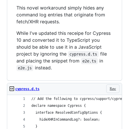
This novel workaround simply hides any
command log entries that originate from
fetch/XHR requests.
While I've updated this receipe for Cypress
10 and converted it to TypeScript you
should be able to use it in a JavaScript
project by ignoring the
file
cypress.d.ts
and placing the snippet from
in
e2e.ts
instead.
e2e.js
Raw
cypress.d.ts
// Add the following to cypress/support/cypress.
declare namespace Cypress {
  interface ResolvedConfigOptions {
    hideXHRInCommandLog?: boolean;
  }