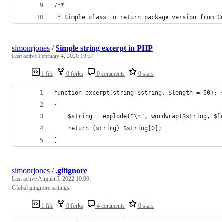
/**
 * Simple class to return package version from C
simonrjones
/
Simple string excerpt in PHP
Last active
February 4, 2020 19:37
1 file
0 forks
0 comments
0 stars
function excerpt(string $string, $length = 50): 
{
    $string = explode("\n", wordwrap($string, $l
    return (string) $string[0];
}
simonrjones
/
.gitignore
Last active
August 5, 2022 10:00
Global gitignore settings.
1 file
0 forks
4 comments
0 stars