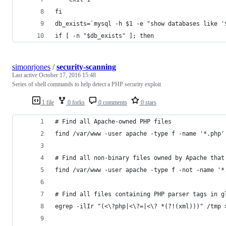
fi
db_exists=`mysql -h $1 -e "show databases like '
if [ -n "$db_exists" ]; then
simonrjones
/
security-scanning
Last active
October 17, 2016 15:48
Series of shell commands to help detect a PHP security exploit
1 file
0 forks
0 comments
0 stars
# Find all Apache-owned PHP files 
find /var/www -user apache -type f -name '*.php'
# Find all non-binary files owned by Apache that
find /var/www -user apache -type f -not -name '*
# Find all files containing PHP parser tags in g
egrep -ilIr "(<\?php|<\?=|<\? *(?!(xml)))" /tmp 