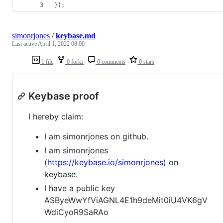
});
simonrjones
/
keybase.md
Last active
April 1, 2022 08:00
1 file
0 forks
0 comments
0 stars
Keybase proof
I hereby claim:
I am simonrjones on github.
I am simonrjones
(
https://keybase.io/simonrjones
) on
keybase.
I have a public key
ASByeWwYfViAGNL4E1h9deMit0iU4VK6gV
WdiCyoR9SaRAo