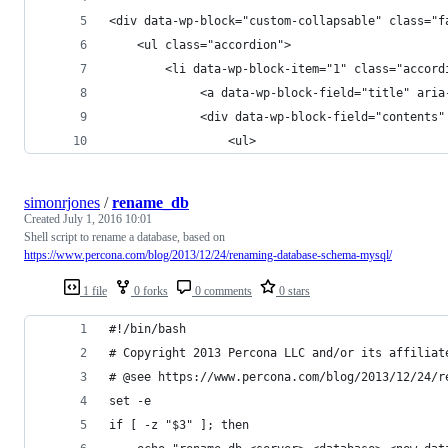
<div data-wp-block="custom-collapsable" class="f
    <ul class="accordion">
        <li data-wp-block-item="1" class="accord
             <a data-wp-block-field="title" aria
             <div data-wp-block-field="contents"
                 <ul>
simonrjones
/
rename_db
Created
July 1, 2016 10:01
Shell script to rename a database, based on
https://www.percona.com/blog/2013/12/24/renaming-database-schema-mysql/
1 file
0 forks
0 comments
0 stars
#!/bin/bash
# Copyright 2013 Percona LLC and/or its affiliat
# @see https://www.percona.com/blog/2013/12/24/r
set -e
if [ -z "$3" ]; then