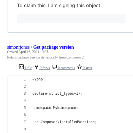
To claim this, I am signing this object:
simonrjones
/
Get package version
Created
April 16, 2021 19:05
Return package version dynamically from Composer 2
1 file
0 forks
0 comments
0 stars
<?php
declare(strict_types=1);
namespace MyNamespace;
use Composer\InstalledVersions;