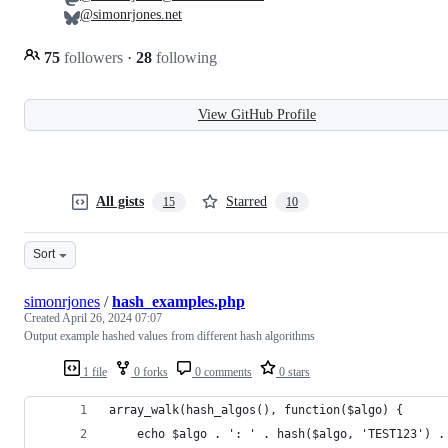
@simonrjones.net
75
followers
·
28
following
View GitHub Profile
All gists
Starred
15
10
Sort
simonrjones
/
hash_examples.php
Created
April 26, 2024 07:07
Output example hashed values from different hash algorithms
1 file
0 forks
0 comments
0 stars
array_walk(hash_algos(), function($algo) { 
    echo $algo . ': ' . hash($algo, 'TEST123') .