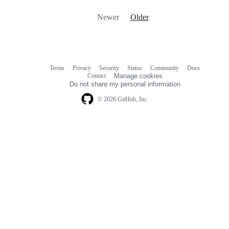
Newer
Older
Terms
Privacy
Security
Status
Community
Docs
Footer
Footer
Contact
Manage cookies
navigation
Do not share my personal information
© 2026 GitHub, Inc.