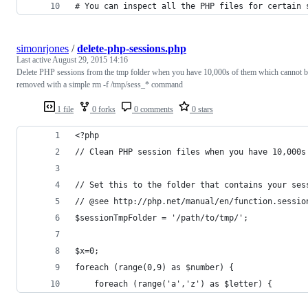
# You can inspect all the PHP files for certain 
simonrjones
/
delete-php-sessions.php
Last active
August 29, 2015 14:16
Delete PHP sessions from the tmp folder when you have 10,000s of them which cannot b
removed with a simple rm -f /tmp/sess_* command
1 file
0 forks
0 comments
0 stars
<?php
// Clean PHP session files when you have 10,000s
// Set this to the folder that contains your ses
// @see http://php.net/manual/en/function.sessio
$sessionTmpFolder = '/path/to/tmp/';
$x=0;
foreach (range(0,9) as $number) {
    foreach (range('a','z') as $letter) {