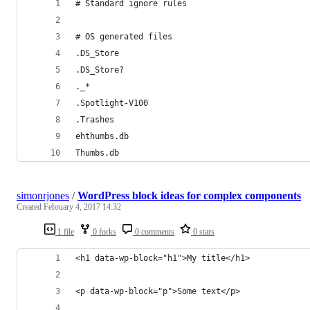
# Standard ignore rules
# OS generated files
.DS_Store
.DS_Store?
._*
.Spotlight-V100
.Trashes
ehthumbs.db
Thumbs.db
simonrjones
/
WordPress block ideas for complex components
Created
February 4, 2017 14:32
1 file
0 forks
0 comments
0 stars
<h1 data-wp-block="h1">My title</h1>
<p data-wp-block="p">Some text</p>