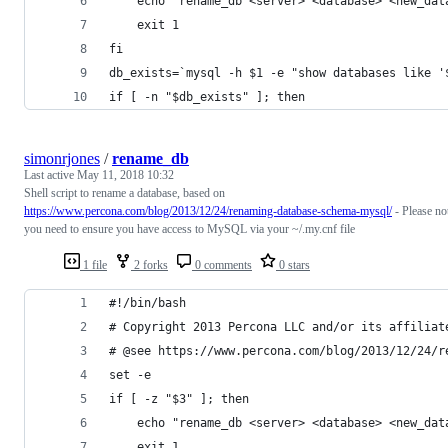
    echo "rename_db <server> <database> <new_dat
    exit 1
fi
db_exists=`mysql -h $1 -e "show databases like '
if [ -n "$db_exists" ]; then
simonrjones
/
rename_db
Last active
May 11, 2018 10:32
Shell script to rename a database, based on
https://www.percona.com/blog/2013/12/24/renaming-database-schema-mysql/
- Please no
you need to ensure you have access to MySQL via your ~/.my.cnf file
1 file
2 forks
0 comments
0 stars
#!/bin/bash
# Copyright 2013 Percona LLC and/or its affiliat
# @see https://www.percona.com/blog/2013/12/24/r
set -e
if [ -z "$3" ]; then
    echo "rename_db <server> <database> <new_dat
    exit 1