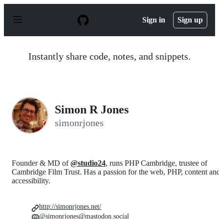
S
k
Sign in
Sign up
i
p
t
o
Instantly share code, notes, and snippets.
c
o
n
t
e
n
Simon R Jones
t
simonrjones
Founder & MD of
@studio24
, runs PHP Cambridge, trustee of
Cambridge Film Trust. Has a passion for the web, PHP, content an
accessibility.
http://simonrjones.net/
@simonrjones@mastodon.social