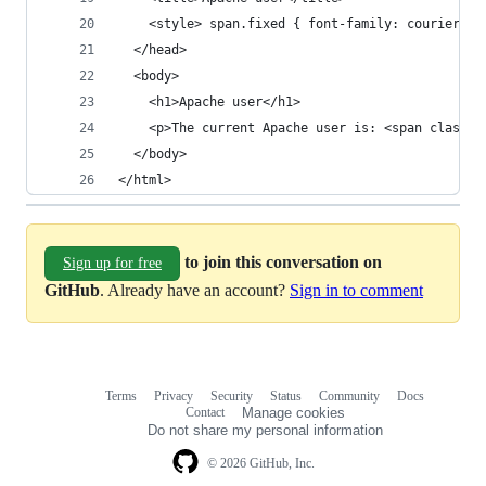
    <style> span.fixed { font-family: courier, f
  </head>
  <body>
    <h1>Apache user</h1>
    <p>The current Apache user is: <span class="
  </body>
</html>
to join this conversation on
Sign up for free
GitHub
. Already have an account?
Sign in to comment
Terms
Privacy
Security
Status
Community
Docs
Footer
Footer
Contact
Manage cookies
navigation
Do not share my personal information
© 2026 GitHub, Inc.