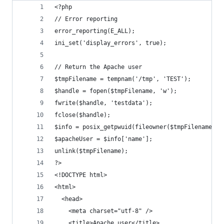
<?php
// Error reporting
error_reporting(E_ALL);
ini_set('display_errors', true);
// Return the Apache user
$tmpFilename = tempnam('/tmp', 'TEST');
$handle = fopen($tmpFilename, 'w');
fwrite($handle, 'testdata');
fclose($handle);
$info = posix_getpwuid(fileowner($tmpFilename));
$apacheUser = $info['name'];
unlink($tmpFilename);
?>
<!DOCTYPE html>
<html>
  <head>
    <meta charset="utf-8" />
    <title>Apache user</title>