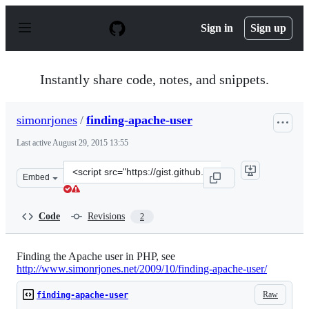
S
k
Sign in
Sign up
i
p
t
o
Instantly share code, notes, and snippets.
c
o
n
simonrjones
/
finding-apache-user
t
e
Last active
August 29, 2015 13:55
n
t
Clone
Embed
this
repository
at
Code
Revisions
2
&lt;script
src=&quot;https://gist.github.com/simonrjones/8738780.j
Finding the Apache user in PHP, see
http://www.simonrjones.net/2009/10/finding-apache-user/
Raw
finding-apache-user