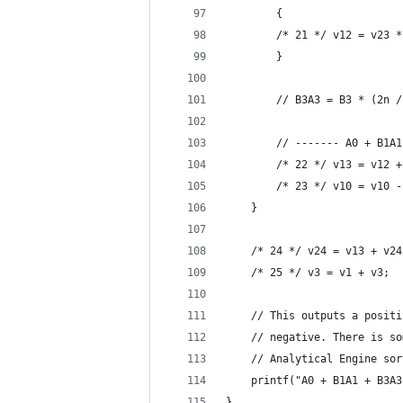
        {
        /* 21 */ v12 = v23 *
        }
        // B3A3 = B3 * (2n /
        // ------- A0 + B1A1
        /* 22 */ v13 = v12 +
        /* 23 */ v10 = v10 -
    }
    /* 24 */ v24 = v13 + v24
    /* 25 */ v3 = v1 + v3;  
    // This outputs a positi
    // negative. There is so
    // Analytical Engine sor
    printf("A0 + B1A1 + B3A3
}