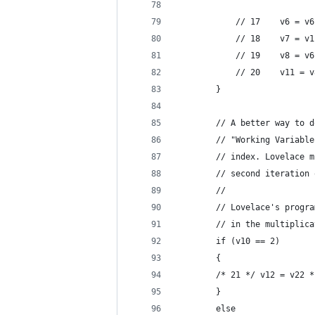
                            
            // 17    v6 = v6
            // 18    v7 = v1
            // 19    v8 = v6
            // 20    v11 = v
        }
        // A better way to d
        // "Working Variable
        // index. Lovelace m
        // second iteration 
        //
        // Lovelace's progra
        // in the multiplica
        if (v10 == 2)
        {
        /* 21 */ v12 = v22 *
        }
        else