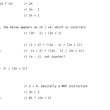
v2 * v3;      // 2n
              // 2n - 1
              // 2n + 1
, the below appears as v5 / v4, which is incorrect.
              // (2n - 1) / (2n + 1)
              // (1 / 2) * ((2n - 1) / (2n + 1))
;             // -(1 / 2) * ((2n - 1) / (2n + 1))
              // (n - 1), set counter?
- 1) / (2n + 1))
              // 2 + 0, basically a MOV instruction
              // 2n / 2
;             // B1 * (2n / 2)