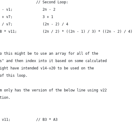
                 // Second Loop:
 - v1;              2n - 2
 + v7;              3 + 1
 / v7;              (2n - 2) / 4
8 * v11;            (2n / 2) * ((2n - 1) / 3) * ((2n - 2) / 4)
o this might be to use an array for all of the
s" and then index into it based on some calculated
ight have intended v14-v20 to be used on the
of this loop.
m only has the version of the below line using v22
tion.
 v11;            // B3 * A3