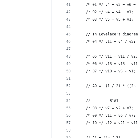
    /* 01 */ v4 = v5 = v6 = 
    /* 02 */ v4 = v4 - v1;  
    /* 03 */ v5 = v5 + v1;  
    // In Lovelace's diagram
    /* 04 */ v11 = v4 / v5; 
    /* 05 */ v11 = v11 / v2;
    /* 06 */ v13 = v13 - v11
    /* 07 */ v10 = v3 - v1; 
    // A0 = -(1 / 2) * ((2n 
    // ------- B1A1 -------
    /* 08 */ v7 = v2 + v7;  
    /* 09 */ v11 = v6 / v7; 
    /* 10 */ v12 = v21 * v11
    // A1 = (2n / 2)