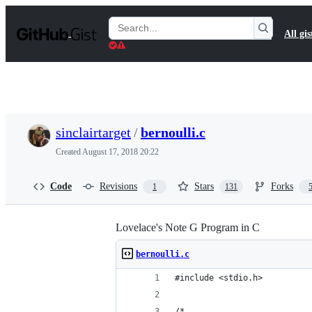
S
k
Search
All gis
i
Gists
p
t
o
c
o
n
t
sinclairtarget
/
bernoulli.c
e
n
Created
August 17, 2018 20:22
t
Code
Revisions
Stars
Forks
1
131
Lovelace's Note G Program in C
bernoulli.c
#include <stdio.h>
/*