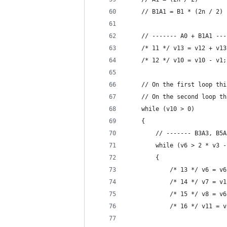
    // B1A1 = B1 * (2n / 2)
    // ------- A0 + B1A1 ---
    /* 11 */ v13 = v12 + v13
    /* 12 */ v10 = v10 - v1;
    // On the first loop thi
    // On the second loop th
    while (v10 > 0)
    {
        // ------- B3A3, B5A
        while (v6 > 2 * v3 -
        {                   
            /* 13 */ v6 = v6
            /* 14 */ v7 = v1
            /* 15 */ v8 = v6
            /* 16 */ v11 = v