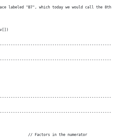
ace labeled "B7", which today we would call the 8th
v[])
---------------------------------------------------
---------------------------------------------------
---------------------------------------------------
---------------------------------------------------
             // Factors in the numerator