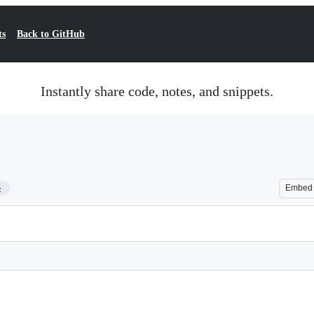
ts
Back to GitHub
Instantly share code, notes, and snippets.
5
Embed