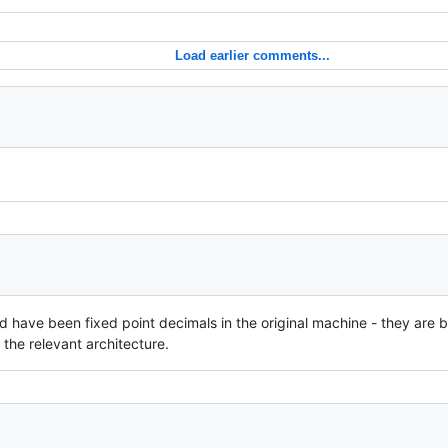
Load earlier comments...
ld have been fixed point decimals in the original machine - they are 
 the relevant architecture.