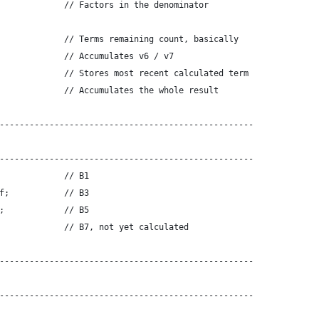
             // Factors in the denominator
             // Terms remaining count, basically
             // Accumulates v6 / v7
             // Stores most recent calculated term
             // Accumulates the whole result
---------------------------------------------------
---------------------------------------------------
             // B1
f;           // B3
;            // B5
             // B7, not yet calculated
---------------------------------------------------
---------------------------------------------------