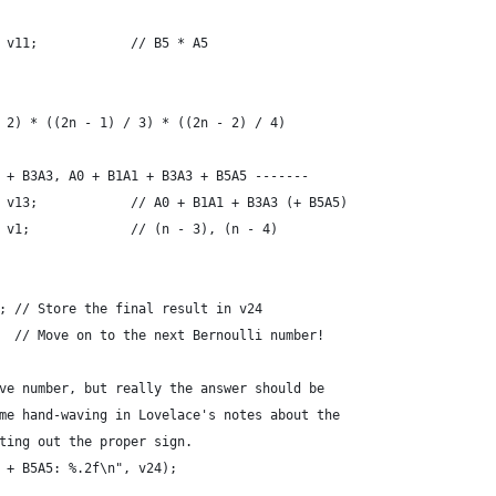
 v11;            // B5 * A5
 2) * ((2n - 1) / 3) * ((2n - 2) / 4)
 + B3A3, A0 + B1A1 + B3A3 + B5A5 -------
 v13;            // A0 + B1A1 + B3A3 (+ B5A5)
 v1;             // (n - 3), (n - 4)
; // Store the final result in v24
  // Move on to the next Bernoulli number!
ve number, but really the answer should be
me hand-waving in Lovelace's notes about the
ting out the proper sign.
 + B5A5: %.2f\n", v24);