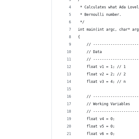
 * Calculates what Ada Lovel
 * Bernoulli number.
 */
int main(int argc, char* arg
{
    // ---------------------
    // Data
    // ---------------------
    float v1 = 1; // 1
    float v2 = 2; // 2
    float v3 = 4; // n
    // ---------------------
    // Working Variables
    // ---------------------
    float v4 = 0;
    float v5 = 0;
    float v6 = 0;           