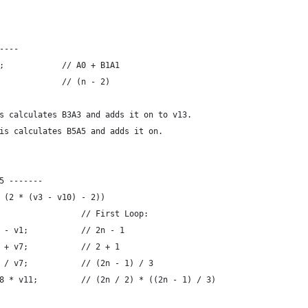
----
;            // A0 + B1A1
             // (n - 2)
s calculates B3A3 and adds it on to v13.
is calculates B5A5 and adds it on.
5 -------
 (2 * (v3 - v10) - 2))
                 // First Loop:
 - v1;           // 2n - 1
 + v7;           // 2 + 1
 / v7;           // (2n - 1) / 3
8 * v11;         // (2n / 2) * ((2n - 1) / 3)