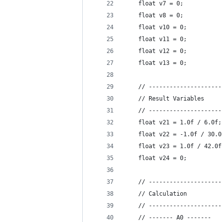
    float v7 = 0;           
    float v8 = 0;
    float v10 = 0;          
    float v11 = 0;          
    float v12 = 0;          
    float v13 = 0;          
    // ---------------------
    // Result Variables
    // ---------------------
    float v21 = 1.0f / 6.0f;
    float v22 = -1.0f / 30.0
    float v23 = 1.0f / 42.0f
    float v24 = 0;          
    // ---------------------
    // Calculation
    // ---------------------
    // ------- A0 -------