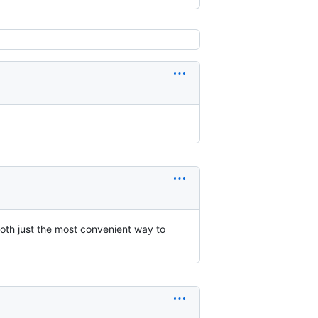
both just the most convenient way to