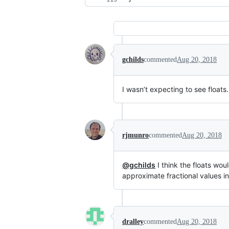
gchilds
commented
Aug 20, 2018
I wasn’t expecting to see floats.
rjmunro
commented
Aug 20, 2018
@gchilds
I think the floats wou
approximate fractional values in
dralley
commented
Aug 20, 2018