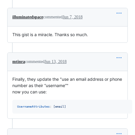
illuminatedspace
commented
Jun 7, 2018
This gist is a miracle. Thanks so much.
mtinra
commented
Jun 13, 2018
Finally, they update the "use an email address or phone
number as their “username”"
now you can use:
UsernameAttributes
: 
[email]