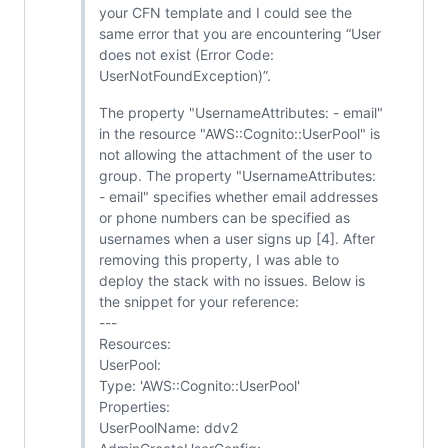
your CFN template and I could see the
same error that you are encountering “User
does not exist (Error Code:
UserNotFoundException)”.
The property "UsernameAttributes: - email"
in the resource "AWS::Cognito::UserPool" is
not allowing the attachment of the user to
group. The property "UsernameAttributes:
- email" specifies whether email addresses
or phone numbers can be specified as
usernames when a user signs up [4]. After
removing this property, I was able to
deploy the stack with no issues. Below is
the snippet for your reference:
---
Resources:
UserPool:
Type: 'AWS::Cognito::UserPool'
Properties:
UserPoolName: ddv2