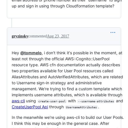
up and sign in using through Cloudformation template?
gryzinsky
commented
Aug 23, 2017
Hey
@tommelo
, i don't think it's possible in the moment, at
least not through the official AWS::Cognito::UserPool
resource type. AWS cfn documentation actually describes
two properties available for User Pool resources called
AliasAttributes and AutoVerifiedAttributes, which are related
to Username sign-in strategy and administrative
management. We're trying to find a custom template which
implements username attributes, which is available through
aws-cli
using
with
and
create-user-pool
--username-attributes
CreateUserPool Api
through
.
UsernameAttributes
In the meanwhile we're using aws-cli to build our User Pools.
I think this may be enough in the general case. After