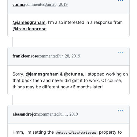
ctunna
commented
Jun 28, 2019
@jamesgraham
, I'm also interested in a response from
@frankleonrose
frankleonrose
commented
Jun 28, 2019
Sorry,
@jamesgraham
&
@ctunna
, I stopped working on
that back then and never did get it to work. Of course,
things may be different now >6 months later!
alessandrojcm
commented
Jul 1, 2019
Hmm, I'm setting the
property to
AutoVerifiedAttributes