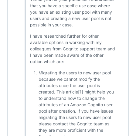
that you have a specific use case where
you have an existing user pool with many
users and creating a new user pool is not
possible in your case.
I have researched further for other
available options in working with my
colleagues from Cognito support team and
I have been made aware of the other
option which are:
Migrating the users to new user pool
because we cannot modify the
attributes once the user pool is
created. This article[1] might help you
to understand how to change the
attributes of an Amazon Cognito user
pool after creation. If you have issues
migrating the users to new user pool
please contact the Cognito team as
they are more proficient with the