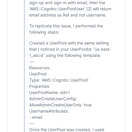
sign-up and sign-in with email, then the
‘AWS::Cognito::UserPoolUser’ [2] will return
email address as Ref and not username.
To replicate this issue, I performed the
following steps:
Created a UserPool with the same setting
that I noticed in your UserPoolId: “us-east-
1_abcd” using the following template:
---
Resources:
UserPool:
Type: 'AWS::Cognito::UserPool'
Properties:
UserPoolName: ddv1
AdminCreateUserConfig:
AllowAdminCreateUserOnly: true
UsernameAttributes:
- email
---
Once the UserPool was created, I used