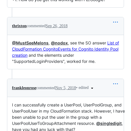
thrixton
commented
Sep 26, 2018
@MustSeeMelons
,
@nodox
, see the SO answer
List of
CloudFormation CognitoEvents for Cognito Identity Pool
creation
and the elements under
"SupportedLoginProviders", worked for me.
•
edited
frankleonrose
commented
Nov 5, 2018
I can successfully create a UserPool, UserPoolGroup, and
UserPoolUser in my CloudFormation stack. However, I have
been unable to put the user in the group with a
UserPoolUserToGroupAttachment resource.
@singledigit
,
have you had any luck with that?