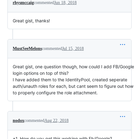
rhysmccaig
commented
Jun 18, 2018
Great gist, thanks!
MustSeeMelons
commented
Jul 15, 2018
Great gist, one question though, how could I add FB/Google
login options on top of this?
I have added them to the IdentityPool, created seperate
auth/unauth roles for each, but cant seem to figure out how
to properly configure the role attachment.
nodox
commented
Aug 22, 2018
+1. How do you get this working with Fb/Google?