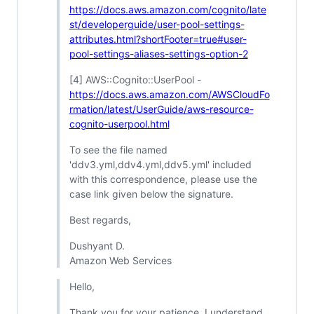
https://docs.aws.amazon.com/cognito/late
st/developerguide/user-pool-settings-
attributes.html?shortFooter=true#user-
pool-settings-aliases-settings-option-2
[4] AWS::Cognito::UserPool -
https://docs.aws.amazon.com/AWSCloudFo
rmation/latest/UserGuide/aws-resource-
cognito-userpool.html
To see the file named
'ddv3.yml,ddv4.yml,ddv5.yml' included
with this correspondence, please use the
case link given below the signature.
Best regards,
Dushyant D.
Amazon Web Services
Hello,
Thank you for your patience. I understand