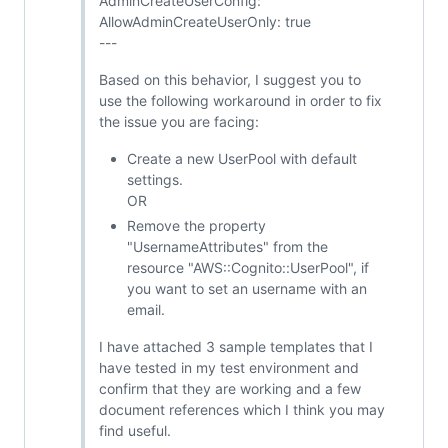
AdminCreateUserConfig:
AllowAdminCreateUserOnly: true
---
Based on this behavior, I suggest you to
use the following workaround in order to fix
the issue you are facing:
Create a new UserPool with default
settings.
OR
Remove the property
"UsernameAttributes" from the
resource "AWS::Cognito::UserPool", if
you want to set an username with an
email.
I have attached 3 sample templates that I
have tested in my test environment and
confirm that they are working and a few
document references which I think you may
find useful.