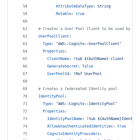
AttributeDataType
: 
String
Mutable
: 
true
#
 Creates a User Pool Client to be used by the
UserPoolClient
:
Type
: 
"
AWS::Cognito::UserPoolClient
"
Properties
:
ClientName
: 
!Sub ${AuthName}-client
GenerateSecret
: 
false
UserPoolId
: 
!Ref UserPool
#
 Creates a federeated Identity pool
IdentityPool
:
Type
: 
"
AWS::Cognito::IdentityPool
"
Properties
:
IdentityPoolName
: 
!Sub ${AuthName}Identity
AllowUnauthenticatedIdentities
: 
true
CognitoIdentityProviders
: 