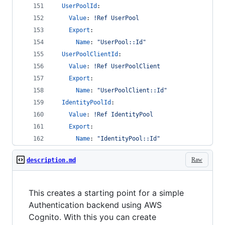
UserPoolId
:
Value
: 
!Ref UserPool
Export
:
Name
: 
"
UserPool::Id
"
UserPoolClientId
:
Value
: 
!Ref UserPoolClient
Export
:
Name
: 
"
UserPoolClient::Id
"
IdentityPoolId
:
Value
: 
!Ref IdentityPool
Export
:
Name
: 
"
IdentityPool::Id
"
Raw
description.md
This creates a starting point for a simple
Authentication backend using AWS
Cognito. With this you can create