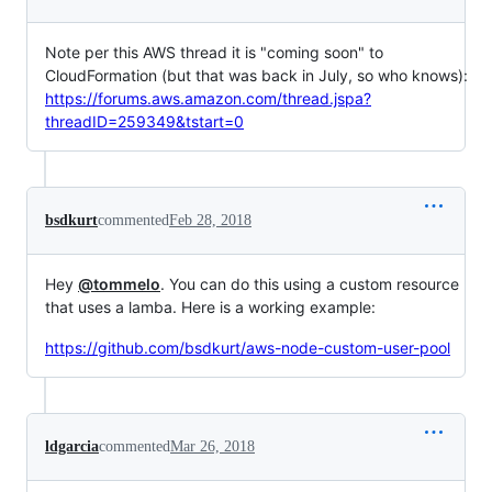
Note per this AWS thread it is "coming soon" to
CloudFormation (but that was back in July, so who knows):
https://forums.aws.amazon.com/thread.jspa?
threadID=259349&tstart=0
bsdkurt
commented
Feb 28, 2018
Hey
@tommelo
. You can do this using a custom resource
that uses a lamba. Here is a working example:
https://github.com/bsdkurt/aws-node-custom-user-pool
ldgarcia
commented
Mar 26, 2018