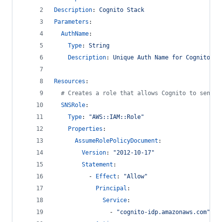
Description
: 
Cognito Stack
Parameters
:
AuthName
:
Type
: 
String
Description
: 
Unique Auth Name for Cognito Re
Resources
:
#
 Creates a role that allows Cognito to send S
SNSRole
:
Type
: 
"
AWS::IAM::Role
"
Properties
:
AssumeRolePolicyDocument
: 
Version
: 
"
2012-10-17
"
Statement
:
          - 
Effect
: 
"
Allow
"
Principal
: 
Service
: 
                - 
"
cognito-idp.amazonaws.com
"