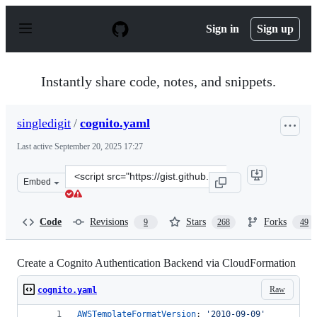
S
k
Sign in
Sign up
i
p
t
o
Instantly share code, notes, and snippets.
c
o
n
singledigit
/
cognito.yaml
t
e
Last active
September 20, 2025 17:27
n
t
Clone
Embed
this
repository
at
Code
Revisions
Stars
Forks
9
268
49
&lt;script
src=&quot;https://gist.github.com/singledigit/2c4d7232f
Create a Cognito Authentication Backend via CloudFormation
Raw
cognito.yaml
AWSTemplateFormatVersion
: 
'
2010-09-09
'