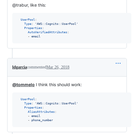
@trabur, like this:
UserPool
:

Type
: 
'
AWS::Cognito::UserPool
'
Properties
:

AutoVerifiedAttributes
:

      - 
email
ldgarcia
commented
Mar 26, 2018
@tommelo
I think this should work:
UserPool
:

Type
: 
'
AWS::Cognito::UserPool
'
Properties
:

AliasAttributes
:

      - 
email
      - 
phone_number