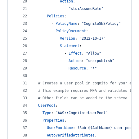
Action
: 
              - 
"
sts:AssumeRole
"
Policies
:
        - 
PolicyName
: 
"
CognitoSNSPolicy
"
PolicyDocument
: 
Version
: 
"
2012-10-17
"
Statement
: 
              - 
Effect
: 
"
Allow
"
Action
: 
"
sns:publish
"
Resource
: 
"
*
"
#
 Creates a user pool in cognito for your app 
#
 This example requires MFA and validates the 
#
 Other fields can be added to the schema
UserPool
:
Type
: 
"
AWS::Cognito::UserPool
"
Properties
:
UserPoolName
: 
!Sub ${AuthName}-user-pool
AutoVerifiedAttributes
: