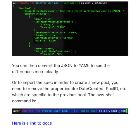
You can then convert the JSON to YAML to see the
differences more clearly.
Or to import the spec in order to create a new pool, you
need to remove the properties like DateCreated, PoolID, etc
which are specific to the previous pool. The aws-shell
command is:
Here is a link to docs