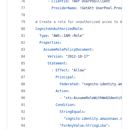
        - 
ClientId
: 
!Ref UserPoolClient
ProviderName
: 
!GetAtt UserPool.Provide
#
 Create a role for unauthorized acces to AWS 
CognitoUnAuthorizedRole
:
Type
: 
"
AWS::IAM::Role
"
Properties
:
AssumeRolePolicyDocument
: 
Version
: 
"
2012-10-17
"
Statement
:
          - 
Effect
: 
"
Allow
"
Principal
: 
Federated
: 
"
cognito-identity.amazo
Action
: 
              - 
"
sts:AssumeRoleWithWebIdentity
"
Condition
:
StringEquals
: 
"
cognito-identity.amazonaws.com:
"
ForAnyValue:StringLike
"
: