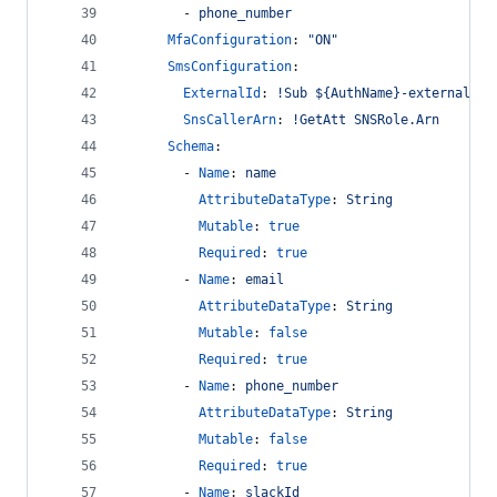
        - 
phone_number
MfaConfiguration
: 
"
ON
"
SmsConfiguration
:
ExternalId
: 
!Sub ${AuthName}-external
SnsCallerArn
: 
!GetAtt SNSRole.Arn
Schema
:
        - 
Name
: 
name
AttributeDataType
: 
String
Mutable
: 
true
Required
: 
true
        - 
Name
: 
email
AttributeDataType
: 
String
Mutable
: 
false
Required
: 
true
        - 
Name
: 
phone_number
AttributeDataType
: 
String
Mutable
: 
false
Required
: 
true
        - 
Name
: 
slackId