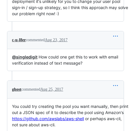
deployment it's unlikely for you to change your user pool
sign-in / sign-up strategy, so I think this approach may solve
our problem right now! :)
c-u-l8er
commented
Aug 23, 2017
@singledigit
How could one get this to work with email
verification instead of text message?
ghost
commented
Aug 25, 2017
You could try creating the pool you want manually, then print
out a JSON spec of it to describe the pool using Amazon's
https://github.com/awslabs/aws-shell
or perhaps aws-cli,
not sure about aws-cli.