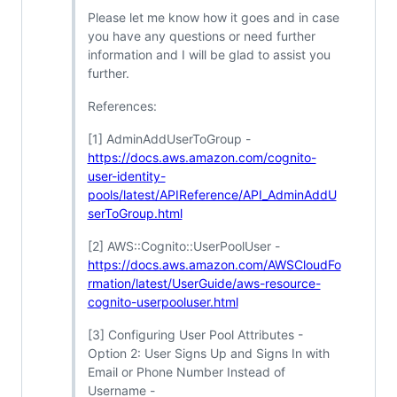
Please let me know how it goes and in case
you have any questions or need further
information and I will be glad to assist you
further.
References:
[1] AdminAddUserToGroup -
https://docs.aws.amazon.com/cognito-
user-identity-
pools/latest/APIReference/API_AdminAddU
serToGroup.html
[2] AWS::Cognito::UserPoolUser -
https://docs.aws.amazon.com/AWSCloudFo
rmation/latest/UserGuide/aws-resource-
cognito-userpooluser.html
[3] Configuring User Pool Attributes -
Option 2: User Signs Up and Signs In with
Email or Phone Number Instead of
Username -