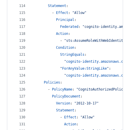
Statement
:
          - 
Effect
: 
"
Allow
"
Principal
: 
Federated
: 
"
cognito-identity.amazo
Action
: 
              - 
"
sts:AssumeRoleWithWebIdentity
"
Condition
:
StringEquals
: 
"
cognito-identity.amazonaws.com:
"
ForAnyValue:StringLike
"
:
"
cognito-identity.amazonaws.com:
Policies
:
        - 
PolicyName
: 
"
CognitoAuthorizedPolicy
"
PolicyDocument
: 
Version
: 
"
2012-10-17
"
Statement
: 
              - 
Effect
: 
"
Allow
"
Action
: