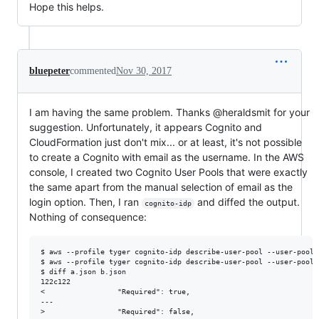
Hope this helps.
bluepeter
commented
Nov 30, 2017
I am having the same problem. Thanks @heraldsmit for your
suggestion. Unfortunately, it appears Cognito and
CloudFormation just don't mix... or at least, it's not possible
to create a Cognito with email as the username. In the AWS
console, I created two Cognito User Pools that were exactly
the same apart from the manual selection of email as the
login option. Then, I ran
and diffed the output.
cognito-idp
Nothing of consequence:
$ aws --profile tyger cognito-idp describe-user-pool --user-pool-
$ aws --profile tyger cognito-idp describe-user-pool --user-pool-
$ diff a.json b.json 

122c122

<                 "Required": true, 

---

>                 "Required": false, 
