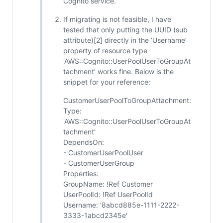
Cognito service.
If migrating is not feasible, I have
tested that only putting the UUID (sub
attribute)[2] directly in the ‘Username’
property of resource type
'AWS::Cognito::UserPoolUserToGroupAt
tachment' works fine. Below is the
snippet for your reference:
CustomerUserPoolToGroupAttachment:
Type:
'AWS::Cognito::UserPoolUserToGroupAt
tachment'
DependsOn:
- CustomerUserPoolUser
- CustomerUserGroup
Properties:
GroupName: !Ref Customer
UserPoolId: !Ref UserPoolId
Username: '8abcd885e-1111-2222-
3333-1abcd2345e'