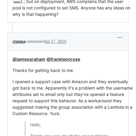
; but on deployment, AWS complains that the user
email
pool is not configured to set SMS. Anyone has any ideas on
why is that happening?
ctunna
commented
Jul 17, 2019
@jamesgraham
@frankleonrose
Thanks for getting back to me.
I opened a support case with Amazon and they eventually
got back to me. Apparently it's a problem with the username
attributes set to email only but they've opened a feature
request to support this behavior. As a workaround they
suggested making the group association with a Lambda in a
Custom Resource. Yuck.
Hello,
Thank you very much for your patience.