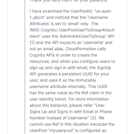
I have examined the UserPoolId: “us-east-
1_abcd” and noticed that the ‘Username
Attributes’ is set to ‘email’ only. The
’AWS::Cognito::UserPoolUserToGroupAttach
ment’ uses the ‘AdminAddUserToGroup’ API
[1] and the API expects an 'username' and
not an email alias. CloudFormation calls
Cognito APIs in order to create the
resources, and when you configure users to
sign up and sign in with email, the SignUp
API generates a persistent UUID for your
user, and uses it as the immutable
username attribute internally. This UUID
has the same value as the Ref claim in the
user identity token. For more information
about this behavior, please refer "User
Signs Up and Signs In with Email or Phone
Number Instead of Username" [3]. We
cannot use Ref in this situation because the
UserPool “myuserpool” is configured as