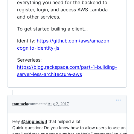
everything you need for the backend to
register, login, and access AWS Lambda
and other services.
To get started builing a client...
Identity:
https://github.com/aws/amazon-
cognito-identity-js
Serverless:
https://blog.rackspace.com/part-1-building-
server-less-architecture-aws
tommelo
commented
Aug 2, 2017
Hey
@singledigit
that helped a lot!
Quick question: Do you know how to allow users to use an
email address or phone number as their “username” to sign