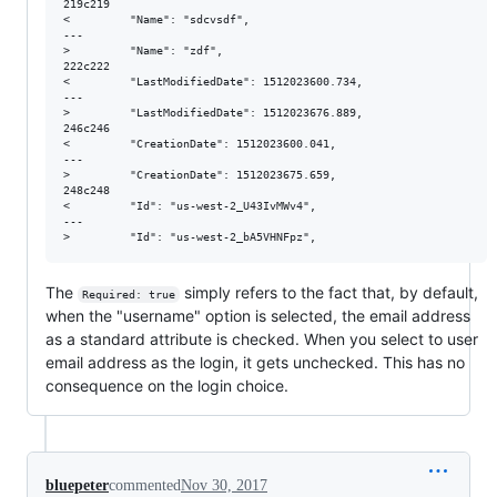
219c219

<         "Name": "sdcvsdf", 

---

>         "Name": "zdf", 

222c222

<         "LastModifiedDate": 1512023600.734, 

---

>         "LastModifiedDate": 1512023676.889, 

246c246

<         "CreationDate": 1512023600.041, 

---

>         "CreationDate": 1512023675.659, 

248c248

<         "Id": "us-west-2_U43IvMWv4", 

---

The
simply refers to the fact that, by default,
Required: true
when the "username" option is selected, the email address
as a standard attribute is checked. When you select to user
email address as the login, it gets unchecked. This has no
consequence on the login choice.
bluepeter
commented
Nov 30, 2017