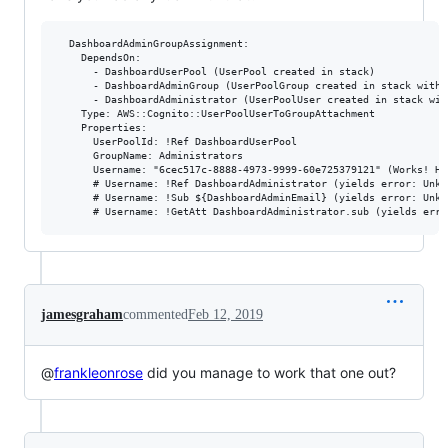
  DashboardAdminGroupAssignment:

    DependsOn:

      - DashboardUserPool (UserPool created in stack)

      - DashboardAdminGroup (UserPoolGroup created in stack with 
      - DashboardAdministrator (UserPoolUser created in stack wit
    Type: AWS::Cognito::UserPoolUserToGroupAttachment

    Properties:

      UserPoolId: !Ref DashboardUserPool

      GroupName: Administrators

      Username: "6cec517c-8888-4973-9999-60e725379121" (Works! Ho
      # Username: !Ref DashboardAdministrator (yields error: Unkno
      # Username: !Sub ${DashboardAdminEmail} (yields error: Unkno
jamesgraham
commented
Feb 12, 2019
@
frankleonrose
did you manage to work that one out?