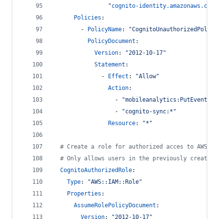
"
cognito-identity.amazonaws.com:
Policies
:
        - 
PolicyName
: 
"
CognitoUnauthorizedPolicy
PolicyDocument
: 
Version
: 
"
2012-10-17
"
Statement
: 
              - 
Effect
: 
"
Allow
"
Action
:
                  - 
"
mobileanalytics:PutEvents
"
                  - 
"
cognito-sync:*
"
Resource
: 
"
*
"
#
 Create a role for authorized acces to AWS re
#
 Only allows users in the previously created 
CognitoAuthorizedRole
:
Type
: 
"
AWS::IAM::Role
"
Properties
:
AssumeRolePolicyDocument
: 
Version
: 
"
2012-10-17
"