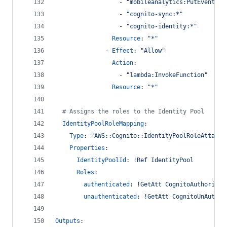
                  - 
"
mobileanalytics:PutEvents
"
                  - 
"
cognito-sync:*
"
                  - 
"
cognito-identity:*
"
Resource
: 
"
*
"
              - 
Effect
: 
"
Allow
"
Action
:
                  - 
"
lambda:InvokeFunction
"
Resource
: 
"
*
"
#
 Assigns the roles to the Identity Pool
IdentityPoolRoleMapping
:
Type
: 
"
AWS::Cognito::IdentityPoolRoleAttachm
Properties
:
IdentityPoolId
: 
!Ref IdentityPool
Roles
:
authenticated
: 
!GetAtt CognitoAuthorized
unauthenticated
: 
!GetAtt CognitoUnAuthor
Outputs
: