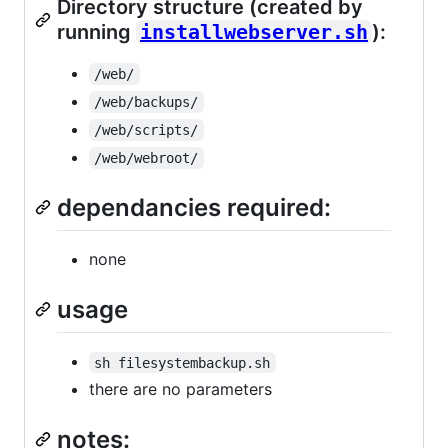
Directory structure (created by
running
installwebserver.sh
):
/web/
/web/backups/
/web/scripts/
/web/webroot/
dependancies required:
none
usage
sh filesystembackup.sh
there are no parameters
notes: