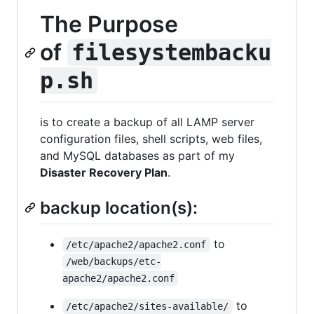
The Purpose
of
filesystembacku
p.sh
is to create a backup of all LAMP server
configuration files, shell scripts, web files,
and MySQL databases as part of my
Disaster Recovery Plan
.
backup location(s):
to
/etc/apache2/apache2.conf
/web/backups/etc-
apache2/apache2.conf
to
/etc/apache2/sites-available/