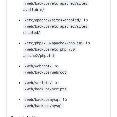
/web/backups/etc-apache2/sites-
available/
to
/etc/apache2/sites-enabled/
/web/backups/etc-apache2/sites-
enabled/
to
/etc/php/7.0/apache2/php.ini
/web/backups/etc-php-7.0-
apache2/php.ini
to
/web/webroot/
/web/backups/webroot
to
/web/scripts/
/web/backups/scripts
to
/web/backup/mysql
/web/backups/mysql