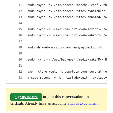
sudo rsync -av /etc/apache2/apache2.conf /web/ba
sudo rsync -av /etc/apache2/sites-available/ /we
sudo rsync -av /etc/apache2/sites-enabled/ /web/
sudo rsync -r --exclude=.git /web/scripts/ /web/
sudo rsync -r --exclude=.git /web/webroot/ /web/
sudo sh /web/scripts/dev/newmysqlbackup.sh
sudo rsync -r /web/backups/ /media/jake/My\ Book
###  rclone wouldn't complete over several hours
# sudo rclone -v -L --exclude=.git --exclude=mys
to join this conversation on
Sign up for free
GitHub
. Already have an account?
Sign in to comment