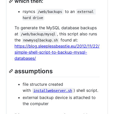
which then:
rsyncs
to an
/web/backups
external 
hard drive
To generate the MySQL database backups
at
, this script also runs
/web/backup/mysql
the
found at:
newmysqlbackup.sh
https://blog.sleeplessbeastie.eu/2012/11/22/
simple-shell-script-to-backup-mysql-
databases/
assumptions
file structure created
with
) shell script.
installwebserver.sh
external backup device is attached to
the computer