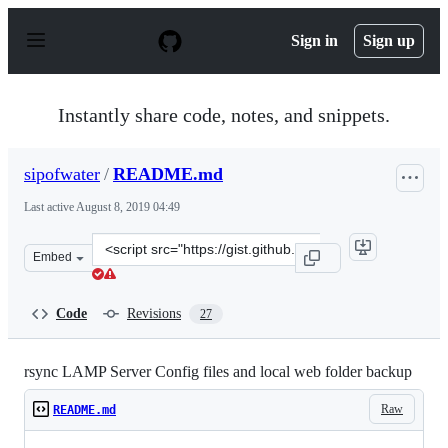
S
k
Sign in
Sign up
i
p
t
o
Instantly share code, notes, and snippets.
c
o
n
sipofwater
/
README.md
t
e
Last active
August 8, 2019 04:49
n
t
Clone
Embed
this
repository
at
Code
Revisions
27
&lt;script
src=&quot;https://gist.github.com/sipofwater/9917e573c0
rsync LAMP Server Config files and local web folder backup
Raw
README.md