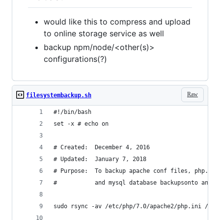
would like this to compress and upload
to online storage service as well
backup npm/node/<other(s)>
configurations(?)
Raw
filesystembackup.sh
#!/bin/bash
set -x # echo on
# Created:  December 4, 2016
# Updated:  January 7, 2018
# Purpose:  To backup apache conf files, php.ini
#           and mysql database backupsonto an ex
sudo rsync -av /etc/php/7.0/apache2/php.ini /web