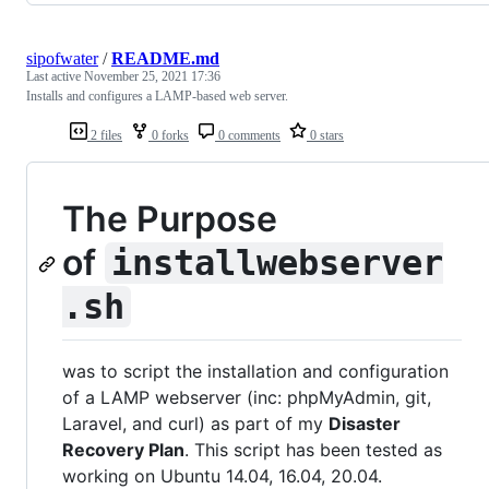
sipofwater
/
README.md
Last active
November 25, 2021 17:36
Installs and configures a LAMP-based web server.
2 files
0 forks
0 comments
0 stars
The Purpose
of
installwebserver
.sh
was to script the installation and configuration
of a LAMP webserver (inc: phpMyAdmin, git,
Laravel, and curl) as part of my
Disaster
Recovery Plan
. This script has been tested as
working on Ubuntu 14.04, 16.04, 20.04.