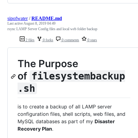
sipofwater
/
README.md
Last active
August 8, 2019 04:49
rsync LAMP Server Config files and local web folder backup
2 files
0 forks
0 comments
0 stars
The Purpose
of
filesystembackup
.sh
is to create a backup of all LAMP server
configuration files, shell scripts, web files, and
MySQL databases as part of my
Disaster
Recovery Plan
.