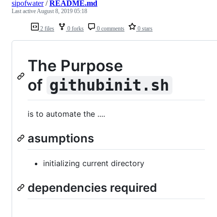
sipofwater
/
README.md
Last active
August 8, 2019 05:18
2 files
0 forks
0 comments
0 stars
The Purpose
of
githubinit.sh
is to automate the ....
asumptions
initializing current directory
dependencies required