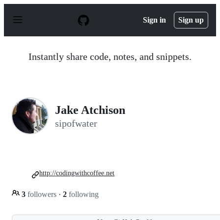
S
k
Sign in
Sign up
i
p
t
o
Instantly share code, notes, and snippets.
c
o
n
t
e
n
Jake Atchison
t
sipofwater
http://codingwithcoffee.net
3
followers
·
2
following