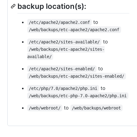
backup location(s):
to
/etc/apache2/apache2.conf
/web/backups/etc-apache2/apache2.conf
to
/etc/apache2/sites-available/
/web/backups/etc-apache2/sites-
available/
to
/etc/apache2/sites-enabled/
/web/backups/etc-apache2/sites-enabled/
to
/etc/php/7.0/apache2/php.ini
/web/backups/etc-php-7.0-apache2/php.ini
to
/web/webroot/
/web/backups/webroot