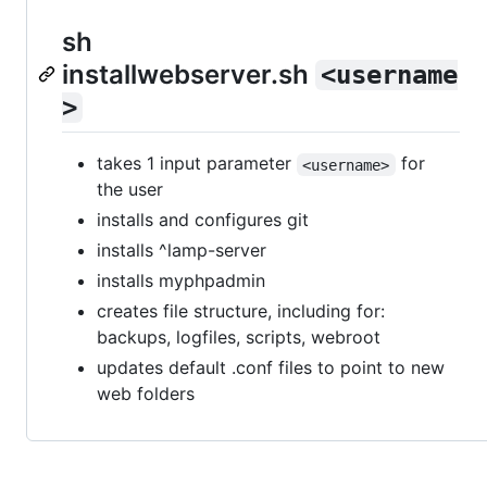
sh
installwebserver.sh
<username
>
takes 1 input parameter
for
<username>
the user
installs and configures git
installs ^lamp-server
installs myphpadmin
creates file structure, including for:
backups, logfiles, scripts, webroot
updates default .conf files to point to new
web folders