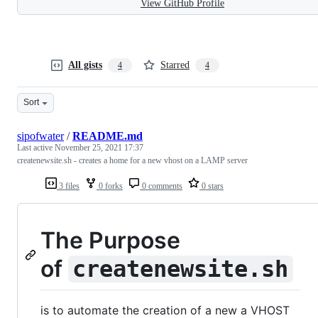
View GitHub Profile
All gists
Starred
4
4
Sort
sipofwater
/
README.md
Last active
November 25, 2021 17:37
createnewsite.sh - creates a home for a new vhost on a LAMP server
3 files
0 forks
0 comments
0 stars
The Purpose
of
createnewsite.sh
is to automate the creation of a new a VHOST