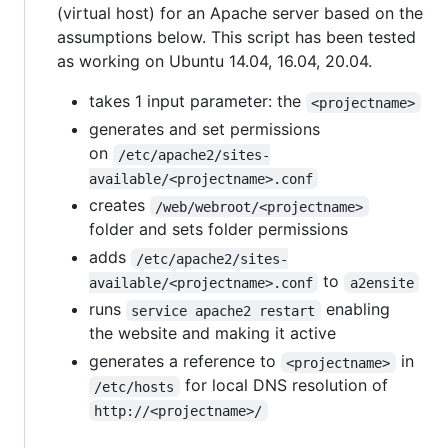
(virtual host) for an Apache server based on the
assumptions below. This script has been tested
as working on Ubuntu 14.04, 16.04, 20.04.
takes 1 input parameter: the
<projectname>
generates and set permissions
on
/etc/apache2/sites-
available/<projectname>.conf
creates
/web/webroot/<projectname>
folder and sets folder permissions
adds
/etc/apache2/sites-
to
available/<projectname>.conf
a2ensite
runs
enabling
service apache2 restart
the website and making it active
generates a reference to
in
<projectname>
for local DNS resolution of
/etc/hosts
http://<projectname>/