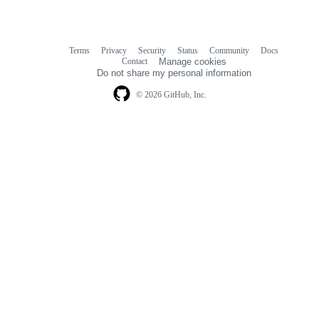
Terms
Privacy
Security
Status
Community
Docs
Footer
Footer
Contact
Manage cookies
navigation
Do not share my personal information
© 2026 GitHub, Inc.