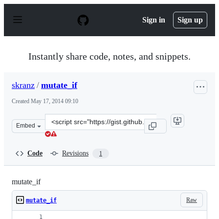
S
k
Sign in
Sign up
i
p
t
o
Instantly share code, notes, and snippets.
c
o
n
skranz
/
mutate_if
t
e
Created
May 17, 2014 09:10
n
t
Clone
Embed
this
repository
at
Code
Revisions
1
&lt;script
src=&quot;https://gist.github.com/skranz/b2343e7178a657
mutate_if
Raw
mutate_if