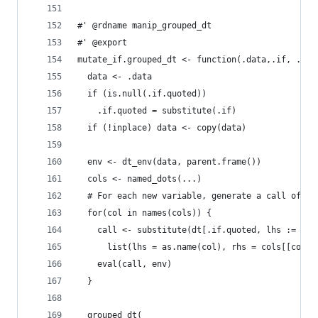
#' @rdname manip_grouped_dt
#' @export
mutate_if.grouped_dt <- function(.data,.if, ...,
  data <- .data
  if (is.null(.if.quoted))
    .if.quoted = substitute(.if)
  if (!inplace) data <- copy(data)
  env <- dt_env(data, parent.frame())
  cols <- named_dots(...)
  # For each new variable, generate a call of th
  for(col in names(cols)) {
    call <- substitute(dt[.if.quoted, lhs := rhs
      list(lhs = as.name(col), rhs = cols[[col]]
    eval(call, env)
  }
  grouped_dt(