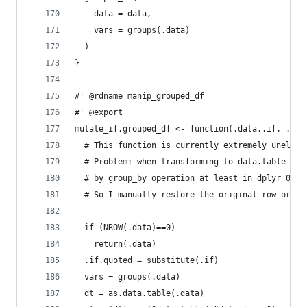
    data = data,
    vars = groups(.data)
  )
}
#' @rdname manip_grouped_df
#' @export
mutate_if.grouped_df <- function(.data,.if, ...)
  # This function is currently extremely unelega
  # Problem: when transforming to data.table row
  # by group_by operation at least in dplyr 0.1.
  # So I manually restore the original row order
  if (NROW(.data)==0)
    return(.data)
  .if.quoted = substitute(.if)
  vars = groups(.data)
  dt = as.data.table(.data)