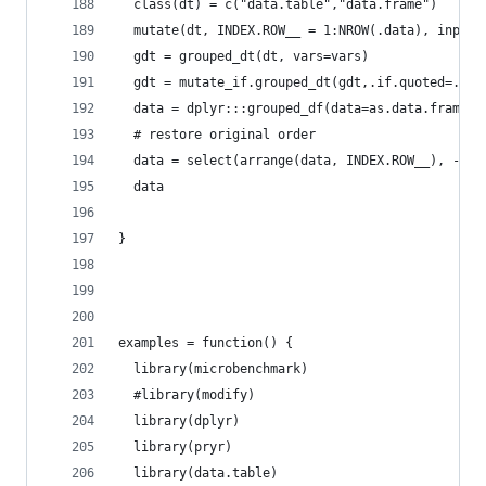
  class(dt) = c("data.table","data.frame")
  mutate(dt, INDEX.ROW__ = 1:NROW(.data), inplac
  gdt = grouped_dt(dt, vars=vars)
  gdt = mutate_if.grouped_dt(gdt,.if.quoted=.if.
  data = dplyr:::grouped_df(data=as.data.frame(g
  # restore original order
  data = select(arrange(data, INDEX.ROW__), -IND
  data
}
examples = function() {
  library(microbenchmark)
  #library(modify)
  library(dplyr)
  library(pryr)
  library(data.table)