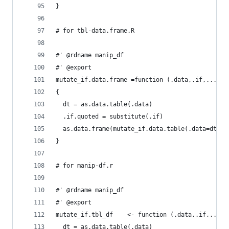
}
# for tbl-data.frame.R
#' @rdname manip_df
#' @export
mutate_if.data.frame =function (.data,.if,...) 
{
  dt = as.data.table(.data)
  .if.quoted = substitute(.if)
  as.data.frame(mutate_if.data.table(.data=dt,.i
}
# for manip-df.r
#' @rdname manip_df
#' @export
mutate_if.tbl_df    <- function (.data,.if,...) 
  dt = as.data.table(.data)