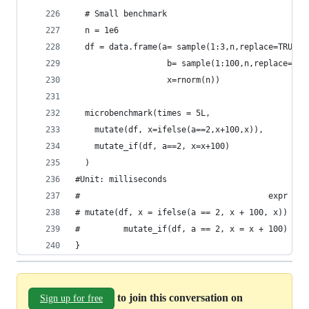
  # Small benchmark
  n = 1e6
  df = data.frame(a= sample(1:3,n,replace=TRUE),
                   b= sample(1:100,n,replace=TRU
                   x=rnorm(n))
  microbenchmark(times = 5L,
    mutate(df, x=ifelse(a==2,x+100,x)),
    mutate_if(df, a==2, x=x+100)
  )
#Unit: milliseconds
#                                       expr    
# mutate(df, x = ifelse(a == 2, x + 100, x)) 749
#         mutate_if(df, a == 2, x = x + 100)  72
}
to join this conversation on
Sign up for free