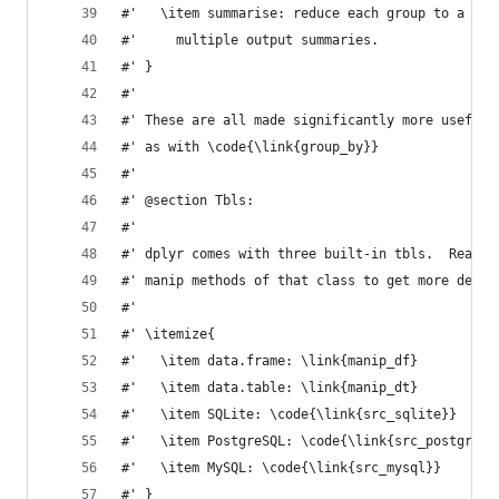
#'   \item summarise: reduce each group to a sin
#'     multiple output summaries.
#' }
#'
#' These are all made significantly more useful 
#' as with \code{\link{group_by}}
#'
#' @section Tbls:
#'
#' dplyr comes with three built-in tbls.  Read t
#' manip methods of that class to get more detai
#'
#' \itemize{
#'   \item data.frame: \link{manip_df}
#'   \item data.table: \link{manip_dt}
#'   \item SQLite: \code{\link{src_sqlite}}
#'   \item PostgreSQL: \code{\link{src_postgres}
#'   \item MySQL: \code{\link{src_mysql}}
#' }