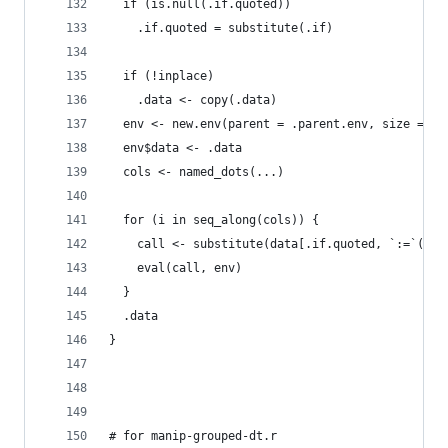
  if (is.null(.if.quoted))
    .if.quoted = substitute(.if)
  if (!inplace) 
    .data <- copy(.data)
  env <- new.env(parent = .parent.env, size = 1L
  env$data <- .data
  cols <- named_dots(...)
  for (i in seq_along(cols)) {
    call <- substitute(data[.if.quoted, `:=`(lhs
    eval(call, env)
  }
  .data
}
# for manip-grouped-dt.r