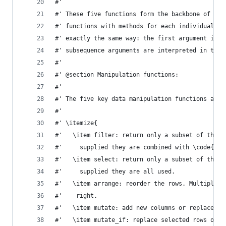
#'
#' These five functions form the backbone of dpl
#' functions with methods for each individual da
#' exactly the same way: the first argument is t
#' subsequence arguments are interpreted in the 
#'
#' @section Manipulation functions:
#'
#' The five key data manipulation functions are:
#'
#' \itemize{
#'   \item filter: return only a subset of the r
#'     supplied they are combined with \code{&}.
#'   \item select: return only a subset of the c
#'     supplied they are all used.
#'   \item arrange: reorder the rows. Multiple i
#'    right.
#'   \item mutate: add new columns or replace ex
#'   \item mutate_if: replace selected rows of e