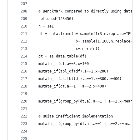
  # Benckmark compared to directly using data.ta
  set.seed(123456)
  n = 1e1
  df = data.frame(a= sample(1:3,n,replace=TRUE),
                   b= sample(1:100,n,replace=TRU
                   x=rnorm(n))
  dt = as.data.table(df)
  mutate_if(df,a==3,x=100)
  mutate_if(tbl_df(df),a==1,x=200)
  mutate_if(as.tbl(df),a==1,x=300,b=400)
  mutate_if(dt,a==1 | a==2,x=400)
  mutate_if(group_by(dt,a),a==1 | a==2,x=mean(b)
  # Quite inefficient implementation
  mutate_if(group_by(df,a),a==1 | a==2,x=mean(b)