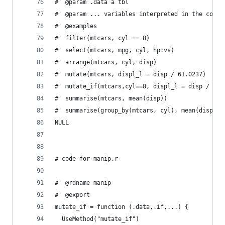
#' @param .data a tbl
#' @param ... variables interpreted in the conte
#' @examples
#' filter(mtcars, cyl == 8)
#' select(mtcars, mpg, cyl, hp:vs)
#' arrange(mtcars, cyl, disp)
#' mutate(mtcars, displ_l = disp / 61.0237)
#' mutate_if(mtcars,cyl==8, displ_l = disp / 61.
#' summarise(mtcars, mean(disp))
#' summarise(group_by(mtcars, cyl), mean(disp))
NULL
# code for manip.r
#' @rdname manip
#' @export
mutate_if = function (.data,.if,...) {
  UseMethod("mutate_if")