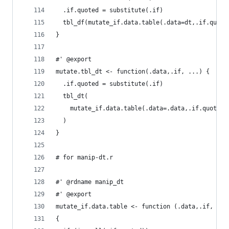
  .if.quoted = substitute(.if)
  tbl_df(mutate_if.data.table(.data=dt,.if.quote
}
#' @export
mutate.tbl_dt <- function(.data,.if, ...) {
  .if.quoted = substitute(.if)
  tbl_dt(
    mutate_if.data.table(.data=.data,.if.quoted=
  )
}
# for manip-dt.r
#' @rdname manip_dt
#' @export
mutate_if.data.table <- function (.data,.if, ...
{