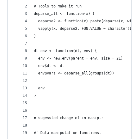
# Tools to make it run
deparse_all <- function(x) {
  deparse2 <- function(x) paste(deparse(x, width
  vapply(x, deparse2, FUN.VALUE = character(1))
}
dt_env <- function(dt, env) {
  env <- new.env(parent = env, size = 2L)
  env$dt <- dt
  env$vars <- deparse_all(groups(dt))
  env
}
# sugessted change of in manip.r
#' Data manipulation functions.