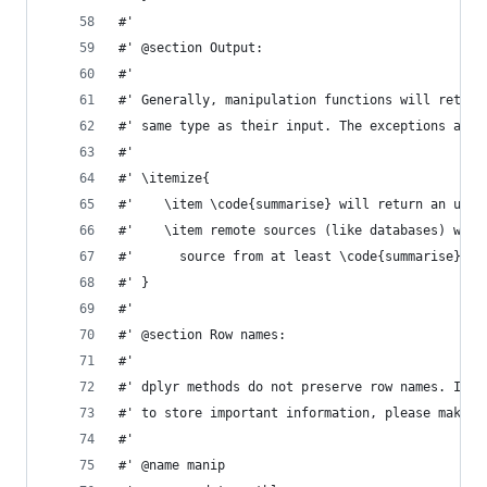
#'
#' @section Output:
#'
#' Generally, manipulation functions will return
#' same type as their input. The exceptions are:
#'
#' \itemize{
#'    \item \code{summarise} will return an ungr
#'    \item remote sources (like databases) will
#'      source from at least \code{summarise} an
#' }
#'
#' @section Row names:
#'
#' dplyr methods do not preserve row names. If h
#' to store important information, please make t
#'
#' @name manip