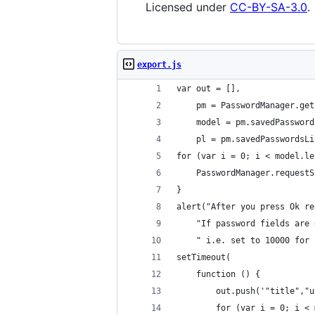
Licensed under
CC-BY-SA-3.0
.
export.js
var out = [],
    pm = PasswordManager.get
    model = pm.savedPassword
    pl = pm.savedPasswordsLi
for (var i = 0; i < model.le
    PasswordManager.requestS
}
alert("After you press Ok re
    "If password fields are 
    " i.e. set to 10000 for 
setTimeout(
    function () {
        out.push('"title","u
        for (var i = 0; i < 