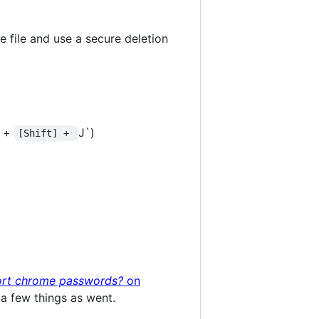
 file and use a secure deletion
+
J`)
[Shift] + 
ort chrome passwords?
on
a few things as went.