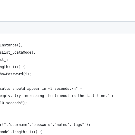
Instance(),
sList_.dataModel,
st_;
ngth; i++) {
howPassword(i);
sults should appear in ~5 seconds.\n" +
empty, try increasing the timeout in the last line," +
10 seconds");
rl","username","password","notes","tags"');
model.length; i++) {