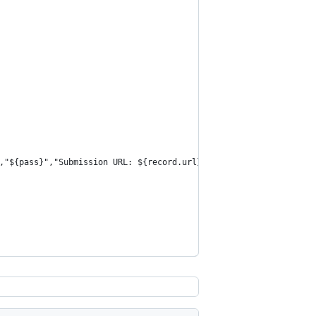
,"${pass}","Submission URL: ${record.url}","from-chrome"`;