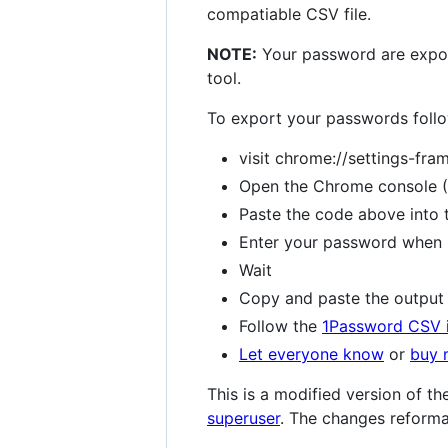
compatiable CSV file.
NOTE:
Your password are export
tool.
To export your passwords follo
visit chrome://settings-fr
Open the Chrome console 
Paste the code above into 
Enter your password when 
Wait
Copy and paste the output t
Follow the
1Password CSV 
Let everyone know
or
buy 
This is a modified version of 
superuser
. The changes reforma