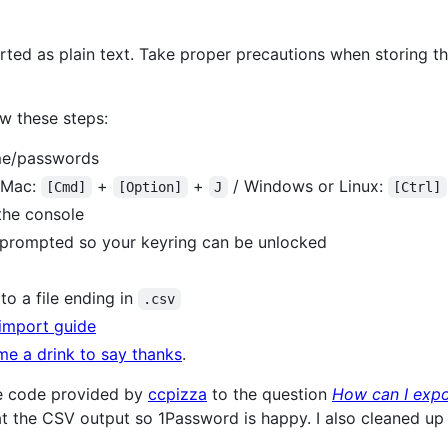
ed as plain text. Take proper precautions when storing the
w these steps:
ame/passwords
(Mac:
+
+
/ Windows or Linux:
[Cmd]
[Option]
J
[Ctrl]
the console
prompted so your keyring can be unlocked
o a file ending in
.csv
import guide
me a drink to say thanks
.
the code provided by
ccpizza
to the question
How can I exp
t the CSV output so 1Password is happy. I also cleaned up 