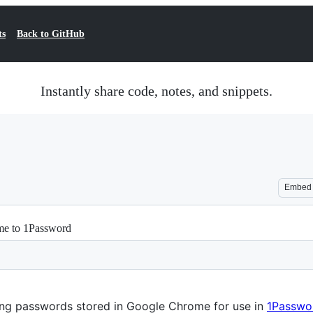
ts
Back to GitHub
Instantly share code, notes, and snippets.
Embed
me to 1Password
ting passwords stored in Google Chrome for use in
1Passwo