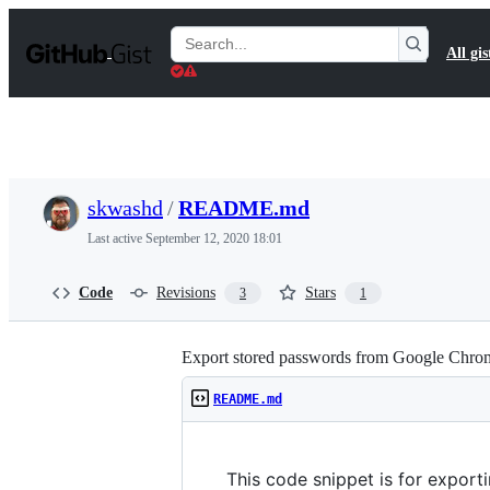
S
k
Search
All gis
i
Gists
p
t
o
c
o
n
t
skwashd
/
README.md
e
n
Last active
September 12, 2020 18:01
t
Code
Revisions
Stars
3
1
Export stored passwords from Google Chro
README.md
This code snippet is for expor