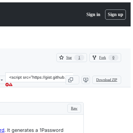
Sign in
Sign up
(
(
Star
Fork
1
0
1
0
)
)
Clone
Download ZIP
this
repository
at
&lt;script
src=&quot;https://gist.github.com/skwashd/30c918e43fc741e01077b65
Raw
rd
. It generates a 1Password