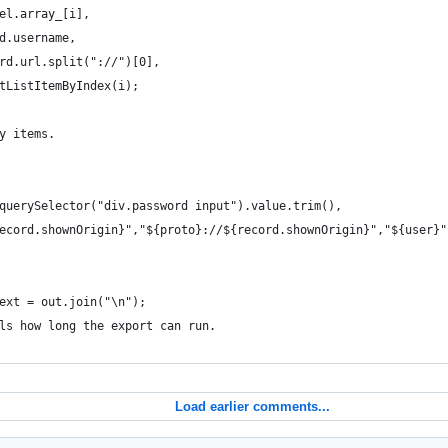
el.array_[i],
d.username,
rd.url.split("://")[0],
tListItemByIndex(i);
y items.
querySelector("div.password input").value.trim(),
ecord.shownOrigin}","${proto}://${record.shownOrigin}","${user}"
ext = out.join("\n");
ls how long the export can run.
Load earlier comments...