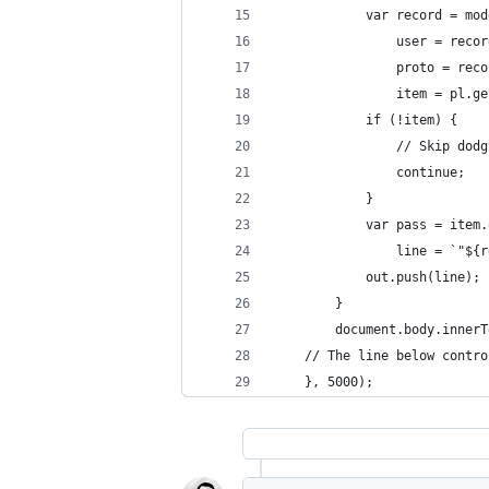
            var record = mod
                user = recor
                proto = reco
                item = pl.ge
            if (!item) {
                // Skip dodg
                continue;
            }
            var pass = item.
                line = `"${r
            out.push(line);
        }
        document.body.innerT
    // The line below contro
    }, 5000);