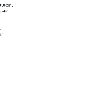
FLUXDB",
uxdb",
,
B"