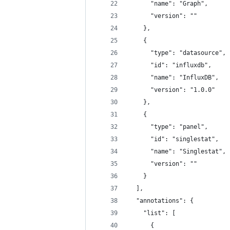
      "name": "Graph",
      "version": ""
    },
    {
      "type": "datasource",
      "id": "influxdb",
      "name": "InfluxDB",
      "version": "1.0.0"
    },
    {
      "type": "panel",
      "id": "singlestat",
      "name": "Singlestat",
      "version": ""
    }
  ],
  "annotations": {
    "list": [
      {