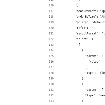
          ],
          "measurement": "ip
          "orderByTime": "AS
          "policy": "default
          "refId": "A",
          "resultFormat": "t
          "select": [
            [
              {
                "params": [
                  "value"
                ],
                "type": "fie
              },
              {
                "params": []
                "type": "mea
              }