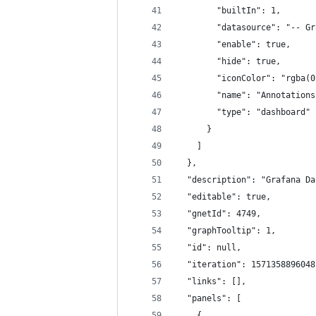
        "builtIn": 1,
        "datasource": "-- Gr
        "enable": true,
        "hide": true,
        "iconColor": "rgba(0
        "name": "Annotations
        "type": "dashboard"
      }
    ]
  },
  "description": "Grafana Da
  "editable": true,
  "gnetId": 4749,
  "graphTooltip": 1,
  "id": null,
  "iteration": 1571358896048
  "links": [],
  "panels": [
    {