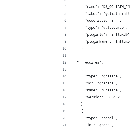
      "name": "DS_GOLIATH_IN
      "label": "goliath infl
      "description": "",
      "type": "datasource",
      "pluginId": "influxdb"
      "pluginName": "InfluxD
    }
  ],
  "__requires": [
    {
      "type": "grafana",
      "id": "grafana",
      "name": "Grafana",
      "version": "6.4.2"
    },
    {
      "type": "panel",
      "id": "graph",