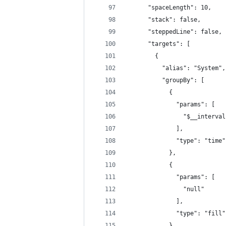
      "spaceLength": 10,
      "stack": false,
      "steppedLine": false,
      "targets": [
        {
          "alias": "System",
          "groupBy": [
            {
              "params": [
                "$__interval
              ],
              "type": "time"
            },
            {
              "params": [
                "null"
              ],
              "type": "fill"
            }