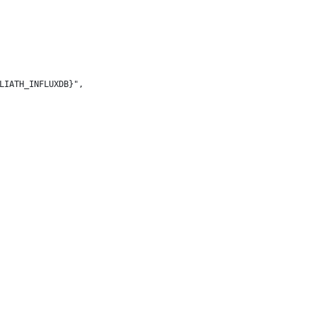
LIATH_INFLUXDB}",