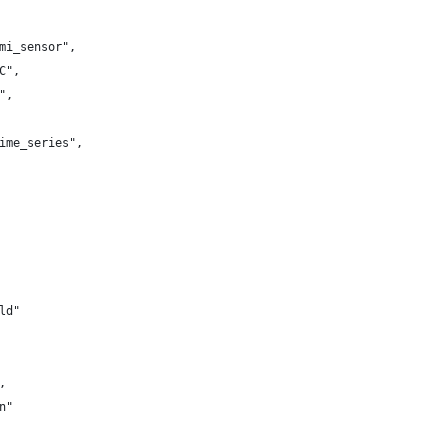
mi_sensor",
C",
",
ime_series",
ld"
,
n"