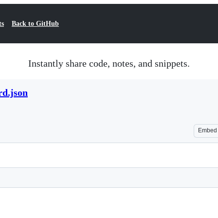
ts
Back to GitHub
Instantly share code, notes, and snippets.
rd.json
Embed