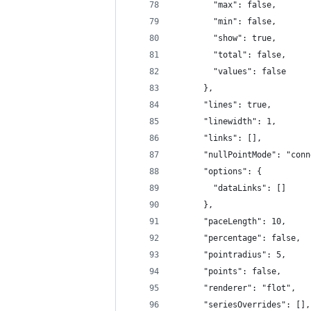
        "max": false,
        "min": false,
        "show": true,
        "total": false,
        "values": false
      },
      "lines": true,
      "linewidth": 1,
      "links": [],
      "nullPointMode": "conn
      "options": {
        "dataLinks": []
      },
      "paceLength": 10,
      "percentage": false,
      "pointradius": 5,
      "points": false,
      "renderer": "flot",
      "seriesOverrides": [],