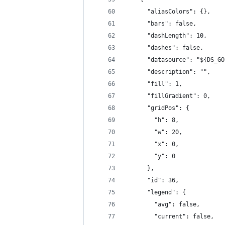
      "aliasColors": {},
      "bars": false,
      "dashLength": 10,
      "dashes": false,
      "datasource": "${DS_GO
      "description": "",
      "fill": 1,
      "fillGradient": 0,
      "gridPos": {
        "h": 8,
        "w": 20,
        "x": 0,
        "y": 0
      },
      "id": 36,
      "legend": {
        "avg": false,
        "current": false,