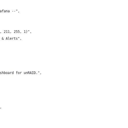
afana --",
, 211, 255, 1)",
 & Alerts",
shboard for unRAID.",
,