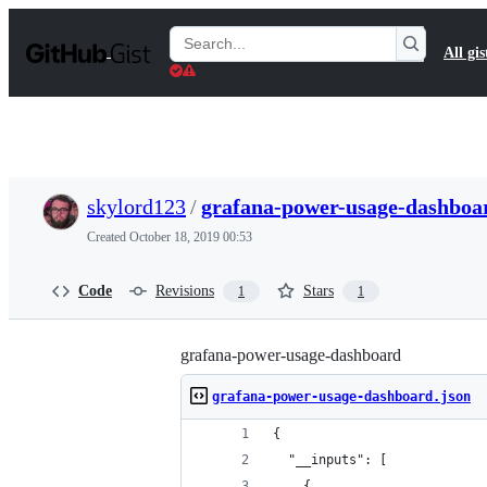
S
k
Search
All gis
i
Gists
p
t
o
c
o
n
t
skylord123
/
grafana-power-usage-dashboa
e
n
Created
October 18, 2019 00:53
t
Code
Revisions
Stars
1
1
grafana-power-usage-dashboard
grafana-power-usage-dashboard.json
{
  "__inputs": [
    {