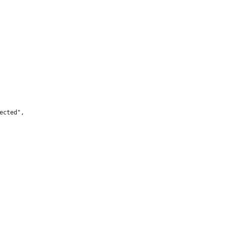
ected",