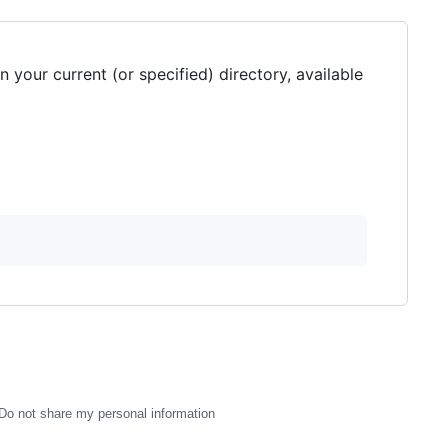
 your current (or specified) directory, available
Do not share my personal information