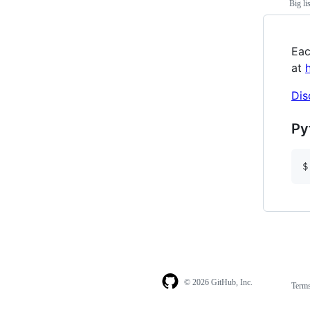
Big li
Eac
at
Dis
Py
$
© 2026 GitHub, Inc.
Term
Footer
Footer
navigation