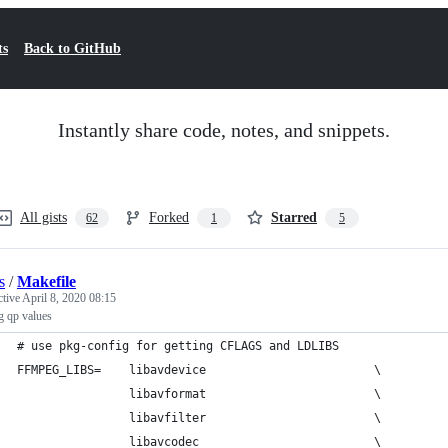
ts
Back to GitHub
Instantly share code, notes, and snippets.
All gists
Forked
Starred
62
1
5
s
/
Makefile
ctive
April 8, 2020 08:15
g qp values
# use pkg-config for getting CFLAGS and LDLIBS
FFMPEG_LIBS=    libavdevice                        \
                libavformat                        \
                libavfilter                        \
                libavcodec                         \