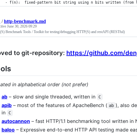
- f(n):  fixed-pattern bit string using n bits written (from 
i
/
http-benchmark.md
ctive
June 30, 2026 09:29
S) Benchmark Tools / Toolkit for testing/debugging HTTP(S) and restAPI (RESTful)
ved to git-repository:
https://github.com/de
ols
ated in alphabetical order (not prefer)
ab
– slow and single threaded, written in
C
apib
– most of the features of ApacheBench (
), also d
ab
in
C
autocannon
– fast HTTP/1.1 benchmarking tool written in 
baloo
– Expressive end-to-end HTTP API testing made easy