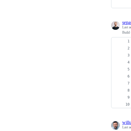
sepa
Last a
Build 
will
Last a