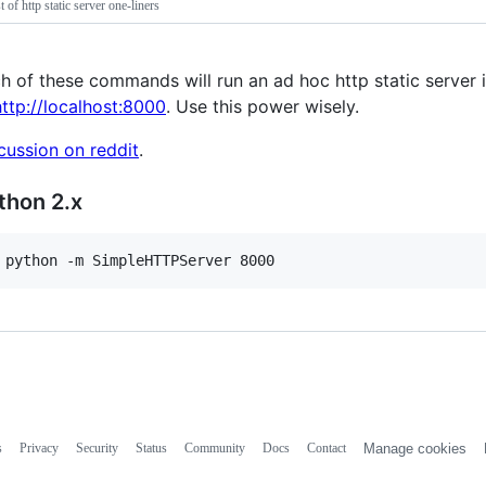
st of http static server one-liners
h of these commands will run an ad hoc http static server in
http://localhost:8000
. Use this power wisely.
cussion on reddit
.
thon 2.x
 python -m SimpleHTTPServer 8000
s
Privacy
Security
Status
Community
Docs
Contact
Manage cookies