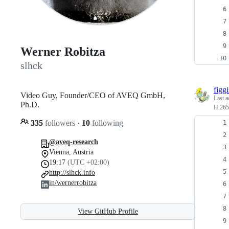
Werner Robitza
slhck
figgi
Video Guy, Founder/CEO of AVEQ GmbH,
Last a
Ph.D.
H.265
335
followers
·
10
following
@aveq-research
Vienna, Austria
19:17
(UTC +02:00)
http://slhck.info
in/wernerrobitza
View GitHub Profile