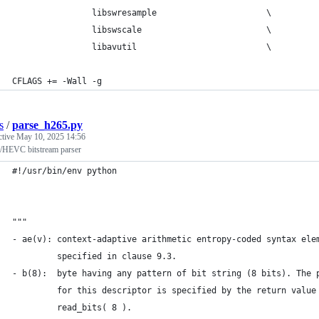
                libswresample                      \
                libswscale                         \
                libavutil                          \
CFLAGS += -Wall -g
s
/
parse_h265.py
ctive
May 10, 2025 14:56
/HEVC bitstream parser
#!/usr/bin/env python
"""
- ae(v): context-adaptive arithmetic entropy-coded syntax ele
         specified in clause 9.3.
- b(8):  byte having any pattern of bit string (8 bits). The 
         for this descriptor is specified by the return value
         read_bits( 8 ).