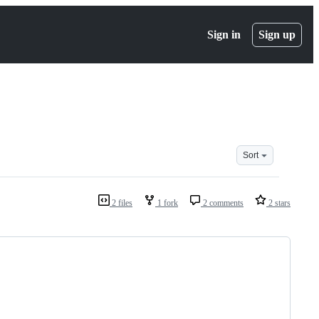
Sign in
Sign up
Sort
2 files
1 fork
2 comments
2 stars