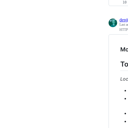
denj
Last a
HTTP(
Mo
To
Loc