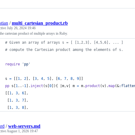
stian
/
multi_cartesian_product.rb
ctive
July 26, 2024 19:46
the cartesian product of multiple arrays in Ruby.
# Given an array of arrays s = [ [1,2,3], [4,5,6], ... ]
# compute the Cartesian product among the elements of s.
require
'pp'
s
=
[
[
1
,
2
]
,
[
3
,
4
,
5
]
,
[
6
,
7
,
8
,
9
]
]
pp
s
[
1
..-
1
]
.
inject
(
s
[
0
]
)
{
 |
m
,
v
| 
m
=
m
.
product
(
v
)
.
map
(
&
:flatte
[
[
1
,
3
,
6
]
,
[
1
,
3
,
7
]
,
[
1
,
3
,
8
]
,
urd
/
web-servers.md
ctive
August 1, 2026 19:47