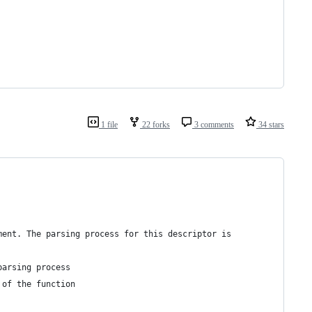
1 file
22 forks
3 comments
34 stars
ment. The parsing process for this descriptor is
parsing process
 of the function