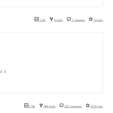
1 file
0 forks
1 comment
14 stars
n
)
}
1 file
966 forks
282 comments
6220 stars