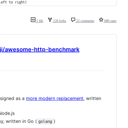
left to right)
1 file
126 forks
22 comments
680 stars
nji/awesome-http-benchmark
esigned as a
more modern replacement
, written
Node.js
, written in Go (
)
golang