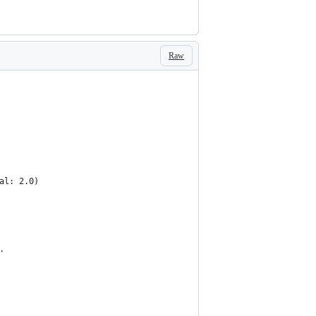
Raw
val: 2.0)
.