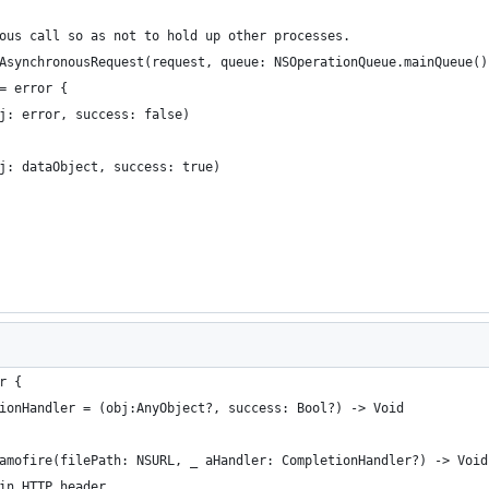
onous call so as not to hold up other processes.
ndAsynchronousRequest(request, queue: NSOperationQueue.mainQueue(
 = error {
(obj: error, success: false)
(obj: dataObject, success: true)
r {
tionHandler = (obj:AnyObject?, success: Bool?) -> Void
lamofire(filePath: NSURL, _ aHandler: CompletionHandler?) -> Void
 in HTTP header