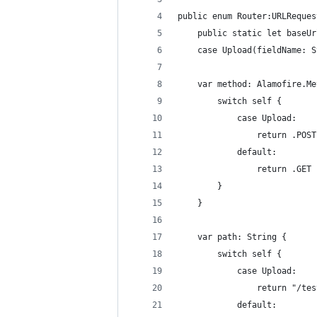
public enum Router:URLReques
	public static let baseU
	case Upload(fieldName: 
	var method: Alamofire.M
		switch self {
			case Upload:
				return .POST
			default:
				return .GET
		}
	}
	var path: String {
		switch self {
			case Upload:
				return "/t
			default: