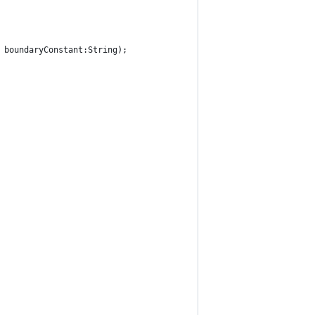
, boundaryConstant:String);