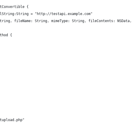
tConvertible {
rlString:String = "http://testapi.example.com"
String, fileName: String, mimeType: String, fileContents: NSData
ethod {
estupload.php"