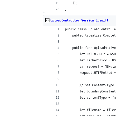
	]);
}
UploadController_Version_1.swift
public class UploadControlle
	public typealias Comple
	public func UploadNativ
		let url:NSURL? = N
		let cachePolicy = 
		var request = NSMu
		request.HTTPMethod 
		// Set Content-Type
		let boundaryConsta
		let contentType = 
		let fileName = file