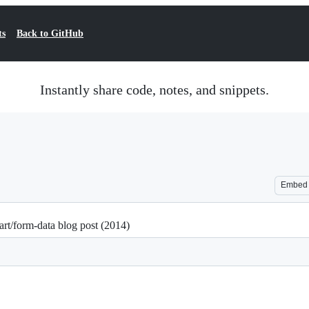
ts
Back to GitHub
Instantly share code, notes, and snippets.
Embed
rt/form-data blog post (2014)