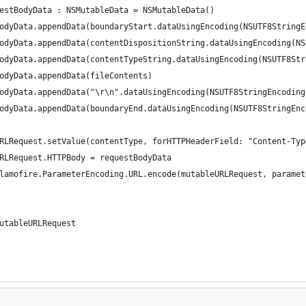
 requestBodyData : NSMutableData = NSMutableData()
uestBodyData.appendData(boundaryStart.dataUsingEncoding(NSUTF8String
uestBodyData.appendData(contentDispositionString.dataUsingEncoding(N
uestBodyData.appendData(contentTypeString.dataUsingEncoding(NSUTF8St
estBodyData.appendData(fileContents)
uestBodyData.appendData("\r\n".dataUsingEncoding(NSUTF8StringEncodin
uestBodyData.appendData(boundaryEnd.dataUsingEncoding(NSUTF8StringEn
ableURLRequest.setValue(contentType, forHTTPHeaderField: "Content-Ty
bleURLRequest.HTTPBody = requestBodyData
urn Alamofire.ParameterEncoding.URL.encode(mutableURLRequest, parame
rn mutableURLRequest