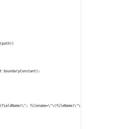
t(path))
et boundaryConstant):
"\(fieldName)\"; filename=\"\(fileName)\"\r\n"