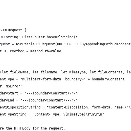
NSURLRequest {
SURL(string: ListsRouter.baseUrlString)!
LRequest = NSMutableURLRequest(URL: URL.URLByAppendingPathComponen
est.HTTPMethod = method.rawValue
load(let fieldName, let fileName, let mimeType, let fileContents, l
 contentType = "multipart/form-data; boundary=" + boundaryConstant
rror: NSError?
boundaryStart = "--\(boundaryConstant)\r\n"
boundaryEnd = "--\(boundaryConstant)--\r\n"
 contentDispositionString = "Content-Disposition: form-data; name=\
 contentTypeString = "Content-Type: \(mimeType)\r\n\r\n"
repare the HTTPBody for the request.