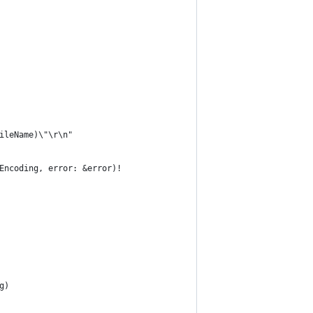
fileName)\"\r\n"
gEncoding, error: &error)!
g)