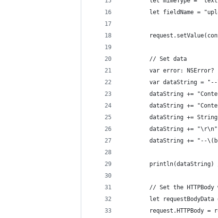
		let mimeType = "tex
		let fieldName = "up
		request.setValue(c
		// Set data
		var error: NSError?
		var dataString = "-
		dataString += "Con
		dataString += "Con
		dataString += Stri
		dataString += "\r\n"
		dataString += "--\(
		println(dataString
		// Set the HTTPBody
		let requestBodyDat
		request.HTTPBody = 