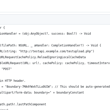
r {
tionHandler = (obj:AnyObject?, success: Bool?) -> Void
e(filePath: NSURL, _ aHandler: CompletionHandler?) -> Void {
SURL(string: "http://testapi.example.com/testupload.php")
NSURLRequestCachePolicy.ReloadIgnoringLocalCacheData
tableURLRequest(URL: url!, cachePolicy: cachePolicy, timeoutInter
= "POST"
 in HTTP header.
nt = "Boundary-7MA4YWxkTLLu0UIW"; // This should be auto-generated
"multipart/form-data; boundary=" + boundaryConstant
Path.path!.lastPathComponent