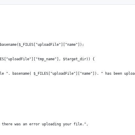
basename($_FILES["uploadFile"]["name"]);
ES["uploadFile"]["tmp_name"], $target_dir)) {
e file ". basename( $_FILES["uploadFile"]["name"]). " has been uplo
y, there was an error uploading your file.",