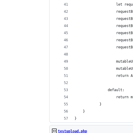
					let
					req
					req
					req
					requ
					req
					req
					mut
					muta
					ret
				default:
					retu
			}
	}
}
testupload.php