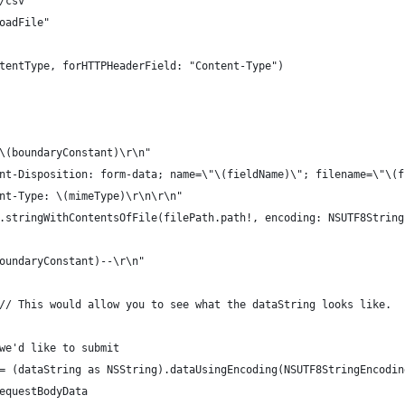
t/csv"
loadFile"
ontentType, forHTTPHeaderField: "Content-Type")
-\(boundaryConstant)\r\n"
tent-Disposition: form-data; name=\"\(fieldName)\"; filename=\"\(
tent-Type: \(mimeType)\r\n\r\n"
ng.stringWithContentsOfFile(filePath.path!, encoding: NSUTF8Strin
boundaryConstant)--\r\n"
) // This would allow you to see what the dataString looks like.
 we'd like to submit
a = (dataString as NSString).dataUsingEncoding(NSUTF8StringEncodin
requestBodyData