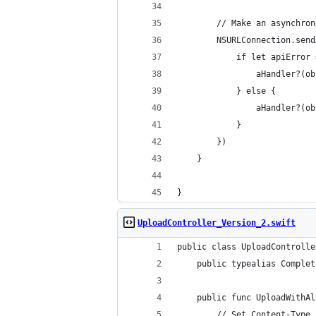
		// Make an asynchr
		NSURLConnection.se
			if let apiError
				aHandler?
			} else {
				aHandler?
			}
		})
	}
}
UploadController_Version_2.swift
public class UploadControlle
	public typealias Comple
	public func UploadWithA
		// Set Content-Type