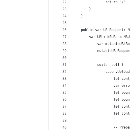
				return "/"
		}
	}
	public var URLRequest: 
		var URL: NSURL = N
			var mutableUR
			mutableURLRequ
			switch self {
				case .Up
					let
					var e
					let 
					let 
					let
					let
					// P