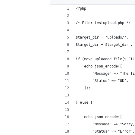
<?php
/* File: testupload.php */
$target_dir = "uploads/";
$target_dir = $target_dir . 
if (move_uploaded_file($_FIL
    echo json_encode([
    	"Message" => "Th
    	"Status" => "OK",
    ]);
} else {
	echo json_encode([
		"Message" => "Sorr
		"Status" => "Error",