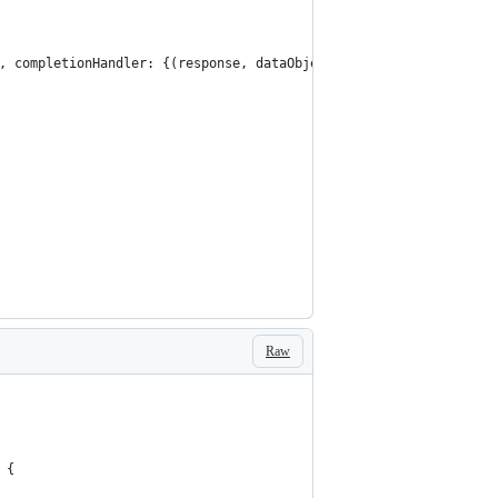
), completionHandler: {(response, dataObject, error) in
Raw
 {