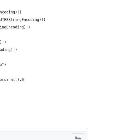
Encoding)!)
SUTF8StringEncoding)!)
ringEncoding)!)
g)!)
coding)!)
pe")
ters: nil).0
Raw