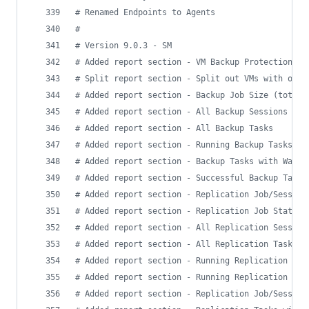
#
 Renamed Endpoints to Agents
#
#
 Version 9.0.3 - SM
#
 Added report section - VM Backup Protection Su
#
 Split report section - Split out VMs with only
#
 Added report section - Backup Job Size (total)
#
 Added report section - All Backup Sessions
#
 Added report section - All Backup Tasks
#
 Added report section - Running Backup Tasks
#
 Added report section - Backup Tasks with Warni
#
 Added report section - Successful Backup Tasks
#
 Added report section - Replication Job/Session
#
 Added report section - Replication Job Status
#
 Added report section - All Replication Session
#
 Added report section - All Replication Tasks
#
 Added report section - Running Replication Job
#
 Added report section - Running Replication Tas
#
 Added report section - Replication Job/Session