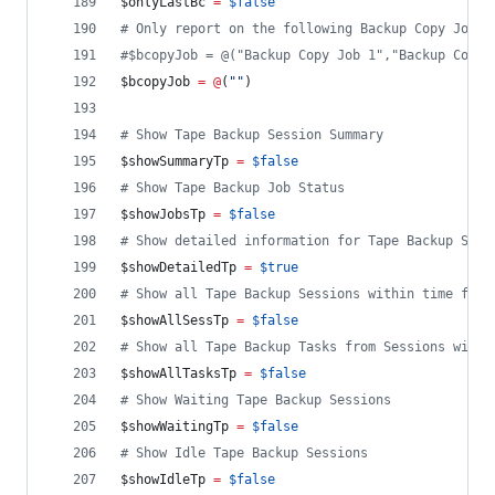
$onlyLastBc
=
$false
#
 Only report on the following Backup Copy Job(s
#
$bcopyJob = @("Backup Copy Job 1","Backup Copy 
$bcopyJob
=
@
(
"
"
)
#
 Show Tape Backup Session Summary
$showSummaryTp
=
$false
#
 Show Tape Backup Job Status
$showJobsTp
=
$false
#
 Show detailed information for Tape Backup Sess
$showDetailedTp
=
$true
#
 Show all Tape Backup Sessions within time fram
$showAllSessTp
=
$false
#
 Show all Tape Backup Tasks from Sessions withi
$showAllTasksTp
=
$false
#
 Show Waiting Tape Backup Sessions
$showWaitingTp
=
$false
#
 Show Idle Tape Backup Sessions
$showIdleTp
=
$false