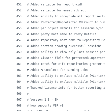
#
 Added variable for report width
#
 Added variable for email subject
#
 Added ability to show/hide all report sections
#
 Added Protected/Unprotected VM Count to Summar
#
 Added per object details for sessions w/no det
#
 Added proxy host name to Proxy Details
#
 Added repository host name to Repository Detai
#
 Added section showing successful sessions
#
 Added ability to view only last session per jo
#
 Added Cluster field for protected/unprotected 
#
 Added catch for cifs repositories greater than
#
 Added % Complete for Running Jobs
#
 Added ability to exclude multiple (vCenter) fo
#
 Added ability to exclude multiple (vCenter) da
#
 Tweaked license info for better reporting acro
#
#
 Version 1.3 - SM
#
 Now supports VBR v8