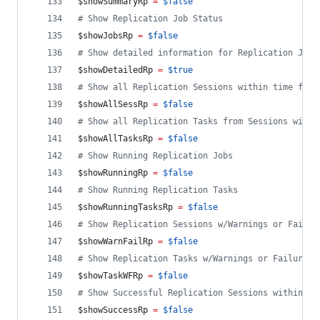
$showSummaryRp
=
$false
#
 Show Replication Job Status
$showJobsRp
=
$false
#
 Show detailed information for Replication Jobs
$showDetailedRp
=
$true
#
 Show all Replication Sessions within time fram
$showAllSessRp
=
$false
#
 Show all Replication Tasks from Sessions withi
$showAllTasksRp
=
$false
#
 Show Running Replication Jobs
$showRunningRp
=
$false
#
 Show Running Replication Tasks
$showRunningTasksRp
=
$false
#
 Show Replication Sessions w/Warnings or Failur
$showWarnFailRp
=
$false
#
 Show Replication Tasks w/Warnings or Failures 
$showTaskWFRp
=
$false
#
 Show Successful Replication Sessions within ti
$showSuccessRp
=
$false