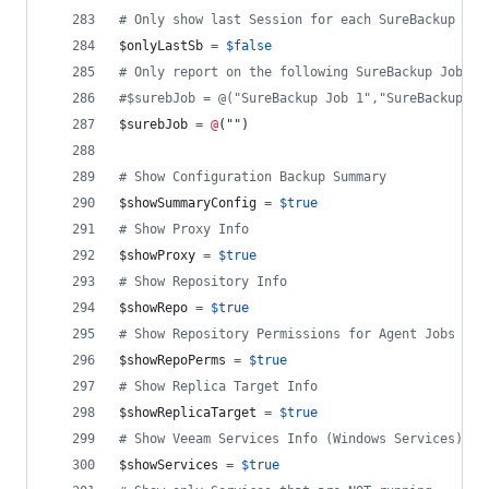
#
 Only show last Session for each SureBackup Job
$onlyLastSb
=
$false
#
 Only report on the following SureBackup Job(s)
#
$surebJob = @("SureBackup Job 1","SureBackup Jo
$surebJob
=
@
(
"
"
)
#
 Show Configuration Backup Summary
$showSummaryConfig
=
$true
#
 Show Proxy Info
$showProxy
=
$true
#
 Show Repository Info
$showRepo
=
$true
#
 Show Repository Permissions for Agent Jobs
$showRepoPerms
=
$true
#
 Show Replica Target Info
$showReplicaTarget
=
$true
#
 Show Veeam Services Info (Windows Services)
$showServices
=
$true