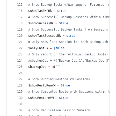
#
 Show Backup Tasks w/Warnings or Failures from 
$showTaskWFBk
=
$true
#
 Show Successful Backup Sessions within time fr
$showSuccessBk
=
$true
#
 Show Successful Backup Tasks from Sessions wit
$showTaskSuccessBk
=
$true
#
 Only show last Session for each Backup Job
$onlyLastBk
=
$false
#
 Only report on the following Backup Job(s)
#
$backupJob = @("Backup Job 1","Backup Job 3","B
$backupJob
=
@
(
"
"
)
#
 Show Running Restore VM Sessions
$showRestoRunVM
=
$true
#
 Show Completed Restore VM Sessions within time
$showRestoreVM
=
$true
#
 Show Replication Session Summary