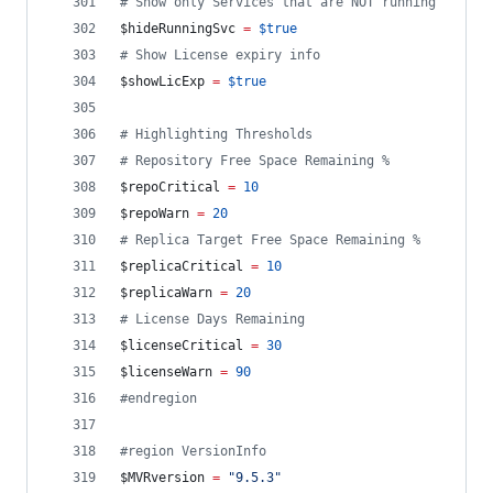
#
 Show only Services that are NOT running
$hideRunningSvc
=
$true
#
 Show License expiry info
$showLicExp
=
$true
#
 Highlighting Thresholds
#
 Repository Free Space Remaining %
$repoCritical
=
10
$repoWarn
=
20
#
 Replica Target Free Space Remaining %
$replicaCritical
=
10
$replicaWarn
=
20
#
 License Days Remaining
$licenseCritical
=
30
$licenseWarn
=
90
#
endregion
#
region VersionInfo
$MVRversion
=
"
9.5.3
"