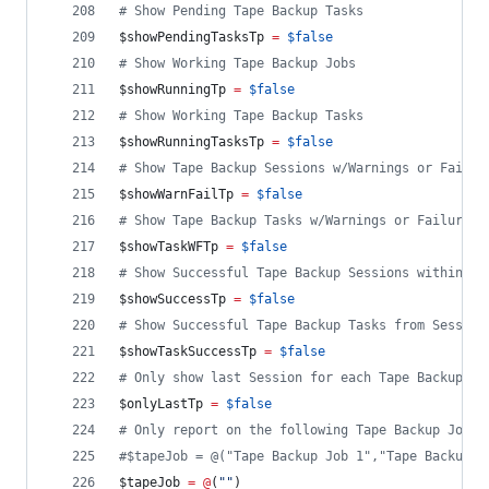
#
 Show Pending Tape Backup Tasks
$showPendingTasksTp
=
$false
#
 Show Working Tape Backup Jobs
$showRunningTp
=
$false
#
 Show Working Tape Backup Tasks
$showRunningTasksTp
=
$false
#
 Show Tape Backup Sessions w/Warnings or Failur
$showWarnFailTp
=
$false
#
 Show Tape Backup Tasks w/Warnings or Failures 
$showTaskWFTp
=
$false
#
 Show Successful Tape Backup Sessions within ti
$showSuccessTp
=
$false
#
 Show Successful Tape Backup Tasks from Session
$showTaskSuccessTp
=
$false
#
 Only show last Session for each Tape Backup Jo
$onlyLastTp
=
$false
#
 Only report on the following Tape Backup Job(s
#
$tapeJob = @("Tape Backup Job 1","Tape Backup J
$tapeJob
=
@
(
"
"
)