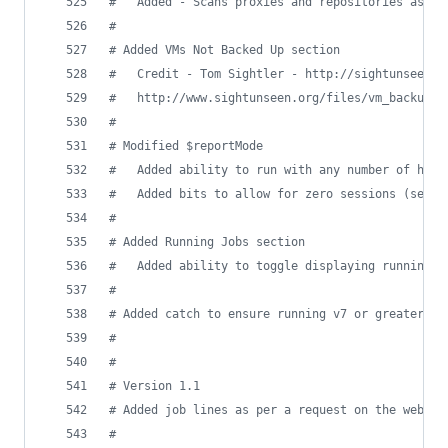
#
   Added - Scans proxies and repositories as we
#
#
 Added VMs Not Backed Up section
#
   Credit - Tom Sightler - http://sightunseen.o
#
   http://www.sightunseen.org/files/vm_backup_s
#
#
 Modified $reportMode
#
   Added ability to run with any number of hour
#
   Added bits to allow for zero sessions (semi-
#
#
 Added Running Jobs section
#
   Added ability to toggle displaying running j
#
#
 Added catch to ensure running v7 or greater
#
#
#
 Version 1.1
#
 Added job lines as per a request on the websit
#