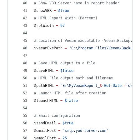
#
 Show VBR Server name in report header
$showVBR
=
$true
#
 HTML Report Width (Percent)
$rptWidth
=
97
#
 Location of Veeam executable (Veeam.Backup.She
$veeamExePath
=
"
C:\Program Files\Veeam\Backup a
#
 Save HTML output to a file
$saveHTML
=
$false
#
 HTML File output path and filename
$pathHTML
=
"
E:\MyVeeamReport_
$
(
Get-Date
-
format
#
 Launch HTML file after creation
$launchHTML
=
$false
#
 Email configuration
$sendEmail
=
$true
$emailHost
=
"
smtp.yourserver.com
"
$emailPort
=
25