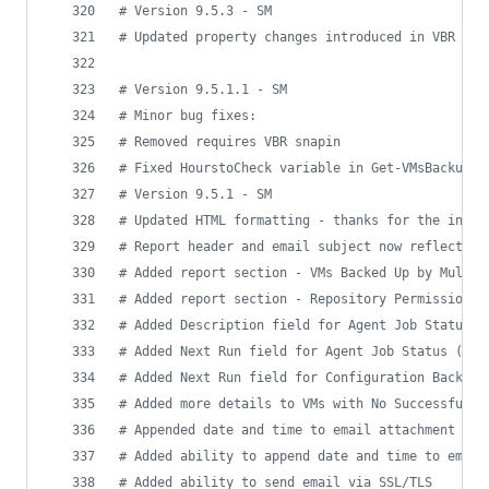
#
 Version 9.5.3 - SM
#
 Updated property changes introduced in VBR 9.5
#
 Version 9.5.1.1 - SM
#
 Minor bug fixes:
#
 Removed requires VBR snapin
#
 Fixed HourstoCheck variable in Get-VMsBackupSt
#
 Version 9.5.1 - SM
#
 Updated HTML formatting - thanks for the inspi
#
 Report header and email subject now reflect re
#
 Added report section - VMs Backed Up by Multip
#
 Added report section - Repository Permissions 
#
 Added Description field for Agent Job Status t
#
 Added Next Run field for Agent Job Status (Fix
#
 Added Next Run field for Configuration Backup 
#
 Added more details to VMs with No Successful/S
#
 Appended date and time to email attachment fil
#
 Added ability to append date and time to email
#
 Added ability to send email via SSL/TLS