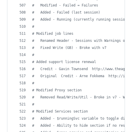
#
   Modified - Failed = Failures
#
   Added - Failed (last session)
#
   Added - Running (currently running sessions)
#
#
 Modified job lines
#
   Renamed Header - Sessions with Warnings or F
#
   Fixed Write (GB) - Broke with v7
#
#
 Added support license renewal
#
   Credit - Gavin Townsend  http://www.theagree
#
   Original  Credit - Arne Fokkema  http://ict-
#
#
 Modified Proxy section
#
   Removed Read/Write/Util - Broke in v7 - Work
#
#
 Modified Services section
#
   Added - $runningSvc variable to toggle displ
#
   Added - Ability to hide section if no result