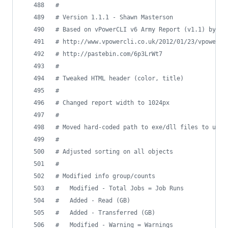
#
#
 Version 1.1.1 - Shawn Masterson
#
 Based on vPowerCLI v6 Army Report (v1.1) by Th
#
 http://www.vpowercli.co.uk/2012/01/23/vpowercl
#
 http://pastebin.com/6p3LrWt7
#
#
 Tweaked HTML header (color, title)
#
#
 Changed report width to 1024px
#
#
 Moved hard-coded path to exe/dll files to user
#
#
 Adjusted sorting on all objects
#
#
 Modified info group/counts
#
   Modified - Total Jobs = Job Runs
#
   Added - Read (GB)
#
   Added - Transferred (GB)
#
   Modified - Warning = Warnings