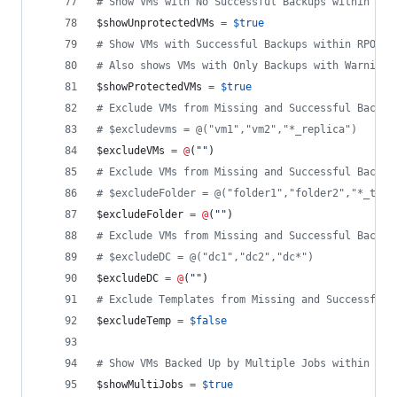
#
 Show VMs with No Successful Backups within RPO
$showUnprotectedVMs
=
$true
#
 Show VMs with Successful Backups within RPO ($
#
 Also shows VMs with Only Backups with Warnings
$showProtectedVMs
=
$true
#
 Exclude VMs from Missing and Successful Backup
#
 $excludevms = @("vm1","vm2","*_replica")
$excludeVMs
=
@
(
"
"
)
#
 Exclude VMs from Missing and Successful Backup
#
 $excludeFolder = @("folder1","folder2","*_test
$excludeFolder
=
@
(
"
"
)
#
 Exclude VMs from Missing and Successful Backup
#
 $excludeDC = @("dc1","dc2","dc*")
$excludeDC
=
@
(
"
"
)
#
 Exclude Templates from Missing and Successful 
$excludeTemp
=
$false
#
 Show VMs Backed Up by Multiple Jobs within tim
$showMultiJobs
=
$true