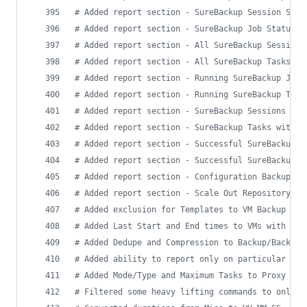
#
 Added report section - SureBackup Session Summ
#
 Added report section - SureBackup Job Status
#
 Added report section - All SureBackup Sessions
#
 Added report section - All SureBackup Tasks
#
 Added report section - Running SureBackup Jobs
#
 Added report section - Running SureBackup Task
#
 Added report section - SureBackup Sessions wit
#
 Added report section - SureBackup Tasks with W
#
 Added report section - Successful SureBackup S
#
 Added report section - Successful SureBackup T
#
 Added report section - Configuration Backup St
#
 Added report section - Scale Out Repository In
#
 Added exclusion for Templates to VM Backup Pro
#
 Added Last Start and End times to VMs with Suc
#
 Added Dedupe and Compression to Backup/Backup 
#
 Added ability to report only on particular job
#
 Added Mode/Type and Maximum Tasks to Proxy and
#
 Filtered some heavy lifting commands to only r