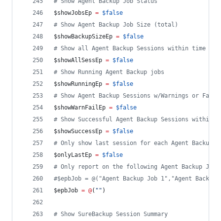
#
 Show Agent Backup Job Status
$showJobsEp
=
$false
#
 Show Agent Backup Job Size (total)
$showBackupSizeEp
=
$false
#
 Show all Agent Backup Sessions within time fra
$showAllSessEp
=
$false
#
 Show Running Agent Backup jobs
$showRunningEp
=
$false
#
 Show Agent Backup Sessions w/Warnings or Failu
$showWarnFailEp
=
$false
#
 Show Successful Agent Backup Sessions within t
$showSuccessEp
=
$false
#
 Only show last session for each Agent Backup J
$onlyLastEp
=
$false
#
 Only report on the following Agent Backup Job(
#
$epbJob = @("Agent Backup Job 1","Agent Backup 
$epbJob
=
@
(
"
"
)
#
 Show SureBackup Session Summary