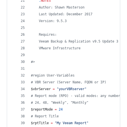
.
NOTES
    Author: Shawn Masterson
    Last Updated: December 2017
    Version: 9.5.3
    Requires:
    Veeam Backup & Replication v9.5 Update 3 (fu
    VMware Infrastructure
#>
#
region User-Variables
#
 VBR Server (Server Name, FQDN or IP)
$vbrServer
=
"
yourVBRserver
"
#
 Report mode (RPO) - valid modes: any number of
#
 24, 48, "Weekly", "Monthly"
$reportMode
=
24
#
 Report Title
$rptTitle
=
"
My Veeam Report
"