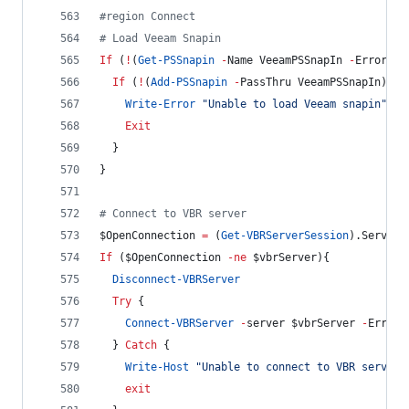
#
region Connect
#
 Load Veeam Snapin
If
 (
!
(
Get-PSSnapin
-
Name VeeamPSSnapIn 
-
ErrorAct
If
 (
!
(
Add-PSSnapin
-
PassThru VeeamPSSnapIn)) {
Write-Error
"
Unable to load Veeam snapin
"
-
F
Exit
  }
}
#
 Connect to VBR server
$OpenConnection
=
 (
Get-VBRServerSession
).Server
If
 (
$OpenConnection
-ne
$vbrServer
){
Disconnect-VBRServer
Try
 {
Connect-VBRServer
-
server 
$vbrServer
-
ErrorA
  } 
Catch
 {
Write-Host
"
Unable to connect to VBR server 
exit