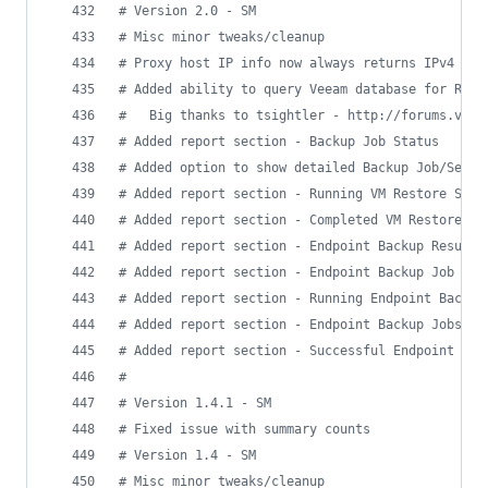
#
 Version 2.0 - SM
#
 Misc minor tweaks/cleanup
#
 Proxy host IP info now always returns IPv4 add
#
 Added ability to query Veeam database for Repo
#
   Big thanks to tsightler - http://forums.veea
#
 Added report section - Backup Job Status
#
 Added option to show detailed Backup Job/Sessi
#
 Added report section - Running VM Restore Sess
#
 Added report section - Completed VM Restore Se
#
 Added report section - Endpoint Backup Results
#
 Added report section - Endpoint Backup Job Sta
#
 Added report section - Running Endpoint Backup
#
 Added report section - Endpoint Backup Jobs/Se
#
 Added report section - Successful Endpoint Bac
#
#
 Version 1.4.1 - SM
#
 Fixed issue with summary counts
#
 Version 1.4 - SM
#
 Misc minor tweaks/cleanup