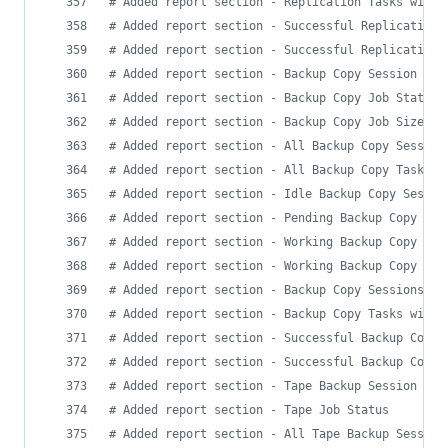
#
 Added report section - Replication Tasks with 
#
 Added report section - Successful Replication 
#
 Added report section - Successful Replication 
#
 Added report section - Backup Copy Session Sum
#
 Added report section - Backup Copy Job Status
#
 Added report section - Backup Copy Job Size (t
#
 Added report section - All Backup Copy Session
#
 Added report section - All Backup Copy Tasks
#
 Added report section - Idle Backup Copy Sessio
#
 Added report section - Pending Backup Copy Tas
#
 Added report section - Working Backup Copy Job
#
 Added report section - Working Backup Copy Tas
#
 Added report section - Backup Copy Sessions wi
#
 Added report section - Backup Copy Tasks with 
#
 Added report section - Successful Backup Copy 
#
 Added report section - Successful Backup Copy 
#
 Added report section - Tape Backup Session Sum
#
 Added report section - Tape Job Status
#
 Added report section - All Tape Backup Session