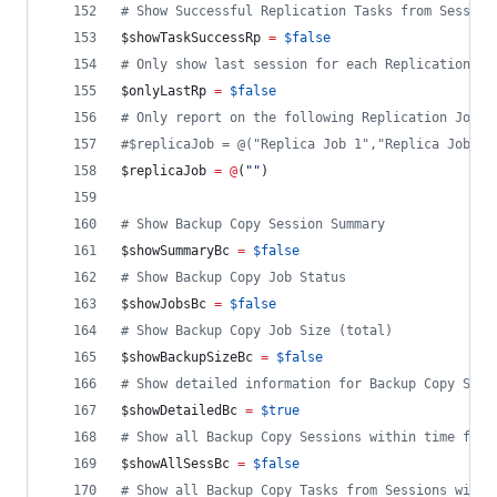
#
 Show Successful Replication Tasks from Session
$showTaskSuccessRp
=
$false
#
 Only show last session for each Replication Jo
$onlyLastRp
=
$false
#
 Only report on the following Replication Job(s
#
$replicaJob = @("Replica Job 1","Replica Job 3"
$replicaJob
=
@
(
"
"
)
#
 Show Backup Copy Session Summary
$showSummaryBc
=
$false
#
 Show Backup Copy Job Status
$showJobsBc
=
$false
#
 Show Backup Copy Job Size (total)
$showBackupSizeBc
=
$false
#
 Show detailed information for Backup Copy Sess
$showDetailedBc
=
$true
#
 Show all Backup Copy Sessions within time fram
$showAllSessBc
=
$false
#
 Show all Backup Copy Tasks from Sessions withi