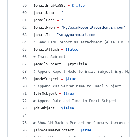
$emailEnableSSL
=
$false
$emailUser
=
"
"
$emailPass
=
"
"
$emailFrom
=
"
MyVeeamReport@yourdomain.com
"
$emailTo
=
"
you@youremail.com
"
#
 Send HTML report as attachment (else HTML repo
$emailAttach
=
$false
#
 Email Subject 
$emailSubject
=
$rptTitle
#
 Append Report Mode to Email Subject E.g. My Ve
$modeSubject
=
$true
#
 Append VBR Server name to Email Subject
$vbrSubject
=
$true
#
 Append Date and Time to Email Subject
$dtSubject
=
$false
#
 Show VM Backup Protection Summary (across enti
$showSummaryProtect
=
$true