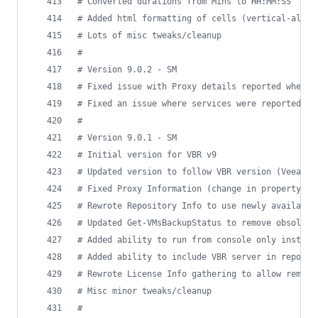
#
 Converted durations from Mins to HH:MM:SS
#
 Added html formatting of cells (vertical-align
#
 Lots of misc tweaks/cleanup
#
#
 Version 9.0.2 - SM
#
 Fixed issue with Proxy details reported when u
#
 Fixed an issue where services were reported mu
#
#
 Version 9.0.1 - SM
#
 Initial version for VBR v9
#
 Updated version to follow VBR version (VeeamMa
#
 Fixed Proxy Information (change in property na
#
 Rewrote Repository Info to use newly available
#
 Updated Get-VMsBackupStatus to remove obsolete
#
 Added ability to run from console only install
#
 Added ability to include VBR server in report 
#
 Rewrote License Info gathering to allow remote
#
 Misc minor tweaks/cleanup
#