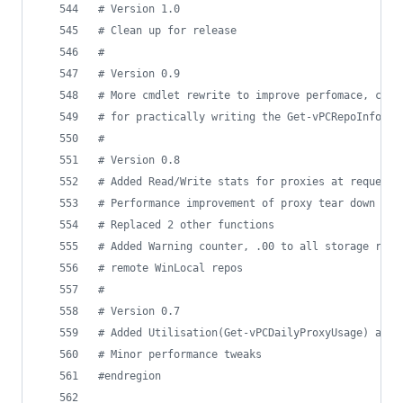
#
 Version 1.0
#
 Clean up for release
#
#
 Version 0.9
#
 More cmdlet rewrite to improve perfomace, cred
#
 for practically writing the Get-vPCRepoInfo
#
#
 Version 0.8
#
 Added Read/Write stats for proxies at requests
#
 Performance improvement of proxy tear down due
#
 Replaced 2 other functions
#
 Added Warning counter, .00 to all storage retu
#
 remote WinLocal repos
#
#
 Version 0.7
#
 Added Utilisation(Get-vPCDailyProxyUsage) and 
#
 Minor performance tweaks 
#
endregion