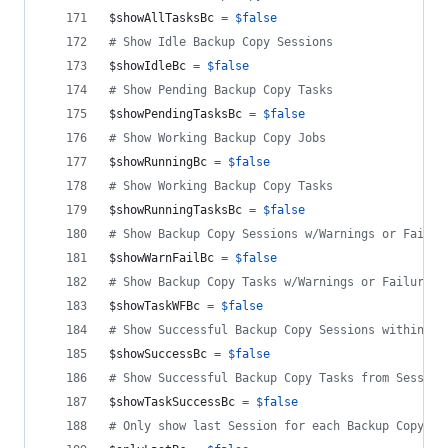
$showAllTasksBc
=
$false
#
 Show Idle Backup Copy Sessions
$showIdleBc
=
$false
#
 Show Pending Backup Copy Tasks
$showPendingTasksBc
=
$false
#
 Show Working Backup Copy Jobs
$showRunningBc
=
$false
#
 Show Working Backup Copy Tasks
$showRunningTasksBc
=
$false
#
 Show Backup Copy Sessions w/Warnings or Failur
$showWarnFailBc
=
$false
#
 Show Backup Copy Tasks w/Warnings or Failures 
$showTaskWFBc
=
$false
#
 Show Successful Backup Copy Sessions within ti
$showSuccessBc
=
$false
#
 Show Successful Backup Copy Tasks from Session
$showTaskSuccessBc
=
$false
#
 Only show last Session for each Backup Copy Jo