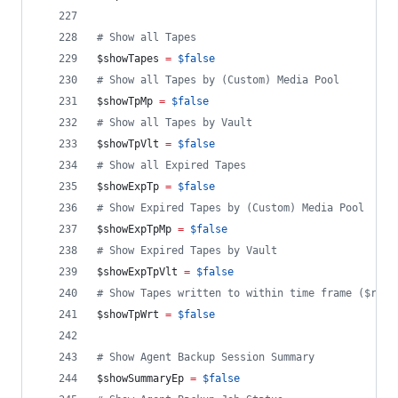
#
 Show all Tapes
$showTapes
=
$false
#
 Show all Tapes by (Custom) Media Pool
$showTpMp
=
$false
#
 Show all Tapes by Vault
$showTpVlt
=
$false
#
 Show all Expired Tapes
$showExpTp
=
$false
#
 Show Expired Tapes by (Custom) Media Pool
$showExpTpMp
=
$false
#
 Show Expired Tapes by Vault
$showExpTpVlt
=
$false
#
 Show Tapes written to within time frame ($repo
$showTpWrt
=
$false
#
 Show Agent Backup Session Summary
$showSummaryEp
=
$false