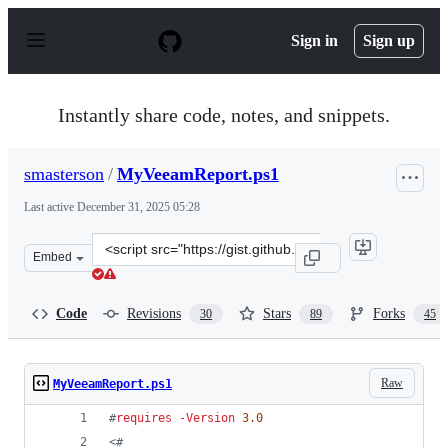
S
k
Sign in
Sign up
i
p
t
o
Instantly share code, notes, and snippets.
c
o
n
smasterson
/
MyVeeamReport.ps1
t
e
Last active
December 31, 2025 05:28
n
t
Clone
Embed
this
repository
at
Code
Revisions
Stars
Forks
30
89
45
&lt;script
src=&quot;https://gist.github.com/smasterson/9136468.js
Raw
MyVeeamReport.ps1
#
requires 
-Version
3.0
<#