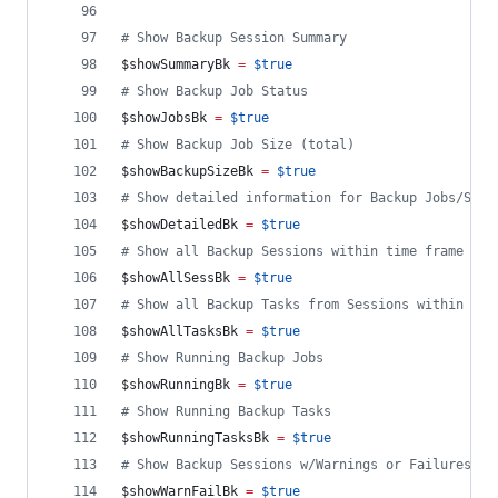
#
 Show Backup Session Summary
$showSummaryBk
=
$true
#
 Show Backup Job Status
$showJobsBk
=
$true
#
 Show Backup Job Size (total)
$showBackupSizeBk
=
$true
#
 Show detailed information for Backup Jobs/Sess
$showDetailedBk
=
$true
#
 Show all Backup Sessions within time frame ($r
$showAllSessBk
=
$true
#
 Show all Backup Tasks from Sessions within tim
$showAllTasksBk
=
$true
#
 Show Running Backup Jobs
$showRunningBk
=
$true
#
 Show Running Backup Tasks
$showRunningTasksBk
=
$true
#
 Show Backup Sessions w/Warnings or Failures wi
$showWarnFailBk
=
$true