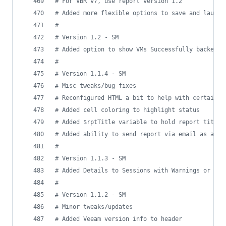
#
 For VBR v7, use report version 1.2
#
 Added more flexible options to save and launch
#
#
 Version 1.2 - SM
#
 Added option to show VMs Successfully backed u
#
#
 Version 1.1.4 - SM
#
 Misc tweaks/bug fixes
#
 Reconfigured HTML a bit to help with certain e
#
 Added cell coloring to highlight status
#
 Added $rptTitle variable to hold report title
#
 Added ability to send report via email as atta
#
#
 Version 1.1.3 - SM
#
 Added Details to Sessions with Warnings or Fai
#
#
 Version 1.1.2 - SM
#
 Minor tweaks/updates
#
 Added Veeam version info to header