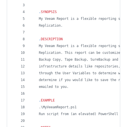
.
SYNOPSIS
    My Veeam Report is a flexible reporting scri
    Replication.
.
DESCRIPTION
    My Veeam Report is a flexible reporting scri
    Replication. This report can be customized t
    Backup Copy, Tape Backup, SureBackup and Age
    infrastructure details like repositories, pr
    through the User Variables to determine what
    determine if you would like to save the resu
    emailed to you.
.
EXAMPLE
    .\MyVeeamReport.ps1
    Run script from (an elevated) PowerShell con