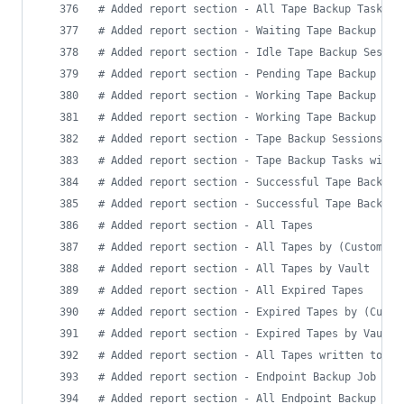
#
 Added report section - All Tape Backup Tasks
#
 Added report section - Waiting Tape Backup Ses
#
 Added report section - Idle Tape Backup Sessio
#
 Added report section - Pending Tape Backup Tas
#
 Added report section - Working Tape Backup Job
#
 Added report section - Working Tape Backup Tas
#
 Added report section - Tape Backup Sessions wi
#
 Added report section - Tape Backup Tasks with 
#
 Added report section - Successful Tape Backup 
#
 Added report section - Successful Tape Backup 
#
 Added report section - All Tapes
#
 Added report section - All Tapes by (Custom) M
#
 Added report section - All Tapes by Vault
#
 Added report section - All Expired Tapes
#
 Added report section - Expired Tapes by (Custo
#
 Added report section - Expired Tapes by Vault
#
 Added report section - All Tapes written to wi
#
 Added report section - Endpoint Backup Job Siz
#
 Added report section - All Endpoint Backup Ses