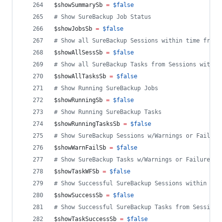
$showSummarySb
=
$false
#
 Show SureBackup Job Status
$showJobsSb
=
$false
#
 Show all SureBackup Sessions within time frame
$showAllSessSb
=
$false
#
 Show all SureBackup Tasks from Sessions within
$showAllTasksSb
=
$false
#
 Show Running SureBackup Jobs
$showRunningSb
=
$false
#
 Show Running SureBackup Tasks
$showRunningTasksSb
=
$false
#
 Show SureBackup Sessions w/Warnings or Failure
$showWarnFailSb
=
$false
#
 Show SureBackup Tasks w/Warnings or Failures f
$showTaskWFSb
=
$false
#
 Show Successful SureBackup Sessions within tim
$showSuccessSb
=
$false
#
 Show Successful SureBackup Tasks from Sessions
$showTaskSuccessSb
=
$false