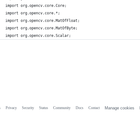
import org.opencv.core.Core;
import org.opencv.core.*;
import org.opencv.core.MatOfFloat;
import org.opencv.core.MatOfByte;
import org.opencv.core.Scalar;
s
Privacy
Security
Status
Community
Docs
Contact
Manage cookies