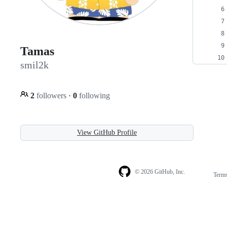
Tamas
smil2k
2
followers
·
0
following
View GitHub Profile
© 2026 GitHub, Inc.
Term
Footer
Footer
navigation