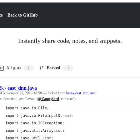
ts
Back to GitHub
Instantly share code, notes, and snippets.
All gists
Forked
1
1
2k
/
east_dnn.java
ed
November 25, 2019 18:58
— forked from
berak/east_dnn.java
ext detection, java flavour (
@Zappyford
, corrected)
import java.io.File;
import java.io.FileInputStream;
import java.io.IOException;
import java.util.ArrayList;
import java.util.List;