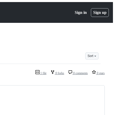
Sign in
Sign up
Sort
1 file
0 forks
0 comments
0 stars