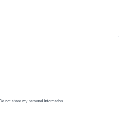
Do not share my personal information