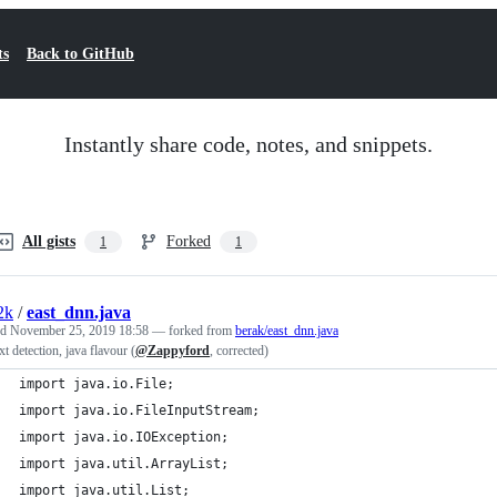
ts
Back to GitHub
Instantly share code, notes, and snippets.
All gists
Forked
1
1
2k
/
east_dnn.java
ed
November 25, 2019 18:58
— forked from
berak/east_dnn.java
ext detection, java flavour (
@Zappyford
, corrected)
import java.io.File;
import java.io.FileInputStream;
import java.io.IOException;
import java.util.ArrayList;
import java.util.List;