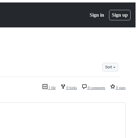
Sign in
Sign up
Sort
1 file
0 forks
0 comments
0 stars