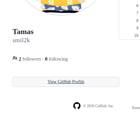
Tamas
smil2k
2
followers
·
0
following
View GitHub Profile
© 2026 GitHub, Inc.
Term
Footer
Footer
navigation