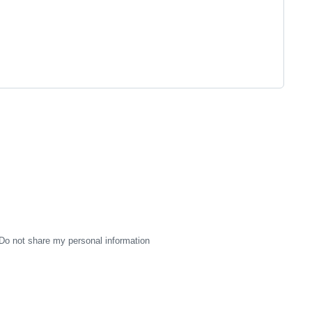
Do not share my personal information