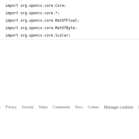
import org.opencv.core.Core;
import org.opencv.core.*;
import org.opencv.core.MatOfFloat;
import org.opencv.core.MatOfByte;
import org.opencv.core.Scalar;
s
Privacy
Security
Status
Community
Docs
Contact
Manage cookies