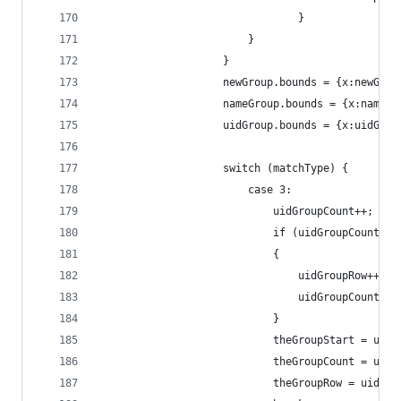
                                }
                        }
                    }
                    newGroup.bounds = {x:newGrou
                    nameGroup.bounds = {x:nameGr
                    uidGroup.bounds = {x:uidGrou
                    switch (matchType) {
                        case 3:
                            uidGroupCount++;
                            if (uidGroupCount>=m
                            {
                                uidGroupRow++;
                                uidGroupCount=1;
                            }
                            theGroupStart = uidG
                            theGroupCount = uidG
                            theGroupRow = uidGro