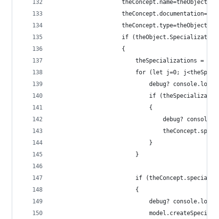
                    theConcept.name=theObject.Na
                    theConcept.documentation=the
                    theConcept.type=theObject.Ty
                    if (theObject.Specialization
                    {
                        theSpecializations = mod
                        for (let j=0; j<theSpeci
                            debug? console.log("
                            if (theSpecializatio
                            {
                                debug? console.l
                                theConcept.speci
                            }
                        }
                        if (theConcept.specializ
                        {
                            debug? console.log("
                            model.createSpeciali