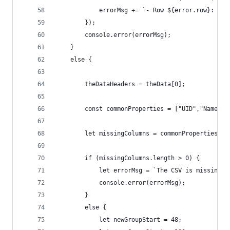
            errorMsg += `- Row ${error.row}: ${e
        });
        console.error(errorMsg);
    }
    else {
        theDataHeaders = theData[0];
        const commonProperties = ["UID","Name", 
        let missingColumns = commonProperties.fi
        if (missingColumns.length > 0) {
            let errorMsg = `The CSV is missing t
            console.error(errorMsg);
        }
        else {
            let newGroupStart = 48;