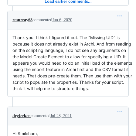
Load earlier comments...
rmurray68
commented
Jun 6, 2020
Thank you. I think I figured it out. The "Missing UID" is
because it does not already exist in Archi. And from reading
on the scripting language, I do not see any arguments on
the Model Create Element to allow for specifying a UID. It
appears you would need to do an initial load of the elements
using the import feature in Archi first and the CSV format it
needs. That does pre-create them. Then use them with your
script to populate the properties. Thanks for your script. I
think it will help me to structure things.
degjerken
commented
Jul 28, 2021
Hi Smileham,