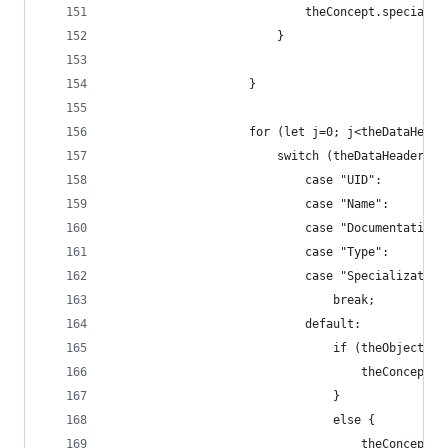
                            theConcept.specializ
                        }
                    }
                    for (let j=0; j<theDataHeade
                        switch (theDataHeaders[j
                            case "UID":
                            case "Name":
                            case "Documentation"
                            case "Type":
                            case "Specialization
                                break;
                            default:
                                if (theObject[th
                                    theConcept.p
                                }
                                else {
                                    theConcept.r