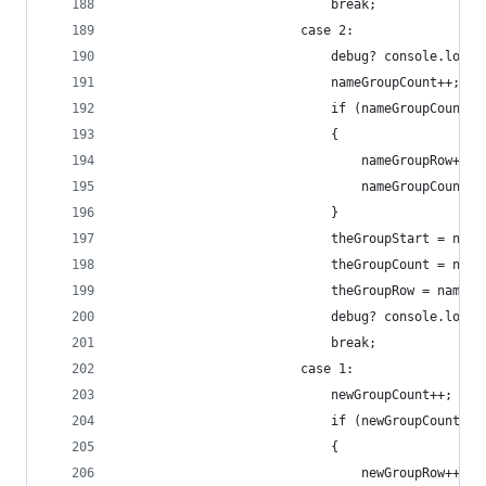
                            break;
                        case 2:
                            debug? console.log("
                            nameGroupCount++;
                            if (nameGroupCount>=
                            {
                                nameGroupRow++;
                                nameGroupCount=1
                            }
                            theGroupStart = name
                            theGroupCount = name
                            theGroupRow = nameGr
                            debug? console.log("
                            break;
                        case 1:
                            newGroupCount++;
                            if (newGroupCount>=m
                            {
                                newGroupRow++;