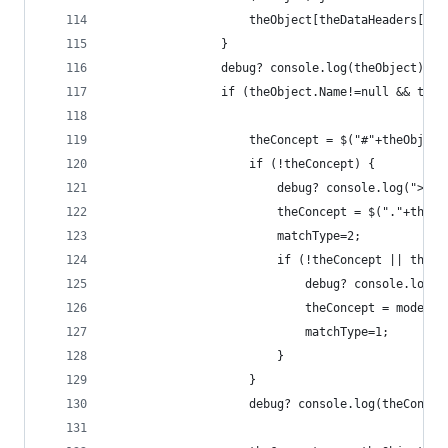
                    theObject[theDataHeaders[j]]
                }
                debug? console.log(theObject):tr
                if (theObject.Name!=null && theO
                    theConcept = $("#"+theObject
                    if (!theConcept) {
                        debug? console.log("> Mi
                        theConcept = $("."+theOb
                        matchType=2;
                        if (!theConcept || theCo
                            debug? console.log("
                            theConcept = model.c
                            matchType=1;
                        }
                    }
                    debug? console.log(theConcep