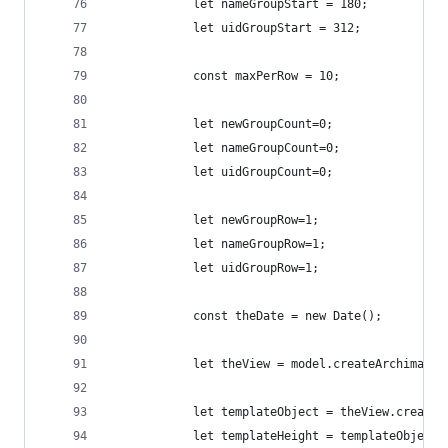
            let nameGroupStart = 180;
            let uidGroupStart = 312;
            const maxPerRow = 10;
            let newGroupCount=0;
            let nameGroupCount=0;
            let uidGroupCount=0;
            let newGroupRow=1;
            let nameGroupRow=1;
            let uidGroupRow=1;
            const theDate = new Date();
            let theView = model.createArchimateV
            let templateObject = theView.createO
            let templateHeight = templateObject.