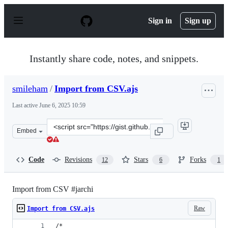
S
k
Sign in
Sign up
i
p
t
o
Instantly share code, notes, and snippets.
c
o
n
smileham
/
Import from CSV.ajs
t
e
Last active
June 6, 2025 10:59
n
t
Clone
Embed
this
repository
at
Code
Revisions
Stars
Forks
12
6
1
&lt;script
src=&quot;https://gist.github.com/smileham/1e57a594623
Import from CSV #jarchi
Raw
Import from CSV.ajs
/*