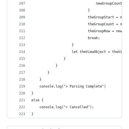
                                newGroupCount=1;
                            }
                            theGroupStart = newG
                            theGroupCount = newG
                            theGroupRow = newGro
                            break;
                    }
                    let theViewObject = theView.
                }
            }
        }
    }
    console.log("> Parsing Complete")
}
else {
    console.log("> Cancelled");
}