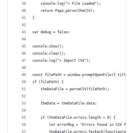
    console.log("> File Loaded");
    return Papa.parse(theCSV);
}
var debug = false;
console.show();
console.clear();
console.log("> Import CSV");
const filePath = window.promptOpenFile({ title: 
if (filePath) {
    theDataFile = parseCSV(filePath);
    theData = theDataFile.data;
    if (theDataFile.errors.length > 0) {
        let errorMsg = "Errors found in CSV file
        theDataFile.errors.forEach(function(erro