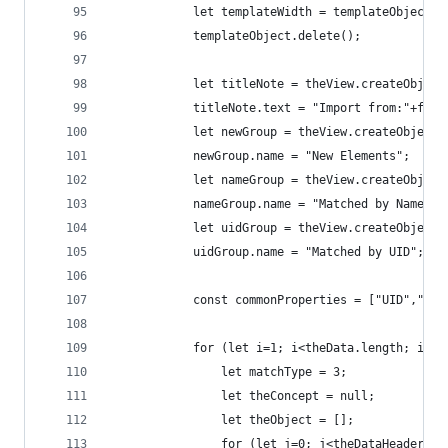
            let templateWidth = templateObject.b
            templateObject.delete();
            let titleNote = theView.createObject
            titleNote.text = "Import from:"+file
            let newGroup = theView.createObject(
            newGroup.name = "New Elements";
            let nameGroup = theView.createObject
            nameGroup.name = "Matched by Name";
            let uidGroup = theView.createObject(
            uidGroup.name = "Matched by UID";
            const commonProperties = ["UID","Nam
            for (let i=1; i<theData.length; i++)
                let matchType = 3;
                let theConcept = null;
                let theObject = [];
                for (let j=0; j<theDataHeaders.l