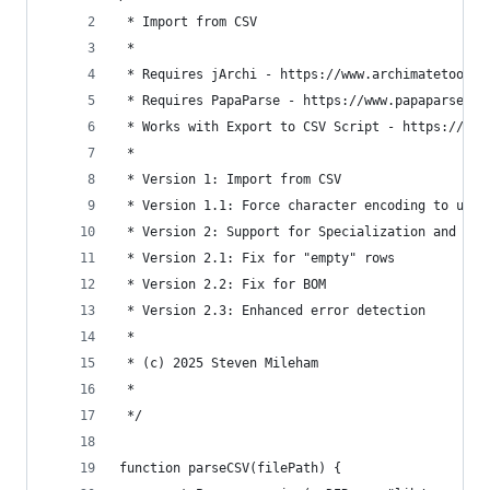
 * Import from CSV
 * 
 * Requires jArchi - https://www.archimatetool.c
 * Requires PapaParse - https://www.papaparse.co
 * Works with Export to CSV Script - https://gis
 * 
 * Version 1: Import from CSV
 * Version 1.1: Force character encoding to use 
 * Version 2: Support for Specialization and cre
 * Version 2.1: Fix for "empty" rows
 * Version 2.2: Fix for BOM
 * Version 2.3: Enhanced error detection
 *
 * (c) 2025 Steven Mileham
 *
 */
function parseCSV(filePath) {