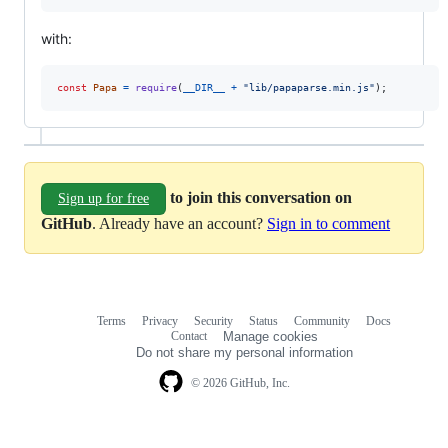
with:
const
Papa
=
require
(
__DIR__
+
"lib/papaparse.min.js"
)
;
to join this conversation on
Sign up for free
GitHub
. Already have an account?
Sign in to comment
Terms
Privacy
Security
Status
Community
Docs
Footer
Footer
Contact
Manage cookies
navigation
Do not share my personal information
© 2026 GitHub, Inc.