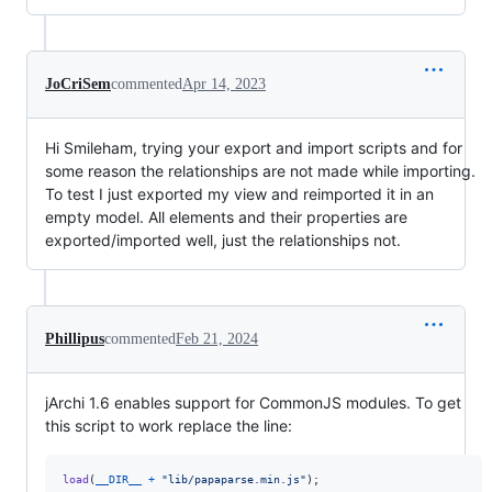
JoCriSem
commented
Apr 14, 2023
Hi Smileham, trying your export and import scripts and for
some reason the relationships are not made while importing.
To test I just exported my view and reimported it in an
empty model. All elements and their properties are
exported/imported well, just the relationships not.
Phillipus
commented
Feb 21, 2024
jArchi 1.6 enables support for CommonJS modules. To get
this script to work replace the line:
load
(
__DIR__
+
"lib/papaparse.min.js"
)
;