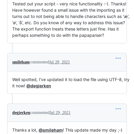
Tested out your script - very nice functionality :-). Thanks!
Have however found a small issue with the importing as it
turns out to not being able to handle characters such as 'æ',
'ø', 'å', etc. Do you know of any way to address this issue?
The export function treats these letters just fine. Has it
perhaps something to do with the papaparser?
smileham
commented
Jul 28, 2021
Well spotted, I've updated it to load the file using UTF-8, try
it now!
@degjerken
degjerken
commented
Jul 29, 2021
Thanks a lot,
@smileham
! This update made my day ;-)