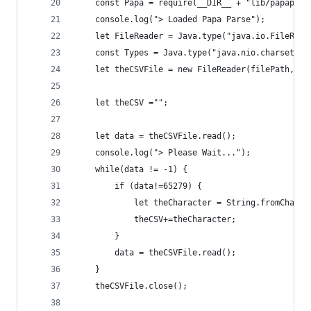
    const Papa = require(__DIR__ + "lib/papapars
    console.log("> Loaded Papa Parse");
    let FileReader = Java.type("java.io.FileRead
    const Types = Java.type("java.nio.charset.St
    let theCSVFile = new FileReader(filePath,Typ
    let theCSV ="";
    let data = theCSVFile.read();
    console.log("> Please Wait...");
    while(data != -1) {
        if (data!=65279) {
            let theCharacter = String.fromCharCo
            theCSV+=theCharacter;
        }
        data = theCSVFile.read();
    }
    theCSVFile.close();