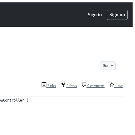
Sign in
Sign up
Sort
2 files
0 forks
0 comments
1 star
owController {