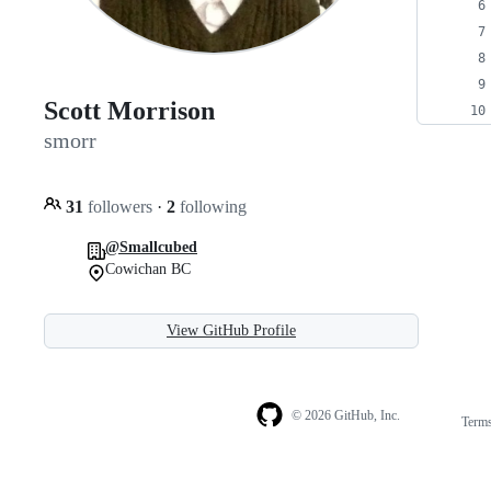
Scott Morrison
smorr
31
followers
·
2
following
@Smallcubed
Cowichan BC
View GitHub Profile
© 2026 GitHub, Inc.
Term
Footer
Footer
navigation