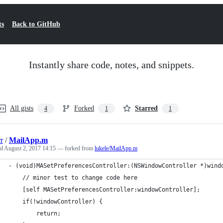
ts
Back to GitHub
Instantly share code, notes, and snippets.
All gists
Forked
Starred
4
1
1
r
/
MailApp.m
ed
August 2, 2017 14:15
— forked from
lukele/MailApp.m
- (void)MASetPreferencesController:(NSWindowController *)wind
    // minor test to change code here
    [self MASetPreferencesController:windowController];
    if(!windowController) {
        return;