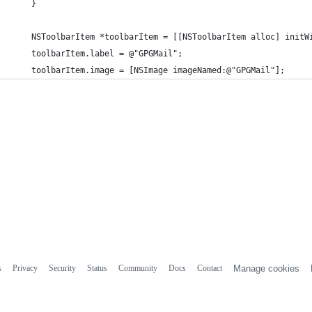
    }
    NSToolbarItem *toolbarItem = [[NSToolbarItem alloc] initW
    toolbarItem.label = @"GPGMail";
    toolbarItem.image = [NSImage imageNamed:@"GPGMail"];
s
Privacy
Security
Status
Community
Docs
Contact
Manage cookies