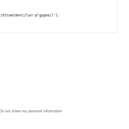
ithItemIdentifier:@"gpgmail"];
Do not share my personal information