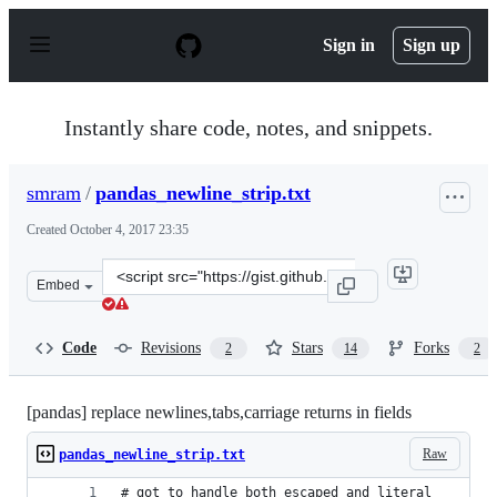
S
k
Sign in
Sign up
i
p
t
o
Instantly share code, notes, and snippets.
c
o
n
smram
/
pandas_newline_strip.txt
t
e
Created
October 4, 2017 23:35
n
t
Clone
Embed
this
repository
at
Code
Revisions
Stars
Forks
2
14
2
&lt;script
src=&quot;https://gist.github.com/smram/d6ded3c902827
[pandas] replace newlines,tabs,carriage returns in fields
Raw
pandas_newline_strip.txt
# got to handle both escaped and literal 