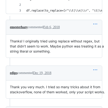
df.replace(to_replace=[r"\\t|\\n|\\r", "\t|\n|\r
emesterhazy
commented
Feb 6, 2018
Thanks! I originally tried using replace without regex, but
that didn't seem to work. Maybe python was treating it as a
string literal or something.
edips
commented
Dec 19, 2018
Thank you very much. I tried so many tricks about it from
stackoverflow, none of them worked, only your script works.