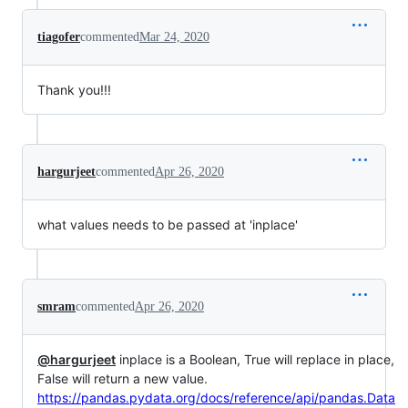
tiagofer
commented
Mar 24, 2020
Thank you!!!
hargurjeet
commented
Apr 26, 2020
what values needs to be passed at 'inplace'
smram
commented
Apr 26, 2020
@hargurjeet
inplace is a Boolean, True will replace in place,
False will return a new value.
https://pandas.pydata.org/docs/reference/api/pandas.Data