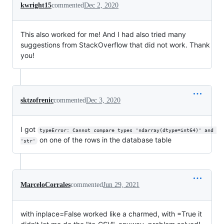
kwright15
commented
Dec 2, 2020
This also worked for me! And I had also tried many
suggestions from StackOverflow that did not work. Thank
you!
sktzofrenic
commented
Dec 3, 2020
I got
typeError: Cannot compare types 'ndarray(dtype=int64)' and 
on one of the rows in the database table
'str'
MarceloCorrales
commented
Jun 29, 2021
with inplace=False worked like a charmed, with =True it