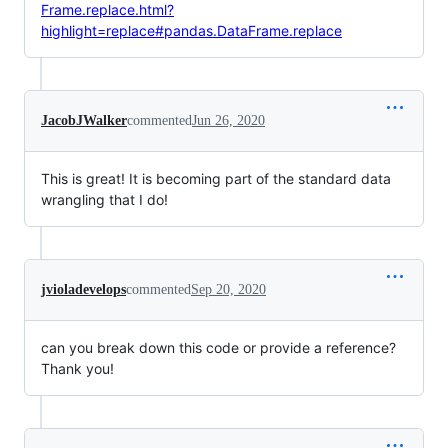
Frame.replace.html?
highlight=replace#pandas.DataFrame.replace
JacobJWalker
commented
Jun 26, 2020
This is great! It is becoming part of the standard data
wrangling that I do!
jvioladevelops
commented
Sep 20, 2020
can you break down this code or provide a reference?
Thank you!