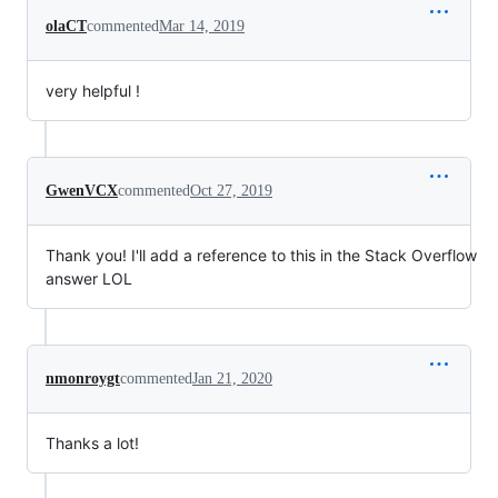
olaCT
commented
Mar 14, 2019
very helpful !
GwenVCX
commented
Oct 27, 2019
Thank you! I'll add a reference to this in the Stack Overflow
answer LOL
nmonroygt
commented
Jan 21, 2020
Thanks a lot!