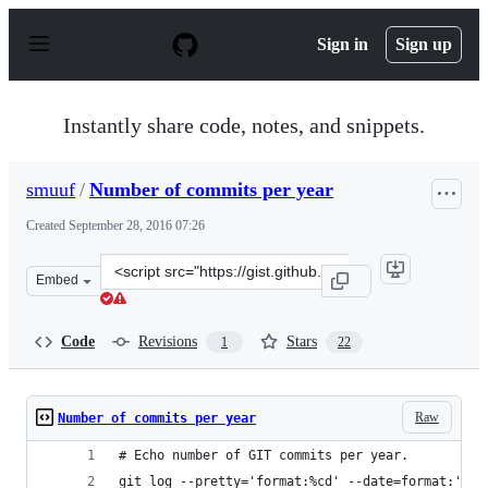
S
k
Sign in
Sign up
i
p
t
o
Instantly share code, notes, and snippets.
c
o
n
smuuf
/
Number of commits per year
t
e
Created
September 28, 2016 07:26
n
t
Clone
Embed
this
repository
at
Code
Revisions
Stars
1
22
&lt;script
src=&quot;https://gist.github.com/smuuf/0d5746c4e734c5
Raw
Number of commits per year
# Echo number of GIT commits per year.
git log --pretty='format:%cd' --date=format:'%Y'