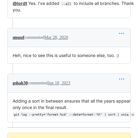
@lordt
Yes. I've added
to include all branches. Thank
--all
you.
smuuf
commented
Mar 28, 2020
Heh, nice to see this is useful to someone else, too. :)
gshah30
commented
Jun 18, 2023
Adding a sort in between ensures that all the years appear
only once in the final result.
git log --pretty='format:%cd' --date=format:'%Y' | sort | uniq -c