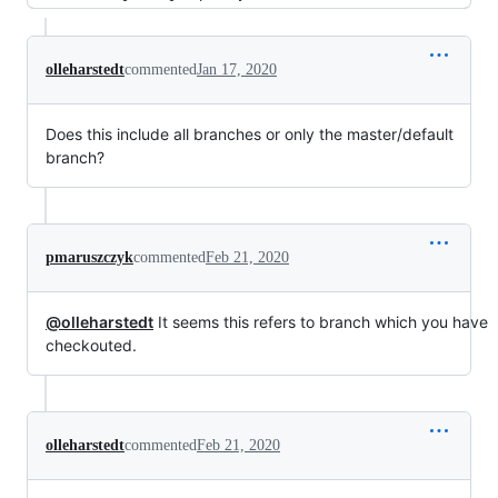
olleharstedt
commented
Jan 17, 2020
Does this include all branches or only the master/default
branch?
pmaruszczyk
commented
Feb 21, 2020
@olleharstedt
It seems this refers to branch which you have
checkouted.
olleharstedt
commented
Feb 21, 2020