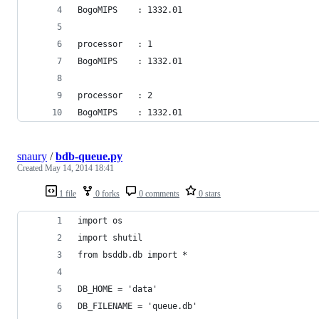
BogoMIPS	: 1332.01
processor	: 1
BogoMIPS	: 1332.01
processor	: 2
BogoMIPS	: 1332.01
snaury
/
bdb-queue.py
Created
May 14, 2014 18:41
1 file
0 forks
0 comments
0 stars
import os
import shutil
from bsddb.db import *
DB_HOME = 'data'
DB_FILENAME = 'queue.db'