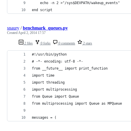
	echo -n 2 >"/sys$DEVPATH/wakeup_events"
end script
snaury
/
benchmark_queues.py
Created
April 2, 2014 17:57
2 files
0 forks
0 comments
2 stars
#!/usr/bin/python
# -*- encoding: utf-8 -*-
from __future__ import print_function
import time
import threading
import multiprocessing
from Queue import Queue
from multiprocessing import Queue as MPQueue
messages = (