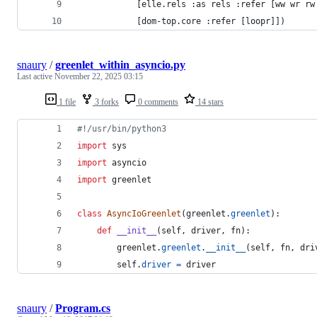
            [elle.rels :as rels :refer [ww wr rw
            [dom-top.core :refer [loopr]])
snaury
/
greenlet_within_asyncio.py
Last active
November 22, 2025 03:15
1 file
3 forks
0 comments
14 stars
#!/usr/bin/python3
import
sys
import
asyncio
import
greenlet
class
AsyncIoGreenlet
(
greenlet
.
greenlet
):
def
__init__
(
self
, 
driver
, 
fn
):
greenlet
.
greenlet
.
__init__
(
self
, 
fn
, 
dri
self
.
driver
=
driver
snaury
/
Program.cs