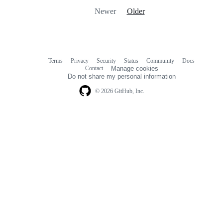
Newer
Older
Terms
Privacy
Security
Status
Community
Docs
Footer
Footer
Contact
Manage cookies
navigation
Do not share my personal information
© 2026 GitHub, Inc.