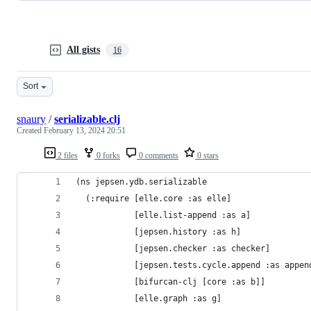
All gists
16
Sort
snaury
/
serializable.clj
Created
February 13, 2024 20:51
2 files
0 forks
0 comments
0 stars
(ns jepsen.ydb.serializable
  (:require [elle.core :as elle]
            [elle.list-append :as a]
            [jepsen.history :as h]
            [jepsen.checker :as checker]
            [jepsen.tests.cycle.append :as appen
            [bifurcan-clj [core :as b]]
            [elle.graph :as g]