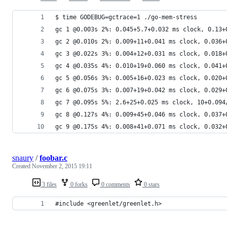
$ time GODEBUG=gctrace=1 ./go-mem-stress
gc 1 @0.003s 2%: 0.045+5.7+0.032 ms clock, 0.13+
gc 2 @0.010s 2%: 0.009+11+0.041 ms clock, 0.036+
gc 3 @0.022s 3%: 0.004+12+0.031 ms clock, 0.018+
gc 4 @0.035s 4%: 0.010+19+0.060 ms clock, 0.041+
gc 5 @0.056s 3%: 0.005+16+0.023 ms clock, 0.020+
gc 6 @0.075s 3%: 0.007+19+0.042 ms clock, 0.029+
gc 7 @0.095s 5%: 2.6+25+0.025 ms clock, 10+0.094
gc 8 @0.127s 4%: 0.009+45+0.046 ms clock, 0.037+
gc 9 @0.175s 4%: 0.008+41+0.071 ms clock, 0.032+
snaury
/
foobar.c
Created
November 2, 2015 19:11
3 files
0 forks
0 comments
0 stars
#include <greenlet/greenlet.h>