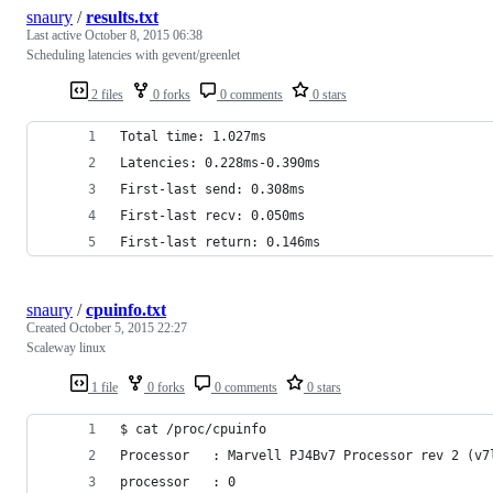
snaury
/
results.txt
Last active
October 8, 2015 06:38
Scheduling latencies with gevent/greenlet
2 files
0 forks
0 comments
0 stars
Total time: 1.027ms
Latencies: 0.228ms-0.390ms
First-last send: 0.308ms
First-last recv: 0.050ms
First-last return: 0.146ms
snaury
/
cpuinfo.txt
Created
October 5, 2015 22:27
Scaleway linux
1 file
0 forks
0 comments
0 stars
$ cat /proc/cpuinfo
Processor	: Marvell PJ4Bv7 Processor rev 2 (v7
processor	: 0