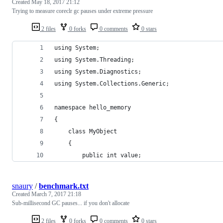
Created
May 18, 2017 21:12
Trying to measure coreclr gc pauses under extreme pressure
2 files
0 forks
0 comments
0 stars
using System;
using System.Threading;
using System.Diagnostics;
using System.Collections.Generic;
namespace hello_memory
{
    class MyObject
    {
        public int value;
snaury
/
benchmark.txt
Created
March 7, 2017 21:18
Sub-millisecond GC pauses... if you don't allocate
2 files
0 forks
0 comments
0 stars