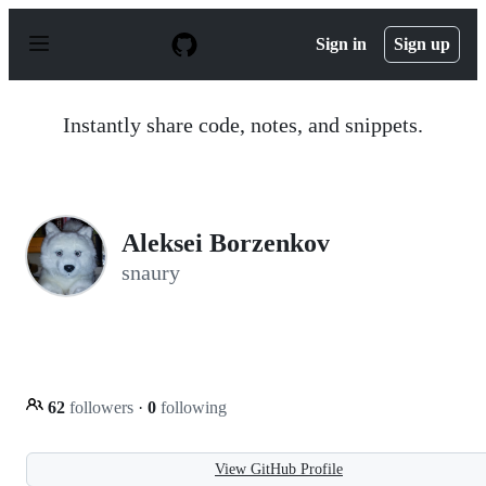
S
k
Sign in
Sign up
i
p
t
o
Instantly share code, notes, and snippets.
c
o
n
t
e
n
Aleksei Borzenkov
t
snaury
62
followers
·
0
following
View GitHub Profile