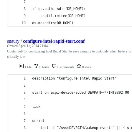
if os.path.isdir(DB_HOME):
    shutil.rmtree(DB_HOME)
os.makedirs(DB_HOME)
snaury
/
configure-intel-rapid-start.conf
Created
April 11, 2014 21:04
Upstart job for configuring Intel Rapid Start to save memory to disk only when battery is
critically low
1 file
0 forks
0 comments
0 stars
description "Configure Intel Rapid Start"
start on acpi-device-added DEVPATH=*/INT3392:00
task
script
	test -f "/sys$DEVPATH/wakeup_events" || { st