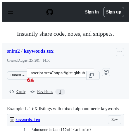
S
k
Sign in
Sign up
i
p
t
o
Instantly share code, notes, and snippets.
c
o
n
snim2
/
keywords.tex
t
e
Created
August 25, 2014 14:56
n
t
Clone
Embed
this
repository
at
Code
Revisions
1
&lt;script
src=&quot;https://gist.github.com/snim2/99937f8377968ff
Example LaTeX listings with mixed alphanumeric keywords
Raw
keywords.tex
\documentclass[12pt]{article}