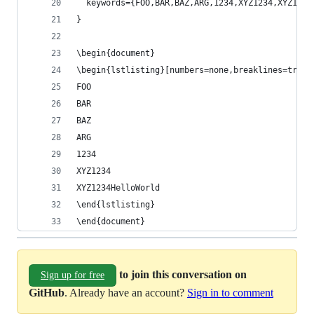
  keywords={FOO,BAR,BAZ,ARG,1234,XYZ1234,XYZ1234
}
\begin{document}
\begin{lstlisting}[numbers=none,breaklines=true,
FOO
BAR
BAZ
ARG
1234
XYZ1234
XYZ1234HelloWorld
\end{lstlisting}
\end{document}
to join this conversation on
Sign up for free
GitHub
. Already have an account?
Sign in to comment