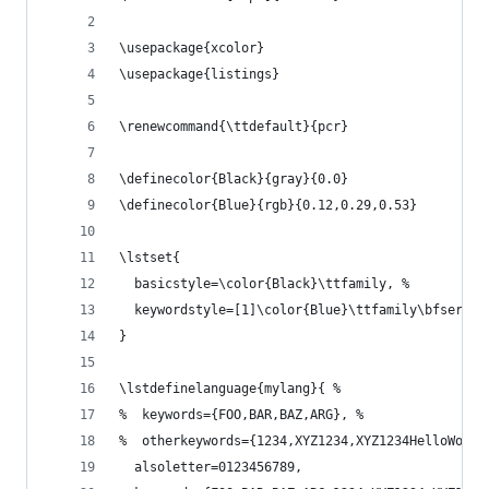
\usepackage{xcolor}
\usepackage{listings}
\renewcommand{\ttdefault}{pcr}
\definecolor{Black}{gray}{0.0}
\definecolor{Blue}{rgb}{0.12,0.29,0.53}
\lstset{
  basicstyle=\color{Black}\ttfamily, %
  keywordstyle=[1]\color{Blue}\ttfamily\bfseries
}
\lstdefinelanguage{mylang}{ %
%  keywords={FOO,BAR,BAZ,ARG}, %
%  otherkeywords={1234,XYZ1234,XYZ1234HelloWorld
  alsoletter=0123456789,