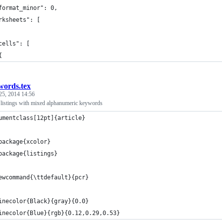
format_minor": 0,
rksheets": [
cells": [
{
words.tex
25, 2014 14:56
istings with mixed alphanumeric keywords
umentclass[12pt]{article}
package{xcolor}
package{listings}
ewcommand{\ttdefault}{pcr}
inecolor{Black}{gray}{0.0}
inecolor{Blue}{rgb}{0.12,0.29,0.53}