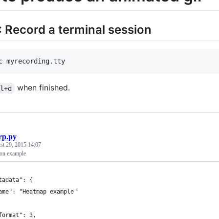
: Record a terminal session
c myrecording.tty
when finished.
rl+d
rp.py
st 29, 2015 14:07
ion example
tadata": {
ame": "Heatmap example"
format": 3,