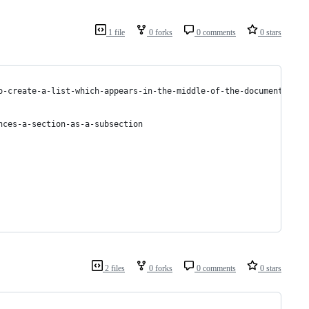
1 file
0 forks
0 comments
0 stars
o-create-a-list-which-appears-in-the-middle-of-the-document
nces-a-section-as-a-subsection
2 files
0 forks
0 comments
0 stars