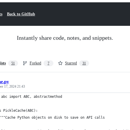
ts
Back to GitHub
Instantly share code, notes, and snippets.
ists
Forked
Starred
51
7
31
he.py
r 17, 2024 21:43
 abc import ABC, abstractmethod
s PickleCache(ABC):
"""Cache Python objects on disk to save on API calls