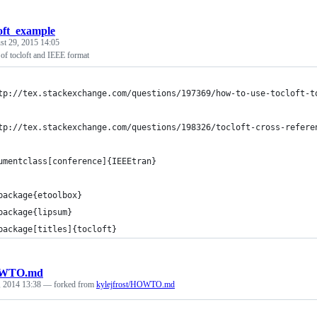
loft_example
st 29, 2015 14:05
of tocloft and IEEE format
tp://tex.stackexchange.com/questions/197369/how-to-use-tocloft-t
tp://tex.stackexchange.com/questions/198326/tocloft-cross-refere
umentclass[conference]{IEEEtran}
package{etoolbox}
package{lipsum}
package[titles]{tocloft}
WTO.md
, 2014 13:38
— forked from
kylejfrost/HOWTO.md