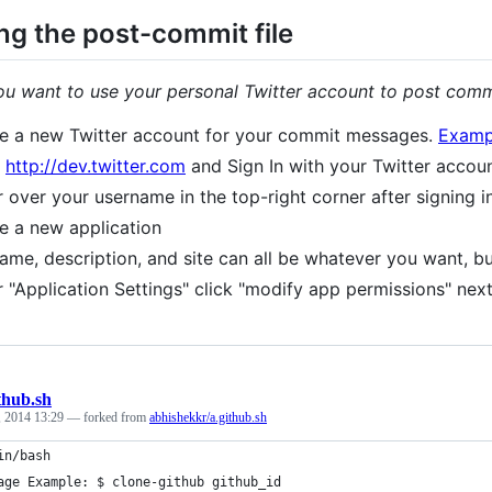
ng the post-commit file
you want to use your personal Twitter account to post comm
e a new Twitter account for your commit messages.
Examp
o
http://dev.twitter.com
and Sign In with your Twitter accou
 over your username in the top-right corner after signing i
e a new application
ame, description, and site can all be whatever you want, b
 "Application Settings" click "modify app permissions" next
thub.sh
, 2014 13:29
— forked from
abhishekkr/a.github.sh
in/bash
age Example: $ clone-github github_id