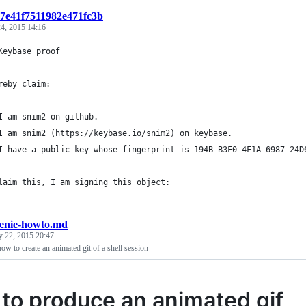
t:7e41f7511982e471fc3b
4, 2015 14:16
Keybase proof
reby claim:
I am snim2 on github.
I am snim2 (https://keybase.io/snim2) on keybase.
I have a public key whose fingerprint is 194B B3F0 4F1A 6987 24D
laim this, I am signing this object:
eenie-howto.md
y 22, 2015 20:47
how to create an animated git of a shell session
to produce an animated gif