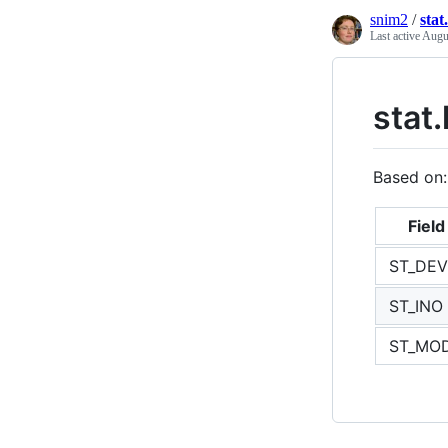
snim2
/
sta
Last active
Augu
stat.
Based on
Field
ST_DEV
ST_INO
ST_MO