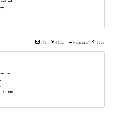
 method
key.
1 file
0 forks
0 comments
2 stars
les in
e
a
 the PDF