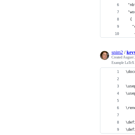
 "nb
 "wo
  {
   "
    
snim2
/
key
Created
August 
Example LaTeX l
\doc
\use
\use
\ren
\def
\def