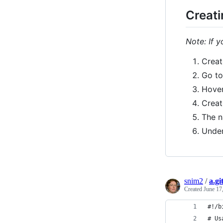
Creati
Note: If 
Creat
Go t
Hover
Creat
The n
Under
snim2
/
a.gi
Created
June 17
#!/b
# Us