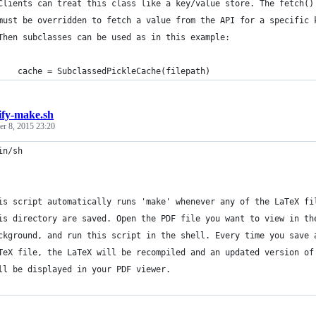
Clients can treat this class like a key/value store. The fetch()
must be overridden to fetch a value from the API for a specific 
Then subclasses can be used as in this example:
    cache = SubclassedPickleCache(filepath)
ify-make.sh
r 8, 2015 23:20
in/sh
is script automatically runs 'make' whenever any of the LaTeX fi
is directory are saved. Open the PDF file you want to view in th
ckground, and run this script in the shell. Every time you save 
TeX file, the LaTeX will be recompiled and an updated version of
ll be displayed in your PDF viewer.