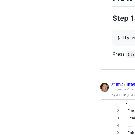
Step 1
$ ttyre
Press
Ct
snim2
/
inte
Last active
Augu
Pylab interpolat
{
 "me
  "n
 },
 "nb