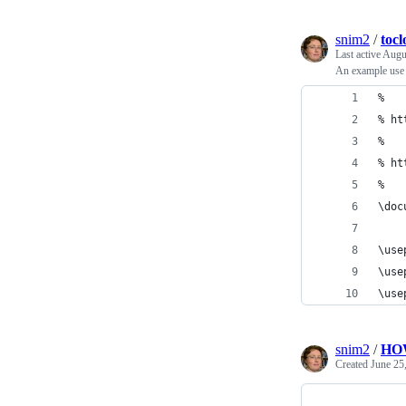
snim2
/
toc
Last active
Augu
An example use 
%
% ht
%
% ht
%
\doc
\use
\use
\use
snim2
/
HO
Created
June 25