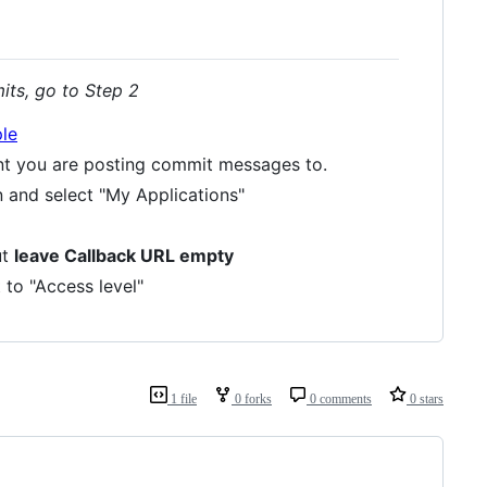
its, go to Step 2
le
nt you are posting commit messages to.
n and select "My Applications"
ut
leave Callback URL empty
 to "Access level"
1 file
0 forks
0 comments
0 stars