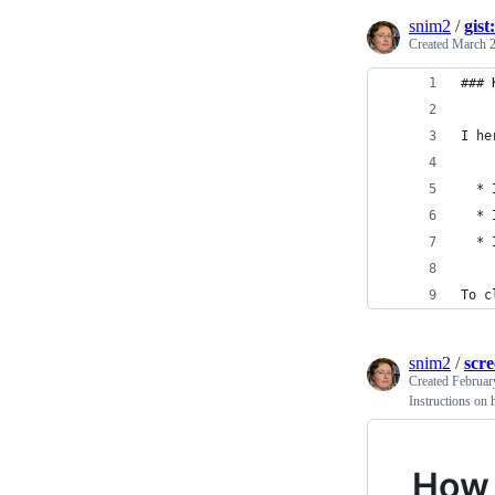
snim2
/
gis
Created
March 2
### 
I he
  * 
  * 
  * 
To c
snim2
/
scr
Created
Februar
Instructions on 
How 