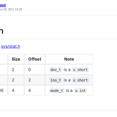
t.md
st 29, 2015 14:26
h
:
sys/stat.h
Size
Offset
Note
2
0
is a
dev_t
u short
2
2
is a
ino_t
u short
DE
4
4
is a
mode_t
u int