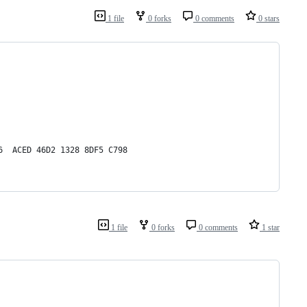
1 file
0 forks
0 comments
0 stars
6  ACED 46D2 1328 8DF5 C798
1 file
0 forks
0 comments
1 star