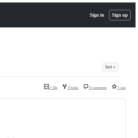
Sign in
Sign up
Sort
1 file
0 forks
0 comments
1 star