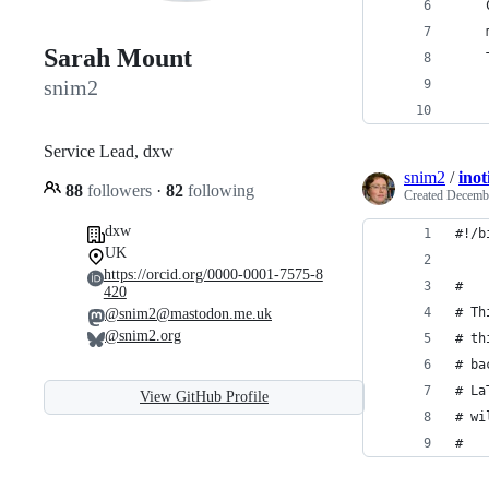
    
    
Sarah Mount
    
snim2
    
Service Lead, dxw
snim2
/
inot
88
followers
·
82
following
Created
Decembe
dxw
#!/b
UK
https://orcid.org/0000-0001-7575-8
#
420
# Th
@snim2@mastodon.me.uk
@snim2.org
# th
# ba
# La
View GitHub Profile
# wi
#