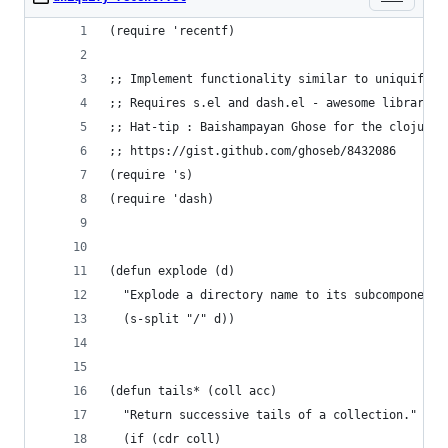
(require 'recentf)
;; Implement functionality similar to uniquify t
;; Requires s.el and dash.el - awesome libraries
;; Hat-tip : Baishampayan Ghose for the clojure 
;; https://gist.github.com/ghoseb/8432086
(require 's)
(require 'dash)
(defun explode (d)
  "Explode a directory name to its subcomponents
  (s-split "/" d))
(defun tails* (coll acc)
  "Return successive tails of a collection."
  (if (cdr coll)