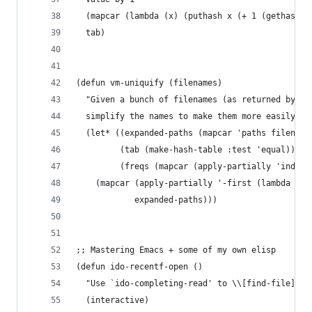
  (mapcar (lambda (x) (puthash x (+ 1 (gethash x
  tab)
(defun vm-uniquify (filenames)
  "Given a bunch of filenames (as returned by `r
  simplify the names to make them more easily re
  (let* ((expanded-paths (mapcar 'paths filename
         (tab (make-hash-table :test 'equal))
         (freqs (mapcar (apply-partially 'index-
    (mapcar (apply-partially '-first (lambda (x)
            expanded-paths)))
;; Mastering Emacs + some of my own elisp
(defun ido-recentf-open ()
  "Use `ido-completing-read' to \\[find-file] a 
  (interactive)