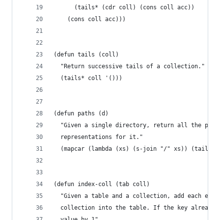
      (tails* (cdr coll) (cons coll acc))
    (cons coll acc)))
(defun tails (coll)
  "Return successive tails of a collection."
  (tails* coll '()))
(defun paths (d)
  "Given a single directory, return all the poss
  representations for it."
  (mapcar (lambda (xs) (s-join "/" xs)) (tails (
(defun index-coll (tab coll)
  "Given a table and a collection, add each entr
  collection into the table. If the key already 
  value by 1"