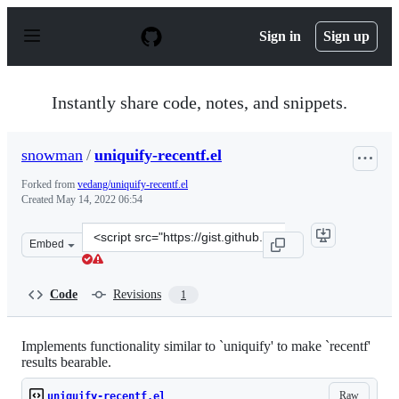
S
k
Sign in
Sign up
i
p
t
o
Instantly share code, notes, and snippets.
c
o
n
snowman
/
uniquify-recentf.el
t
e
Forked from
vedang/uniquify-recentf.el
n
Created
May 14, 2022 06:54
t
Clone
Embed
this
repository
at
Code
Revisions
1
&lt;script
src=&quot;https://gist.github.com/snowman/1da986c7300
Implements functionality similar to `uniquify' to make `recentf'
results bearable.
Raw
uniquify-recentf.el