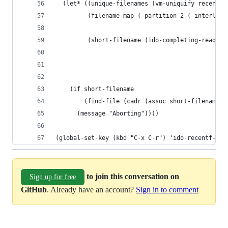
  (let* ((unique-filenames (vm-uniquify recentf-
         (filename-map (-partition 2 (-interleav
                                                
         (short-filename (ido-completing-read "C
                                              un
                                              ni
                                              t)
    (if short-filename
        (find-file (cadr (assoc short-filename f
      (message "Aborting"))))
(global-set-key (kbd "C-x C-r") 'ido-recentf-ope
to join this conversation on
Sign up for free
GitHub
. Already have an account?
Sign in to comment