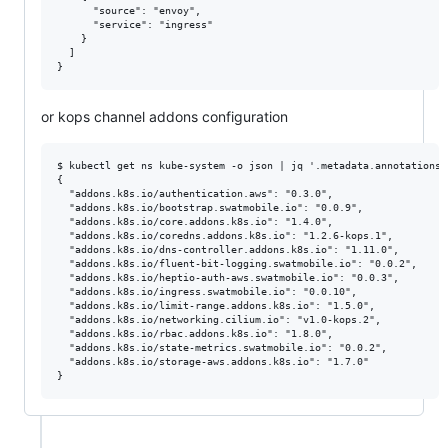
      "source": "envoy",

      "service": "ingress"

    }

  ]

or kops channel addons configuration
$ kubectl get ns kube-system -o json | jq '.metadata.annotations 
{

  "addons.k8s.io/authentication.aws": "0.3.0",

  "addons.k8s.io/bootstrap.swatmobile.io": "0.0.9",

  "addons.k8s.io/core.addons.k8s.io": "1.4.0",

  "addons.k8s.io/coredns.addons.k8s.io": "1.2.6-kops.1",

  "addons.k8s.io/dns-controller.addons.k8s.io": "1.11.0",

  "addons.k8s.io/fluent-bit-logging.swatmobile.io": "0.0.2",

  "addons.k8s.io/heptio-auth-aws.swatmobile.io": "0.0.3",

  "addons.k8s.io/ingress.swatmobile.io": "0.0.10",

  "addons.k8s.io/limit-range.addons.k8s.io": "1.5.0",

  "addons.k8s.io/networking.cilium.io": "v1.0-kops.2",

  "addons.k8s.io/rbac.addons.k8s.io": "1.8.0",

  "addons.k8s.io/state-metrics.swatmobile.io": "0.0.2",

  "addons.k8s.io/storage-aws.addons.k8s.io": "1.7.0"
