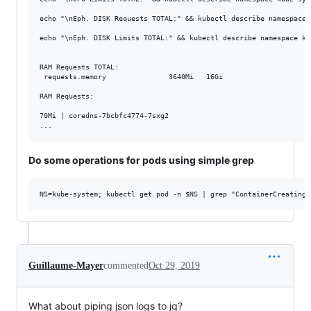
echo "\nEph. DISK Requests TOTAL:" && kubectl describe namespace 
echo "\nEph. DISK Limits TOTAL:" && kubectl describe namespace ku
RAM Requests TOTAL:

 requests.memory               3640Mi   16Gi

RAM Requests:

70Mi | coredns-7bcbfc4774-7sxg2

Do some operations for pods using simple grep
Guillaume-Mayer
commented
Oct 29, 2019
What about piping json logs to jq?