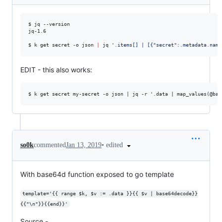
$ jq --version

jq-1.6

$ k get secret -o json 
|
 jq 
'
.items[] | [{"secret":.metadata.name
EDIT - this also works:
•
edited
so0k
commented
Jan 13, 2019
With base64d function exposed to go template
template='{{ range $k, $v := .data }}{{ $v | base64decode}}
{{"\n"}}{{end}}'
Source -