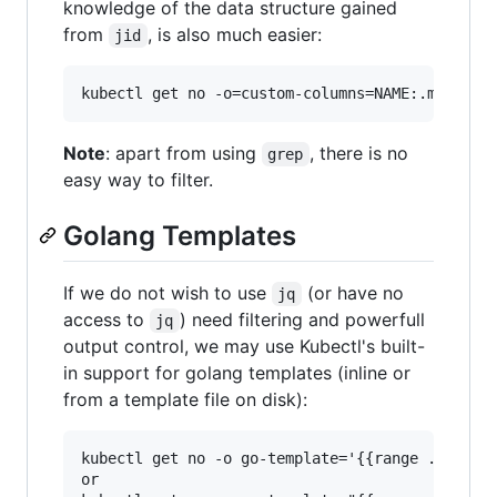
knowledge of the data structure gained
from
, is also much easier:
jid
Note
: apart from using
, there is no
grep
easy way to filter.
Golang Templates
If we do not wish to use
(or have no
jq
access to
) need filtering and powerfull
jq
output control, we may use Kubectl's built-
in support for golang templates (inline or
from a template file on disk):
kubectl get no -o go-template='{{range .items}}
or
