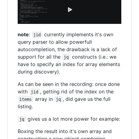
note
:
currently implements it's own
jid
query parser to allow powerfull
autocompletion, the drawback is a lack of
support for all the
constructs (i.e.: we
jq
have to specify an index for array elements
during discovery).
As can be seen in the recording: once done
with
, getting rid of the index on the
jid
array in
, did gave us the full
items
jq
listing.
gives us a lot more power for example:
jq
Boxing the result into it's own array and
constructing a new object combining