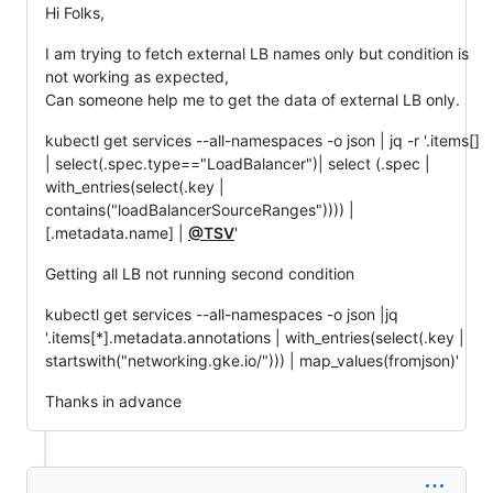
Hi Folks,
I am trying to fetch external LB names only but condition is
not working as expected,
Can someone help me to get the data of external LB only.
kubectl get services --all-namespaces -o json | jq -r '.items[]
| select(.spec.type=="LoadBalancer")| select (.spec |
with_entries(select(.key |
contains("loadBalancerSourceRanges")))) |
[.metadata.name] |
@TSV
'
Getting all LB not running second condition
kubectl get services --all-namespaces -o json |jq
'.items[*].metadata.annotations | with_entries(select(.key |
startswith("networking.gke.io/"))) | map_values(fromjson)'
Thanks in advance