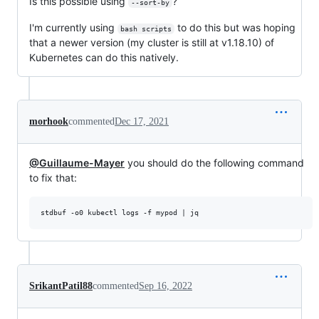
Is this possible using
?
--sort-by
I'm currently using
to do this but was hoping
bash scripts
that a newer version (my cluster is still at v1.18.10) of
Kubernetes can do this natively.
morhook
commented
Dec 17, 2021
@Guillaume-Mayer
you should do the following command
to fix that:
SrikantPatil88
commented
Sep 16, 2022