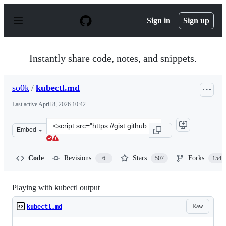
S
k
Sign in
Sign up
i
p
t
o
Instantly share code, notes, and snippets.
c
o
n
so0k
/
kubectl.md
t
e
Last active
April 8, 2026 10:42
n
t
Clone
Embed
this
repository
at
Code
Revisions
Stars
Forks
6
507
154
&lt;script
src=&quot;https://gist.github.com/so0k/42313dbb3b547a
Playing with kubectl output
Raw
kubectl.md