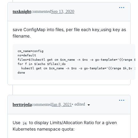
tuxknight
commented
Sep 13, 2020
save ConfigMap into files, per file each key,using key as
filename.
cm_name=config

ns=default

files=$(kubectl get cm $cm_name -n $ns -o go-template='{{range $k
for f in $(echo $files);do

  kubectl get cm $cm_name -n $ns -o go-template='{{range $k,$v :=
•
edited
berttejeda
commented
Jan 8, 2021
Use
to display Limits/Allocation Ratio for a given
jq
Kubernetes namespace quota: