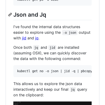
Json and Jq
I've found the internal data structures
easier to explore using the
output
-o json
with
jid
and
jq
.
Once both
and
are installed
jq
jid
(assuming OSX), we can quickly discover
the data with the following command:
This allows us to explore the json data
interactively and keep our final
query
jq
on the clipboard: