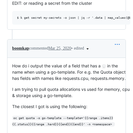
EDIT: or reading a secret from the cluster
•
edited
boomkap
commented
Mar 25, 2020
How do i output the value of a field that has a
in the
.
name when using a go-template. For e.g. the Quota object
has fields with names like requests.cpu, requests.memory.
I am trying to pull quota allocations vs used for memory, cpu
& storage using a go-template.
The closest I got is using the following:
oc get quota -o go-template --template='{{range .items}}
{{.status}}{{range .hard}}{{end}}{{end}}' -n <namespace> 