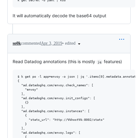
It will automatically decode the base64 output
•
edited
so0k
commented
Apr 3, 2019
Read Datadog annotations (this is mostly
features)
jq
$ k get po -l app=envoy -o json | jq '.items[0].metadata.annotati
{

  "ad.datadoghq.com/envoy.check_names": [

    "envoy"

  ],

  "ad.datadoghq.com/envoy.init_configs": [

    {}

  ],

  "ad.datadoghq.com/envoy.instances": [

    {

      "stats_url": "http://%%host%%:8002/stats"

    }

  ],

  "ad.datadoghq.com/envoy.logs": [

    {
