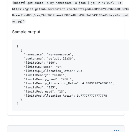
kubectl get quota -n my-namespace -o json | jq -r "$(curl -ks 
https://gist.githubusercontent.com/berttejeda/e89da293d9b3ed818394
8caac2bdd09c/raw/9dc2617baaa7f389ad8cbd92d3a7049169ad0cbc/k8s.quot
as.jq)"
Sample output:
[

  {

    "namespace": "my-namespace",

    "quotaname": "default-12a3b",

    "limitsCpu": "360",

    "limitsCpu_used": "9",

    "limitsCpu_Allocation_Ratio": 2.5,

    "limitsMemory": "414Gi",

    "limitsMemory_used": "20Gi",

    "limitsMemory_Allocation_Ratio": 4.830917874396135,

    "limitsPod": "225",

    "limitsPods_used": "13",

    "limitsPod_Allocation_Ratio": 5.777777777777778

  }
