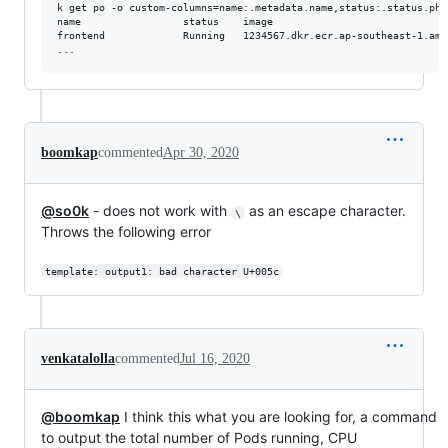
k get po -o custom-columns=name:.metadata.name,status:.status.pha
name                 status    image

frontend             Running   1234567.dkr.ecr.ap-southeast-1.ama
boomkap
commented
Apr 30, 2020
@so0k
- does not work with
as an escape character.
\
Throws the following error
template: output1: bad character U+005c
venkatalolla
commented
Jul 16, 2020
@boomkap
I think this what you are looking for, a command
to output the total number of Pods running, CPU