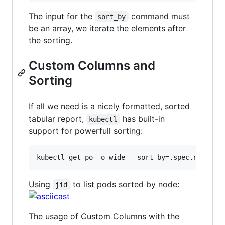
The input for the
command must
sort_by
be an array, we iterate the elements after
the sorting.
Custom Columns and
Sorting
If all we need is a nicely formatted, sorted
tabular report,
has built-in
kubectl
support for powerfull sorting:
Using
to list pods sorted by node:
jid
The usage of Custom Columns with the