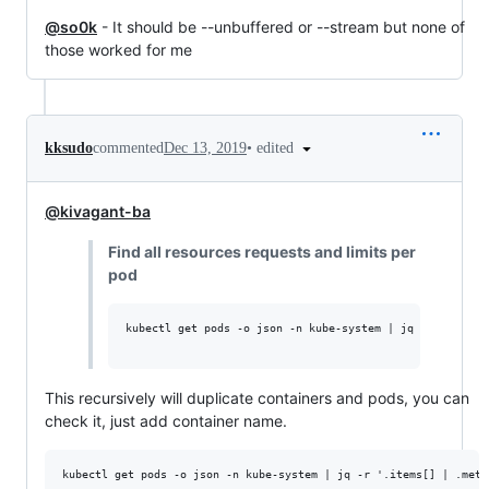
@so0k
- It should be --unbuffered or --stream but none of
those worked for me
•
edited
kksudo
commented
Dec 13, 2019
@kivagant-ba
Find all resources requests and limits per
pod
kubectl get pods -o json -n kube-system | jq -r '.items
This recursively will duplicate containers and pods, you can
check it, just add container name.