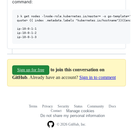
command:
❯ k get nodes -lnode-role.kubernetes.io/master= -o go-template='{
quote> {{ index .metadata.labels "kubernetes.io/hostname"}}{{end}}
ip-10-0-1-1

ip-10-0-1-2

to join this conversation on
Sign up for free
GitHub
. Already have an account?
Sign in to comment
Terms
Privacy
Security
Status
Community
Docs
Footer
Footer
Contact
Manage cookies
navigation
Do not share my personal information
© 2026 GitHub, Inc.