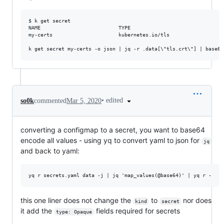
$ k get secret

NAME                          TYPE                                
my-certs                      kubernetes.io/tls                  
•
edited
so0k
commented
Mar 5, 2020
converting a configmap to a secret, you want to base64
encode all values - using yq to convert yaml to json for
jq
and back to yaml:
this one liner does not change the
to
nor does
kind
secret
it add the
fields required for secrets
type: Opaque