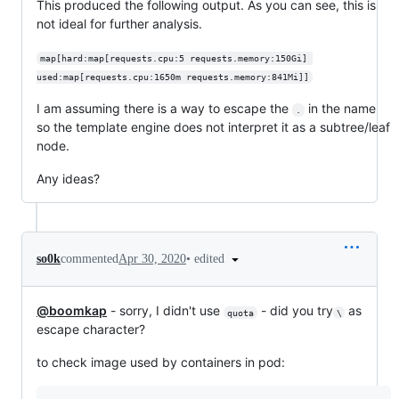
This produced the following output. As you can see, this is
not ideal for further analysis.
map[hard:map[requests.cpu:5 requests.memory:150Gi] 
used:map[requests.cpu:1650m requests.memory:841Mi]]
I am assuming there is a way to escape the
in the name
.
so the template engine does not interpret it as a subtree/leaf
node.
Any ideas?
•
edited
so0k
commented
Apr 30, 2020
@boomkap
- sorry, I didn't use
- did you try
as
quota
\
escape character?
to check image used by containers in pod: