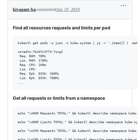
kivagant-ba
commented
Apr 19, 2019
Find all resources requests and limits per pod
kubectl get pods -o json -n kube-system | jq -r '.items[] | .meta
coredns-7bcbfc4774-7sxg2

 Req. RAM: 70Mi

 Lim. RAM: 170Mi

 Req. CPU: 100m

 Lim. CPU:

 Req. Eph. DISK: 100Mi

 Lim. Eph. DISK: 768Mi

Get all requests or limits from a namespace
echo "\nRAM Requests TOTAL:" && kubectl describe namespace kube-s
echo "\nRAM Limits TOTAL:" && kubectl describe namespace kube-sys
echo "\nCPU Requests TOTAL:" && kubectl describe namespace kube-s
echo "\nCPU Limits TOTAL:" && kubectl describe namespace kube-sys