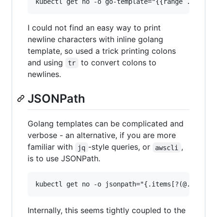
I could not find an easy way to print
newline characters with inline golang
template, so used a trick printing colons
and using
to convert colons to
tr
newlines.
JSONPath
Golang templates can be complicated and
verbose - an alternative, if you are more
familiar with
-style queries, or
,
jq
awscli
is to use JSONPath.
Internally, this seems tightly coupled to the