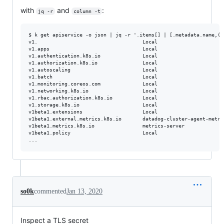
with
and
:
jq -r
column -t
$ k get apiservice -o json | jq -r '.items[] | [.metadata.name,(i
v1.                                   Local                      
v1.apps                               Local                      
v1.authentication.k8s.io              Local                      
v1.authorization.k8s.io               Local                      
v1.autoscaling                        Local                      
v1.batch                              Local                      
v1.monitoring.coreos.com              Local                      
v1.networking.k8s.io                  Local                      
v1.rbac.authorization.k8s.io          Local                      
v1.storage.k8s.io                     Local                      
v1beta1.extensions                    Local                      
v1beta1.external.metrics.k8s.io       datadog-cluster-agent-metri
v1beta1.metrics.k8s.io                metrics-server             
v1beta1.policy                        Local                      
so0k
commented
Jan 13, 2020
Inspect a TLS secret