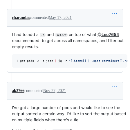
charandas
commented
May 17, 2021
I had to add a
and
on top of what
@Leo7654
-A
select
recommended, to get across all namespaces, and filter out
empty results.
k get pods -A -o json 
|
 jq -r 
'
[.items[] | .spec.containers[].res
ak2766
commented
Nov 27, 2021
I've got a large number of pods and would like to see the
output sorted a certain way. I'd like to sort the output based
on multiple fields when there's a tie.