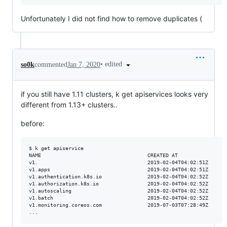
Unfortunately I did not find how to remove duplicates (
•
edited
so0k
commented
Jan 7, 2020
if you still have 1.11 clusters, k get apiservices looks very
different from 1.13+ clusters..
before:
$ k get apiservice

NAME                                   CREATED AT

v1.                                    2019-02-04T04:02:51Z

v1.apps                                2019-02-04T04:02:51Z

v1.authentication.k8s.io               2019-02-04T04:02:52Z

v1.authorization.k8s.io                2019-02-04T04:02:52Z

v1.autoscaling                         2019-02-04T04:02:52Z

v1.batch                               2019-02-04T04:02:52Z

v1.monitoring.coreos.com               2019-07-03T07:28:49Z
