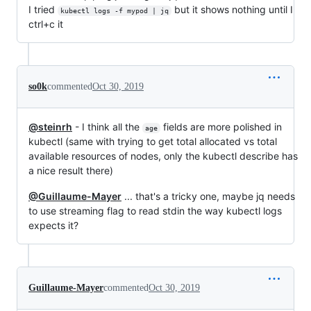
I tried
but it shows nothing until I
kubectl logs -f mypod | jq
ctrl+c it
so0k
commented
Oct 30, 2019
@steinrh
- I think all the
fields are more polished in
age
kubectl (same with trying to get total allocated vs total
available resources of nodes, only the kubectl describe has
a nice result there)
@Guillaume-Mayer
... that's a tricky one, maybe jq needs
to use streaming flag to read stdin the way kubectl logs
expects it?
Guillaume-Mayer
commented
Oct 30, 2019