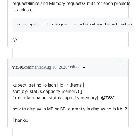
request/limits and Memory requests/limits for each projects
in a cluster.
🙂
•
edited
vic501
commented
Aug 16, 2020
kubectl get no -o json | jq -r '.items |
sort_by(.status.capacity.memory)[]|
[.metadata.name,.status.capacity.memory]|
@TSV
'
how to display in MB or GB, currently is displaying in kb. ?
Thanks.