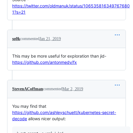
https://twitter.com/oldmanuk/status/106535816349767680
1?s=21
so0k
commented
Jan 21, 2019
This may be more useful for exploration than jid-
https://github.com/antonmedv/fx
StevenACoffman
commented
Mar 2, 2019
You may find that
https://github.com/ashleyschuett/kubernetes-secret-
decode
allows nicer output: