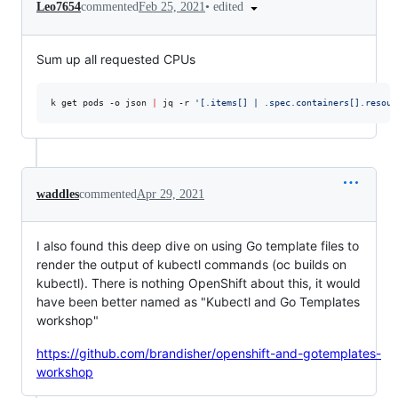
•
edited
Leo7654
commented
Feb 25, 2021
Sum up all requested CPUs
k get pods -o json 
|
 jq -r 
'
[.items[] | .spec.containers[].resour
waddles
commented
Apr 29, 2021
I also found this deep dive on using Go template files to
render the output of kubectl commands (oc builds on
kubectl). There is nothing OpenShift about this, it would
have been better named as "Kubectl and Go Templates
workshop"
https://github.com/brandisher/openshift-and-gotemplates-
workshop