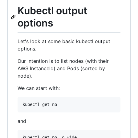
Kubectl output
options
Let's look at some basic kubectl output
options.
Our intention is to list nodes (with their
AWS InstanceId) and Pods (sorted by
node).
We can start with:
and