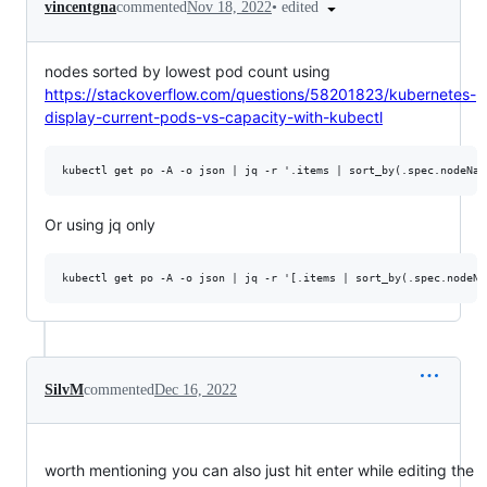
•
edited
vincentgna
commented
Nov 18, 2022
nodes sorted by lowest pod count using
https://stackoverflow.com/questions/58201823/kubernetes-
display-current-pods-vs-capacity-with-kubectl
Or using jq only
SilvM
commented
Dec 16, 2022
worth mentioning you can also just hit enter while editing the