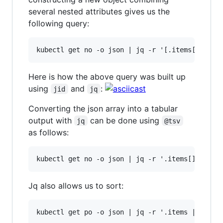
several nested attributes gives us the
following query:
Here is how the above query was built up
using
and
:
jid
jq
Converting the json array into a tabular
output with
can be done using
jq
@tsv
as follows:
Jq also allows us to sort: