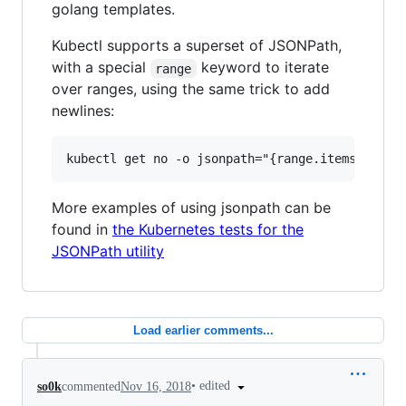
golang templates.
Kubectl supports a superset of JSONPath,
with a special
keyword to iterate
range
over ranges, using the same trick to add
newlines:
More examples of using jsonpath can be
found in
the Kubernetes tests for the
JSONPath utility
Load earlier comments...
•
edited
so0k
commented
Nov 16, 2018