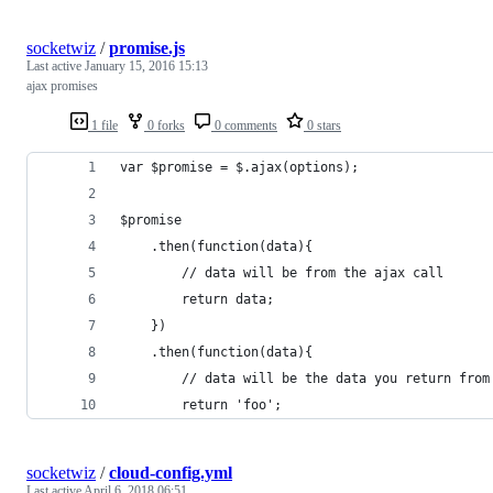
socketwiz
/
promise.js
Last active
January 15, 2016 15:13
ajax promises
1 file
0 forks
0 comments
0 stars
var $promise = $.ajax(options);
$promise
    .then(function(data){
        // data will be from the ajax call
        return data;
    })
    .then(function(data){
        // data will be the data you return from
        return 'foo';
socketwiz
/
cloud-config.yml
Last active
April 6, 2018 06:51