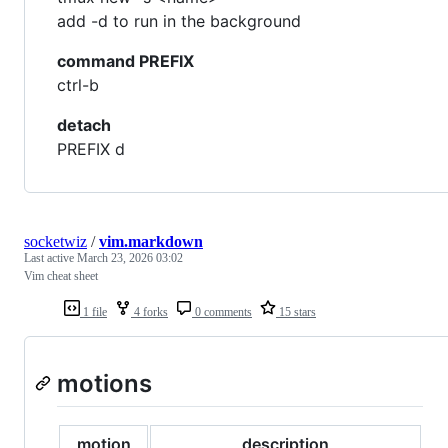
add -d to run in the background
command PREFIX
ctrl-b
detach
PREFIX d
socketwiz
/
vim.markdown
Last active
March 23, 2026 03:02
Vim cheat sheet
1 file
4 forks
0 comments
15 stars
motions
motion
description