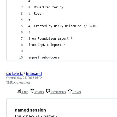
#
#  RoverExecutor.py
#  Rover
#
#  Created by Ricky Nelson on 7/16/10.
#
from Foundation import *
from AppKit import *
import subprocess
socketwiz
/
tmux.md
Created
May 21, 2012 16:02
TMUX cheat sheet
1 file
0 forks
0 comments
0 stars
named session
tmux new -s <name>