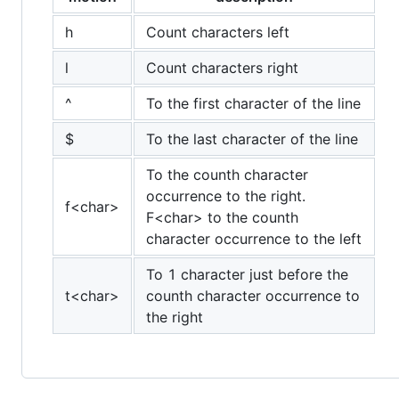
h
Count characters left
l
Count characters right
^
To the first character of the line
$
To the last character of the line
To the counth character
occurrence to the right.
f<char>
F<char> to the counth
character occurrence to the left
To 1 character just before the
t<char>
counth character occurrence to
the right