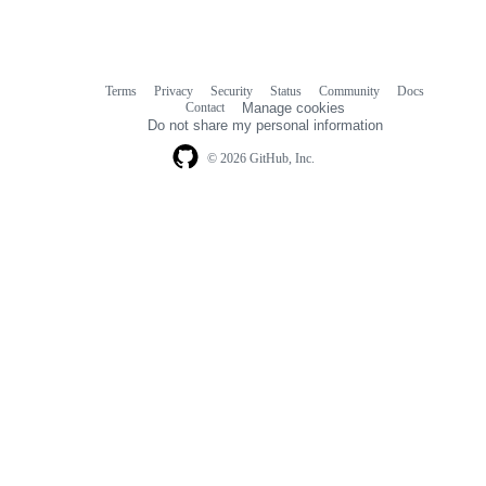
Terms
Privacy
Security
Status
Community
Docs
Footer
Footer
Contact
Manage cookies
navigation
Do not share my personal information
© 2026 GitHub, Inc.