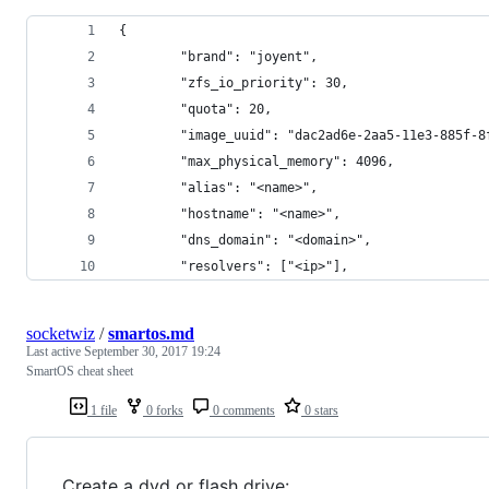
{
        "brand": "joyent",
        "zfs_io_priority": 30,
        "quota": 20,
        "image_uuid": "dac2ad6e-2aa5-11e3-885f-8
        "max_physical_memory": 4096,
        "alias": "<name>",
        "hostname": "<name>",
        "dns_domain": "<domain>",
        "resolvers": ["<ip>"],
socketwiz
/
smartos.md
Last active
September 30, 2017 19:24
SmartOS cheat sheet
1 file
0 forks
0 comments
0 stars
Create a dvd or flash drive: