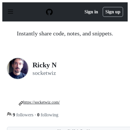
S
k
Sign in
Sign up
i
p
t
o
Instantly share code, notes, and snippets.
c
o
n
t
e
n
Ricky N
t
socketwiz
https://socketwiz.com/
9
followers
·
0
following