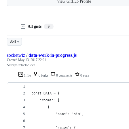
View GitHub Profile
All gists
9
Sort
socketwiz
/
data-work-in-progress.js
Created
May 13, 2017 22:21
Screeps refactor idea
1 file
0 forks
0 comments
0 stars
const DATA = {
    'rooms': [
        {
            'name': 'sim',
            'spawn': {