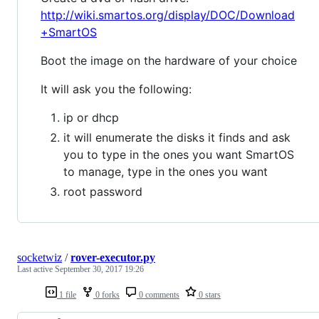
http://wiki.smartos.org/display/DOC/Download
+SmartOS
Boot the image on the hardware of your choice
It will ask you the following:
ip or dhcp
it will enumerate the disks it finds and ask
you to type in the ones you want SmartOS
to manage, type in the ones you want
root password
socketwiz
/
rover-executor.py
Last active
September 30, 2017 19:26
1 file
0 forks
0 comments
0 stars