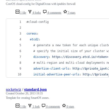
CoreOS cloud-config for DigitalOcean with iptables firewall
1 file
4 forks
4 comments
5 stars
#
cloud-config
coreos
:
etcd2
:
#
 generate a new token for each unique clust
#
 specify the initial size of your cluster w
discovery
: 
https://discovery.etcd.io/<token>
#
 multi-region and multi-cloud deployments n
advertise-client-urls
: 
http://$private_ipv4:
initial-advertise-peer-urls
: 
http://$private
socketwiz
/
standard.json
Created
October 20, 2013 19:35
Template for creating SmartOS zones.
1 file
1 fork
0 comments
0 stars