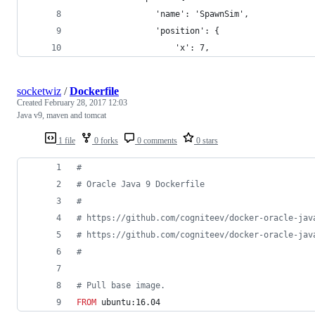
                'name': 'SpawnSim',
                'position': {
                    'x': 7,
socketwiz
/
Dockerfile
Created
February 28, 2017 12:03
Java v9, maven and tomcat
1 file
0 forks
0 comments
0 stars
#
#
 Oracle Java 9 Dockerfile
#
#
 https://github.com/cogniteev/docker-oracle-jav
#
 https://github.com/cogniteev/docker-oracle-jav
#
#
 Pull base image.
FROM
 ubuntu:16.04