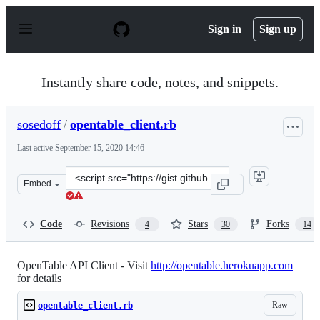
S
k
Sign in
Sign up
i
p
t
o
Instantly share code, notes, and snippets.
c
o
n
sosedoff
/
opentable_client.rb
t
e
Last active
September 15, 2020 14:46
n
t
Clone
Embed
this
repository
at
Code
Revisions
Stars
Forks
4
30
14
&lt;script
src=&quot;https://gist.github.com/sosedoff/2504683.js&qu
OpenTable API Client - Visit
http://opentable.herokuapp.com
for details
Raw
opentable_client.rb