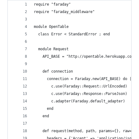
require "faraday"
require "faraday_middleware"
module OpenTable
  class Error < StandardError ; end
  module Request
    API_BASE = "http://opentable.herokuapp.com"
    def connection
      connection = Faraday.new(API_BASE) do |c|
        c.use(Faraday::Request::UrlEncoded)
        c.use(Faraday::Response::ParseJson)
        c.adapter(Faraday.default_adapter)
      end
    end
    def request(method, path, params={}, raw=fal
      headers = {'Accept' => 'application/json'}