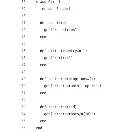
  class Client
    include Request
    def countries
      get("/countries")
    end
    def cities(country=nil)
      get("/cities")
    end
    def restaurants(options={})
      get("/restaurants", options)
    end
    def restaurant(id)
      get("/restaurants/#{id}")
    end
  end