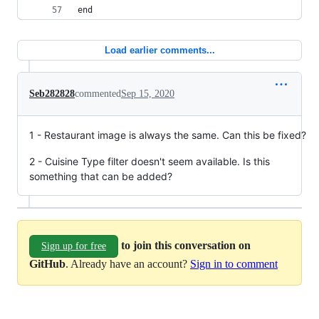
end
Load earlier comments...
Seb282828
commented
Sep 15, 2020
1 - Restaurant image is always the same. Can this be fixed?
2 - Cuisine Type filter doesn't seem available. Is this
something that can be added?
to join this conversation on
Sign up for free
GitHub
. Already have an account?
Sign in to comment