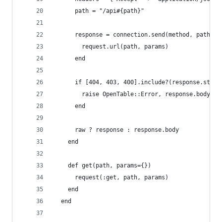
      path = "/api#{path}"
      response = connection.send(method, path, p
        request.url(path, params)
      end
      if [404, 403, 400].include?(response.statu
        raise OpenTable::Error, response.body["e
      end
      raw ? response : response.body
    end
    def get(path, params={})
      request(:get, path, params)
    end
  end