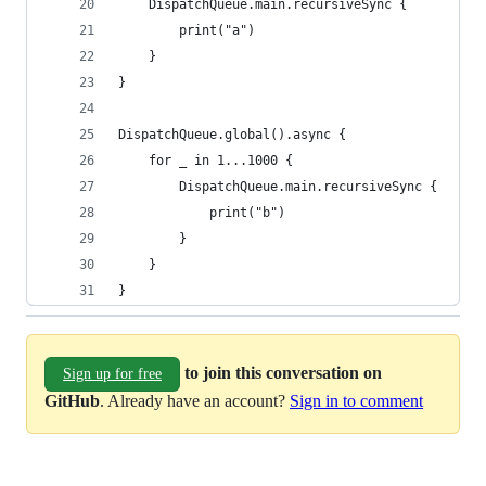
    DispatchQueue.main.recursiveSync {
        print("a")
    }
}
DispatchQueue.global().async {
    for _ in 1...1000 {
        DispatchQueue.main.recursiveSync {
            print("b")
        }
    }
}
to join this conversation on
Sign up for free
GitHub
. Already have an account?
Sign in to comment