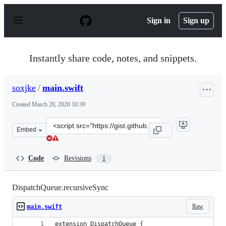
S
k
Sign in
Sign up
i
p
t
o
Instantly share code, notes, and snippets.
c
o
n
soxjke
/
main.swift
t
e
Created
March 20, 2020 10:39
n
t
Clone
Embed
this
repository
at
Code
Revisions
1
&lt;script
src=&quot;https://gist.github.com/soxjke/728a136716203
DispatchQueue.recursiveSync
Raw
main.swift
extension DispatchQueue {