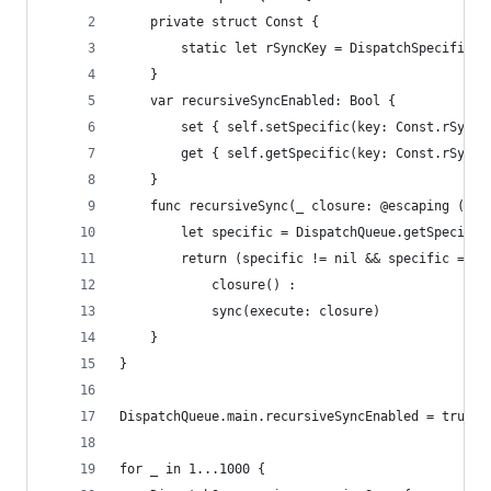
    private struct Const {
        static let rSyncKey = DispatchSpecificKe
    }
    var recursiveSyncEnabled: Bool {
        set { self.setSpecific(key: Const.rSyncK
        get { self.getSpecific(key: Const.rSyncK
    }
    func recursiveSync(_ closure: @escaping () -
        let specific = DispatchQueue.getSpecific
        return (specific != nil && specific == s
            closure() :
            sync(execute: closure)
    }
}
DispatchQueue.main.recursiveSyncEnabled = true
for _ in 1...1000 {