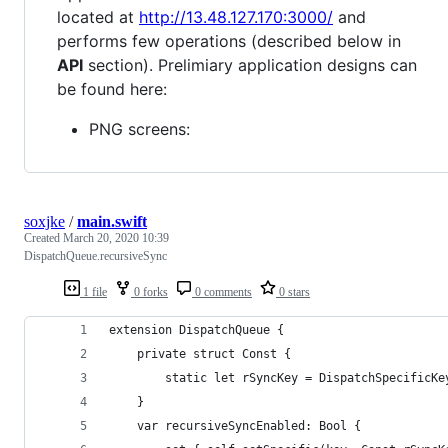
located at
http://13.48.127.170:3000/
and
performs few operations (described below in
API
section). Prelimiary application designs can
be found here:
PNG screens:
soxjke
/
main.swift
Created
March 20, 2020 10:39
DispatchQueue.recursiveSync
1 file
0 forks
0 comments
0 stars
extension DispatchQueue {
    private struct Const {
        static let rSyncKey = DispatchSpecificKe
    }
    var recursiveSyncEnabled: Bool {