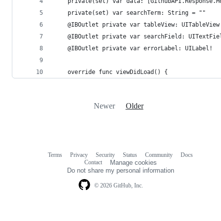
    private(set) var data: [GithubAPI.Response.M
    private(set) var searchTerm: String = ""
    @IBOutlet private var tableView: UITableView
    @IBOutlet private var searchField: UITextFie
    @IBOutlet private var errorLabel: UILabel!
    override func viewDidLoad() {
Newer
Older
Terms
Privacy
Security
Status
Community
Docs
Footer
Footer
Contact
Manage cookies
navigation
Do not share my personal information
© 2026 GitHub, Inc.