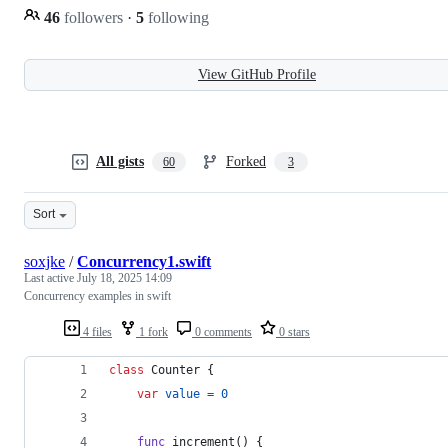
46
followers
·
5
following
View GitHub Profile
All gists
Forked
60
3
Sort
soxjke
/
Concurrency1.swift
Last active
July 18, 2025 14:09
Concurrency examples in swift
4 files
1 fork
0 comments
0 stars
class
Counter
{
var
value
=
0
func
 increment
(
)
{