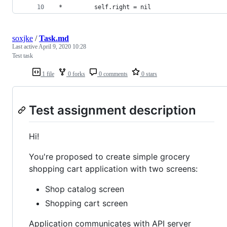
 *         self.right = nil
soxjke
/
Task.md
Last active
April 9, 2020 10:28
Test task
1 file
0 forks
0 comments
0 stars
Test assignment description
Hi!
You're proposed to create simple grocery
shopping cart application with two screens:
Shop catalog screen
Shopping cart screen
Application communicates with API server