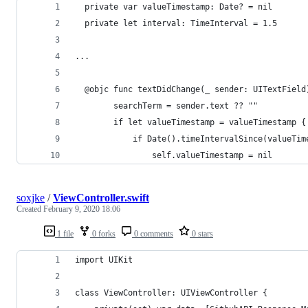
  private var valueTimestamp: Date? = nil
  private let interval: TimeInterval = 1.5  
...
  @objc func textDidChange(_ sender: UITextField
        searchTerm = sender.text ?? ""
        if let valueTimestamp = valueTimestamp {
            if Date().timeIntervalSince(valueTim
                self.valueTimestamp = nil
soxjke
/
ViewController.swift
Created
February 9, 2020 18:06
1 file
0 forks
0 comments
0 stars
import UIKit
class ViewController: UIViewController {