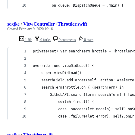
         on queue: DispatchQueue = .main) {
soxjke
/
ViewController+Throttler.swift
Created
February 9, 2020 19:16
1 file
0 forks
0 comments
0 stars
private(set) var searchTermThrottle = Throttler<
override func viewDidLoad() {
    super.viewDidLoad()
    searchField.addTarget(self, action: #selecto
    searchTermThrottle.on { (searchTerm) in
        GithubAPI.search(term: searchTerm) { [we
            switch (result) {
            case .success(let models): self?.onS
            case .failure(let error): self?.onEr
soxjke
/
Throttler.swift