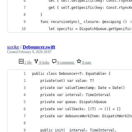
        set { self.setSpecific(key: Const.rSyncK
        get { self.getSpecific(key: Const.rSyncK
    }
    func recursiveSync(_ closure: @escaping () -
        let specific = DispatchQueue.getSpecific
soxjke
/
Debouncer.swift
Created
February 9, 2020 20:07
1 file
0 forks
0 comments
0 stars
public class Debouncer<T: Equatable> {
    private(set) var value: T?
    private var valueTimestamp: Date = Date()
    private var interval: TimeInterval
    private var queue: DispatchQueue
    private var callbacks: [(T) -> ()] = []
    private var debounceWorkItem: DispatchWorkIt
    public init(_ interval: TimeInterval,