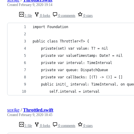
Created
February 9, 2020 19:14
1 file
0 forks
0 comments
0 stars
import Foundation
public class Throttler<T> {
    private(set) var value: T? = nil
    private var valueTimestamp: Date? = nil
    private var interval: TimeInterval
    private var queue: DispatchQueue
    private var callbacks: [(T) -> ()] = []
    public init(_ interval: TimeInterval, on que
        self.interval = interval
soxjke
/
Throttled.swift
Created
February 9, 2020 18:45
1 file
0 forks
0 comments
0 stars