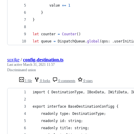
        value 
+=
1
}
}
let
counter
=
Counter
(
)
let
queue
=
DispatchQueue
.
global
(
qos
:
.
userIniti
soxjke
/
config-destination.ts
Last active
March 31, 2021 11:57
Discriminated union
1 file
0 forks
0 comments
0 stars
import { DestinationType, IBoxData, IWifiData, I
export interface BaseDestinationConfigg {
    readonly type: DestinationType;
    readonly id: string;
    readonly title: string;