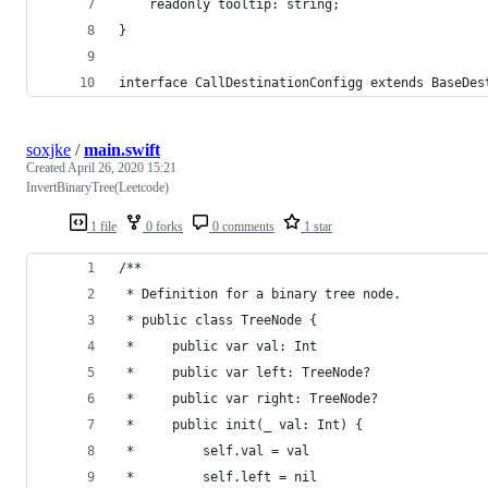
    readonly tooltip: string;
}
interface CallDestinationConfigg extends BaseDes
soxjke
/
main.swift
Created
April 26, 2020 15:21
InvertBinaryTree(Leetcode)
1 file
0 forks
0 comments
1 star
/**
 * Definition for a binary tree node.
 * public class TreeNode {
 *     public var val: Int
 *     public var left: TreeNode?
 *     public var right: TreeNode?
 *     public init(_ val: Int) {
 *         self.val = val
 *         self.left = nil