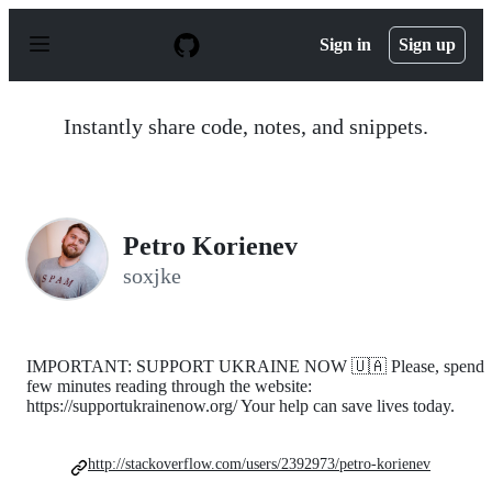
S
k
Sign in
Sign up
i
p
t
o
Instantly share code, notes, and snippets.
c
o
n
t
e
n
Petro Korienev
t
soxjke
IMPORTANT: SUPPORT UKRAINE NOW 🇺🇦 Please, spend
few minutes reading through the website:
https://supportukrainenow.org/ Your help can save lives today.
http://stackoverflow.com/users/2392973/petro-korienev