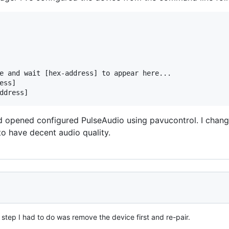
e and wait [hex-address] to appear here...

ss]

d opened configured PulseAudio using pavucontrol. I change
to have decent audio quality.
step I had to do was remove the device first and re-pair.