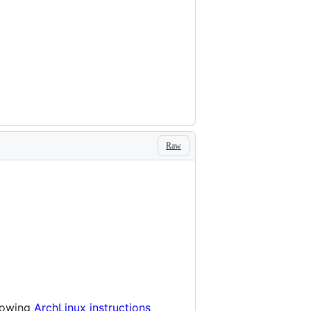
Raw
llowing
ArchLinux instructions