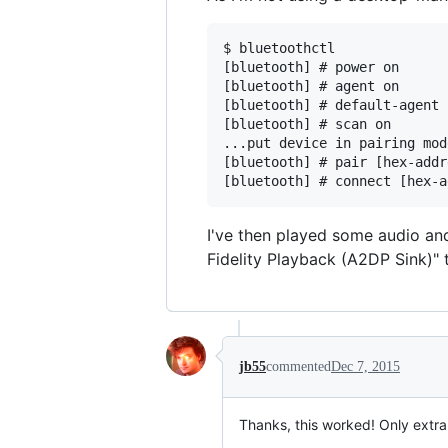
$ bluetoothctl

[bluetooth] # power on

[bluetooth] # agent on

[bluetooth] # default-agent

[bluetooth] # scan on

...put device in pairing mod
[bluetooth] # pair [hex-addre
I've then played some audio an
Fidelity Playback (A2DP Sink)" 
jb55
commented
Dec 7, 2015
Thanks, this worked! Only extra 