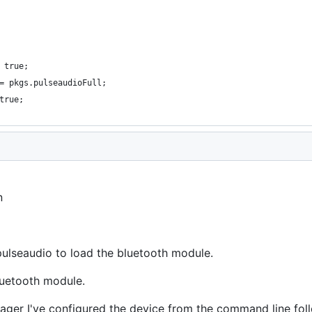
 true;
= pkgs.pulseaudioFull;
true;
n
 pulseaudio to load the bluetooth module.
uetooth module.
ager I've configured the device from the command line fo