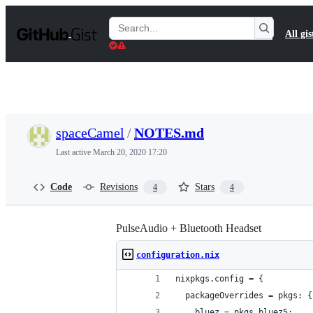
S
k
Search
All gis
i
Gists
p
t
o
c
o
n
t
spaceCamel
/
NOTES.md
e
n
Last active
March 20, 2020 17:20
t
Code
Revisions
Stars
4
4
PulseAudio + Bluetooth Headset
configuration.nix
nixpkgs.config = {
  packageOverrides = pkgs: {
    bluez = pkgs.bluez5;