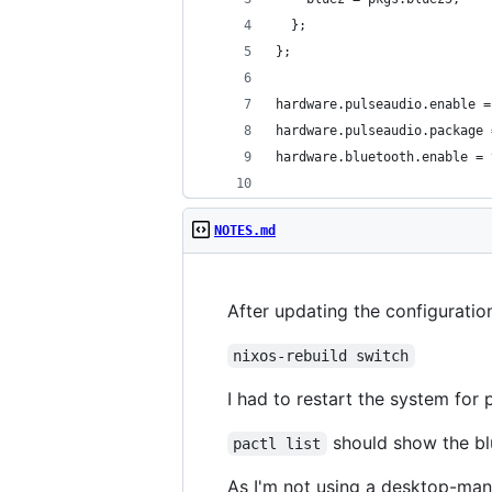
  };
};
hardware.pulseaudio.enable =
hardware.pulseaudio.package 
hardware.bluetooth.enable = 
NOTES.md
After updating the configuratio
nixos-rebuild switch
I had to restart the system for
should show the bl
pactl list
As I'm not using a desktop-man