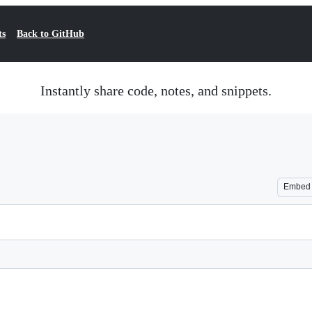
ts
Back to GitHub
Instantly share code, notes, and snippets.
Embed