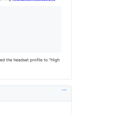
d the headset profile to "High