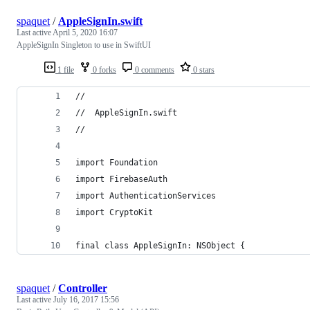
spaquet
/
AppleSignIn.swift
Last active
April 5, 2020 16:07
AppleSignIn Singleton to use in SwiftUI
1 file
0 forks
0 comments
0 stars
//
//  AppleSignIn.swift
//
import Foundation
import FirebaseAuth
import AuthenticationServices
import CryptoKit
final class AppleSignIn: NSObject {
spaquet
/
Controller
Last active
July 16, 2017 15:56