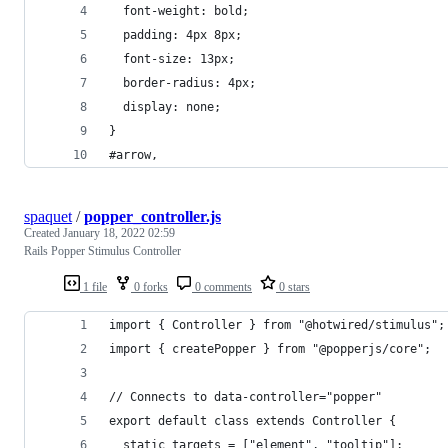
  font-weight: bold;
  padding: 4px 8px;
  font-size: 13px;
  border-radius: 4px;
  display: none;
}
#arrow,
spaquet
/
popper_controller.js
Created
January 18, 2022 02:59
Rails Popper Stimulus Controller
1 file
0 forks
0 comments
0 stars
import { Controller } from "@hotwired/stimulus";
import { createPopper } from "@popperjs/core";
// Connects to data-controller="popper"
export default class extends Controller {
  static targets = ["element", "tooltip"];