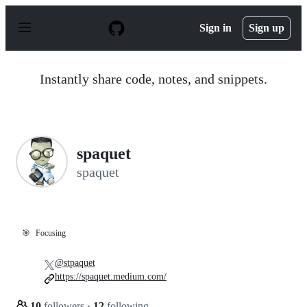
S
k
Sign in
Sign up
i
p
t
o
Instantly share code, notes, and snippets.
c
o
n
t
e
n
spaquet
t
spaquet
🎯
Focusing
@stpaquet
https://spaquet.medium.com/
10
followers
·
12
following