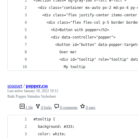
<section class="bg-gray-100 h-full w-full">
  <div class="container mx-auto px-2 md:px-4 py-
    <div class="flex justify-center items-center
      <div class="flex flex-col p-5 border borde
        <h2>Button with popper</h2>
        <div data-controller="popper">
          <button id="button" data-popper-target
            Over me!
            <div id="tooltip" role="tooltip" dat
              My tooltip
spaquet
/
popper.css
Last active
January 18, 2022 19:12
Rails Popper Stimulus Stylesheet
1 file
0 forks
0 comments
0 stars
#tooltip {
  background: #333;
  color: white;