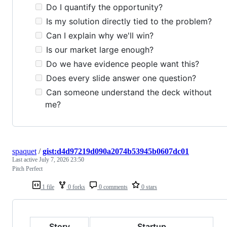
Do I quantify the opportunity?
Is my solution directly tied to the problem?
Can I explain why we'll win?
Is our market large enough?
Do we have evidence people want this?
Does every slide answer one question?
Can someone understand the deck without
me?
spaquet
/
gist:d4d97219d090a2074b53945b0607dc01
Last active
July 7, 2026 23:50
Pitch Perfect
1 file
0 forks
0 comments
0 stars
Story
Startup