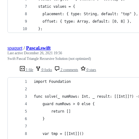
  static values = {
    placement: { type: String, default: "top" },
    offset: { type: Array, default: [0, 8] },
  };
spaquet
/
Pascal.swift
Last active
December 26, 2021 19:56
Swift Pascal Triangle Recursive Solution (not optimized)
1 file
0 forks
2 comments
0 stars
import Foundation
func solve(_ numRows: Int, _ result: [[Int]]?) -
    guard numRows > 0 else {
        return []
    }
    var tmp = [[Int]]()