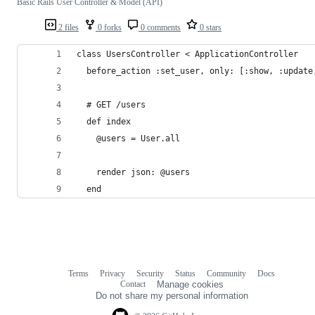
Basic Rails User Controller & Model (API)
2 files
0 forks
0 comments
0 stars
class UsersController < ApplicationController
  before_action :set_user, only: [:show, :update
  # GET /users
  def index
    @users = User.all
    render json: @users
  end
Terms
Privacy
Security
Status
Community
Docs
Footer
Footer
Contact
Manage cookies
navigation
Do not share my personal information