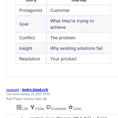
Protagonist
Customer
What they're trying to
Goal
achieve
Conflict
The problem
Insight
Why existing solutions fail
Resolution
Your product
spaquet
/
index.html.erb
Last active
January 18, 2022 19:28
Rails Popper Stimulus Index file
1 file
0 forks
0 comments
0 stars