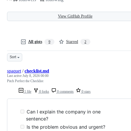
View GitHub Profile
All gists
Starred
9
2
Sort
spaquet
/
checklist.md
Last active
July 8, 2026 00:00
Pitch Perfect the Checklist
1 file
0 forks
0 comments
0 stars
Can I explain the company in one
sentence?
Is the problem obvious and urgent?