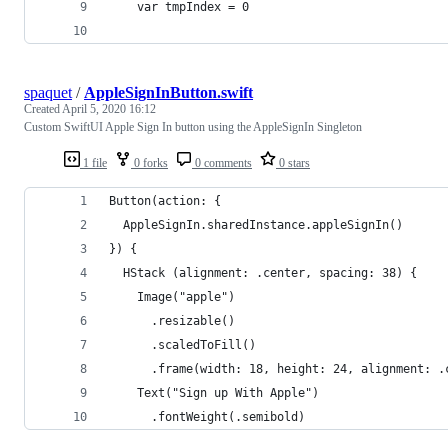
    var tmpIndex = 0
spaquet
/
AppleSignInButton.swift
Created
April 5, 2020 16:12
Custom SwiftUI Apple Sign In button using the AppleSignIn Singleton
1 file
0 forks
0 comments
0 stars
Button(action: {
  AppleSignIn.sharedInstance.appleSignIn()
}) {
  HStack (alignment: .center, spacing: 38) {
    Image("apple")
      .resizable()
      .scaledToFill()
      .frame(width: 18, height: 24, alignment: .
    Text("Sign up With Apple")
      .fontWeight(.semibold)