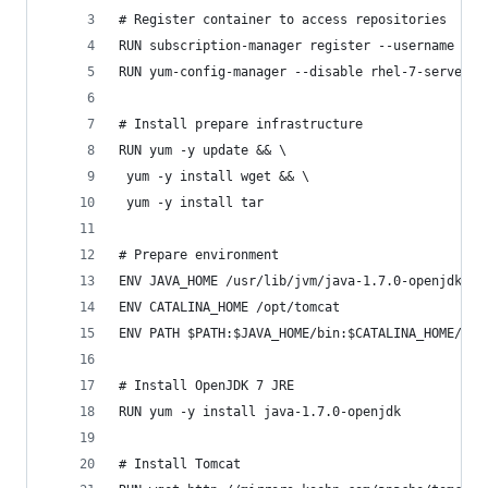
# Register container to access repositories
RUN subscription-manager register --username len
RUN yum-config-manager --disable rhel-7-server-r
# Install prepare infrastructure
RUN yum -y update && \
 yum -y install wget && \
 yum -y install tar
# Prepare environment 
ENV JAVA_HOME /usr/lib/jvm/java-1.7.0-openjdk-1.
ENV CATALINA_HOME /opt/tomcat 
ENV PATH $PATH:$JAVA_HOME/bin:$CATALINA_HOME/bin
# Install OpenJDK 7 JRE
RUN yum -y install java-1.7.0-openjdk
# Install Tomcat