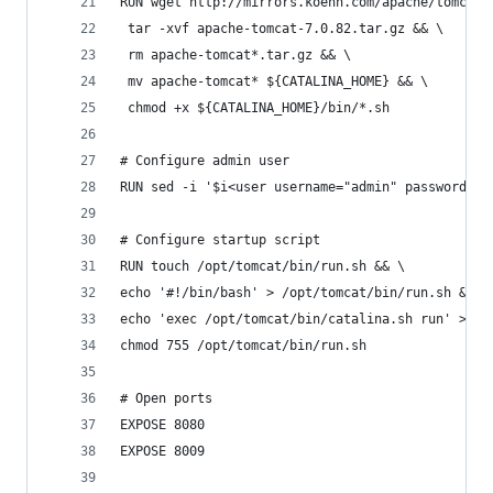
RUN wget http://mirrors.koehn.com/apache/tomcat/
 tar -xvf apache-tomcat-7.0.82.tar.gz && \
 rm apache-tomcat*.tar.gz && \
 mv apache-tomcat* ${CATALINA_HOME} && \
 chmod +x ${CATALINA_HOME}/bin/*.sh
# Configure admin user
RUN sed -i '$i<user username="admin" password="p
# Configure startup script
RUN touch /opt/tomcat/bin/run.sh && \
echo '#!/bin/bash' > /opt/tomcat/bin/run.sh && \
echo 'exec /opt/tomcat/bin/catalina.sh run' >> /
chmod 755 /opt/tomcat/bin/run.sh
# Open ports
EXPOSE 8080
EXPOSE 8009