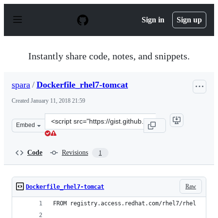
S
k
Sign in
Sign up
i
p
t
o
Instantly share code, notes, and snippets.
c
o
n
spara
/
Dockerfile_rhel7-tomcat
t
e
Created
January 11, 2018 21:59
n
t
Clone
Embed
this
repository
at
Code
Revisions
1
&lt;script
src=&quot;https://gist.github.com/spara/539506587799960
Raw
Dockerfile_rhel7-tomcat
FROM registry.access.redhat.com/rhel7/rhel