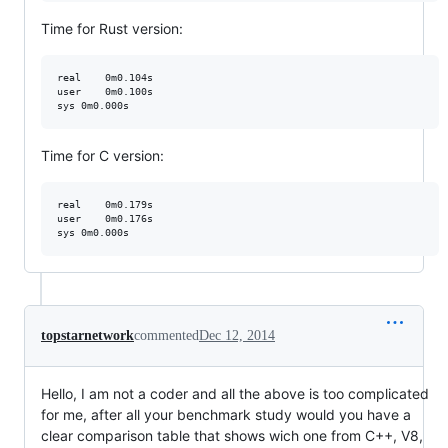
Time for Rust version:
real    0m0.104s

user    0m0.100s

Time for C version:
real    0m0.179s

user    0m0.176s

topstarnetwork
commented
Dec 12, 2014
Hello, I am not a coder and all the above is too complicated
for me, after all your benchmark study would you have a
clear comparison table that shows wich one from C++, V8,