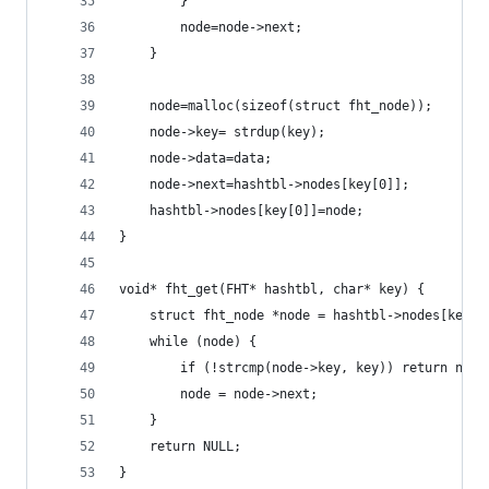
        }
        node=node->next;
    }
    node=malloc(sizeof(struct fht_node));
    node->key= strdup(key);
    node->data=data;
    node->next=hashtbl->nodes[key[0]];
    hashtbl->nodes[key[0]]=node;
}
void* fht_get(FHT* hashtbl, char* key) {
    struct fht_node *node = hashtbl->nodes[key[0
    while (node) {
        if (!strcmp(node->key, key)) return node
        node = node->next;
    }
    return NULL;
}