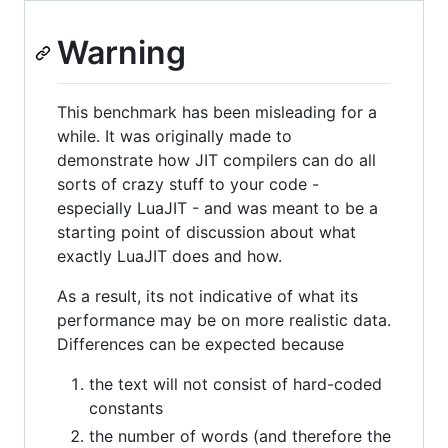
Warning
This benchmark has been misleading for a
while. It was originally made to
demonstrate how JIT compilers can do all
sorts of crazy stuff to your code -
especially LuaJIT - and was meant to be a
starting point of discussion about what
exactly LuaJIT does and how.
As a result, its not indicative of what its
performance may be on more realistic data.
Differences can be expected because
the text will not consist of hard-coded
constants
the number of words (and therefore the