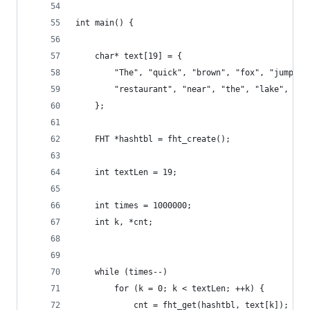
int main() {
    char* text[19] = {
        "The", "quick", "brown", "fox", "jumped"
        "restaurant", "near", "the", "lake", "of
    };
    FHT *hashtbl = fht_create();
    int textLen = 19;
    int times = 1000000;
    int k, *cnt;
    while (times--) 
        for (k = 0; k < textLen; ++k) {
            cnt = fht_get(hashtbl, text[k]);