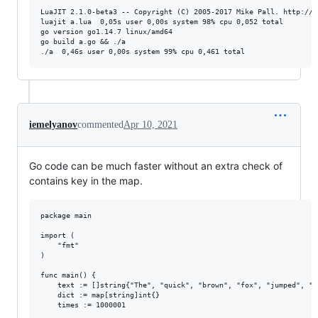
LuaJIT 2.1.0-beta3 -- Copyright (C) 2005-2017 Mike Pall. http://lu
luajit a.lua  0,05s user 0,00s system 98% cpu 0,052 total

go version go1.14.7 linux/amd64

go build a.go && ./a

iemelyanov
commented
Apr 10, 2021
Go code can be much faster without an extra check of
contains key in the map.
package main

import (

	"fmt"

)

func main() {

	text := []string{"The", "quick", "brown", "fox", "jumped", "over", "the", "lazy", "dog", "at", "a", "restaurant", "near", "the", "lake", "of", "a", "new", "era"}

	dict := map[string]int{}

	times := 1000001
