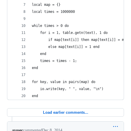
local map = {}
local times = 1000000
while times > 0 do  
    for i = 1, table.getn(text), 1 do
        if map[text[i]] then map[text[i]] = map[
        else map[text[i]] = 1 end
    end
    times = times - 1;
end
for key, value in pairs(map) do
    io.write(key, " ", value, "\n")
end
Load earlier comments...
ayosec
commented
Dec 8, 2014