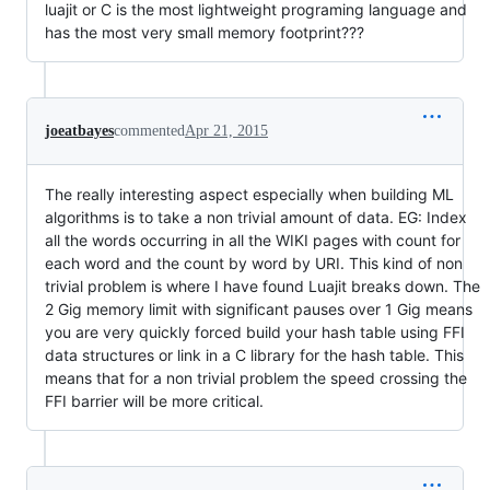
luajit or C is the most lightweight programing language and
has the most very small memory footprint???
joeatbayes
commented
Apr 21, 2015
The really interesting aspect especially when building ML
algorithms is to take a non trivial amount of data. EG: Index
all the words occurring in all the WIKI pages with count for
each word and the count by word by URI. This kind of non
trivial problem is where I have found Luajit breaks down. The
2 Gig memory limit with significant pauses over 1 Gig means
you are very quickly forced build your hash table using FFI
data structures or link in a C library for the hash table. This
means that for a non trivial problem the speed crossing the
FFI barrier will be more critical.