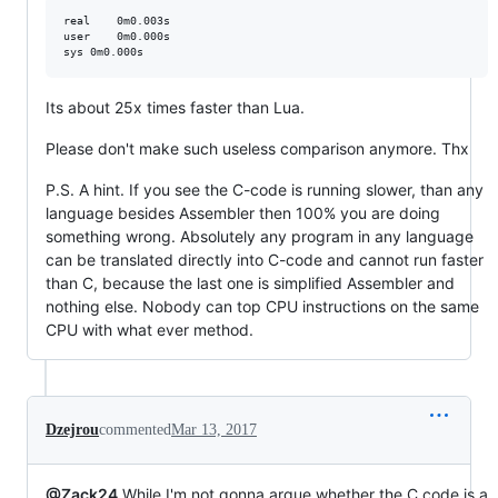
real	0m0.003s

user	0m0.000s

Its about 25x times faster than Lua.
Please don't make such useless comparison anymore. Thx
P.S. A hint. If you see the C-code is running slower, than any
language besides Assembler then 100% you are doing
something wrong. Absolutely any program in any language
can be translated directly into C-code and cannot run faster
than C, because the last one is simplified Assembler and
nothing else. Nobody can top CPU instructions on the same
CPU with what ever method.
Dzejrou
commented
Mar 13, 2017
@Zack24
While I'm not gonna argue whether the C code is a