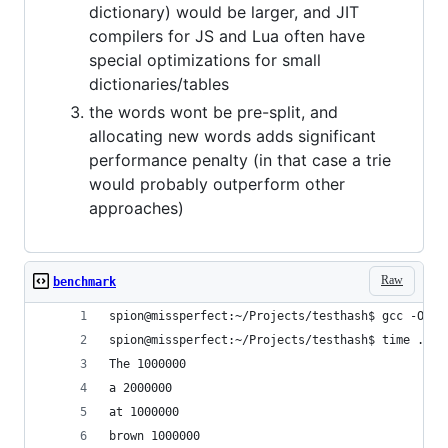
dictionary) would be larger, and JIT
compilers for JS and Lua often have
special optimizations for small
dictionaries/tables
the words wont be pre-split, and
allocating new words adds significant
performance penalty (in that case a trie
would probably outperform other
approaches)
Raw
benchmark
spion@missperfect:~/Projects/testhash$ gcc -O3 t
spion@missperfect:~/Projects/testhash$ time ./te
The 1000000
a 2000000
at 1000000
brown 1000000