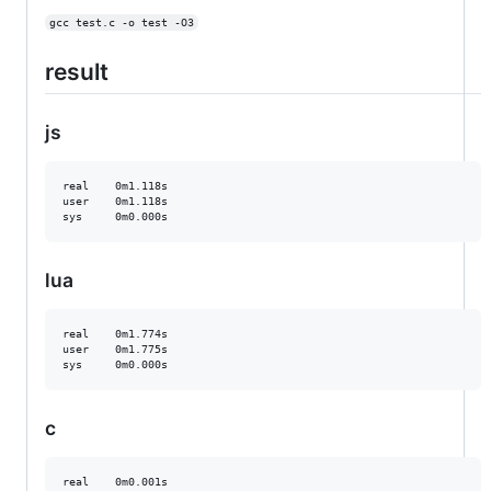
gcc test.c -o test -O3
result
js
real    0m1.118s

user    0m1.118s

lua
real    0m1.774s

user    0m1.775s

c
real    0m0.001s
