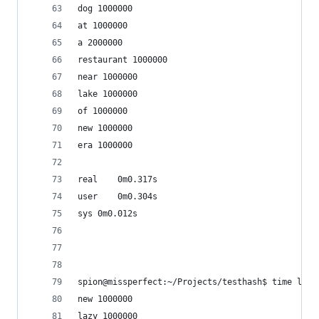
dog 1000000
at 1000000
a 2000000
restaurant 1000000
near 1000000
lake 1000000
of 1000000
new 1000000
era 1000000
real	0m0.317s
user	0m0.304s
sys	0m0.012s
spion@missperfect:~/Projects/testhash$ time luaj
new 1000000
lazy 1000000