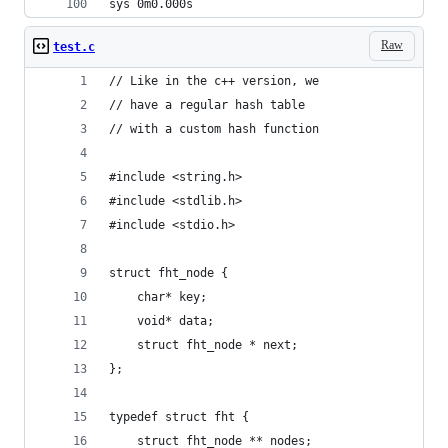
sys	0m0.000s
Raw
test.c
// Like in the c++ version, we
// have a regular hash table
// with a custom hash function
#include <string.h>
#include <stdlib.h>
#include <stdio.h>
struct fht_node {
    char* key;
    void* data;
    struct fht_node * next;
};
typedef struct fht {
    struct fht_node ** nodes;