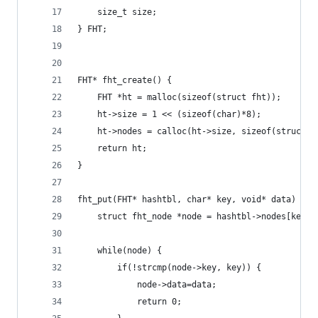
    size_t size;
} FHT;
FHT* fht_create() {
    FHT *ht = malloc(sizeof(struct fht));
    ht->size = 1 << (sizeof(char)*8);
    ht->nodes = calloc(ht->size, sizeof(struct f
    return ht;
}
fht_put(FHT* hashtbl, char* key, void* data) {
    struct fht_node *node = hashtbl->nodes[key[0
    while(node) {
        if(!strcmp(node->key, key)) {
            node->data=data;
            return 0;