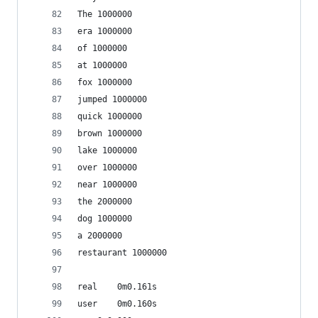
The 1000000
era 1000000
of 1000000
at 1000000
fox 1000000
jumped 1000000
quick 1000000
brown 1000000
lake 1000000
over 1000000
near 1000000
the 2000000
dog 1000000
a 2000000
restaurant 1000000
real	0m0.161s
user	0m0.160s