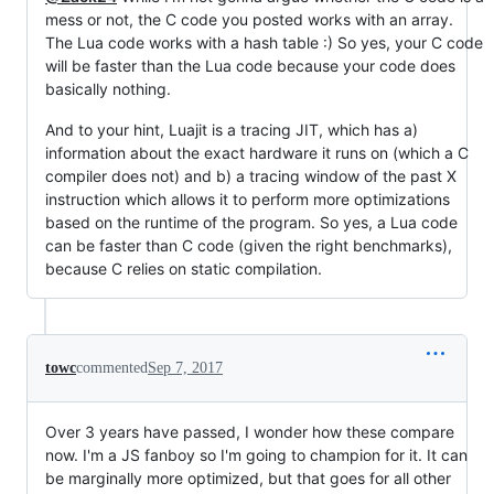
mess or not, the C code you posted works with an array.
The Lua code works with a hash table :) So yes, your C code
will be faster than the Lua code because your code does
basically nothing.
And to your hint, Luajit is a tracing JIT, which has a)
information about the exact hardware it runs on (which a C
compiler does not) and b) a tracing window of the past X
instruction which allows it to perform more optimizations
based on the runtime of the program. So yes, a Lua code
can be faster than C code (given the right benchmarks),
because C relies on static compilation.
towc
commented
Sep 7, 2017
Over 3 years have passed, I wonder how these compare
now. I'm a JS fanboy so I'm going to champion for it. It can
be marginally more optimized, but that goes for all other