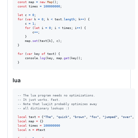
const
map
=
new
Map
(
)
;
const
times
=
100000000
;
let
c
=
0
;
for
(
var
k
=
0
;
k
<
text
.
length
;
k
++
)
{
c
=
1
;
for
(
let
i
=
0
;
i
<
times
;
i
++
)
{
c
++
;
}
map
.
set
(
text
[
k
]
,
c
)
;
}
for
(
var
key
of
text
)
{
console
.
log
(
key
,
map
.
get
(
key
)
)
;
}
lua
--
 The lua program needs no optimizations.
--
 It just works. Fast.
--
 Note that luajit probably optimizes away
--
 all dictionary lookups :)
local
text
=
 {
"
The
"
, 
"
quick
"
, 
"
brown
"
, 
"
fox
"
, 
"
jumped
"
, 
"
over
"
, 
"
local
map
=
local
times
=
100000000
local
n
=
#
text