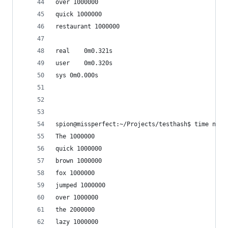
over 1000000
quick 1000000
restaurant 1000000
real	0m0.321s
user	0m0.320s
sys	0m0.000s
spion@missperfect:~/Projects/testhash$ time node
The 1000000
quick 1000000
brown 1000000
fox 1000000
jumped 1000000
over 1000000
the 2000000
lazy 1000000