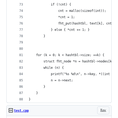
            if (!cnt) {
                cnt = malloc(sizeof(int)); 
                *cnt = 1; 
                fht_put(hashtbl, text[k], cnt);
            } else { *cnt += 1; }
        }
    for (k = 0; k < hashtbl->size; ++k) {
        struct fht_node *n = hashtbl->nodes[k];
        while (n) {
            printf("%s %d\n", n->key, *((int *)n
            n = n->next;
        }
    }    
}
Raw
test.cpp