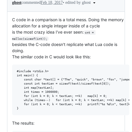
•
edited by ghost
ghost
commented
Feb 18, 2017
C code in a comparison is a total mess. Doing the memory
allocation for a single integer inside of a cycle
is the most crazy idea I've ever seen:
cnt = 
malloc(sizeof(int));
besides the C-code doesn't replicate what Lua code is
doing.
The similar code in C would look like this:
#include <stdio.h>

int main() {

	const char *text[] = {"The", "quick", "brown", "fox", "jumped", "over", "the", "lazy", "dog", "at", "a", "restaurant", "near", "the", "lake", "of", "a", "new", "era"};

	const int textLen = sizeof(text)/sizeof(text[0]);

	int map[textLen];

	int times = 1000000;

	for (int k = 0; k < textLen; ++k)	map[k] = 0;

	while (times--)	  for (int k = 0; k < textLen; ++k)	map[k] += 1;

	for (int k = 0; k < textLen; ++k)	printf("%s %d\n", text[k], map[k]);

The results: