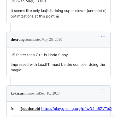
JS (with Map): 3.00s
It seems like only luajit is doing super-clever (unrealistic)
optimizations at this point 😀
thetrung
commented
May 26, 2020
JS faster than C++ is kinda funny.
Impressed with LuaJIT, must be the compiler doing the
magic.
kokizzu
commented
Sep 18, 2020
from
@codenoid
https://play.golang.org/p/lwO4m6ZVTeQ