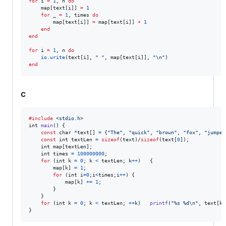
for
i
=
1
, 
n
do
map
[
text
[
i
]] 
=
1
for
_
=
1
, 
times
do
map
[
text
[
i
]] 
=
map
[
text
[
i
]] 
+
1
end
end
for
i
=
1
, 
n
do
io.write
(
text
[
i
], 
"
"
, 
map
[
text
[
i
]], 
"
\n
"
end
c
#include
<stdio.h>
int
main
() {

const
char
*
text
[] 
=
 {
"The"
, 
"quick"
, 
"brown"
, 
"fox"
, 
"jumped
const
int
textLen
=
sizeof
(
text
)/
sizeof
(
text
[
0
]);

int
map
[
textLen
];

int
times
=
100000000
;

for
 (
int
k
=
0
; 
k
<
textLen
; 
k
++
)	{

map
[
k
] 
=
1
;

for
 (
int
i
=
0
;
i
<
times
;
i
++
) {

map
[
k
] 
+=
1
;

		}

	}

for
 (
int
k
=
0
; 
k
<
textLen
; 
++
k
)	
printf
(
"%s %d\n"
, 
text
[
k
]
}