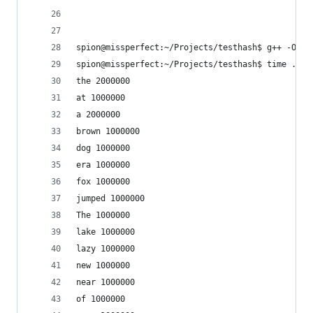
spion@missperfect:~/Projects/testhash$ g++ -O3 -
spion@missperfect:~/Projects/testhash$ time ./te
the 2000000
at 1000000
a 2000000
brown 1000000
dog 1000000
era 1000000
fox 1000000
jumped 1000000
The 1000000
lake 1000000
lazy 1000000
new 1000000
near 1000000
of 1000000