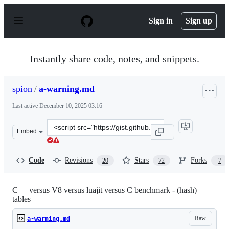
S
k
Sign in
Sign up
i
p
t
o
Instantly share code, notes, and snippets.
c
o
n
spion
/
a-warning.md
t
e
Last active
December 10, 2025 03:16
n
t
Clone
Embed
this
repository
at
Code
Revisions
Stars
Forks
20
72
7
&lt;script
src=&quot;https://gist.github.com/spion/3049314.js&quot
C++ versus V8 versus luajit versus C benchmark - (hash)
tables
Raw
a-warning.md