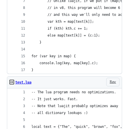
        // Unlike luajit, if we put if (map[text
        // in v8, this program will become 6 tim
        // and this way we'll only need to acces
        var kth = map[text[k]];
        if (kth) kth.c += 1;
        else map[text[k]] = {c:1};
    }
for (var key in map) {
    console.log(key, map[key].c);
}
Raw
test.lua
-- The lua program needs no optimizations.
-- It just works. Fast.
-- Note that luajit probably optimizes away
-- all dictionary lookups :)
local text = {"The", "quick", "brown", "fox", "j