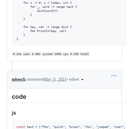
	for i := 0; i < times; i++ {

		for _, word := range text {

			dict[word]++

		}

	}

	for key, val := range dict {

		fmt.Println(key, val)

	}

0.24s user 0.00s system 100% cpu 0.245 total
•
edited
mbossX
commented
May 11, 2021
code
js
const
text
=
[
"The"
,
"quick"
,
"brown"
,
"fox"
,
"jumped"
,
"over"
,
"