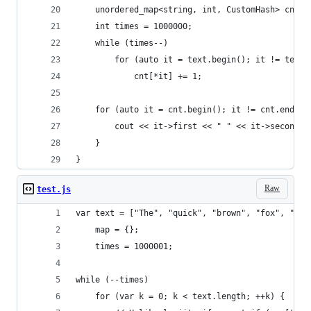
    unordered_map<string, int, CustomHash> cnt;
    int times = 1000000;
    while (times--)
        for (auto it = text.begin(); it != text.
            cnt[*it] += 1;
    for (auto it = cnt.begin(); it != cnt.end();
        cout << it->first << " " << it->second <
    }
}
Raw
test.js
var text = ["The", "quick", "brown", "fox", "jum
    map = {};
    times = 1000001;
while (--times) 
    for (var k = 0; k < text.length; ++k) {