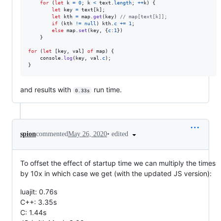
for
(
let
k
=
0
;
k
<
text
.
length
;
++
k
)
{
let
key
=
text
[
k
]
;
let
kth
=
map
.
get
(
key
)
// map[text[k]];
if
(
kth
!=
null
)
kth
.
c
+=
1
;
else
map
.
set
(
key
,
{
c
:
1
}
)
}
for
(
let
[
key
,
val
]
of
map
)
{
console
.
log
(
key
,
val
.
c
)
;
}
and results with
run time.
0.33s
•
edited
spion
commented
May 26, 2020
To offset the effect of startup time we can multiply the times
by 10x in which case we get (with the updated JS version):
luajit: 0.76s
C++: 3.35s
C: 1.44s