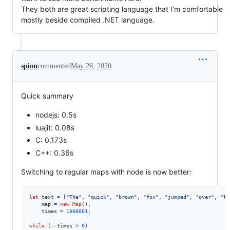
They both are great scripting language that I'm comfortable
mostly beside compiled .NET language.
spion
commented
May 26, 2020
Quick summary
nodejs: 0.5s
luajit: 0.08s
C: 0.173s
C++: 0.36s
Switching to regular maps with node is now better:
let
text
=
[
"The"
,
"quick"
,
"brown"
,
"fox"
,
"jumped"
,
"over"
,
"th
map
=
new
Map
(
)
,
times
=
1000001
;
while
(
--
times
>
0
)