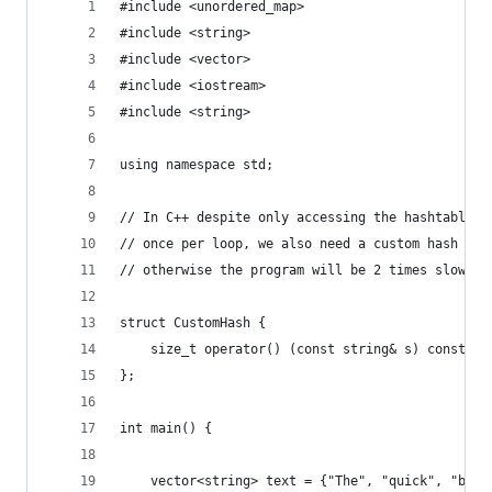
#include <unordered_map>
#include <string>
#include <vector>
#include <iostream>
#include <string>
using namespace std;
// In C++ despite only accessing the hashtable
// once per loop, we also need a custom hash fun
// otherwise the program will be 2 times slower.
struct CustomHash {
    size_t operator() (const string& s) const { 
};
int main() {
    vector<string> text = {"The", "quick", "brow