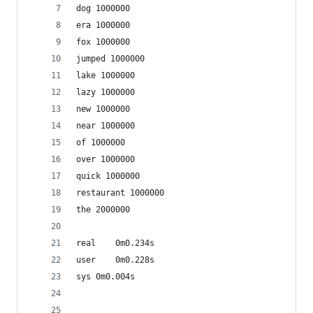
dog 1000000
era 1000000
fox 1000000
jumped 1000000
lake 1000000
lazy 1000000
new 1000000
near 1000000
of 1000000
over 1000000
quick 1000000
restaurant 1000000
the 2000000
real	0m0.234s
user	0m0.228s
sys	0m0.004s