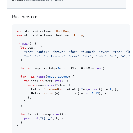
Rust version:
use
 std
::
collections
::
HashMap
;
use
 std
::
collections
::
hash_map
::
Entry
;
fn
main
(
)
{
let
 text = 
[
"The"
,
"quick"
,
"brown"
,
"fox"
,
"jumped"
,
"over"
,
"the"
,
"laz
"at"
,
"a"
,
"restaurant"
,
"near"
,
"the"
,
"lake"
,
"of"
,
"a"
,
"n
]
;
let
mut
 map
:
HashMap
<
&
str
,
u32
>
 = 
HashMap
::
new
(
)
;
for
 _ 
in
range
(
0u32
,
100000
)
{
for
 item 
in
 text
.
iter
(
)
{
match
 map
.
entry
(
*
item
)
{
Entry
::
Occupied
(
mut
 e
)
 => 
{
*
e
.
get_mut
(
)
 += 
1
;
}
,
Entry
::
Vacant
(
e
)
       => 
{
 e
.
set
(
1u32
)
;
}
}
;
}
}
for
(
k
,
 v
)
in
 map
.
iter
(
)
{
println
!
(
"{} {}"
,
 k
,
 v
)
}
}