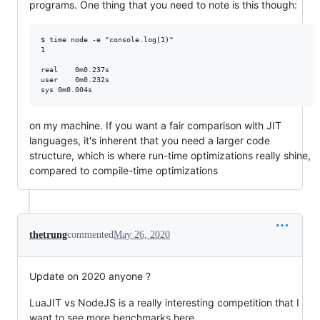
programs. One thing that you need to note is this though:
$ time node -e "console.log(1)"

1

real	0m0.237s

user	0m0.232s

on my machine. If you want a fair comparison with JIT
languages, it's inherent that you need a larger code
structure, which is where run-time optimizations really shine,
compared to compile-time optimizations
thetrung
commented
May 26, 2020
Update on 2020 anyone ?
LuaJIT vs NodeJS is a really interesting competition that I
want to see more benchmarks here.