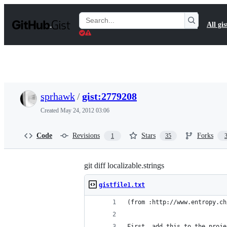
S
k
Search
All gis
i
Gists
p
t
o
c
o
n
t
sprhawk
/
gist:2779208
e
n
Created
May 24, 2012 03:06
t
Code
Revisions
Stars
Forks
1
35
git diff localizable.strings
gistfile1.txt
(from :http://www.entropy.ch
First, add this to the proje