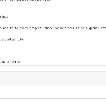
rings
o add it to every project, there doesn’t seem to be a global att
gitconfig file:
f-16 -t utf-8"