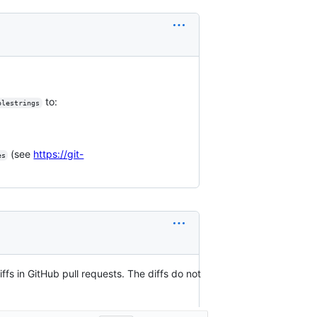
to:
blestrings
(see
https://git-
es
iffs in GitHub pull requests. The diffs do not