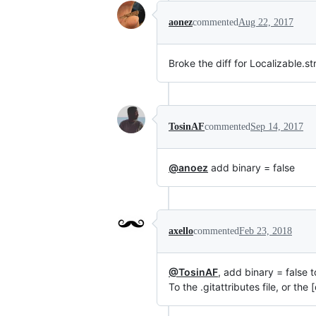
aonez
commented
Aug 22, 2017
Broke the diff for Localizable.st
TosinAF
commented
Sep 14, 2017
@anoez
add binary = false
axello
commented
Feb 23, 2018
@TosinAF
, add binary = false 
To the .gitattributes file, or the 