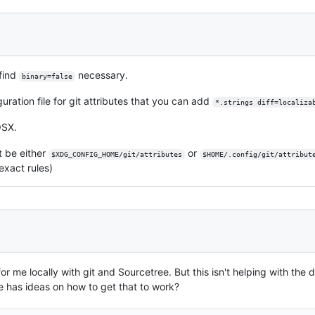
 find
necessary.
binary=false
uration file for git attributes that you can add
*.strings diff=localiza
SX.
t be either
or
$XDG_CONFIG_HOME/git/attributes
$HOME/.config/git/attribut
exact rules)
or me locally with git and Sourcetree. But this isn't helping with the d
ne has ideas on how to get that to work?