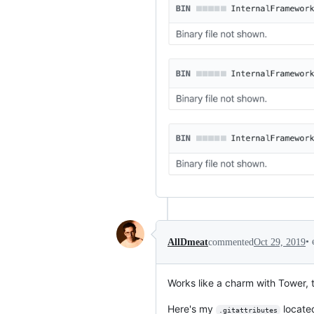
•
AllDmeat
commented
Oct 29, 2019
Works like a charm with Tower, 
Here's my
located
.gitattributes