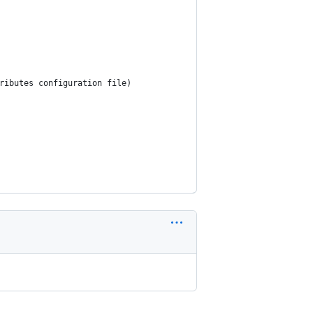
ributes configuration file)