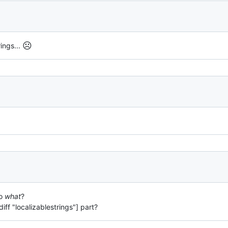
☹️
rings...
to
what
?
[diff "localizablestrings"] part?