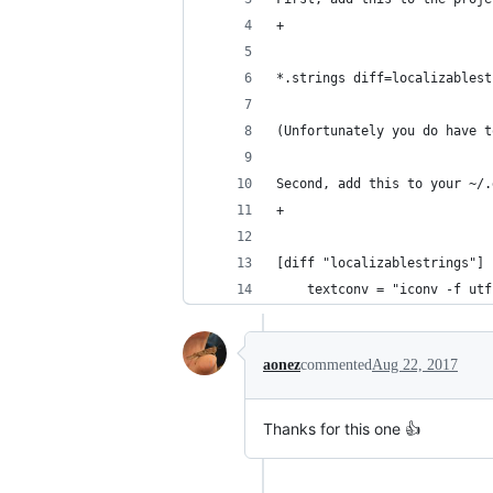
+
*.strings diff=localizablest
(Unfortunately you do have t
Second, add this to your ~/.
+
[diff "localizablestrings"]
	textconv = "iconv -f ut
aonez
commented
Aug 22, 2017
Thanks for this one 👍