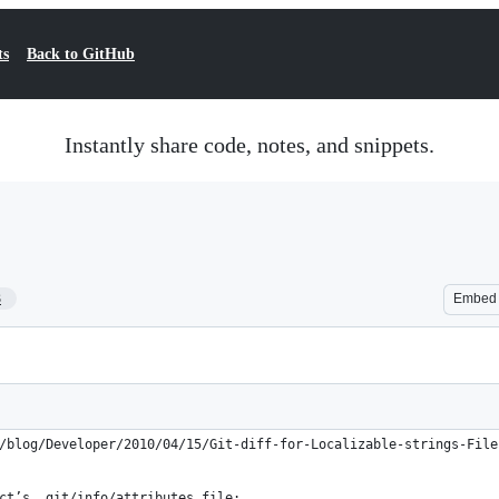
ts
Back to GitHub
Instantly share code, notes, and snippets.
3
Embed
/blog/Developer/2010/04/15/Git-diff-for-Localizable-strings-File
ct’s .git/info/attributes file: