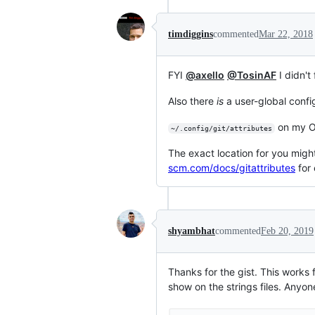
timdiggins
commented
Mar 22, 2018
FYI
@axello
@TosinAF
I didn't
Also there
is
a user-global config
on my O
~/.config/git/attributes
The exact location for you migh
scm.com/docs/gitattributes
for 
shyambhat
commented
Feb 20, 2019
Thanks for the gist. This works f
show on the strings files. Anyo