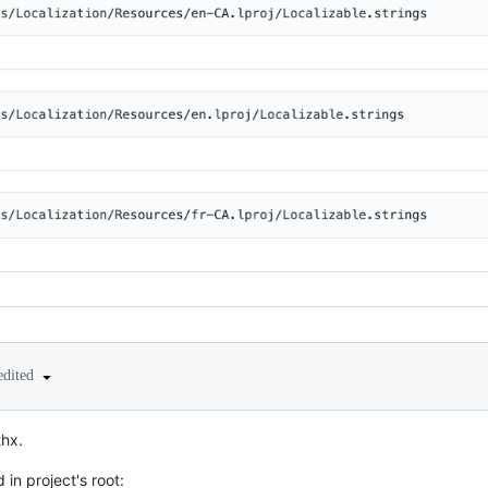
edited
thx.
 in project's root: