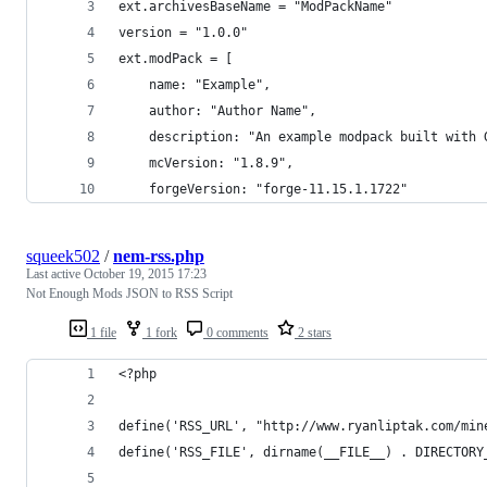
ext.archivesBaseName = "ModPackName"
version = "1.0.0"
ext.modPack = [
	name: "Example",
	author: "Author Name",
	description: "An example modpack built with 
	mcVersion: "1.8.9",
	forgeVersion: "forge-11.15.1.1722"
squeek502
/
nem-rss.php
Last active
October 19, 2015 17:23
Not Enough Mods JSON to RSS Script
1 file
1 fork
0 comments
2 stars
<?php
define('RSS_URL', "http://www.ryanliptak.com/min
define('RSS_FILE', dirname(__FILE__) . DIRECTORY