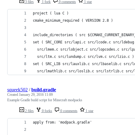
3 files
1 fork
0 comments
1 star
project ( lua C )
cmake_minimum_required ( VERSION 2.8 )
include_directories ( src ${CMAKE_CURRENT_BINARY
set ( SRC_CORE src/lapi.c src/lcode.c src/ldebug
  src/lmem.c src/lobject.c src/lopcodes.c src/lp
  src/ltm.c src/lundump.c src/lvm.c src/lzio.c )
set ( SRC_LIB src/lauxlib.c src/lbaselib.c src/l
  src/lmathlib.c src/loslib.c src/lstrlib.c src/
squeek502
/
build.gradle
Created
January 29, 2016 11:09
Example Gradle build script for Minecraft modpacks
2 files
0 forks
0 comments
1 star
apply from: 'modpack.gradle'