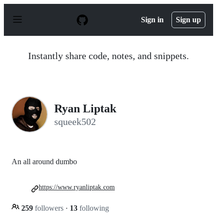
S
k
Sign in
Sign up
i
p
t
o
Instantly share code, notes, and snippets.
c
o
n
t
e
n
Ryan Liptak
t
squeek502
An all around dumbo
https://www.ryanliptak.com
259
followers
·
13
following