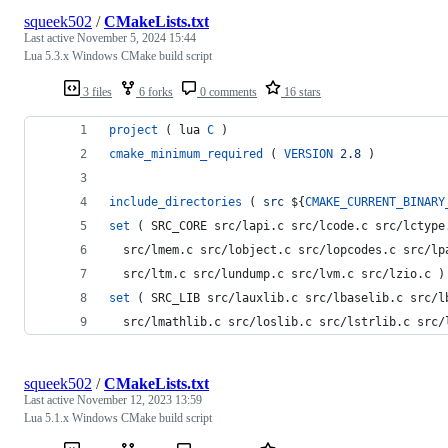
squeek502
/
CMakeLists.txt
Last active
November 5, 2024 15:44
Lua 5.3.x Windows CMake build script
3 files
6 forks
0 comments
16 stars
project
 ( lua 
C
 )
cmake_minimum_required
 ( 
VERSION
2.8
 )
include_directories
 ( 
src
${
CMAKE_CURRENT_BINARY
set
 ( SRC_CORE src/lapi.c src/lcode.c src/lctype
  src/lmem.c src/lobject.c src/lopcodes.c src/lp
  src/ltm.c src/lundump.c src/lvm.c src/lzio.c )
set
 ( SRC_LIB src/lauxlib.c src/lbaselib.c src/l
  src/lmathlib.c src/loslib.c src/lstrlib.c src/
squeek502
/
CMakeLists.txt
Last active
November 12, 2023 13:59
Lua 5.1.x Windows CMake build script