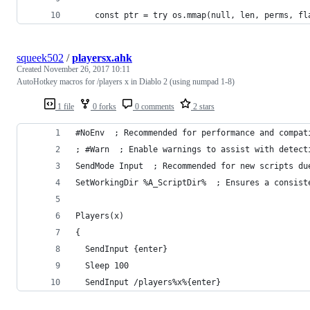
    const ptr = try os.mmap(null, len, perms, fl
squeek502
/
playersx.ahk
Created
November 26, 2017 10:11
AutoHotkey macros for /players x in Diablo 2 (using numpad 1-8)
1 file
0 forks
0 comments
2 stars
#NoEnv  ; Recommended for performance and compat
; #Warn  ; Enable warnings to assist with detect
SendMode Input  ; Recommended for new scripts du
SetWorkingDir %A_ScriptDir%  ; Ensures a consist
Players(x)
{
  SendInput {enter}
  Sleep 100
  SendInput /players%x%{enter}