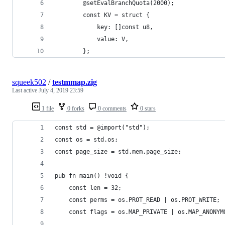
        @setEvalBranchQuota(2000);
        const KV = struct {
            key: []const u8,
            value: V,
        };
squeek502
/
testmmap.zig
Last active
July 4, 2019 23:59
1 file
0 forks
0 comments
0 stars
const std = @import("std");
const os = std.os;
const page_size = std.mem.page_size;
pub fn main() !void {
    const len = 32;
    const perms = os.PROT_READ | os.PROT_WRITE;
    const flags = os.MAP_PRIVATE | os.MAP_ANONYM