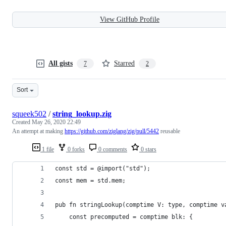
View GitHub Profile
All gists
Starred
7
2
Sort
squeek502
/
string_lookup.zig
Created
May 26, 2020 22:49
An attempt at making
https://github.com/ziglang/zig/pull/5442
reusable
1 file
0 forks
0 comments
0 stars
const std = @import("std");
const mem = std.mem;
pub fn stringLookup(comptime V: type, comptime v
    const precomputed = comptime blk: {