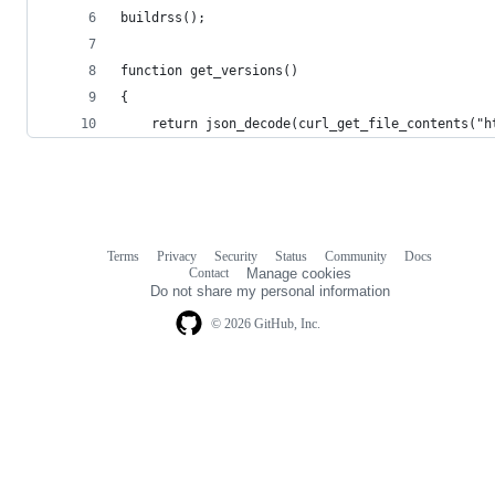
buildrss();
function get_versions()
{
	return json_decode(curl_get_file_contents("
Terms
Privacy
Security
Status
Community
Docs
Footer
Footer
Contact
Manage cookies
navigation
Do not share my personal information
© 2026 GitHub, Inc.