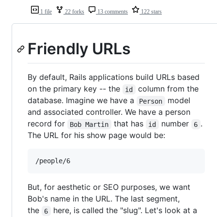
1 file
22 forks
13 comments
122 stars
Friendly URLs
By default, Rails applications build URLs based
on the primary key -- the
column from the
id
database. Imagine we have a
model
Person
and associated controller. We have a person
record for
that has
number
.
Bob Martin
id
6
The URL for his show page would be:
But, for aesthetic or SEO purposes, we want
Bob's name in the URL. The last segment,
the
here, is called the "slug". Let's look at a
6