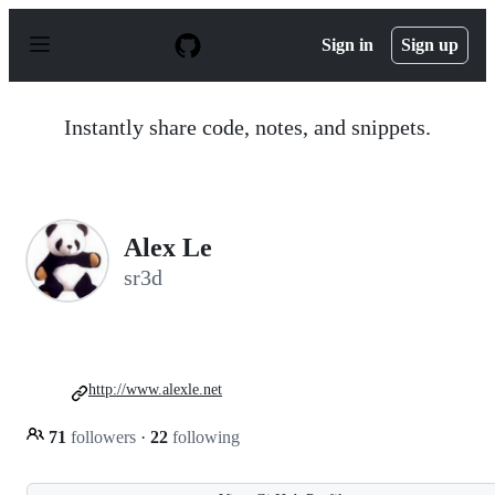
S
k
Sign in
Sign up
i
p
t
o
Instantly share code, notes, and snippets.
c
o
n
t
e
n
Alex Le
t
sr3d
http://www.alexle.net
71
followers
·
22
following