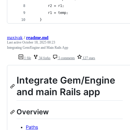
        r2 = r1;
        r1 = temp;
    }
maxivak
/
readme.md
Last active
October 18, 2025 00:23
Integrating Gem/Engine and Main Rails App
1 file
34 forks
5 comments
127 stars
Integrate Gem/Engine
and main Rails app
Overview
Paths