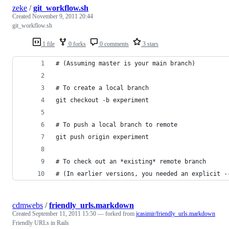
zeke
/
git_workflow.sh
Created
November 9, 2011 20:44
git_workflow.sh
1 file
0 forks
0 comments
3 stars
# (Assuming master is your main branch)
# To create a local branch
git checkout -b experiment
# To push a local branch to remote
git push origin experiment
# To check out an *existing* remote branch
# (In earlier versions, you needed an explicit -
cdmwebs
/
friendly_urls.markdown
Created
September 11, 2011 15:50
— forked from
jcasimir/friendly_urls.markdown
Friendly URLs in Rails