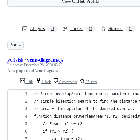
View GitHub Profile
All gists
Forked
Starred
61
11
15
Sort
yurivish
/
venn-diagrams.js
Last active
December 26, 2020 03:20
Area-proportional Venn Diagrams
1 file
1 fork
0 comments
37 stars
// Since `overlapArea` function is monotonic inc
// simple bisection search to find the distance 
// area within epsilon of the desired overlap.
function distanceForOverlapArea(r1, r2, desiredO
    // Ensure r1 <= r2
    if (r1 > r2) {
        var temp = r2;