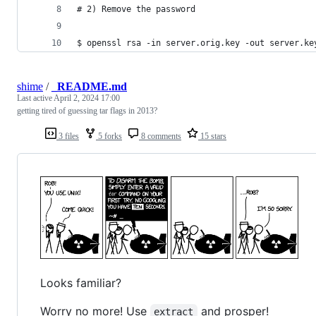
# 2) Remove the password
$ openssl rsa -in server.orig.key -out server.ke
shime
/
_README.md
Last active
April 2, 2024 17:00
getting tired of guessing tar flags in 2013?
3 files
5 forks
8 comments
15 stars
Looks familiar?
Worry no more! Use
and prosper!
extract