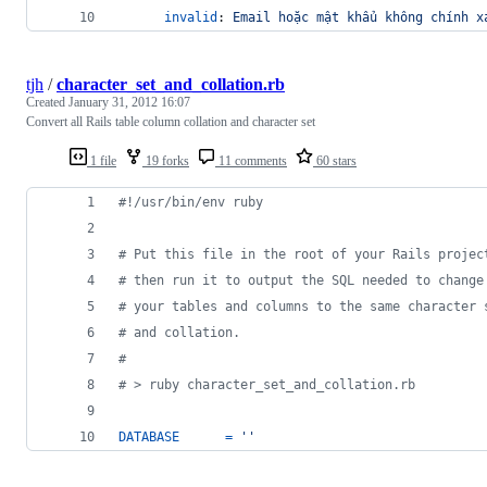
invalid
: 
Email hoặc mật khẩu không chính x
tjh
/
character_set_and_collation.rb
Created
January 31, 2012 16:07
Convert all Rails table column collation and character set
1 file
19 forks
11 comments
60 stars
#!/usr/bin/env ruby
# Put this file in the root of your Rails projec
# then run it to output the SQL needed to change
# your tables and columns to the same character 
# and collation.
#
# > ruby character_set_and_collation.rb
DATABASE
=
''