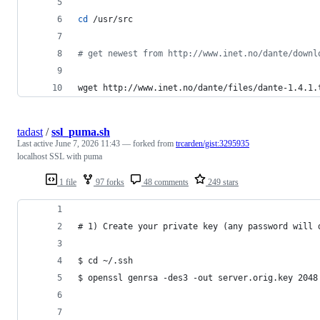
cd
 /usr/src
#
 get newest from http://www.inet.no/dante/downl
wget http://www.inet.no/dante/files/dante-1.4.1.
tadast
/
ssl_puma.sh
Last active
June 7, 2026 11:43
— forked from
trcarden/gist:3295935
localhost SSL with puma
1 file
97 forks
48 comments
249 stars
# 1) Create your private key (any password will 
$ cd ~/.ssh
$ openssl genrsa -des3 -out server.orig.key 2048