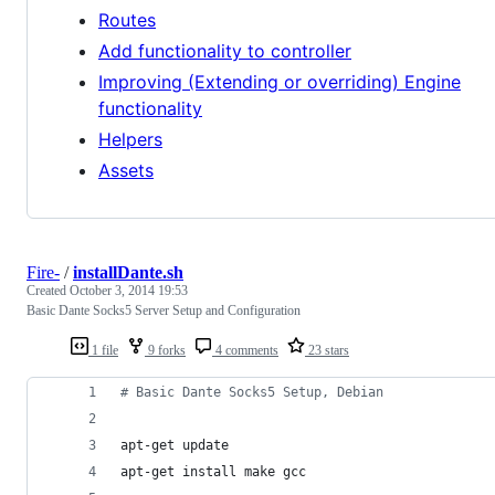
Routes
Add functionality to controller
Improving (Extending or overriding) Engine
functionality
Helpers
Assets
Fire-
/
installDante.sh
Created
October 3, 2014 19:53
Basic Dante Socks5 Server Setup and Configuration
1 file
9 forks
4 comments
23 stars
#
 Basic Dante Socks5 Setup, Debian
apt-get update
apt-get install make gcc