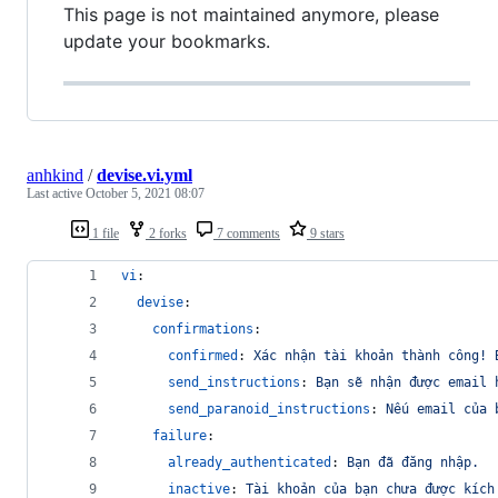
This page is not maintained anymore, please
update your bookmarks.
anhkind
/
devise.vi.yml
Last active
October 5, 2021 08:07
1 file
2 forks
7 comments
9 stars
vi
:
devise
:
confirmations
:
confirmed
: 
Xác nhận tài khoản thành công! 
send_instructions
: 
Bạn sẽ nhận được email 
send_paranoid_instructions
: 
Nếu email của 
failure
:
already_authenticated
: 
Bạn đã đăng nhập.
inactive
: 
Tài khoản của bạn chưa được kích