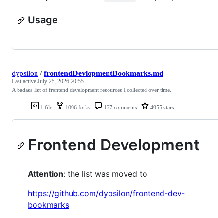
Usage
dypsilon
/
frontendDevlopmentBookmarks.md
Last active
July 25, 2026 20:55
A badass list of frontend development resources I collected over time.
1 file
1096 forks
127 comments
4955 stars
Frontend Development
Attention
: the list was moved to
https://github.com/dypsilon/frontend-dev-
bookmarks