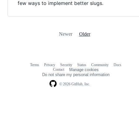
few ways to implement better slugs.
Newer
Older
Terms
Privacy
Security
Status
Community
Docs
Footer
Footer
Contact
Manage cookies
navigation
Do not share my personal information
© 2026 GitHub, Inc.