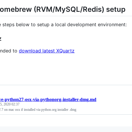
omebrew (RVM/MySQL/Redis) setup
e steps below to setup a local development environment:
z
nded to
download latest XQuartz
e-python27-osx-via-pythonorg-installer-dmg.md
 5, 2020 02:37
7 on mac osx if installed via python.org installer .dmg