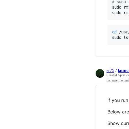
#
 sudo 
sudo rm
sudo rm
cd
 /usr
sudo ls
sr75
/
launc
Created
April 25
increase file li
If you run
Below are
Show curr