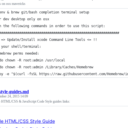
rs on osx mavericks
env & brew git/bash completion terminal setup
r dev desktop only on osx
n the following commands in order to use this script:
############################################################
 => Update/Install xcode Command Line Tools <= !!
 your shell/terminal:
mebrew perms needed:
do chown -R root:admin /usr/local
do chown -R root:admin /Library/Caches/Homebrew
by -e "$(curl -fsSL https://raw.githubusercontent.com/Homebrew/i
style-guides.md
mber 24, 2015 14:09
) HTML/CSS & JavaScript Code Style guides links:
le HTML/CSS Style Guide