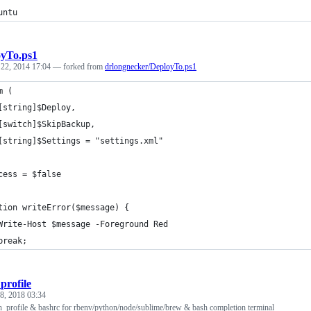
untu
yTo.ps1
 22, 2014 17:04
— forked from
drlongnecker/DeployTo.ps1
m (
	[string]$Deploy,
	[switch]$SkipBackup,
	[string]$Settings = "settings.xml"	
cess = $false
tion writeError($message) {
	Write-Host $message -Foreground Red
	break;
profile
 8, 2018 03:34
h_profile & bashrc for rbenv/python/node/sublime/brew & bash completion terminal