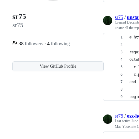
sr75
sr75
/
unsta
Created
Decembe
sr75
unstar all the re
# ht
38
followers
·
4
following
requ
Octo
View GitHub Profile
  c.
  c.
end
begi
sr75
/
osx-
Last active
June
Mac Yosemite 