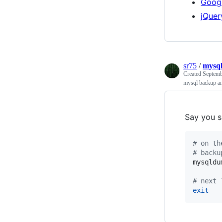
Googl
jQuer
sr75
/
mysql
Created
Septemb
mysql backup an
Say you s
#
 on th
#
 backu
mysqldu
#
 next 
exit