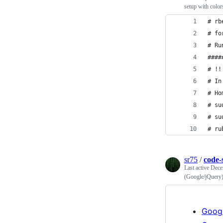
setup with colo
# rb
# fo
# Ru
####
# !!
# In
# Ho
# su
# su
# ru
sr75
/
code-
Last active
Dece
(Google/jQuery
Goog