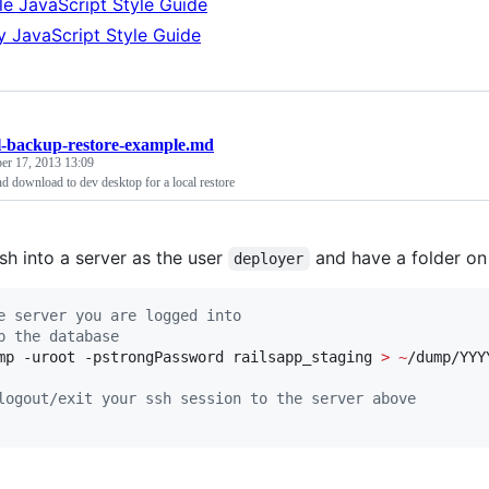
e JavaScript Style Guide
y JavaScript Style Guide
-backup-restore-example.md
er 17, 2013 13:09
d download to dev desktop for a local restore
sh into a server as the user
and have a folder on
deployer
e server you are logged into
p the database
mp -uroot -pstrongPassword railsapp_staging 
>
~
/dump/YYY
logout/exit your ssh session to the server above