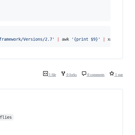
framework/Versions/2.7
'
|
 awk 
'
{print $9}
'
|
 xargs rm
1 file
0 forks
0 comments
1 star
flies