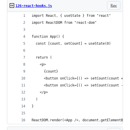
Raw
126-react-hooks.js
import React, { useState } from "react"
import ReactDOM from "react-dom"
function App() {
  const [count, setCount] = useState(0)
  return (
    <p>
      {count}
      <button onClick={() => setCount(count + 1)
      <button onClick={() => setCount(count - 1)
    </p>
  )
}
ReactDOM.render(<App />, document.getElementById