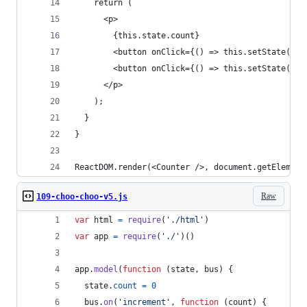
    return (
      <p>
        {this.state.count}
        <button onClick={() => this.setState(inc
        <button onClick={() => this.setState(dec
      </p>
    );
  }
}
ReactDOM.render(<Counter />, document.getElement
Raw
109-choo-choo-v5.js
var
html
=
require
(
'./html'
)
var
app
=
require
(
'./'
)
(
)
app
.
model
(
function
(
state
,
bus
)
{
state
.
count
=
0
bus
.
on
(
'increment'
,
function
(
count
)
{