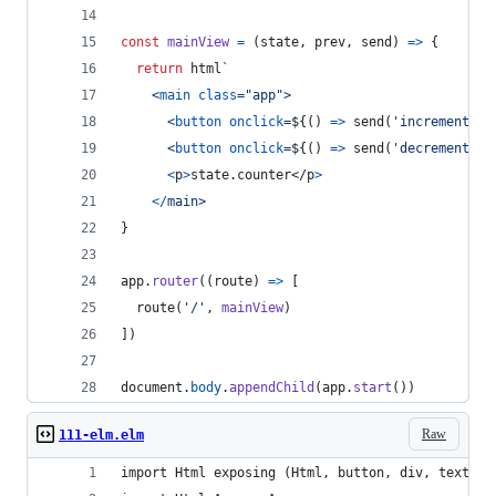
const
mainView
=
(
state
,
prev
,
send
)
=>
{
return
html
`
<
main
class
="
app
"
>
<
button
onclick
=
${
(
)
=>
send
(
'increment'
)
}
<
button
onclick
=
${
(
)
=>
send
(
'decrement'
)
}
<
p
>
state.counter
</
p
>
<
/
m
a
i
n
>
}
app
.
router
(
(
route
)
=>
[
route
(
'/'
,
mainView
)
]
)
document
.
body
.
appendChild
(
app
.
start
(
)
)
Raw
111-elm.elm
import Html exposing (Html, button, div, text)