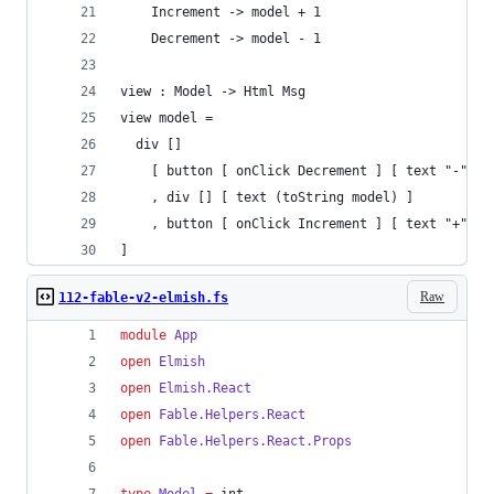
    Increment -> model + 1
    Decrement -> model - 1
view : Model -> Html Msg
view model =
  div []
    [ button [ onClick Decrement ] [ text "-" ]
    , div [] [ text (toString model) ]
    , button [ onClick Increment ] [ text "+" ]
]
Raw
112-fable-v2-elmish.fs
module
App
open
Elmish
open
Elmish.
React
open
Fable.
Helpers
.
React
open
Fable.
Helpers
.
React
.
Props