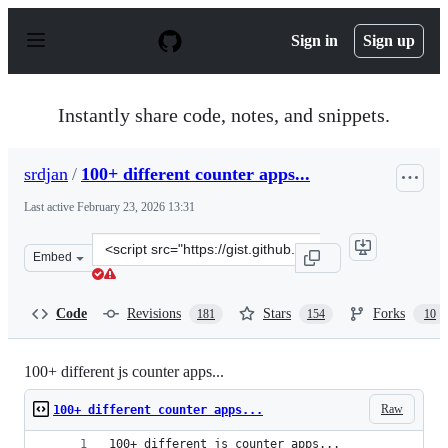
S
k
Sign in
Sign up
i
p
t
o
Instantly share code, notes, and snippets.
c
o
n
srdjan
/
100+ different counter apps...
t
e
Last active
February 23, 2026 13:31
n
t
Clone
Embed
this
repository
at
Code
Revisions
Stars
Forks
181
154
10
&lt;script
src=&quot;https://gist.github.com/srdjan/1d10cbd42a2d6
100+ different js counter apps...
Raw
100+ different counter apps...
100+ different js counter apps...