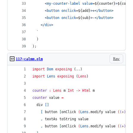
<
my-counter-label
value
=
${
counter
}
>
${
count
<
button
onclick
=
${
add
}
>
+
</
button
>
<
button
onclick
=
${
sub
}
>
-
</
button
>
</
div
>
  `
)
)
;
Raw
117-calmm.elm
import
Dom
exposing
 (..)
import
Lens
exposing
 (
Lens
)
counter
:
Lens
m
Int
->
Html
m
counter 
value 
=
  div 
[]
[
 button 
[
onClick 
(
Lens
.
modify value 
(
(+)
-
1
,
 textAs toString value
,
 button 
[
onClick 
(
Lens
.
modify value 
(
(+)
1