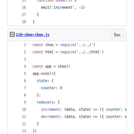
function
onDecr
(
)
{
emit
(
'increment'
,
-
1
)
}
}
Raw
110-choo-choo.js
const
choo
=
require
(
'../../'
)
const
html
=
require
(
'../../html'
)
const
app
=
choo
(
)
app
.
model
(
{
state
: 
{
counter
: 
0
}
,
reducers
: 
{
increment
: 
(
data
,
state
)
=>
(
{
counter
: 
stat
decrement
: 
(
data
,
state
)
=>
(
{
counter
: 
stat
}
}
)