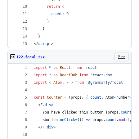
return
{
count
: 
0
}
}
}
</
script
>
Raw
122-focal.tsx
import
*
as
React
from
'react'
import
*
as
ReactDOM
from
'react-dom'
import
{
Atom
,
F
}
from
'@grammarly/focal'
const
Counter
=
(
props
: 
{
count
: 
Atom
<
number
>
}
)
<
F
.
div
>
    You have clicked this button 
{
props
.
count
}
 t
<
button
onClick
=
{
(
)
=>
props
.
count
.
modify
(
x
</
F
.
div
>