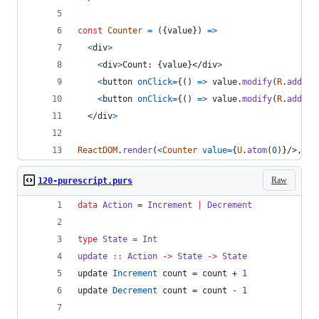
const
Counter
=
(
{
value
}
)
=>
<
div
>
<
div
>
Count: 
{
value
}
</
div
>
<
button
onClick
=
{
(
)
=>
value
.
modify
(
R
.
add
(
+
1
<
button
onClick
=
{
(
)
=>
value
.
modify
(
R
.
add
(
-
1
</
div
>
ReactDOM
.
render
(
<
Counter
value
=
{
U
.
atom
(
0
)
}
/>
,
do
Raw
120-purescript.purs
data
Action
 = 
Increment
|
Decrement
type
State
=
Int
update
::
Action
->
State
->
State
update 
Increment
 count = count + 
1
update 
Decrement
 count = count - 
1