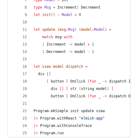
type
Model
=
 int
type
Msg
=
 Increment
|
 Decrement
let
init
()
:
Model 
=
0
let
update
(
msg
:
Msg
)
(
model
:
Model
)
=
match
 msg 
with
|
 Increment 
->
 model 
+
1
|
 Decrement 
->
 model 
-
1
let
view
 model dispatch 
=
  div 
[]
[
 button 
[
 OnClick 
(
fun
 _ 
->
 dispatch Incr
        div 
[]
[
 str 
(
string model
)
]
        button 
[
 OnClick 
(
fun
 _ 
->
 dispatch Decr
Program.mkSimple init update view
|>
 Program.withReact 
"
elmish-app
"
|>
 Program.withConsoleTrace
|>
 Program.run