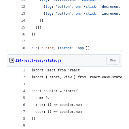
{
tag
: 
'button'
,
on
: 
{
click
: 
'decrement'
}
,
{
tag
: 
'button'
,
on
: 
{
click
: 
'increment'
}
,
]
}
]
}
)
}
)
run
(
Counter
,
{
target
: 
'app'
}
)
Raw
124-react-easy-state.js
import React from 'react'
import { store, view } from 'react-easy-state'
const counter = store({
  num: 0,
  incr: () => counter.num++,
  decr: () => counter.num--
})