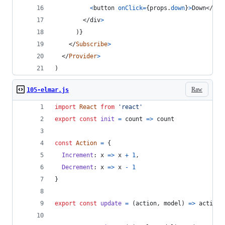
<
button
onClick
=
{
props
.
down
}
>
Down
</
but
</
div
>
)
}
</
Subscribe
>
</
Provider
>
)
Raw
105-elmar.js
import
React
from
'react'
export
const
init
=
count
=>
count
const
Action
=
{
Increment
: 
x
=>
x
+
1
,
Decrement
: 
x
=>
x
-
1
}
export
const
update
=
(
action
,
model
)
=>
action
(