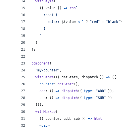
withStyle
(
(
{
 value 
}
)
=>
css
`
      :host {
        color: 
${
value
<
1
 ? 
"red"
 : 
"black"
}
;
      }
    `
)
)
;
component
(
"my-counter"
,
withStore
(
(
{
 getState
,
 dispatch 
}
)
=>
(
{
counter
: 
getState
(
)
,
add
: 
(
)
=>
dispatch
(
{
type
: 
"ADD"
}
)
,
sub
: 
(
)
=>
dispatch
(
{
type
: 
"SUB"
}
)
}
)
)
,
withMarkup
(
(
{
 counter
,
 add
,
 sub 
}
)
=>
html
`
<
div
>