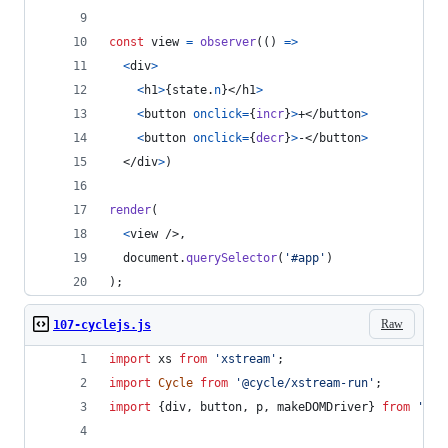
const
view
=
observer
(
(
)
=>
<
div
>
<
h1
>
{
state
.
n
}
</
h1
>
<
button
onclick
=
{
incr
}
>
+
</
button
>
<
button
onclick
=
{
decr
}
>
-
</
button
>
</
div
>
)
render
(
<
view
/>
,
document
.
querySelector
(
'#app'
)
)
;
Raw
107-cyclejs.js
import
xs
from
'xstream'
;
import
Cycle
from
'@cycle/xstream-run'
;
import
{
div
,
button
,
p
,
makeDOMDriver
}
from
'@cy