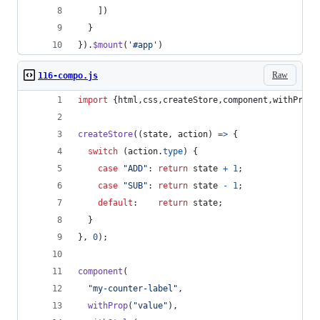
]
)
}
}
)
.
$mount
(
'#app'
)
Raw
116-compo.js
import
{
html
,
css
,
createStore
,
component
,
withProp
,
createStore
(
(
state
,
action
)
=>
{
switch
(
action
.
type
)
{
case
"ADD"
: 
return
state
+
1
;
case
"SUB"
: 
return
state
-
1
;
default
:    
return
state
;
}
}
,
0
)
;
component
(
"my-counter-label"
,
withProp
(
"value"
)
,