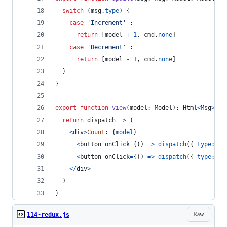
switch
(
msg
.
type
)
{
case
'Increment'
 :
return
[
model
+
1
,
cmd
.
none
]
case
'Decrement'
 :
return
[
model
-
1
,
cmd
.
none
]
}
}
export
function
view
(
model
: 
Model
)
: 
Html
<
Msg
>
{
return
dispatch
=>
(
<
div
>
Count
: 
{
model
}
<
button
onClick
=
{
(
)
=>
dispatch
(
{
type
: 
'I
<
button
onClick
=
{
(
)
=>
dispatch
(
{
type
: 
'D
<
/
div
>
)
}
Raw
114-redux.js