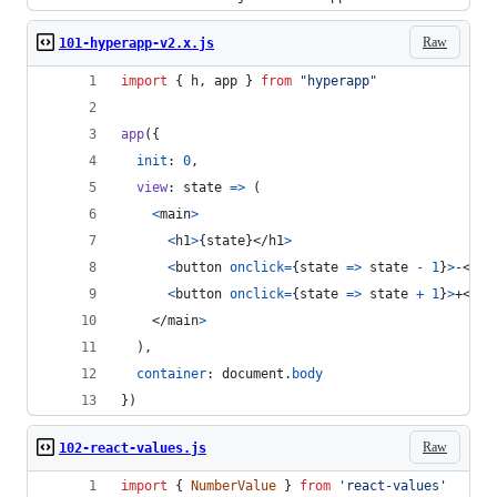
Raw
101-hyperapp-v2.x.js
import
{
h
,
app
}
from
"hyperapp"
app
(
{
init
: 
0
,
view
: 
state
=>
(
<
main
>
<
h1
>
{
state
}
</
h1
>
<
button
onclick
=
{
state
=>
state
-
1
}
>
-
</
bu
<
button
onclick
=
{
state
=>
state
+
1
}
>
+
</
bu
</
main
>
)
,
container
: 
document
.
body
}
)
Raw
102-react-values.js
import
{
NumberValue
}
from
'react-values'