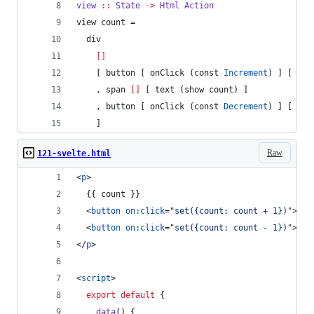
view
::
State
->
Html
Action
view count =
  div
[]
    [ button [ onClick (const 
Increment
) ] [ tex
    , span 
[]
 [ text (show count) ]
    , button [ onClick (const 
Decrement
) ] [ tex
    ]       
Raw
121-svelte.html
<
p
>
  {{ count }}
<
button
on:click
="
set({count: count + 1})
"
>
+
</
<
button
on:click
="
set({count: count - 1})
"
>
-
</
</
p
>
<
script
>
export
default
{
data
(
)
{