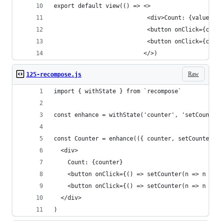
export default view(() => <>
                           <div>Count: {value}</
                           <button onClick={coun
                           <button onClick={coun
                          </>)
Raw
125-recompose.js
import { withState } from `recompose`
const enhance = withState('counter', 'setCounter
const Counter = enhance(({ counter, setCounter }
  <div>
    Count: {counter}
    <button onClick={() => setCounter(n => n + 1
    <button onClick={() => setCounter(n => n - 1
  </div>
)