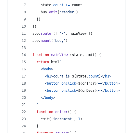
state
.
count
+=
count
bus
.
emit
(
'render'
)
}
)
}
)
app
.
router
(
[
'/'
,
mainView
]
)
app
.
mount
(
'body'
)
function
mainView
(
state
,
emit
)
{
return
html
`
<
body
>
<
h1
>
count is 
${
state
.
count
}
</
h1
>
<
button
onclick
=
${
onIncr
}
>
+
</
button
>
<
button
onclick
=
${
onDecr
}
>
-
</
button
>
</
body
>
  `
function
onIncr
(
)
{
emit
(
'increment'
,
1
)
}