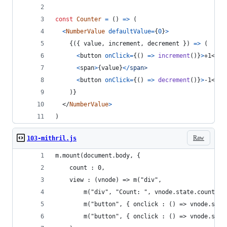
const
Counter
=
(
)
=>
(
<
NumberValue
defaultValue
=
{
0
}
>
{
(
{
 value
,
 increment
,
 decrement 
}
)
=>
(
<
button
onClick
=
{
(
)
=>
increment
(
)
}
>
+1
</
bu
<
span
>
{
value
}
<
/
s
p
a
n
>
<
button
onClick
=
{
(
)
=>
decrement
(
)
}
>
-1
</
bu
)
}
</
NumberValue
>
)
Raw
103-mithril.js
m.mount(document.body, {
    count : 0,
    view : (vnode) => m("div",
        m("div", "Count: ", vnode.state.count),
        m("button", { onclick : () => vnode.stat
        m("button", { onclick : () => vnode.stat