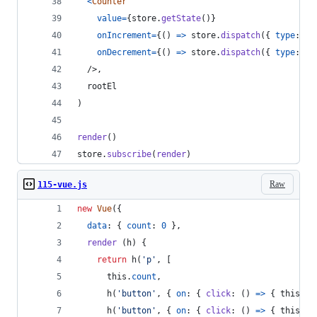
<
Counter
value
=
{
store
.
getState
(
)
}
onIncrement
=
{
(
)
=>
store
.
dispatch
(
{
type
: 
'I
onDecrement
=
{
(
)
=>
store
.
dispatch
(
{
type
: 
'D
/>
,
rootEl
)
render
(
)
store
.
subscribe
(
render
)
Raw
115-vue.js
new
Vue
(
{
data
: 
{
count
: 
0
}
,
render
(
h
)
{
return
h
(
'p'
,
[
this
.
count
,
h
(
'button'
,
{
on
: 
{
click
: 
(
)
=>
{
this
.
co
h
(
'button'
,
{
on
: 
{
click
: 
(
)
=>
{
this
.
co