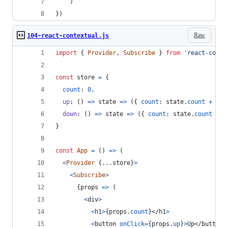
    )
})
Raw
104-react-contextual.js
import
{
Provider
,
Subscribe
}
from
'react-conte
const
store
=
{
count
: 
0
,
up
: 
(
)
=>
state
=>
(
{
count
: 
state
.
count
+
1
}
down
: 
(
)
=>
state
=>
(
{
count
: 
state
.
count
-
1
}
const
App
=
(
)
=>
(
<
Provider
{
...
store
}
>
<
Subscribe
>
{
props
=>
(
<
div
>
<
h1
>
{
props
.
count
}
</
h1
>
<
button
onClick
=
{
props
.
up
}
>
Up
</
button
>