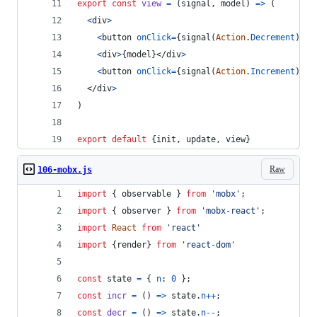
export
const
view
=
(
signal
,
model
)
=>
(
<
div
>
<
button
onClick
=
{
signal
(
Action
.
Decrement
)
}
>
-
<
div
>
{
model
}
</
div
>
<
button
onClick
=
{
signal
(
Action
.
Increment
)
}
>
+
</
div
>
)
export
default
{
init
,
 update
,
 view
}
Raw
106-mobx.js
import
{
observable
}
from
'mobx'
;
import
{
observer
}
from
'mobx-react'
;
import
React
from
'react'
import
{
render
}
from
'react-dom'
const
state
=
{
n
: 
0
}
;
const
incr
=
(
)
=>
state
.
n
++
;
const
decr
=
(
)
=>
state
.
n
--
;