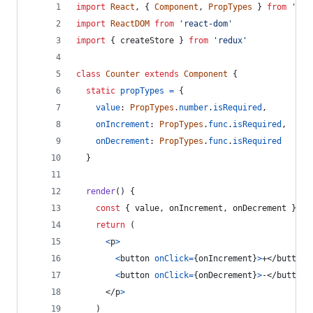
import
React
,
{
Component
,
PropTypes
}
from
'rea
import
ReactDOM
from
'react-dom'
import
{
createStore
}
from
'redux'
class
Counter
extends
Component
{
static
propTypes
=
{
value
: 
PropTypes
.
number
.
isRequired
,
onIncrement
: 
PropTypes
.
func
.
isRequired
,
onDecrement
: 
PropTypes
.
func
.
isRequired
}
render
(
)
{
const
{
 value
,
 onIncrement
,
 onDecrement 
}
=
return
(
<
p
>
<
button
onClick
=
{
onIncrement
}
>
+
</
button
>
<
button
onClick
=
{
onDecrement
}
>
-
</
button
>
</
p
>
)