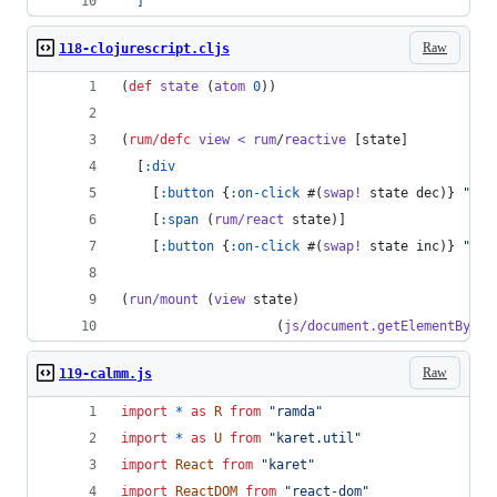
]
Raw
118-clojurescript.cljs
(
def
state
 (
atom
0
))
(
rum/defc
view
<
rum
/
reactive
 [state]
  [
:div
    [
:button
 {
:on-click
 #(
swap!
 state dec)} 
"
-
"
]
    [
:span
 (
rum/react
 state)]
    [
:button
 {
:on-click
 #(
swap!
 state inc)} 
"
+
"
]
(
run/mount
 (
view
 state)
                    (
js/document.getElementById
Raw
119-calmm.js
import
*
as
R
from
"ramda"
import
*
as
U
from
"karet.util"
import
React
from
"karet"
import
ReactDOM
from
"react-dom"