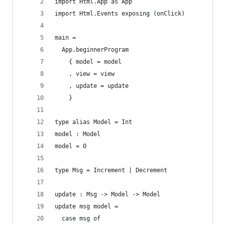
import Html.App as App
import Html.Events exposing (onClick)
main =
  App.beginnerProgram
    { model = model
    , view = view
    , update = update
    }
type alias Model = Int
model : Model
model = 0
type Msg = Increment | Decrement
update : Msg -> Model -> Model
update msg model =
  case msg of