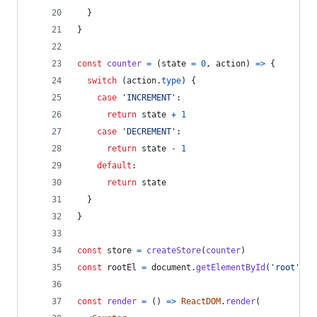
}
}
const
counter
=
(
state
=
0
,
action
)
=>
{
switch
(
action
.
type
)
{
case
'INCREMENT'
:
return
state
+
1
case
'DECREMENT'
:
return
state
-
1
default
:
return
state
}
}
const
store
=
createStore
(
counter
)
const
rootEl
=
document
.
getElementById
(
'root'
)
const
render
=
(
)
=>
ReactDOM
.
render
(