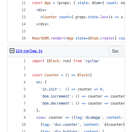
const
App
=
(
props
: 
{
state
: 
Atom
<
{
count
: 
numbe
<
div
>
<
Counter
count
=
{
props
.
state
.
lens
(
x
=>
x
.
cou
</
div
>
ReactDOM
.
render
(
<
App
state
=
{
Atom
.
create
(
{
count
:
Raw
123-cyclow.js
import
{
Block
,
run
}
from
'cyclow'
const
Counter
=
(
)
=>
Block
(
{
on
: 
{
'in.init'
:  
(
)
=>
counter
=>
0
,
'dom.increment'
: 
(
)
=>
counter
=>
counter
+
'dom.decrement'
: 
(
)
=>
counter
=>
counter
-
}
,
view
: 
counter
=>
(
{
tag
:
'div#app'
,
content
: 
[
{
tag
: 
'div.counter'
,
content
: 
`
${
counter
}
`
}
,
{
tag
: 
'div.buttons'
,
content
: 
[