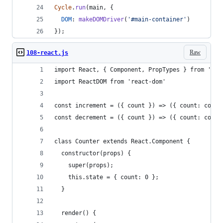
Cycle
.
run
(
main
,
{
DOM
: 
makeDOMDriver
(
'#main-container'
)
}
)
;
Raw
108-react.js
import React, { Component, PropTypes } from 'rea
import ReactDOM from 'react-dom'
const increment = ({ count }) => ({ count: count
const decrement = ({ count }) => ({ count: count
class Counter extends React.Component {
  constructor(props) {
    super(props);
    this.state = { count: 0 };
  }
  render() {