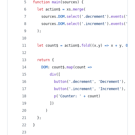
function
main
(
sources
)
{
let
action$
=
xs
.
merge
(
sources
.
DOM
.
select
(
'.decrement'
)
.
events
(
'cli
sources
.
DOM
.
select
(
'.increment'
)
.
events
(
'cli
)
;
let
count$
=
action$
.
fold
(
(
x
,
y
)
=>
x
+
y
,
0
)
;
return
{
DOM
: 
count$
.
map
(
count
=>
div
(
[
button
(
'.decrement'
,
'Decrement'
)
,
button
(
'.increment'
,
'Increment'
)
,
p
(
'Counter: '
+
count
)
]
)
)
}
;
}