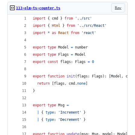
Raw
113-elm-ts-counter.ts
import
{
cmd
}
from
'../src'
import
{
Html
}
from
'../src/React'
import
*
as
React
from
'react'
export
type
Model
=
number
export
type
Flags
=
Model
export
const
flags
: 
Flags
=
0
export
function
init
(
flags
: 
Flags
)
: 
[
Model
,
cmd
.
return
[
flags
,
cmd
.
none
]
}
export
type
Msg
=
|
{
type
: 
'Increment'
}
|
{
type
: 
'Decrement'
}
export
function
update
(
msg
: 
Msg
,
model
: 
Model
)
: 