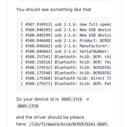
You should see something like that
[ 4507.934913] usb 2-1.6: new full-speed USB de
[ 4508.046595] usb 2-1.6: New USB device found,
[ 4508.046599] usb 2-1.6: New USB device string
[ 4508.046600] usb 2-1.6: Product: BCM20702A0

[ 4508.046602] usb 2-1.6: Manufacturer: Broadco
[ 4508.046603] usb 2-1.6: SerialNumber: 5CF3709
[ 4508.157541] Bluetooth: hci0: BCM: chip id 63
[ 4508.158516] Bluetooth: hci0: BCM: features 0
[ 4508.174532] Bluetooth: hci0: BCM20702A

[ 4508.175548] Bluetooth: hci0: BCM20702A1 (001
[ 4508.175568] bluetooth hci0: Direct firmware 
So your device id is
->
0b05:17cb
0B05:17CB
and the driver should be pleace
here:
/lib/firmware/brcm/BCM20702A1-0b05-