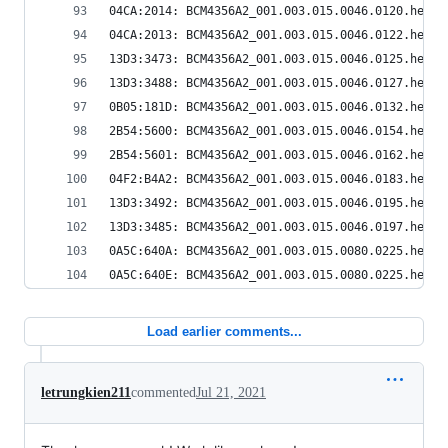
04CA:2014: BCM4356A2_001.003.015.0046.0120.hex
04CA:2013: BCM4356A2_001.003.015.0046.0122.hex
13D3:3473: BCM4356A2_001.003.015.0046.0125.hex
13D3:3488: BCM4356A2_001.003.015.0046.0127.hex
0B05:181D: BCM4356A2_001.003.015.0046.0132.hex
2B54:5600: BCM4356A2_001.003.015.0046.0154.hex
2B54:5601: BCM4356A2_001.003.015.0046.0162.hex
04F2:B4A2: BCM4356A2_001.003.015.0046.0183.hex
13D3:3492: BCM4356A2_001.003.015.0046.0195.hex
13D3:3485: BCM4356A2_001.003.015.0046.0197.hex
0A5C:640A: BCM4356A2_001.003.015.0080.0225.hex
0A5C:640E: BCM4356A2_001.003.015.0080.0225.hex
Load earlier comments...
letrungkien211
commented
Jul 21, 2021