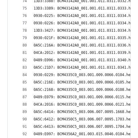
13D3:3388: BCM43142A0_001.001.011.0311.0332.hex
13D3:3389: BCM43142A0_001.001.011.0311.0333.hex
0930:0225: BCM43142A0_001.001.011.0311.0334.hex
0930:0226: BCM43142A0_001.001.011.0311.0334.hex
13D3:3427: BCM43142A0_001.001.011.0311.0334.hex
0930:021F: BCM43142A0_001.001.011.0311.0335.hex
0A5C:216A: BCM43142A0_001.001.011.0311.0336.hex
04CA:2012: BCM43142A0_001.001.011.0311.0339.hex
0489:E096: BCM43142A0_001.001.011.0311.0340.hex
0A5C:21D7: BCM43142A0_001.001.011.0311.0341.hex
0930:0229: BCM4335C0_003.001.009.0066.0104.hex
0A5C:216E: BCM4335C0_003.001.009.0066.0105.hex
0A5C:2168: BCM4335C0_003.001.009.0066.0108.hex
0489:E079: BCM4335C0_003.001.009.0066.0115.hex
04CA:2016: BCM4335C0_003.001.009.0066.0121.hex
0A5C:6414: BCM4350C5_003.006.007.0095.1668.hex
0A5C:6412: BCM4350C5_003.006.007.0095.1703.hex
0A5C:6413: BCM4350C5_003.006.007.0095.1704.hex
0489:E097: BCM4356A2_001.003.015.0046.0104.hex