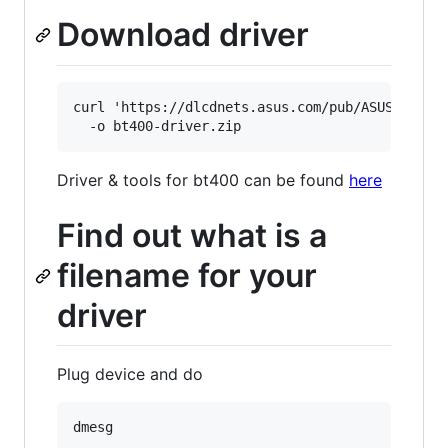
Download driver
curl 'https://dlcdnets.asus.com/pub/ASUS/wirele
Driver & tools for bt400 can be found
here
Find out what is a
filename for your
driver
Plug device and do