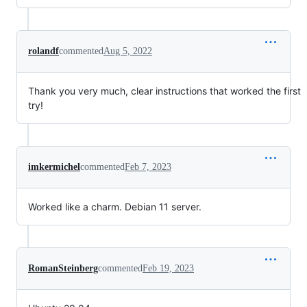
rolandf
commented
Aug 5, 2022
Thank you very much, clear instructions that worked the first
try!
imkermichel
commented
Feb 7, 2023
Worked like a charm. Debian 11 server.
RomanSteinberg
commented
Feb 19, 2023