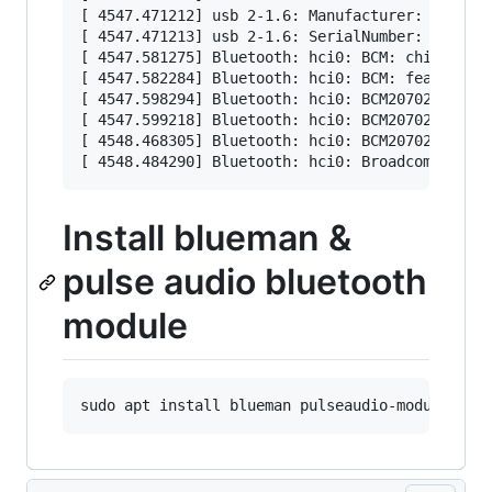
[ 4547.471212] usb 2-1.6: Manufacturer: Broadco
[ 4547.471213] usb 2-1.6: SerialNumber: 5CF3709
[ 4547.581275] Bluetooth: hci0: BCM: chip id 63
[ 4547.582284] Bluetooth: hci0: BCM: features 0
[ 4547.598294] Bluetooth: hci0: BCM20702A

[ 4547.599218] Bluetooth: hci0: BCM20702A1 (001
[ 4548.468305] Bluetooth: hci0: BCM20702A1 (001
Install blueman &
pulse audio bluetooth
module