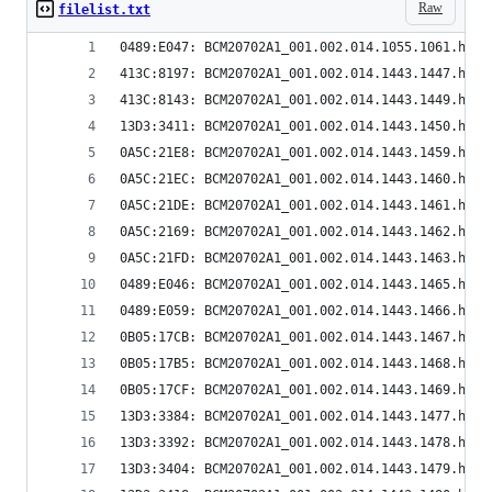
Raw
filelist.txt
0489:E047: BCM20702A1_001.002.014.1055.1061.hex
413C:8197: BCM20702A1_001.002.014.1443.1447.hex
413C:8143: BCM20702A1_001.002.014.1443.1449.hex
13D3:3411: BCM20702A1_001.002.014.1443.1450.hex
0A5C:21E8: BCM20702A1_001.002.014.1443.1459.hex
0A5C:21EC: BCM20702A1_001.002.014.1443.1460.hex
0A5C:21DE: BCM20702A1_001.002.014.1443.1461.hex
0A5C:2169: BCM20702A1_001.002.014.1443.1462.hex
0A5C:21FD: BCM20702A1_001.002.014.1443.1463.hex
0489:E046: BCM20702A1_001.002.014.1443.1465.hex
0489:E059: BCM20702A1_001.002.014.1443.1466.hex
0B05:17CB: BCM20702A1_001.002.014.1443.1467.hex
0B05:17B5: BCM20702A1_001.002.014.1443.1468.hex
0B05:17CF: BCM20702A1_001.002.014.1443.1469.hex
13D3:3384: BCM20702A1_001.002.014.1443.1477.hex
13D3:3392: BCM20702A1_001.002.014.1443.1478.hex
13D3:3404: BCM20702A1_001.002.014.1443.1479.hex