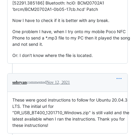
[52291.385186] Bluetooth: hci0: BCM20702A1
'brcm/BCM20702A1-0b05-17cb.hcd' Patch
Now I have to check if it is better with any break.
One problem I have, when I try onto my mobile Poco NFC
Phone to send a *.mp3 file to my PC then it played the song
and not send it.
Or: I don't know where the file is located.
sobryan
commented
Nov 12, 2021
These were good instructions to follow for Ubuntu 20.04.3
LTS. The initial url for
"DR_USB_BT400_1201710_Windows.zip" is still valid and the
latest available when I ran the instructions. Thank you for
these instructions!