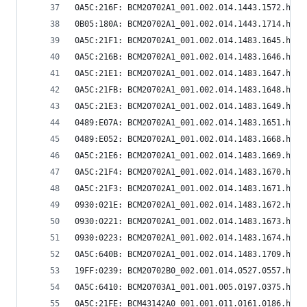
0A5C:216F: BCM20702A1_001.002.014.1443.1572.hex
0B05:180A: BCM20702A1_001.002.014.1443.1714.hex
0A5C:21F1: BCM20702A1_001.002.014.1483.1645.hex
0A5C:216B: BCM20702A1_001.002.014.1483.1646.hex
0A5C:21E1: BCM20702A1_001.002.014.1483.1647.hex
0A5C:21FB: BCM20702A1_001.002.014.1483.1648.hex
0A5C:21E3: BCM20702A1_001.002.014.1483.1649.hex
0489:E07A: BCM20702A1_001.002.014.1483.1651.hex
0489:E052: BCM20702A1_001.002.014.1483.1668.hex
0A5C:21E6: BCM20702A1_001.002.014.1483.1669.hex
0A5C:21F4: BCM20702A1_001.002.014.1483.1670.hex
0A5C:21F3: BCM20702A1_001.002.014.1483.1671.hex
0930:021E: BCM20702A1_001.002.014.1483.1672.hex
0930:0221: BCM20702A1_001.002.014.1483.1673.hex
0930:0223: BCM20702A1_001.002.014.1483.1674.hex
0A5C:640B: BCM20702A1_001.002.014.1483.1709.hex
19FF:0239: BCM20702B0_002.001.014.0527.0557.hex
0A5C:6410: BCM20703A1_001.001.005.0197.0375.hex
0A5C:21FE: BCM43142A0_001.001.011.0161.0186.hex