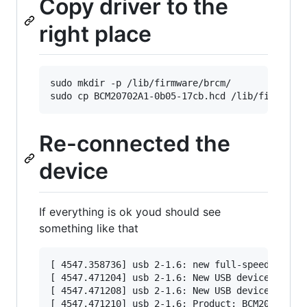
Copy driver to the
right place
sudo mkdir -p /lib/firmware/brcm/

Re-connected the
device
If everything is ok youd should see
something like that
[ 4547.358736] usb 2-1.6: new full-speed USB de
[ 4547.471204] usb 2-1.6: New USB device found,
[ 4547.471208] usb 2-1.6: New USB device string
[ 4547.471210] usb 2-1.6: Product: BCM20702A0
