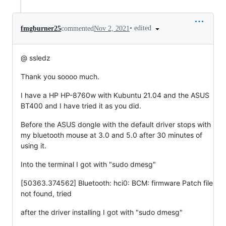
•
edited
fmgburner25
commented
Nov 2, 2021
@ ssledz
Thank you soooo much.
I have a HP HP-8760w with Kubuntu 21.04 and the ASUS
BT400 and I have tried it as you did.
Before the ASUS dongle with the default driver stops with
my bluetooth mouse at 3.0 and 5.0 after 30 minutes of
using it.
Into the terminal I got with "sudo dmesg"
[50363.374562] Bluetooth: hci0: BCM: firmware Patch file
not found, tried
after the driver installing I got with "sudo dmesg"