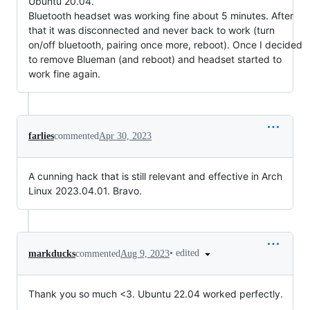
Ubuntu 20.04.
Bluetooth headset was working fine about 5 minutes. After
that it was disconnected and never back to work (turn
on/off bluetooth, pairing once more, reboot). Once I decided
to remove Blueman (and reboot) and headset started to
work fine again.
farlies
commented
Apr 30, 2023
A cunning hack that is still relevant and effective in Arch
Linux 2023.04.01. Bravo.
•
edited
markducks
commented
Aug 9, 2023
Thank you so much <3. Ubuntu 22.04 worked perfectly.