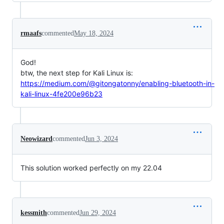
rmaafs
commented
May 18, 2024
God!
btw, the next step for Kali Linux is:
https://medium.com/@gitongatonny/enabling-bluetooth-in-
kali-linux-4fe200e96b23
Neowizard
commented
Jun 3, 2024
This solution worked perfectly on my 22.04
kessmith
commented
Jun 29, 2024