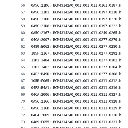
0A5C:21DC: BCM43142A0_001.001.011.0161.0187.hex
0A5C:21D3: BCM43142A0_001.001.011.0197.0218.hex
0A5C:21D6: BCM43142A0_001.001.011.0197.0220.hex
0A5C:21D8: BCM43142A0_001.001.011.0197.0222.hex
0A5C:2167: BCM43142A0_001.001.011.0249.0265.hex
04CA:2007: BCM43142A0_001.001.011.0277.0279.hex
0489:E062: BCM43142A0_001.001.011.0277.0280.hex
185F:2167: BCM43142A0_001.001.011.0277.0292.hex
13D3:3484: BCM43142A0_001.001.011.0277.0302.hex
13D3:3482: BCM43142A0_001.001.011.0277.0304.hex
04F2:B49D: BCM43142A0_001.001.011.0277.0308.hex
105B:E065: BCM43142A0_001.001.011.0311.0312.hex
04F2:B4A1: BCM43142A0_001.001.011.0311.0316.hex
04CA:2006: BCM43142A0_001.001.011.0311.0327.hex
0A5C:216C: BCM43142A0_001.001.011.0311.0328.hex
0A5C:216D: BCM43142A0_001.001.011.0311.0329.hex
04CA:2009: BCM43142A0_001.001.011.0311.0330.hex
0489:E055: BCM43142A0_001.001.011.0311.0331.hex