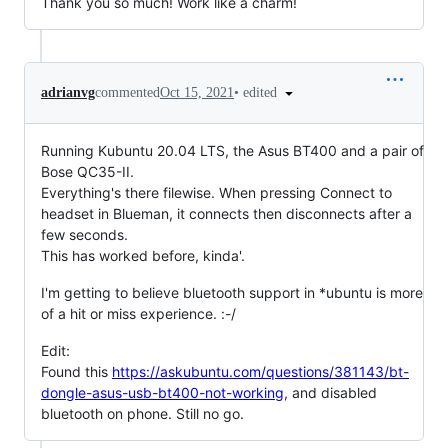
Thank you so much! Work like a charm!
•
edited
adrianvg
commented
Oct 15, 2021
Running Kubuntu 20.04 LTS, the Asus BT400 and a pair of
Bose QC35-II.
Everything's there filewise. When pressing Connect to
headset in Blueman, it connects then disconnects after a
few seconds.
This has worked before, kinda'.
I'm getting to believe bluetooth support in *ubuntu is more
of a hit or miss experience. :-/
Edit:
Found this
https://askubuntu.com/questions/381143/bt-
dongle-asus-usb-bt400-not-working
, and disabled
bluetooth on phone. Still no go.