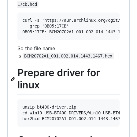
17cb.hcd
curl -s 'https://aur.archlinux.org/cgit/aur.git
 | grep '0B05:17CB'

So the file name
is
BCM20702A1_001.002.014.1443.1467.hex
Prepare driver for
linux
unzip bt400-driver.zip

cd Win10_USB-BT400_DRIVERS/Win10_USB-BT400_Driv