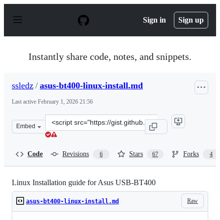
S
k
Sign in
Sign up
i
p
t
o
Instantly share code, notes, and snippets.
c
o
n
ssledz
/
asus-bt400-linux-install.md
t
e
Last active
February 1, 2026 21:56
n
t
Clone
Embed
this
repository
at
Code
Revisions
Stars
Forks
6
67
4
&lt;script
src=&quot;https://gist.github.com/ssledz/69b7f7b0438e65
Linux Installation guide for Asus USB-BT400
Raw
asus-bt400-linux-install.md