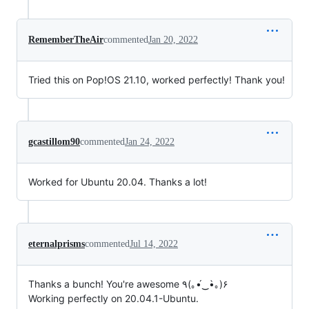
RememberTheAir
commented
Jan 20, 2022
Tried this on Pop!OS 21.10, worked perfectly! Thank you!
gcastillom90
commented
Jan 24, 2022
Worked for Ubuntu 20.04. Thanks a lot!
eternalprisms
commented
Jul 14, 2022
Thanks a bunch! You're awesome ٩(｡•́‿•̀｡)۶
Working perfectly on 20.04.1-Ubuntu.