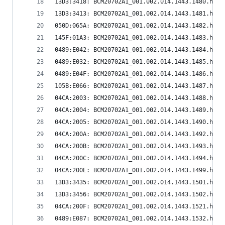
13D3:3418: BCM20702A1_001.002.014.1443.1480.hex
13D3:3413: BCM20702A1_001.002.014.1443.1481.hex
050D:065A: BCM20702A1_001.002.014.1443.1482.hex
145F:01A3: BCM20702A1_001.002.014.1443.1483.hex
0489:E042: BCM20702A1_001.002.014.1443.1484.hex
0489:E032: BCM20702A1_001.002.014.1443.1485.hex
0489:E04F: BCM20702A1_001.002.014.1443.1486.hex
105B:E066: BCM20702A1_001.002.014.1443.1487.hex
04CA:2003: BCM20702A1_001.002.014.1443.1488.hex
04CA:2004: BCM20702A1_001.002.014.1443.1489.hex
04CA:2005: BCM20702A1_001.002.014.1443.1490.hex
04CA:200A: BCM20702A1_001.002.014.1443.1492.hex
04CA:200B: BCM20702A1_001.002.014.1443.1493.hex
04CA:200C: BCM20702A1_001.002.014.1443.1494.hex
04CA:200E: BCM20702A1_001.002.014.1443.1499.hex
13D3:3435: BCM20702A1_001.002.014.1443.1501.hex
13D3:3456: BCM20702A1_001.002.014.1443.1502.hex
04CA:200F: BCM20702A1_001.002.014.1443.1521.hex
0489:E087: BCM20702A1_001.002.014.1443.1532.hex