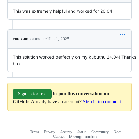
This was extremely helpful and worked for 20.04
emoxam
commented
Jun 1, 2025
This solution worked perfectly on my kubutnu 24.04! Thanks
bro!
to join this conversation on
Sign up for free
GitHub
. Already have an account?
Sign in to comment
Terms
Privacy
Security
Status
Community
Docs
Footer
Footer
Contact
Manage cookies
navigation