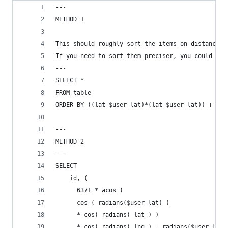
---
METHOD 1
This should roughly sort the items on distance i
If you need to sort them preciser, you could try
---
SELECT *
FROM table
ORDER BY ((lat-$user_lat)*(lat-$user_lat)) + ((l
---
METHOD 2
---
SELECT
    id, (
      6371 * acos (
      cos ( radians($user_lat) )
      * cos( radians( lat ) )
      * cos( radians( lng ) - radians($user_lng)