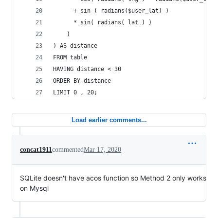
      + sin ( radians($user_lat) )
      * sin( radians( lat ) )
    )
) AS distance
FROM table
HAVING distance < 30
ORDER BY distance
LIMIT 0 , 20;
Load earlier comments...
concat1911
commented
Mar 17, 2020
SQLite doesn't have acos function so Method 2 only works
on Mysql