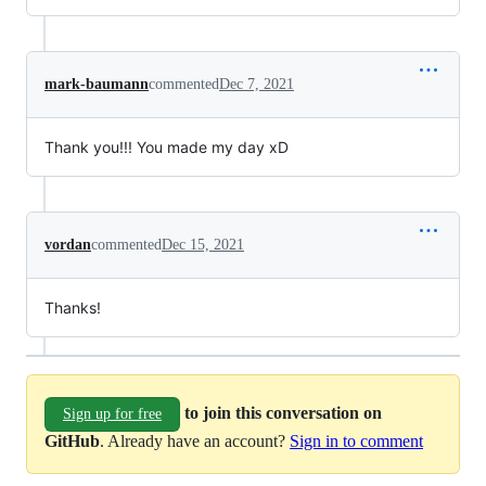
mark-baumann
commented
Dec 7, 2021
Thank you!!! You made my day xD
vordan
commented
Dec 15, 2021
Thanks!
to join this conversation on
Sign up for free
GitHub
. Already have an account?
Sign in to comment