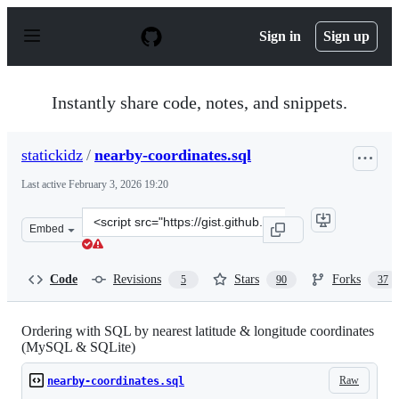
S
k
Sign in
Sign up
i
p
t
o
Instantly share code, notes, and snippets.
c
o
n
statickidz
/
nearby-coordinates.sql
t
e
Last active
February 3, 2026 19:20
n
t
Clone
Embed
this
repository
at
Code
Revisions
Stars
Forks
5
90
37
&lt;script
src=&quot;https://gist.github.com/statickidz/8a2f0ce3bc
Ordering with SQL by nearest latitude & longitude coordinates
(MySQL & SQLite)
Raw
nearby-coordinates.sql