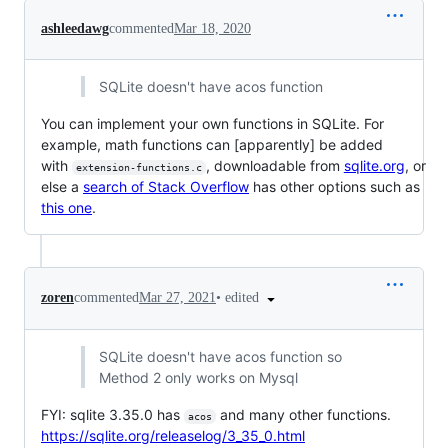
ashleedawg
commented
Mar 18, 2020
SQLite doesn't have acos function
You can implement your own functions in SQLite. For
example, math functions can [apparently] be added
with
, downloadable from
sqlite.org
, or
extension-functions.c
else a
search of Stack Overflow
has other options such as
this one
.
•
edited
zoren
commented
Mar 27, 2021
SQLite doesn't have acos function so
Method 2 only works on Mysql
FYI: sqlite 3.35.0 has
and many other functions.
acos
https://sqlite.org/releaselog/3_35_0.html