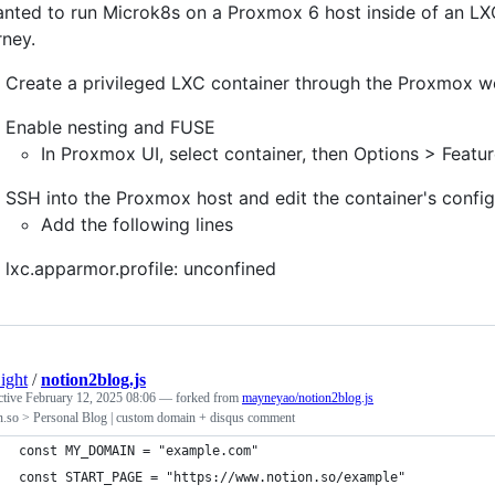
anted to run Microk8s on a Proxmox 6 host inside of an LX
rney.
Create a privileged LXC container through the Proxmox w
Enable nesting and FUSE
In Proxmox UI, select container, then Options > Feat
SSH into the Proxmox host and edit the container's config 
Add the following lines
lxc.apparmor.profile: unconfined
ight
/
notion2blog.js
ctive
February 12, 2025 08:06
— forked from
mayneyao/notion2blog.js
n.so > Personal Blog | custom domain + disqus comment
const MY_DOMAIN = "example.com"
const START_PAGE = "https://www.notion.so/example"