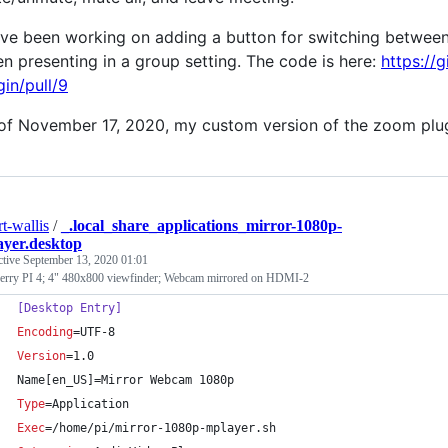
ave been working on adding a button for switching between 
n presenting in a group setting. The code is here:
https://
gin/pull/9
of November 17, 2020, my custom version of the zoom plug
rt-wallis
/
_.local_share_applications_mirror-1080p-
yer.desktop
ctive
September 13, 2020 01:01
erry PI 4; 4" 480x800 viewfinder; Webcam mirrored on HDMI-2
[Desktop Entry]
Encoding
=UTF-8
Version
=1.0
Name[en_US]=Mirror Webcam 1080p
Type
=Application
Exec
=/home/pi/mirror-1080p-mplayer.sh