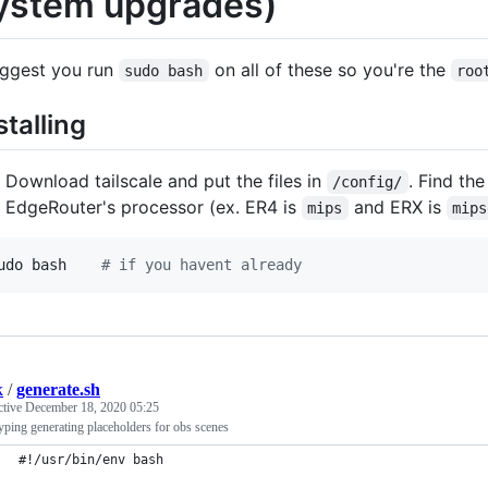
ystem upgrades)
uggest you run
on all of these so you're the
sudo bash
roo
stalling
Download tailscale and put the files in
. Find the
/config/
EdgeRouter's processor (ex. ER4 is
and ERX is
mips
mips
udo bash    
#
 if you havent already
k
/
generate.sh
ctive
December 18, 2020 05:25
yping generating placeholders for obs scenes
#!/usr/bin/env bash