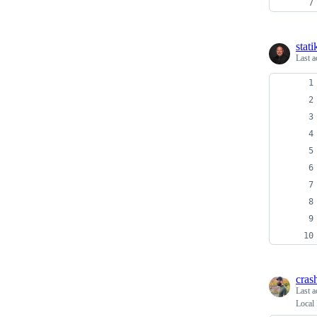
stati
Last a
cra
Last a
Local