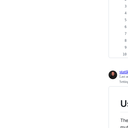
stati
Last a
Settin
U
The
mut