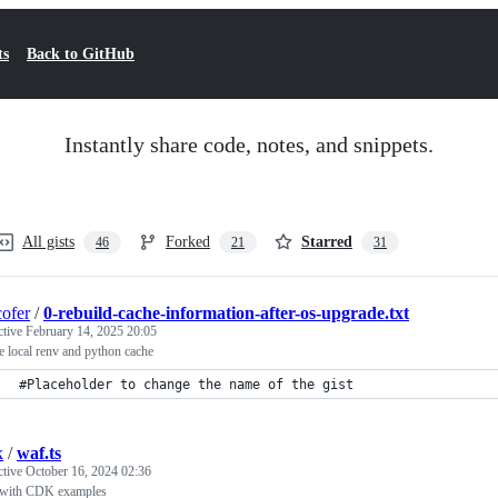
ts
Back to GitHub
Instantly share code, notes, and snippets.
All gists
Forked
Starred
46
21
31
ofer
/
0-rebuild-cache-information-after-os-upgrade.txt
ctive
February 14, 2025 20:05
 local renv and python cache
#Placeholder to change the name of the gist
k
/
waf.ts
ctive
October 16, 2024 02:36
ith CDK examples