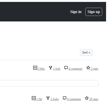
Sign in
Sign up
Sort
3 files
1 fork
0 comments
2 stars
1 file
5 forks
6 comments
29 stars