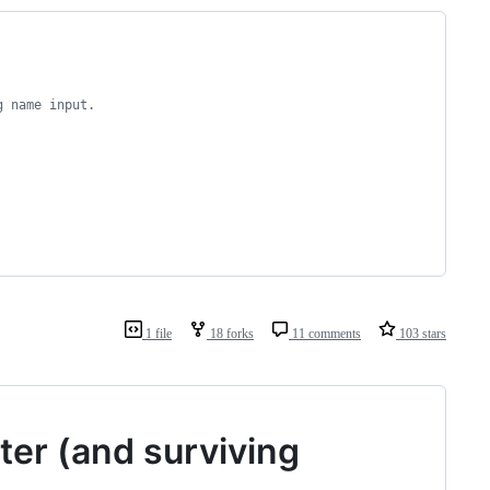
g name input.
1 file
18 forks
11 comments
103 stars
ter (and surviving