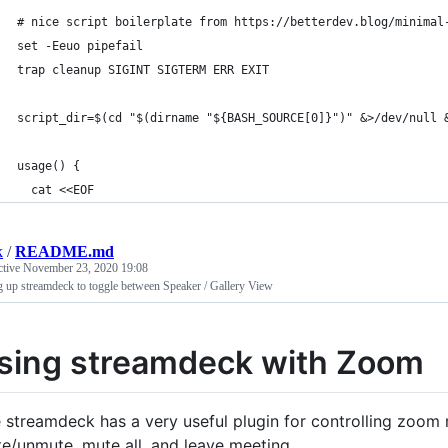
# nice script boilerplate from https://betterdev.blog/minimal
set -Eeuo pipefail
trap cleanup SIGINT SIGTERM ERR EXIT
script_dir=$(cd "$(dirname "${BASH_SOURCE[0]}")" &>/dev/null 
usage() {
  cat <<EOF
k
/
README.md
ctive
November 23, 2020 19:08
g up streamdeck to toggle between Speaker / Gallery View
sing streamdeck with Zoom
 streamdeck has a very useful plugin for controlling zoom m
e/unmute, mute all, and leave meeting.