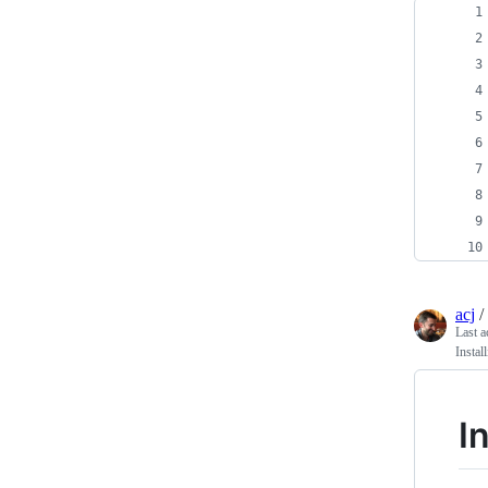
acj
/
Last a
Instal
I