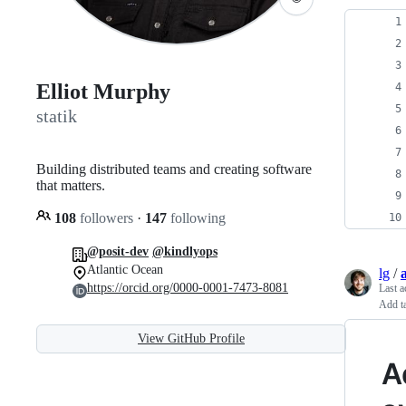
Elliot Murphy
statik
Building distributed teams and creating software
that matters.
108
followers
·
147
following
@posit-dev
@kindlyops
Atlantic Ocean
lg
/
https://orcid.org/0000-0001-7473-8081
Last a
Add ta
View GitHub Profile
A