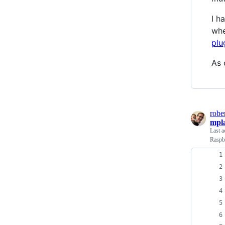
I h
whe
plu
As 
robe
mpla
Last a
Raspb