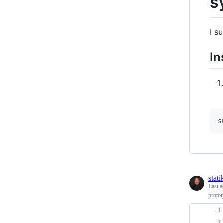
s
I s
In
s
stati
Last a
protot