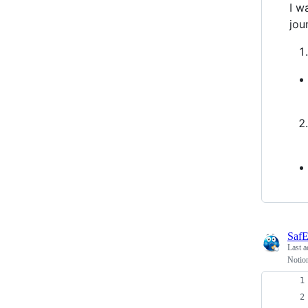
I w
jou
SafE
Last a
Notio