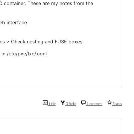
C container. These are my notes from the
eb interface
ures > Check nesting and FUSE boxes
in /etc/pve/lxc/.conf
1 file
3 forks
1 comment
5 stars