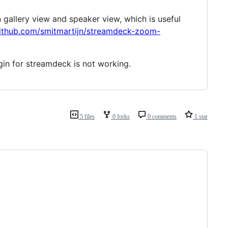
gallery view and speaker view, which is useful
github.com/smitmartijn/streamdeck-zoom-
in for streamdeck is not working.
5 files
0 forks
0 comments
1 star