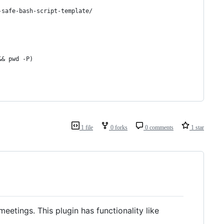
-safe-bash-script-template/
&& pwd -P)
1 file
0 forks
0 comments
1 star
eetings. This plugin has functionality like