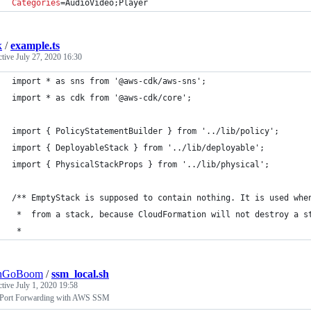
Categories
=AudioVideo;Player
k
/
example.ts
ctive
July 27, 2020 16:30
import * as sns from '@aws-cdk/aws-sns';
import * as cdk from '@aws-cdk/core';
import { PolicyStatementBuilder } from '../lib/policy';
import { DeployableStack } from '../lib/deployable';
import { PhysicalStackProps } from '../lib/physical';
/** EmptyStack is supposed to contain nothing. It is used whe
 *  from a stack, because CloudFormation will not destroy a s
 *
shGoBoom
/
ssm_local.sh
ctive
July 1, 2020 19:58
 Port Forwarding with AWS SSM