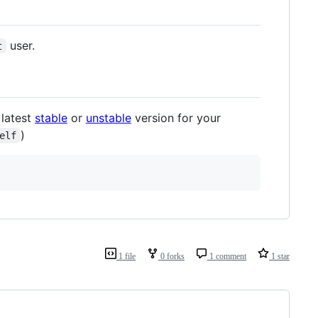
user.
t
 latest
stable
or
unstable
version for your
)
elf
1 file
0 forks
1 comment
1 star