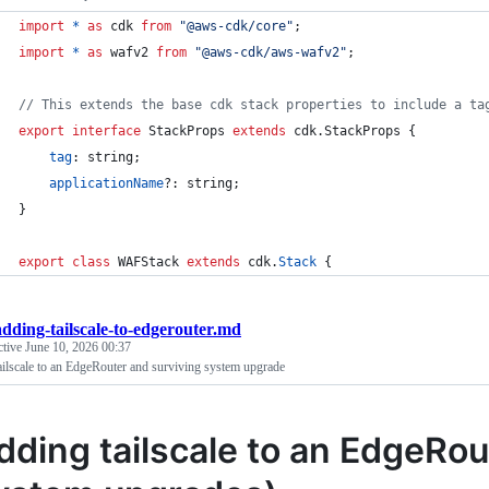
import
*
as
cdk
from
"@aws-cdk/core"
;
import
*
as
wafv2
from
"@aws-cdk/aws-wafv2"
;
// This extends the base cdk stack properties to include a ta
export
interface
StackProps
extends
cdk
.
StackProps
{
tag
: 
string
;
applicationName
?: 
string
;
}
export
class
WAFStack
extends
cdk
.
Stack
{
adding-tailscale-to-edgerouter.md
ctive
June 10, 2026 00:37
ilscale to an EdgeRouter and surviving system upgrade
dding tailscale to an EdgeRou