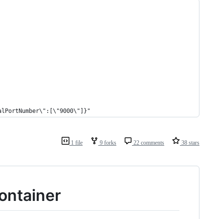
alPortNumber\":[\"9000\"]}"
1 file
9 forks
22 comments
38 stars
container