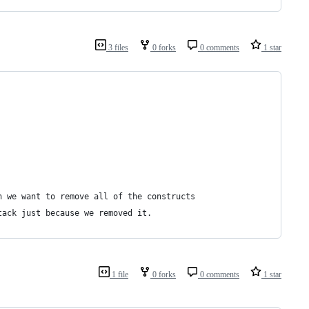
3 files
0 forks
0 comments
1 star
n we want to remove all of the constructs
tack just because we removed it.
1 file
0 forks
0 comments
1 star