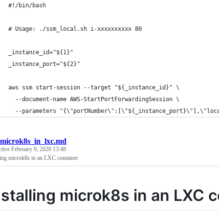
#!/bin/bash
# Usage: ./ssm_local.sh i-xxxxxxxxxx 80
_instance_id="${1}"
_instance_port="${2}"
aws ssm start-session --target "${_instance_id}" \
  --document-name AWS-StartPortForwardingSession \
  --parameters "{\"portNumber\":[\"${_instance_port}\"],\"loc
microk8s_in_lxc.md
ctive
February 9, 2026 13:48
ling microk8s in an LXC container
nstalling microk8s in an LXC 