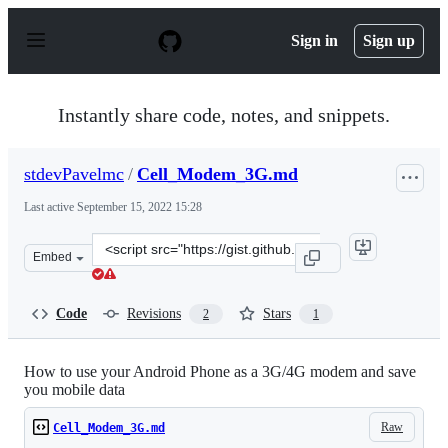
S
k
Sign in
Sign up
i
p
t
o
Instantly share code, notes, and snippets.
c
o
n
stdevPavelmc
/
Cell_Modem_3G.md
t
e
Last active
September 15, 2022 15:28
n
t
Clone
Embed
this
repository
at
Code
Revisions
Stars
2
1
&lt;script
src=&quot;https://gist.github.com/stdevPavelmc/9577280
How to use your Android Phone as a 3G/4G modem and save
you mobile data
Raw
Cell_Modem_3G.md