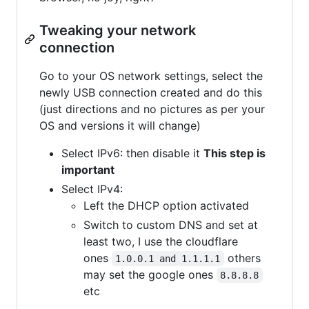
Tweaking your network
connection
Go to your OS network settings, select the
newly USB connection created and do this
(just directions and no pictures as per your
OS and versions it will change)
Select IPv6: then disable it
This step is
important
Select IPv4:
Left the DHCP option activated
Switch to custom DNS and set at
least two, I use the cloudflare
ones
others
1.0.0.1 and 1.1.1.1
may set the google ones
8.8.8.8
etc