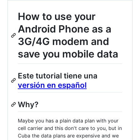
How to use your
Android Phone as a
3G/4G modem and
save you mobile data
Este tutorial tiene una
versión en español
Why?
Maybe you has a plain data plan with your
cell carrier and this don't care to you, but in
Cuba the data plans are expensive and we