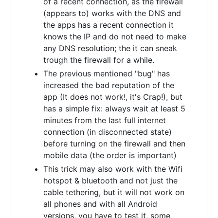
of a recent connection, as the firewall
(appears to) works with the DNS and
the apps has a recent connection it
knows the IP and do not need to make
any DNS resolution; the it can sneak
trough the firewall for a while.
The previous mentioned "bug" has
increased the bad reputation of the
app (It does not work!, it's Crap!), but
has a simple fix: always wait at least 5
minutes from the last full internet
connection (in disconnected state)
before turning on the firewall and then
mobile data (the order is important)
This trick may also work with the Wifi
hotspot & bluetooth and not just the
cable tethering, but it will not work on
all phones and with all Android
versions, you have to test it, some