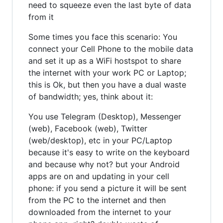
need to squeeze even the last byte of data
from it
Some times you face this scenario: You
connect your Cell Phone to the mobile data
and set it up as a WiFi hostspot to share
the internet with your work PC or Laptop;
this is Ok, but then you have a dual waste
of bandwidth; yes, think about it:
You use Telegram (Desktop), Messenger
(web), Facebook (web), Twitter
(web/desktop), etc in your PC/Laptop
because it's easy to write on the keyboard
and because why not? but your Android
apps are on and updating in your cell
phone: if you send a picture it will be sent
from the PC to the internet and then
downloaded from the internet to your