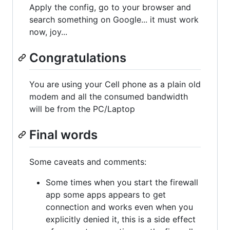
Apply the config, go to your browser and
search something on Google... it must work
now, joy...
Congratulations
You are using your Cell phone as a plain old
modem and all the consumed bandwidth
will be from the PC/Laptop
Final words
Some caveats and comments:
Some times when you start the firewall
app some apps appears to get
connection and works even when you
explicitly denied it, this is a side effect