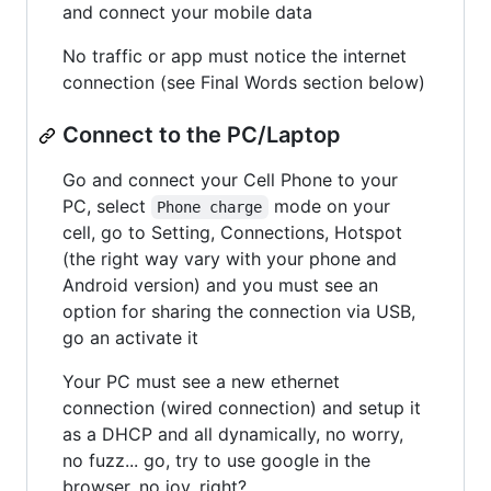
and connect your mobile data
No traffic or app must notice the internet
connection (see Final Words section below)
Connect to the PC/Laptop
Go and connect your Cell Phone to your
PC, select
mode on your
Phone charge
cell, go to Setting, Connections, Hotspot
(the right way vary with your phone and
Android version) and you must see an
option for sharing the connection via USB,
go an activate it
Your PC must see a new ethernet
connection (wired connection) and setup it
as a DHCP and all dynamically, no worry,
no fuzz... go, try to use google in the
browser, no joy, right?