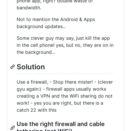
phone app, right? double waste of
bandwidth.
Not to mention the Android & Apps
background updates...
Some clever guy may say, just kill the app
in the cell phone! yes, but no, they are on in
the background...
Solution
Use a firewall, - Stop there mister! - (clever
gyu again:) - firewall apps usually works
creating a VPN and the WiFi sharing do not
work! - yes you are right, but there is a
catch 22 with this
Use the right firewall and cable