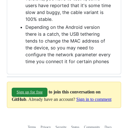
users have reported that it's some time
slow and buggy, the cable variant is
100% stable.
Depending on the Android version
there is a catch, the USB tethering
tends to change the MAC address of
the device, so you may need to
configure the network parameter every
time you connect it for certain phones
to join this conversation on
Sign up for free
GitHub
. Already have an account?
Sign in to comment
Terms
Privacy
Security
Status
Community
Docs
Footer