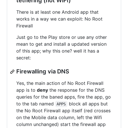
tethering (not WiFi)
There is at least one Android app that
works in a way we can exploit: No Root
Firewall
Just go to the Play store or use any other
mean to get and install a updated version
of this app; why this one? well it has a
secret:
Firewalling via DNS
Yes, the main action of No Root Firewall
app is to
deny
the response for the DNS
queries for the baned apps, fire the app, go
to the tab named
block all apps but
APPS
the No Root Firewall app itself (red crosses
on the Mobile data column, left the Wifi
column unchanged) start the firewall app