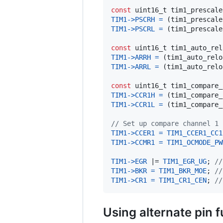
const
uint16_t
tim1_prescale
TIM1
->
PSCRH
=
 (
tim1_prescale
TIM1
->
PSCRL
=
 (
tim1_prescale
const
uint16_t
tim1_auto_rel
TIM1
->
ARRH
=
 (
tim1_auto_relo
TIM1
->
ARRL
=
 (
tim1_auto_relo
const
uint16_t
tim1_compare_
TIM1
->
CCR1H
=
 (
tim1_compare_
TIM1
->
CCR1L
=
 (
tim1_compare_
// Set up compare channel 1
TIM1
->
CCER1
=
TIM1_CCER1_CC1
TIM1
->
CCMR1
=
TIM1_OCMODE_PW
TIM1
->
EGR
 |= 
TIM1_EGR_UG
; 
//
TIM1
->
BKR
=
TIM1_BKR_MOE
; 
//
TIM1
->
CR1
=
TIM1_CR1_CEN
; 
//
Using alternate pin 