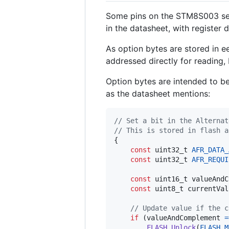
Some pins on the STM8S003 seri
in the datasheet, with register 
As option bytes are stored in ee
addressed directly for reading,
Option bytes are intended to b
as the datasheet mentions:
// Set a bit in the Alternat
// This is stored in flash a
{

const
uint32_t
AFR_DATA_
const
uint32_t
AFR_REQUI
const
uint16_t
valueAndC
const
uint8_t
currentVal
// Update value if the c
if
 (
valueAndComplement
=
FLASH_Unlock
(
FLASH_M