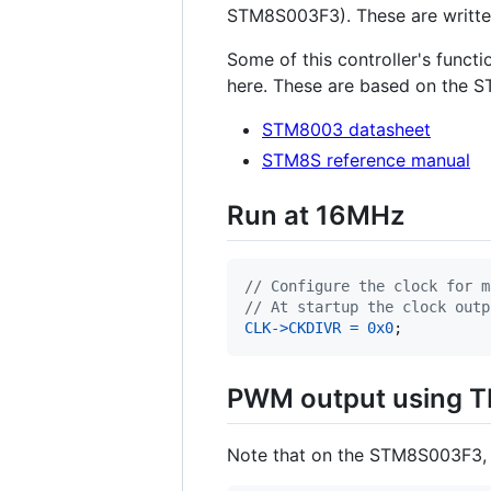
STM8S003F3). These are writte
Some of this controller's functi
here. These are based on the 
STM8003 datasheet
STM8S reference manual
Run at 16MHz
// Configure the clock for m
// At startup the clock outp
CLK
->
CKDIVR
=
0x0
;
PWM output using T
Note that on the STM8S003F3, T