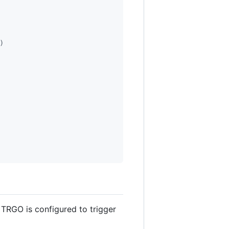
)
 TRGO is configured to trigger