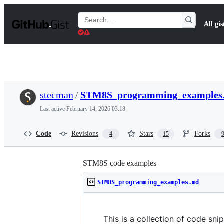
S
k
Search
All gis
i
Gists
p
t
o
c
o
n
t
stecman
/
STM8S_programming_examples
e
n
Last active
February 14, 2026 03:18
t
Code
Revisions
Stars
Forks
4
15
STM8S code examples
STM8S_programming_examples.md
This is a collection of code sni