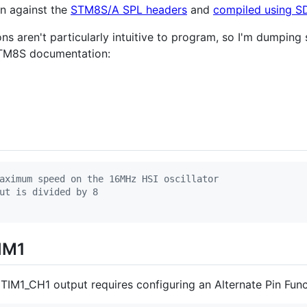
n against the
STM8S/A SPL headers
and
compiled using 
ons aren't particularly intuitive to program, so I'm dumping
STM8S documentation:
aximum speed on the 16MHz HSI oscillator
ut is divided by 8
IM1
IM1_CH1 output requires configuring an Alternate Pin Funct