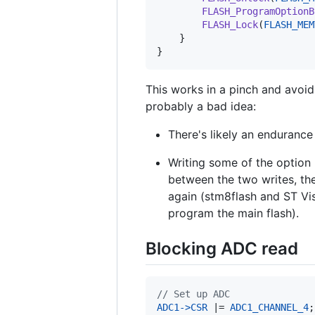
FLASH_ProgramOptionB
FLASH_Lock
(
FLASH_MEM
    }

}
This works in a pinch and avoid
probably a bad idea:
There's likely an endurance
Writing some of the option 
between the two writes, th
again (stm8flash and ST Vis
program the main flash).
Blocking ADC read
// Set up ADC
ADC1
->
CSR
 |= 
ADC1_CHANNEL_4
;