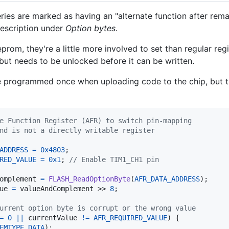
es are marked as having an "alternate function after rem
description under
Option bytes
.
prom, they're a little more involved to set than regular re
 but needs to be unlocked before it can be written.
e programmed once when uploading code to the chip, but t
e Function Register (AFR) to switch pin-mapping
nd is not a directly writable register
ADDRESS
=
0x4803
;

RED_VALUE
=
0x1
; 
// Enable TIM1_CH1 pin
omplement
=
FLASH_ReadOptionByte
(
AFR_DATA_ADDRESS
);

ue
=
valueAndComplement
 >> 
8
;

urrent option byte is corrupt or the wrong value
=
0
||
currentValue
!=
AFR_REQUIRED_VALUE
) {

EMTYPE_DATA
);
