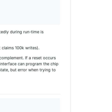
edly during run-time is
 claims 100k writes).
 complement. If a reset occurs
interface can program the chip
tate, but error when trying to