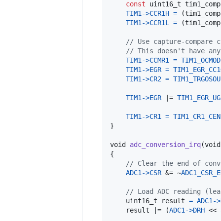
const
uint16_t
tim1_comp
TIM1
->
CCR1H
=
 (
tim1_comp
TIM1
->
CCR1L
=
 (
tim1_comp
// Use capture-compare c
// This doesn't have any
TIM1
->
CCMR1
=
TIM1_OCMOD
TIM1
->
EGR
=
TIM1_EGR_CC1
TIM1
->
CR2
=
TIM1_TRGOSOU
TIM1
->
EGR
 |= 
TIM1_EGR_UG
TIM1
->
CR1
=
TIM1_CR1_CEN
}

void
adc_conversion_irq
(
void
{

// Clear the end of conv
ADC1
->
CSR
 &= ~
ADC1_CSR_E
// Load ADC reading (lea
uint16_t
result
=
ADC1
->
result
 |= (
ADC1
->
DRH
 << 