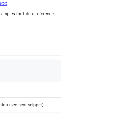
SDCC
.
 samples for future reference
ion (see next snippet).