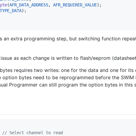
yte
(
AFR_DATA_ADDRESS
, 
AFR_REQUIRED_VALUE
);

TYPE_DATA
);

s an extra programming step, but switching function repeat
 issue as each change is written to flash/eeprom (datasheet
bytes requires two writes: one for the data and one for its
e option bytes need to be reprogrammed before the SWIM 
ual Programmer can still program the option bytes in this s
 
// Select channel to read