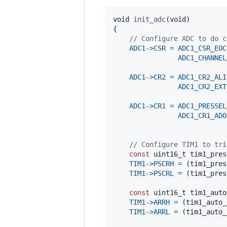
void
init_adc
(
void
)

{

// Configure ADC to do c
ADC1
->
CSR
=
ADC1_CSR_EOC
ADC1_CHANNEL
ADC1
->
CR2
=
ADC1_CR2_ALI
ADC1_CR2_EXT
ADC1
->
CR1
=
ADC1_PRESSEL
ADC1_CR1_ADO
// Configure TIM1 to tri
const
uint16_t
tim1_pres
TIM1
->
PSCRH
=
 (
tim1_pres
TIM1
->
PSCRL
=
 (
tim1_pres
const
uint16_t
tim1_auto
TIM1
->
ARRH
=
 (
tim1_auto_
TIM1
->
ARRL
=
 (
tim1_auto_