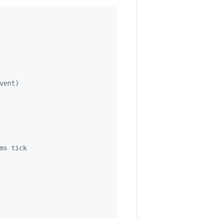
vent)
ms tick