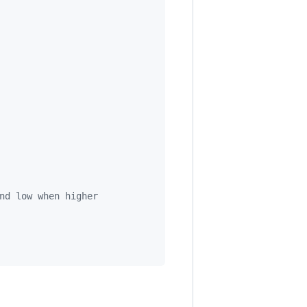
nd low when higher