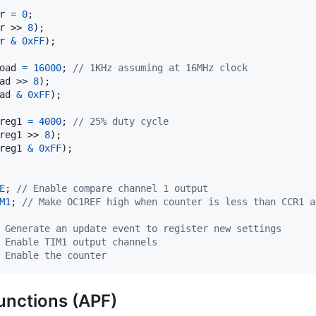
r
=
0
r
 >> 
8
r
&
0xFF
);

oad
=
16000
; 
// 1KHz assuming at 16MHz clock
ad
 >> 
8
ad
&
0xFF
);

reg1
=
4000
; 
// 25% duty cycle
reg1
 >> 
8
reg1
&
0xFF
);

E
; 
// Enable compare channel 1 output
M1
; 
// Make OC1REF high when counter is less than CCR1 a
 Generate an update event to register new settings
 Enable TIM1 output channels
 Enable the counter
functions (APF)