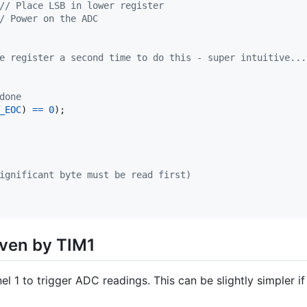
// Place LSB in lower register
/ Power on the ADC
e register a second time to do this - super intuitive...
done
_EOC
) 
==
0
);

ignificant byte must be read first)
ven by TIM1
l 1 to trigger ADC readings. This can be slightly simpler if