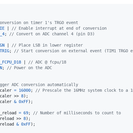
onversion on timer 1's TRGO event
IE
 | 
// Enable interrupt at end of conversion
_4
; 
// Convert on ADC channel 4 (pin D3)
GN
 | 
// Place LSB in lower register
TRIG
; 
// Start conversion on external event (TIM1 TRGO e
_FCPU_D18
 | 
// ADC @ fcpu/18
N
; 
// Power on the ADC
gger ADC conversion automatically
caler
=
16000
; 
// Prescale the 16MHz system clock to a 1
caler
 >> 
8
);

caler
&
0xFF
);

_reload
=
69
; 
// Number of milliseconds to count to
reload
 >> 
8
);

reload
&
0xFF
);
