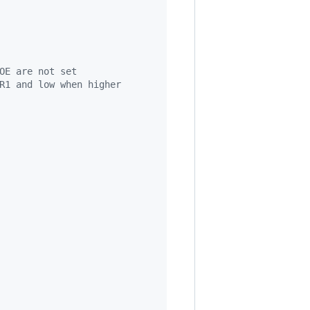
OE are not set
R1 and low when higher