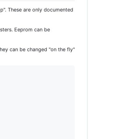
ap". These are only documented
gisters. Eeprom can be
hey can be changed "on the fly"