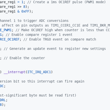
are_reg1
=
1
; 
// Create a 1ms OC1REF pulse (PWM1 mode)
are_reg1
 >> 
8
);

are_reg1
&
0xFF
);

hannel 1 to trigger ADC conversions
 affect on pin outputs as TIM1_CCER1_CC1E and TIM1_BKR_M
E_PWM1
; 
// Make OC1REF high when counter is less than CC
G
; 
// Enable compare register 1 event
RCE_OC1REF
; 
// Enable TRGO event on compare match
; 
// Generate an update event to register new settings
; 
// Enable the counter
) 
__interrupt
(
ITC_IRQ_ADC1
)

ersion bit so this interrupt can fire again
OC
;

st-significant byte must be read first)
DRL
;

8
);
