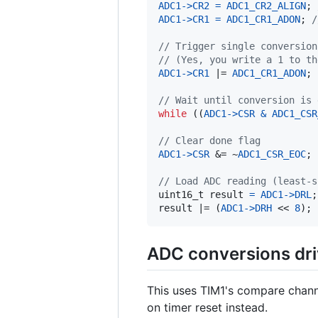
ADC1
->
CR2
=
ADC1_CR2_ALIGN
; 
ADC1
->
CR1
=
ADC1_CR1_ADON
; 
/
// Trigger single conversion
// (Yes, you write a 1 to th
ADC1
->
CR1
 |= 
ADC1_CR1_ADON
;

// Wait until conversion is 
while
 ((
ADC1
->
CSR
&
ADC1_CSR
// Clear done flag
ADC1
->
CSR
 &= ~
ADC1_CSR_EOC
;

// Load ADC reading (least-s
uint16_t
result
=
ADC1
->
DRL
result
 |= (
ADC1
->
DRH
 << 
8
);
ADC conversions dri
This uses TIM1's compare channe
on timer reset instead.