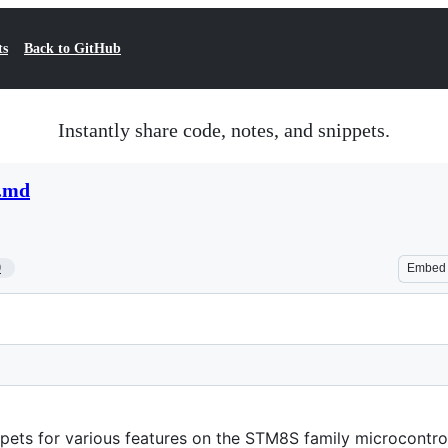
ts
Back to GitHub
Instantly share code, notes, and snippets.
.md
9
Embed
ppets for various features on the STM8S family microcontroll