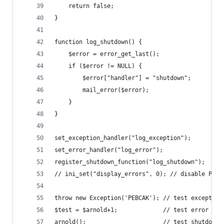
	return false;
}
function log_shutdown() {
	$error = error_get_last();
	if ($error != NULL) {
		$error["handler"] = "shutdown";
		mail_error($error);
	}
}
set_exception_handler("log_exception");
set_error_handler("log_error");
register_shutdown_function("log_shutdown");
// ini_set("display_errors", 0); // disable PHP'
throw new Exception('PEBCAK'); // test exception
$test = $arnold+1;             // test error han
arnold();                      // test shutdown 