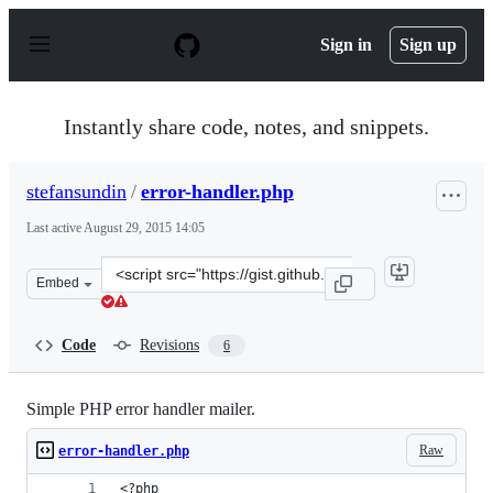
S
k
Sign in
Sign up
i
p
t
o
Instantly share code, notes, and snippets.
c
o
n
stefansundin
/
error-handler.php
t
e
Last active
August 29, 2015 14:05
n
t
Clone
Embed
this
repository
at
Code
Revisions
6
&lt;script
src=&quot;https://gist.github.com/stefansundin/789cc36c
Simple PHP error handler mailer.
Raw
error-handler.php
<?php