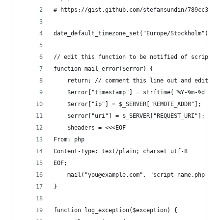
# https://gist.github.com/stefansundin/789cc36cc
date_default_timezone_set("Europe/Stockholm");
// edit this function to be notified of script e
function mail_error($error) {
	return; // comment this line out and edit t
	$error["timestamp"] = strftime("%Y-%m-%d %T 
	$error["ip"] = $_SERVER["REMOTE_ADDR"];
	$error["uri"] = $_SERVER["REQUEST_URI"];
	$headers = <<<EOF
From: php
Content-Type: text/plain; charset=utf-8
EOF;
	mail("you@example.com", "script-name.php er
}
function log_exception($exception) {