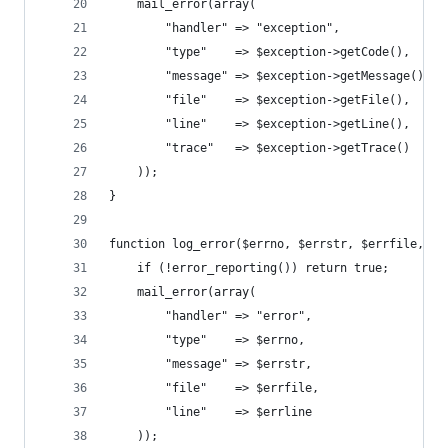
	mail_error(array(
		"handler" => "exception",
		"type"    => $exception->getCode(),
		"message" => $exception->getMessage(),
		"file"    => $exception->getFile(),
		"line"    => $exception->getLine(),
		"trace"   => $exception->getTrace()
	));
}
function log_error($errno, $errstr, $errfile, $e
	if (!error_reporting()) return true;
	mail_error(array(
		"handler" => "error",
		"type"    => $errno,
		"message" => $errstr,
		"file"    => $errfile,
		"line"    => $errline
	));