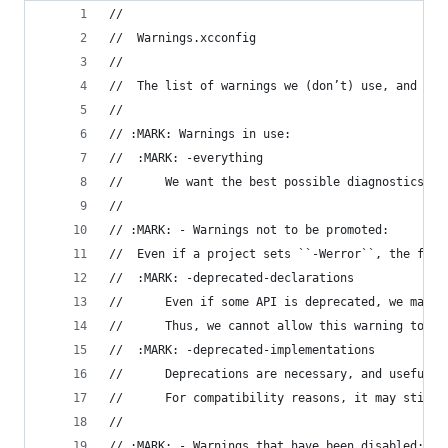
//
//  Warnings.xcconfig
//
//  The list of warnings we (don’t) use, and the
//
// :MARK: Warnings in use:
//	:MARK: -everything
//		We want the best possible diagnostics
//
// :MARK: - Warnings not to be promoted:
//	Even if a project sets ``-Werror``, the fol
//	:MARK: -deprecated-declarations
//		Even if some API is deprecated, we may
//		Thus, we cannot allow this warning to 
//	:MARK: -deprecated-implementations
//		Deprecations are necessary, and useful
//		For compatibility reasons, it may sti
//
// :MARK: - Warnings that have been disabled: