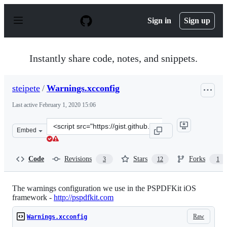
S
k
Sign in
Sign up
i
p
t
o
Instantly share code, notes, and snippets.
c
o
n
steipete
/
Warnings.xcconfig
t
e
Last active
February 1, 2020 15:06
n
t
Clone
Embed
this
repository
at
Code
Revisions
Stars
Forks
3
12
1
&lt;script
src=&quot;https://gist.github.com/steipete/0d758f0e626e
The warnings configuration we use in the PSPDFKit iOS
framework -
http://pspdfkit.com
Raw
Warnings.xcconfig