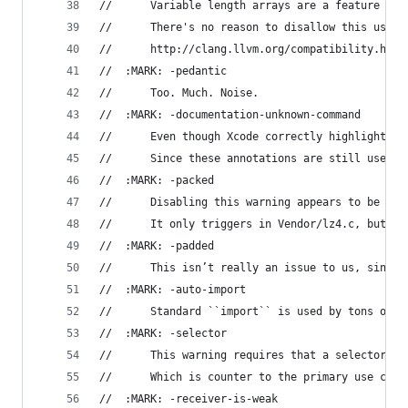
//		Variable length arrays are a feature o
//      There's no reason to disallow this usefu
//      http://clang.llvm.org/compatibility.html
//	:MARK: -pedantic
//		Too. Much. Noise.
//	:MARK: -documentation-unknown-command
//		Even though Xcode correctly highlight
//		Since these annotations are still usef
//	:MARK: -packed
//		Disabling this warning appears to be 
//		It only triggers in Vendor/lz4.c, but 
//	:MARK: -padded
//		This isn’t really an issue to us, sinc
//	:MARK: -auto-import
//		Standard ``import`` is used by tons of
//  :MARK: -selector
//      This warning requires that a selector wi
//      Which is counter to the primary use case
//	:MARK: -receiver-is-weak