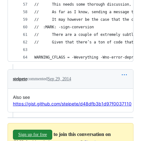
//		This needs some thorough discussion, an
//		As far as I know, sending a message t
//		It may however be the case that the 
//  :MARK: -sign-conversion
//      There are a couple of extremely subtle b
//      Given that there’s a ton of code that us
WARNING_CFLAGS = -Weverything -Wno-error-depreca
steipete
commented
Sep 29, 2014
Also see
https://gist.github.com/steipete/d48dfb3b1d97f0037110
to join this conversation on
Sign up for free