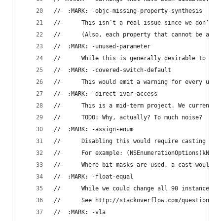
//	:MARK: -objc-missing-property-synthesis
//		This isn’t a real issue since we don’t
//		(Also, each property that cannot be au
//	:MARK: -unused-parameter
//		While this is generally desirable to 
//	:MARK: -covered-switch-default
//		This would emit a warning for every u
//	:MARK: -direct-ivar-access
//      This is a mid-term project. We currently
//		TODO: Why, actually? To much noise?
//	:MARK: -assign-enum
//		Disabling this would require casting 
//      For example: (NSEnumerationOptions)kNilO
//      Where bit masks are used, a cast would b
//	:MARK: -float-equal
//      While we could change all 90 instances o
//		See http://stackoverflow.com/question
//	:MARK: -vla