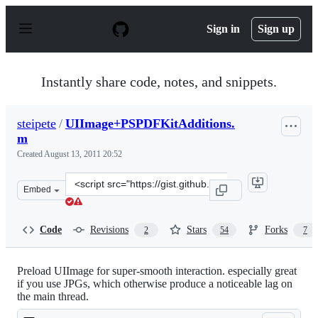
S
k
Sign in
Sign up
i
p
t
o
Instantly share code, notes, and snippets.
c
o
n
steipete
/
UIImage+PSPDFKitAdditions.
t
m
e
n
Created
August 13, 2011 20:52
t
Clone
Embed
this
repository
at
Code
Revisions
Stars
Forks
2
54
7
&lt;script
src=&quot;https://gist.github.com/steipete/1144242.js&qu
Preload UIImage for super-smooth interaction. especially great
if you use JPGs, which otherwise produce a noticeable lag on
the main thread.