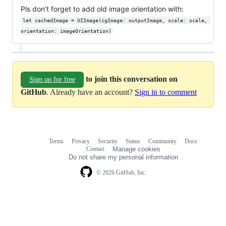
Pls don't forget to add old image orientation with:
let cachedImage = UIImage(cgImage: outputImage, scale: scale, 
orientation: imageOrientation)
to join this conversation on
Sign up for free
GitHub
. Already have an account?
Sign in to comment
Terms
Privacy
Security
Status
Community
Docs
Footer
Footer
Contact
Manage cookies
navigation
Do not share my personal information
© 2026 GitHub, Inc.