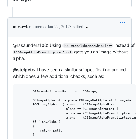
•
edited
mickeyl
commented
Jan 22, 2017
@rasaunders100: Using
instead of
kCGImageAlphaNoneSkipFirst
gets you an image without
kCGImageAlphaPremultipliedFirst
alpha.
@steipete
: I have seen a similar snippet floating around
which does a few additional checks, such as:
        CGImageRef imageRef = self.CGImage;

        CGImageAlphaInfo alpha = CGImageGetAlphaInfo( imageRef );

        BOOL anyAlpha = ( alpha == kCGImageAlphaFirst ||

                          alpha == kCGImageAlphaLast ||

                          alpha == kCGImageAlphaPremultipliedFirst
                          alpha == kCGImageAlphaPremultipliedLast 
        if ( anyAlpha )

        {

            return self;

        }
