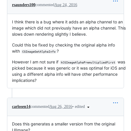
rsaunders100
commented
Aug 24, 2016
I think there is a bug where it adds an alpha channel to an
image which did not previously have an alpha channel. This
slows down rendering slightly I believe.
Could this be fixed by checking the original alpha info
with
?
CGImageGetAlphaInfo
However I am not sure if
was
kCGImageAlphaPremultipliedFirst
picked because it was generic or it was optimal for iOS and
using a different alpha info will have other performance
implications?
•
edited
carlosen14
commented
Aug 26, 2016
Does this generates a smaller version from the original
UIImage?