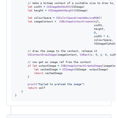
        // make a bitmap context of a suitable size to draw to, fo
let
width
=
CGImageGetWidth
(
CGImage
)
let
height
=
CGImageGetHeight
(
CGImage
)
let
colourSpace
=
CGColorSpaceCreateDeviceRGB
(
)
let
imageContext
=
CGBitmapContextCreate
(
nil
,
                                                  width
,
                                                  height
,
8
,
                                                  width 
*
4
,
                                                  colourSpace
,
CGImageAlphaInf
        // draw the image to the context, release it

CGContextDrawImage
(
imageContext
,
CGRect
(
x
:
0
,
 y
:
0
,
 width
        // now get an image ref from the context

if
let
 outputImage 
=
CGBitmapContextCreateImage
(
imageCont
let
cachedImage
=
UIImage
(
CGImage
:
 outputImage
)
return
 cachedImage

}
print
(
"
Failed to preload the image
"
)
return
self
}
}