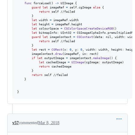
func
 forceLoad
(
)
->
UIImage
{
guard
let
 imageRef 
=
self
.
cgImage 
else
{
return
self
 //failed

}
let
width
=
 imageRef
.
width

let
height
=
 imageRef
.
height

let
colourSpace
=
CGColorSpaceCreateDeviceRGB
(
)
let
bitmapInfo
:
UInt32
=
CGImageAlphaInfo
.
premultipliedFi
guard
let
 imageContext 
=
CGContext
(
data
:
nil
,
 width
:
 widt
return
self
 //failed

}
let
rect
=
CGRect
(
x
:
0
,
 y
:
0
,
 width
:
 width
,
 height
:
 heigh
        imageContext
.
draw
(
imageRef
,
 in
:
 rect
)
if
let
 outputImage 
=
 imageContext
.
makeImage
(
)
{
let
cachedImage
=
UIImage
(
cgImage
:
 outputImage
)
return
 cachedImage

}
return
self
 //failed

}
}
v57
commented
Mar 8, 2018