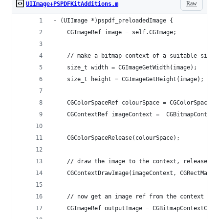
Raw
UIImage+PSPDFKitAdditions.m
- (UIImage *)pspdf_preloadedImage {
    CGImageRef image = self.CGImage;
    // make a bitmap context of a suitable size 
    size_t width = CGImageGetWidth(image);
    size_t height = CGImageGetHeight(image);
    CGColorSpaceRef colourSpace = CGColorSpaceCr
    CGContextRef imageContext =  CGBitmapContext
                                                
    CGColorSpaceRelease(colourSpace);
    // draw the image to the context, release it
    CGContextDrawImage(imageContext, CGRectMake(
    // now get an image ref from the context
    CGImageRef outputImage = CGBitmapContextCrea