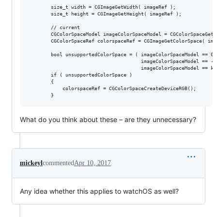
        size_t width = CGImageGetWidth( imageRef );

        size_t height = CGImageGetHeight( imageRef );

        // current

        CGColorSpaceModel imageColorSpaceModel = CGColorSpaceGetM
        CGColorSpaceRef colorspaceRef = CGImageGetColorSpace( imag
        bool unsupportedColorSpace = ( imageColorSpaceModel == 0 |
                                       imageColorSpaceModel == -1 
                                       imageColorSpaceModel == kC
        if ( unsupportedColorSpace )

        {

            colorspaceRef = CGColorSpaceCreateDeviceRGB();

What do you think about these – are they unnecessary?
mickeyl
commented
Apr 10, 2017
Any idea whether this applies to watchOS as well?