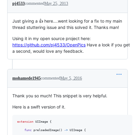
pj4533
commented
May 25, 2013
Just giving a 👍 here....went looking for a fix to my main
thread stuttering issue and this solved it. Thanks man!
Using it in my open source project here:
https://github.com/pj4533/OpenPics
Have a look if you get
a second, would love any feedback.
mohamede1945
commented
May 5, 2016
Thank you so much! This snippet is very helpful.
Here is a swift version of it.
extension
UIImage
{
func
 preloadedImage
(
)
->
UIImage
{