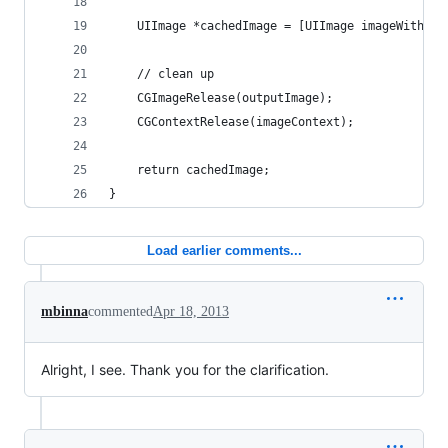
    UIImage *cachedImage = [UIImage imageWithCGI
    // clean up
    CGImageRelease(outputImage);
    CGContextRelease(imageContext);
    return cachedImage;
}
Load earlier comments...
mbinna
commented
Apr 18, 2013
Alright, I see. Thank you for the clarification.