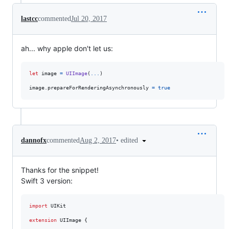
lastcc
commented
Jul 20, 2017
ah... why apple don't let us:
let
image
=
UIImage
(
...
)
image
.
prepareForRenderingAsynchronously 
=
true
•
edited
dannofx
commented
Aug 2, 2017
Thanks for the snippet!
Swift 3 version:
import
 UIKit

extension
UIImage
{