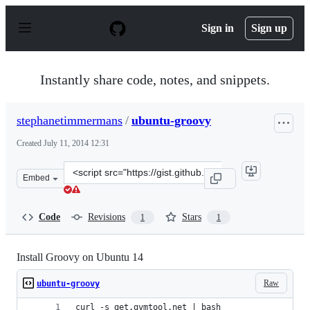
S
k
Sign in
Sign up
i
p
t
o
Instantly share code, notes, and snippets.
c
o
n
stephanetimmermans
/
ubuntu-groovy
t
e
Created
July 11, 2014 12:31
n
t
Clone
Embed
this
repository
at
Code
Revisions
Stars
1
1
&lt;script
src=&quot;https://gist.github.com/stephanetimmermans/8
Install Groovy on Ubuntu 14
Raw
ubuntu-groovy
curl -s get.gvmtool.net | bash