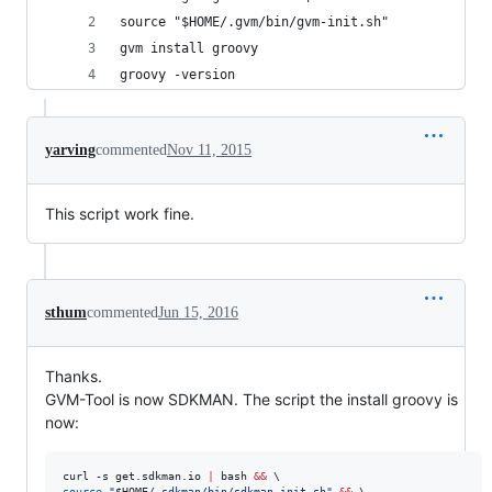
source "$HOME/.gvm/bin/gvm-init.sh"
gvm install groovy
groovy -version
yarving
commented
Nov 11, 2015
This script work fine.
sthum
commented
Jun 15, 2016
Thanks.
GVM-Tool is now SDKMAN. The script the install groovy is
now:
curl -s get.sdkman.io 
|
 bash 
&&
source
"
$HOME
/.sdkman/bin/sdkman-init.sh
"
&&
 \
