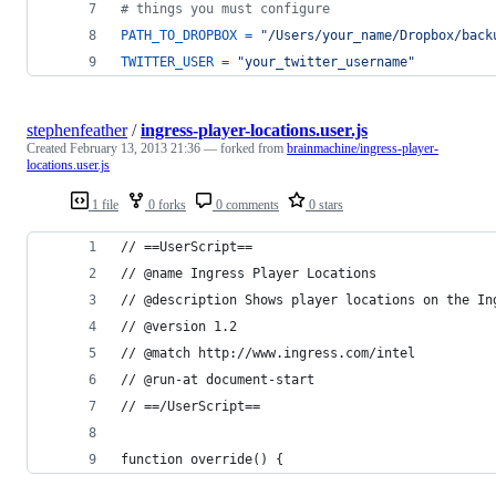
# things you must configure
PATH_TO_DROPBOX
=
"/Users/your_name/Dropbox/back
TWITTER_USER
=
"your_twitter_username"
stephenfeather
/
ingress-player-locations.user.js
Created
February 13, 2013 21:36
— forked from
brainmachine/ingress-player-
locations.user.js
1 file
0 forks
0 comments
0 stars
// ==UserScript==
// @name Ingress Player Locations
// @description Shows player locations on the In
// @version 1.2
// @match http://www.ingress.com/intel
// @run-at document-start
// ==/UserScript==
function override() {