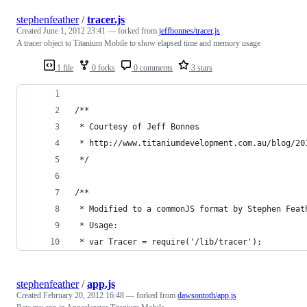
stephenfeather
/
tracer.js
Created
June 1, 2012 23:41
— forked from
jeffbonnes/tracer.js
A tracer object to Titanium Mobile to show elapsed time and memory usage
1 file
0 forks
0 comments
3 stars
/**
 * Courtesy of Jeff Bonnes
 * http://www.titaniumdevelopment.com.au/blog/20
 */
/**
 * Modified to a commonJS format by Stephen Feat
 * Usage: 
 * var Tracer = require('/lib/tracer'); 
stephenfeather
/
app.js
Created
February 20, 2012 16:48
— forked from
dawsontoth/app.js