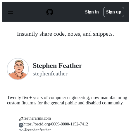
S
k
Sign in
Sign up
i
p
t
o
Instantly share code, notes, and snippets.
c
o
n
t
e
n
Stephen Feather
t
stephenfeather
Twenty five+ years of computer engineering, now manufacturing
custom firearms for the general public and disabled community.
featherarms.com
https://orcid.org/0009-0000-1152-7412
@stephenfeather