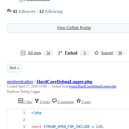
41
followers
·
12
following
View GitHub Profile
All gists
Forked
Starred
54
5
39
Sort
stephenfeather
/
HardCoreDebugLogger.php
Created
April 27, 2024 14:09
— forked from
lyrixx/HardCoreDebugLogger.php
Hardcore Debug Logger
5 files
0 forks
0 comments
0 stars
<?php
const
STREAM_OPEN_FOR_INCLUDE
 = 
128
;