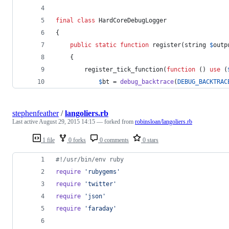
final
class
 HardCoreDebugLogger
{
public
static
function
 register(
string
$
outp
    {
        register_tick_function(
function
 () 
use
 (
$
bt
 = 
debug_backtrace
(
DEBUG_BACKTRAC
stephenfeather
/
langoliers.rb
Last active
August 29, 2015 14:15
— forked from
robinsloan/langoliers.rb
1 file
0 forks
0 comments
0 stars
#!/usr/bin/env ruby
require
'rubygems'
require
'twitter'
require
'json'
require
'faraday'