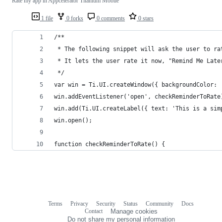
Rate my app in Appcelerator Titanium Mobile
1 file
0 forks
0 comments
0 stars
/**
 * The following snippet will ask the user to ra
 * It lets the user rate it now, "Remind Me Late
 */
var win = Ti.UI.createWindow({ backgroundColor: 
win.addEventListener('open', checkReminderToRate
win.add(Ti.UI.createLabel({ text: 'This is a sim
win.open();
function checkReminderToRate() {
Terms
Privacy
Security
Status
Community
Docs
Footer
Footer
Contact
Manage cookies
navigation
Do not share my personal information