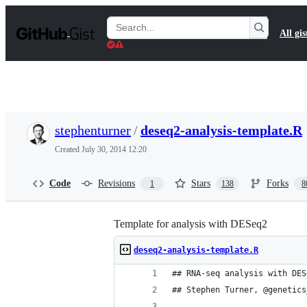
S
k
Search
All gis
i
Gists
p
t
o
c
o
n
t
stephenturner
/
deseq2-analysis-template.R
e
n
Created
July 30, 2014 12:20
t
Code
Revisions
Stars
Forks
1
138
8
Template for analysis with DESeq2
deseq2-analysis-template.R
## RNA-seq analysis with DES
## Stephen Turner, @genetics