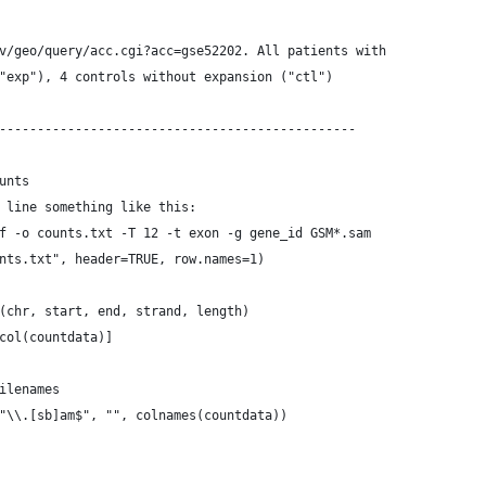
v/geo/query/acc.cgi?acc=gse52202. All patients with
"exp"), 4 controls without expansion ("ctl")
-----------------------------------------------
unts
 line something like this:
f -o counts.txt -T 12 -t exon -g gene_id GSM*.sam
nts.txt", header=TRUE, row.names=1)
(chr, start, end, strand, length)
col(countdata)]
ilenames
"\\.[sb]am$", "", colnames(countdata))