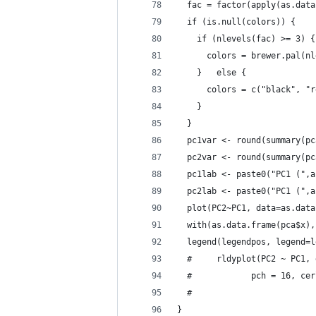
  fac = factor(apply(as.data
  if (is.null(colors)) {
    if (nlevels(fac) >= 3) {
      colors = brewer.pal(nl
    }   else {
      colors = c("black", "r
    }
  }
  pc1var <- round(summary(pc
  pc2var <- round(summary(pc
  pc1lab <- paste0("PC1 (",a
  pc2lab <- paste0("PC1 (",a
  plot(PC2~PC1, data=as.data
  with(as.data.frame(pca$x),
  legend(legendpos, legend=l
  #     rldyplot(PC2 ~ PC1, 
  #            pch = 16, cer
  #                         
}