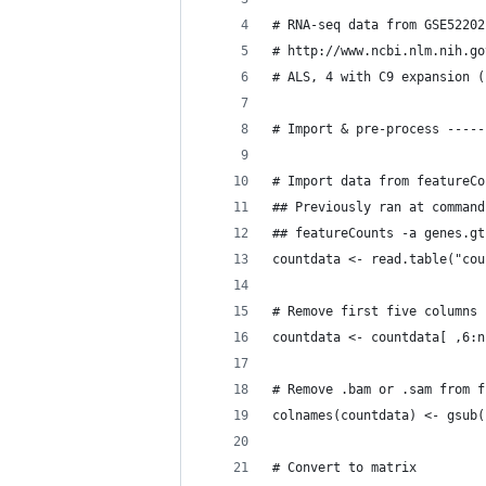
# RNA-seq data from GSE52202
# http://www.ncbi.nlm.nih.go
# ALS, 4 with C9 expansion (
# Import & pre-process -----
# Import data from featureCo
## Previously ran at command
## featureCounts -a genes.gt
countdata <- read.table("cou
# Remove first five columns 
countdata <- countdata[ ,6:n
# Remove .bam or .sam from f
colnames(countdata) <- gsub(
# Convert to matrix