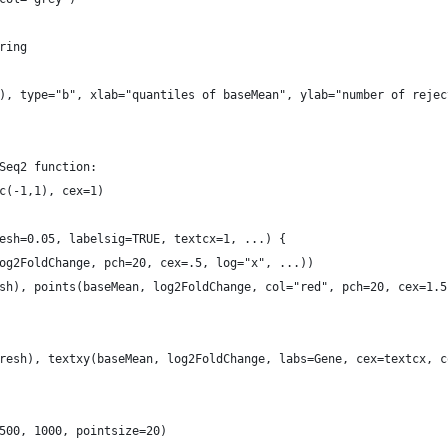
ring
), type="b", xlab="quantiles of baseMean", ylab="number of rejec
Seq2 function:
c(-1,1), cex=1)
esh=0.05, labelsig=TRUE, textcx=1, ...) {
og2FoldChange, pch=20, cex=.5, log="x", ...))
sh), points(baseMean, log2FoldChange, col="red", pch=20, cex=1.5
resh), textxy(baseMean, log2FoldChange, labs=Gene, cex=textcx, c
500, 1000, pointsize=20)