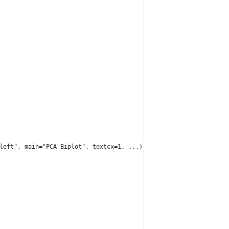
left", main="PCA Biplot", textcx=1, ...) {