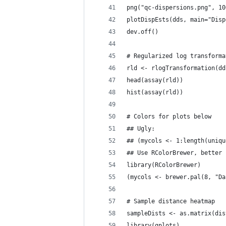
png("qc-dispersions.png", 10
plotDispEsts(dds, main="Disp
dev.off()
# Regularized log transforma
rld <- rlogTransformation(dd
head(assay(rld))
hist(assay(rld))
# Colors for plots below
## Ugly:
## (mycols <- 1:length(uniqu
## Use RColorBrewer, better
library(RColorBrewer)
(mycols <- brewer.pal(8, "Da
# Sample distance heatmap
sampleDists <- as.matrix(dis
library(gplots)