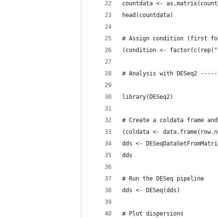
countdata <- as.matrix(count
head(countdata)
# Assign condition (first fo
(condition <- factor(c(rep("
# Analysis with DESeq2 -----
library(DESeq2)
# Create a coldata frame and
(coldata <- data.frame(row.n
dds <- DESeqDataSetFromMatri
dds
# Run the DESeq pipeline
dds <- DESeq(dds)
# Plot dispersions