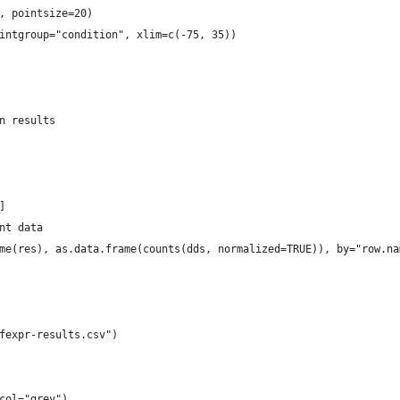
, pointsize=20)
intgroup="condition", xlim=c(-75, 35))
n results
]
nt data
me(res), as.data.frame(counts(dds, normalized=TRUE)), by="row.na
fexpr-results.csv")
col="grey")