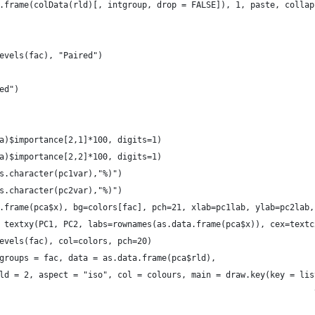
.frame(colData(rld)[, intgroup, drop = FALSE]), 1, paste, collap
evels(fac), "Paired")
ed")
a)$importance[2,1]*100, digits=1)
a)$importance[2,2]*100, digits=1)
s.character(pc1var),"%)")
s.character(pc2var),"%)")
.frame(pca$x), bg=colors[fac], pch=21, xlab=pc1lab, ylab=pc2lab,
 textxy(PC1, PC2, labs=rownames(as.data.frame(pca$x)), cex=textc
evels(fac), col=colors, pch=20)
groups = fac, data = as.data.frame(pca$rld),
ld = 2, aspect = "iso", col = colours, main = draw.key(key = lis
                                                                