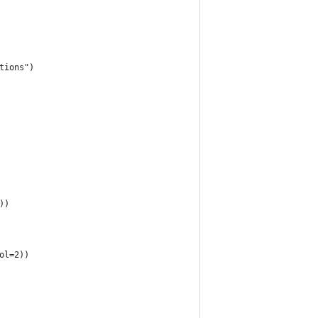
tions")
))
ol=2))