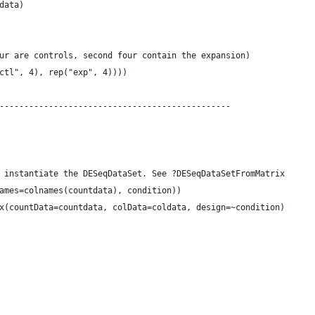
data)
ur are controls, second four contain the expansion)
ctl", 4), rep("exp", 4))))
-----------------------------------------------
 instantiate the DESeqDataSet. See ?DESeqDataSetFromMatrix
ames=colnames(countdata), condition))
x(countData=countdata, colData=coldata, design=~condition)