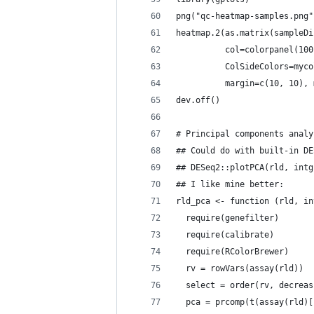
png("qc-heatmap-samples.png"
heatmap.2(as.matrix(sampleDi
          col=colorpanel(100
          ColSideColors=myco
          margin=c(10, 10), 
dev.off()
# Principal components analy
## Could do with built-in DE
## DESeq2::plotPCA(rld, intg
## I like mine better:
rld_pca <- function (rld, in
  require(genefilter)
  require(calibrate)
  require(RColorBrewer)
  rv = rowVars(assay(rld))
  select = order(rv, decreas
  pca = prcomp(t(assay(rld)[