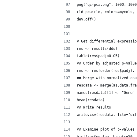
png("qc-pca.png", 1000, 1000
rld_pca(rld, colors=mycols, 
dev.off()
# Get differential expressio
res <- results(dds)
table(res$padj<0.05)
## Order by adjusted p-value
res <- res[order(res$padj), 
## Merge with normalized cou
resdata <- merge(as.data.fra
names(resdata)[1] <- "Gene"
head(resdata)
## Write results
write.csv(resdata, file="dif
## Examine plot of p-values
hist(res$pvalue, breaks=50, 