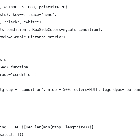
, w=1000, h=1000, pointsize=20)
sts), key=F, trace="none",
, "black", "white"),
ls[condition], RowSideColors=mycols[condition],
main="Sample Distance Matrix")
sis
Seq2 function:
roup="condition")
tgroup = "condition", ntop = 500, colors=NULL, legendpos="bottom
ing = TRUE)[seq_len(min(ntop, length(rv)))]
select, ]))