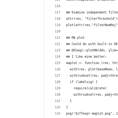
## Examine independent filte
attr(res, "filterThreshold")
plot(attr(res,"filterNumRej"
## MA plot
## Could do with built-in DE
## DESeq2::plotMA(dds, ylim=
## I like mine better:
maplot <- function (res, thr
  with(res, plot(baseMean, l
  with(subset(res, padj<thre
  if (labelsig) {
    require(calibrate)
    with(subset(res, padj<th
  }
}
png("diffexpr-maplot.png", 1