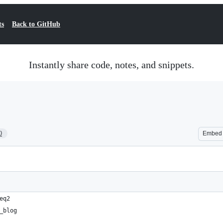
ts
Back to GitHub
Instantly share code, notes, and snippets.
0
Embed
eq2
_blog