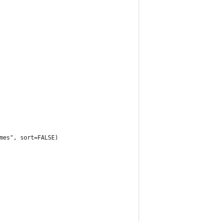
mes", sort=FALSE)