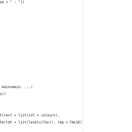
se = " : "))
 main=main, ...)
x))
t(rect = list(col = colours),
terldt = list(levels(fac)), rep = FALSE)))