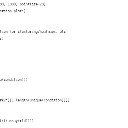
00, 1000, pointsize=20)
ersion plot")
tion for clustering/heatmaps, etc
s)
e(condition)))
rk2")[1:length(unique(condition))])
t(t(assay(rld))))