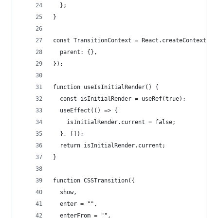
  };
}
const TransitionContext = React.createContext<Pa
  parent: {},
});
function useIsInitialRender() {
  const isInitialRender = useRef(true);
  useEffect(() => {
    isInitialRender.current = false;
  }, []);
  return isInitialRender.current;
}
function CSSTransition({
  show,
  enter = "",
  enterFrom = "",