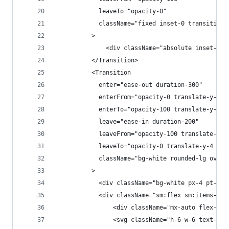
            leaveTo="opacity-0"
            className="fixed inset-0 transition-
          >
              <div className="absolute inset-0 b
          </Transition>
          <Transition
            enter="ease-out duration-300"
            enterFrom="opacity-0 translate-y-4 s
            enterTo="opacity-100 translate-y-0 s
            leave="ease-in duration-200"
            leaveFrom="opacity-100 translate-y-0
            leaveTo="opacity-0 translate-y-4 sm:
            className="bg-white rounded-lg overf
          >
            <div className="bg-white px-4 pt-5 p
            <div className="sm:flex sm:items-sta
                <div className="mx-auto flex-shr
                <svg className="h-6 w-6 text-red