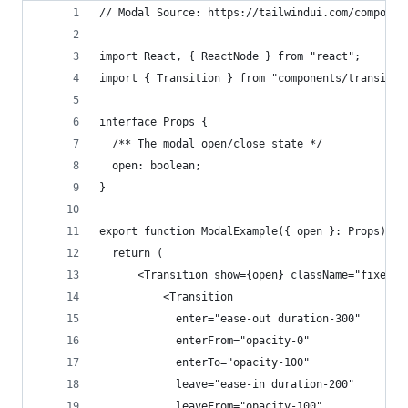
// Modal Source: https://tailwindui.com/componen
import React, { ReactNode } from "react";
import { Transition } from "components/transitio
interface Props {
  /** The modal open/close state */
  open: boolean; 
}
export function ModalExample({ open }: Props) {
  return (
      <Transition show={open} className="fixed b
          <Transition
            enter="ease-out duration-300"
            enterFrom="opacity-0"
            enterTo="opacity-100"
            leave="ease-in duration-200"
            leaveFrom="opacity-100"