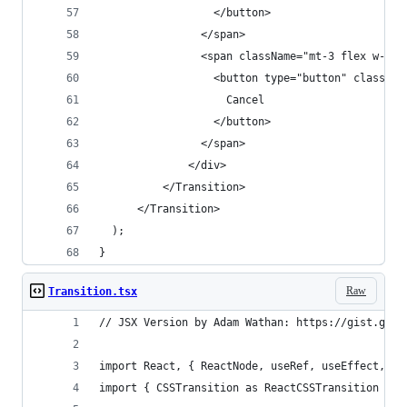
                  </button>
                </span>
                <span className="mt-3 flex w-ful
                  <button type="button" classNam
                    Cancel
                  </button>
                </span>
              </div>
          </Transition>
      </Transition>
  );
}
Raw
Transition.tsx
// JSX Version by Adam Wathan: https://gist.gith
import React, { ReactNode, useRef, useEffect, us
import { CSSTransition as ReactCSSTransition } f