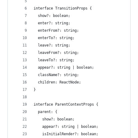
interface TransitionProps {
  show?: boolean;
  enter?: string;
  enterFrom?: string;
  enterTo?: string;
  leave?: string;
  leaveFrom?: string;
  leaveTo?: string;
  appear?: string | boolean;
  className?: string;
  children: ReactNode;
}
interface ParentContextProps {
  parent: {
    show?: boolean;
    appear?: string | boolean;
    isInitialRender?: boolean;