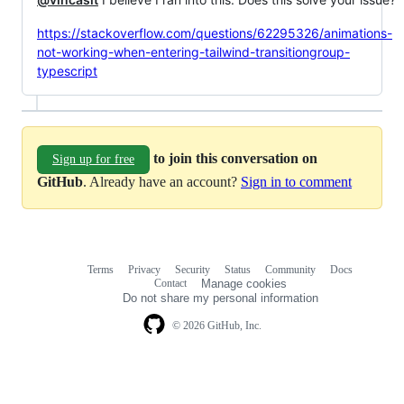
https://stackoverflow.com/questions/62295326/animations-
not-working-when-entering-tailwind-transitiongroup-
typescript
to join this conversation on
Sign up for free
GitHub
. Already have an account?
Sign in to comment
Terms
Privacy
Security
Status
Community
Docs
Footer
Footer
Contact
Manage cookies
navigation
Do not share my personal information
© 2026 GitHub, Inc.