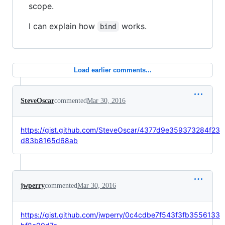
scope.
I can explain how
works.
bind
Load earlier comments...
SteveOscar
commented
Mar 30, 2016
https://gist.github.com/SteveOscar/4377d9e359373284f23
d83b8165d68ab
jwperry
commented
Mar 30, 2016
https://gist.github.com/jwperry/0c4cdbe7f543f3fb3556133