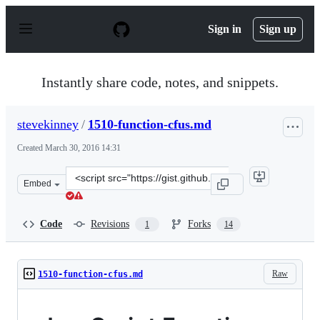
S
k
Sign in
Sign up
i
p
t
o
Instantly share code, notes, and snippets.
c
o
n
stevekinney
/
1510-function-cfus.md
t
e
Created
March 30, 2016 14:31
n
t
Clone
Embed
this
repository
at
Code
Revisions
Forks
1
14
&lt;script
src=&quot;https://gist.github.com/stevekinney/ce6bc34f0
Raw
1510-function-cfus.md