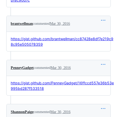
bf8c90d7c
brantwellman
commented
Mar 30, 2016
https://gist.github.com/brantwellman/cc87428e8df7e219c9
8c95e505078359
PenneyGadget
commented
Mar 30, 2016
https://gist.github.com/PenneyGadget/16ffccd557e36b53e
995bd287f533518
ShannonPaige
commented
Mar 30, 2016