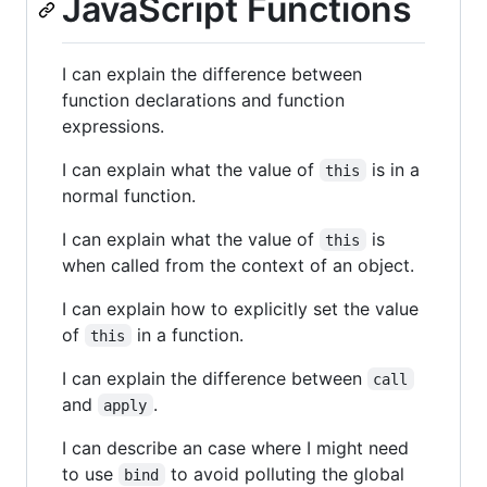
JavaScript Functions
I can explain the difference between
function declarations and function
expressions.
I can explain what the value of
is in a
this
normal function.
I can explain what the value of
is
this
when called from the context of an object.
I can explain how to explicitly set the value
of
in a function.
this
I can explain the difference between
call
and
.
apply
I can describe an case where I might need
to use
to avoid polluting the global
bind